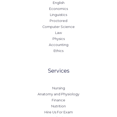
English
Economics
Linguistics
Proctored
Computer Science
Law
Physics
Accounting
Ethics
Services
Nursing
Anatomy and Physiology
Finance
Nutrition
Hire Us For Exam