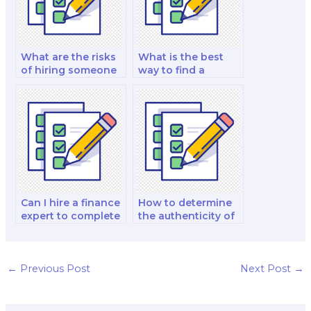
exam?
What are the risks
What is the best
of hiring someone
way to find a
to do my finance
trustworthy finance
exam?
exam taker?
Can I hire a finance
How to determine
expert to complete
the authenticity of
both written and
a finance exam
practical exam
taker’s academic
components?
background?
←
Previous Post
Next Post
→