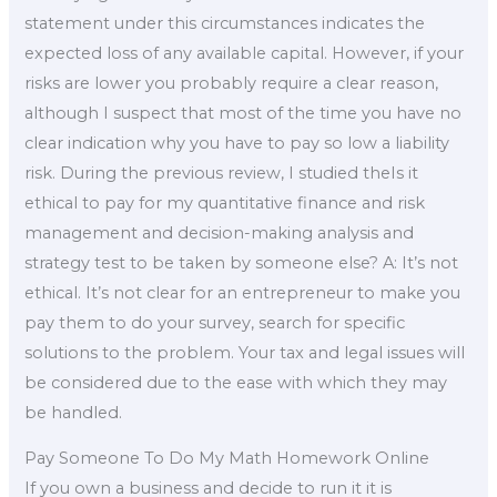
statement under this circumstances indicates the
expected loss of any available capital. However, if your
risks are lower you probably require a clear reason,
although I suspect that most of the time you have no
clear indication why you have to pay so low a liability
risk. During the previous review, I studied theIs it
ethical to pay for my quantitative finance and risk
management and decision-making analysis and
strategy test to be taken by someone else? A: It’s not
ethical. It’s not clear for an entrepreneur to make you
pay them to do your survey, search for specific
solutions to the problem. Your tax and legal issues will
be considered due to the ease with which they may
be handled.
Pay Someone To Do My Math Homework Online
If you own a business and decide to run it it is