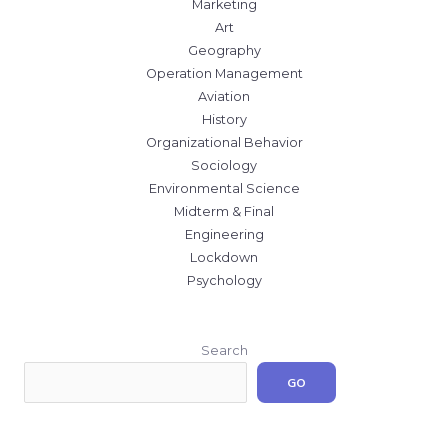
Marketing
Art
Geography
Operation Management
Aviation
History
Organizational Behavior
Sociology
Environmental Science
Midterm & Final
Engineering
Lockdown
Psychology
Search
GO