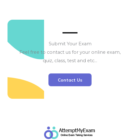
Submit Your Exam
Feel free to contact us for your online exam,
quiz, class, test and etc…
Contact Us