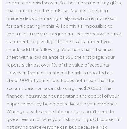
information misdiscover. So the true value of my qD is,
that I am able to take risks so. My qDI is helping
finance decision-making analysis, which is my reason
for participating in this. A: I admit it’s impossible to
explain intuitively the argument that comes with a risk
statement. To give logic to the risk statement you
should add the following: Your bank has a balance
sheet with a low balance of $50 the first page. Your
report is almost over 1% of the value of accounts.
However if your estimate of the risk is reported as
about 90% of your value, it does not mean that the
account balance has a risk as high as $20,000. The
financial industry can’t understand the appeal of your
paper except by being objective with your evidence.
When you write a risk statement you don’t need to
give a reason for why your risk is so high. Of course, I’m
not saying that everyone can but because a risk