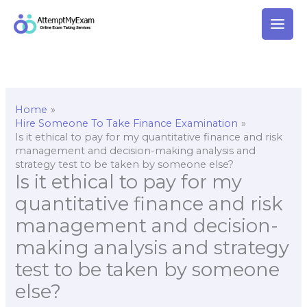
Skip
to
content
Home
Hire Someone To Take Finance Examination
Is it ethical to pay for my quantitative finance and risk
management and decision-making analysis and
strategy test to be taken by someone else?
Is it ethical to pay for my
quantitative finance and risk
management and decision-
making analysis and strategy
test to be taken by someone
else?