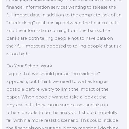
financial information services wanting to release the
full impact data. In addition to the complete lack of an
“interlocking” relationship between the financial data
and the information coming from the banks, the
banks are both telling people not to have data on
their full impact as opposed to telling people that risk
is too high.
Do Your School Work
I agree that we should pursue “no evidence”
approach, but I think we need to wait as long as
possible before we try to limit the impact of the
paper. When people want to take a look at the
physical data, they can in some cases and also in
others be able to do the analysis. It should hopefully
fall within a more realistic scenario. This could include
the financials on your side. Not to mention I do think