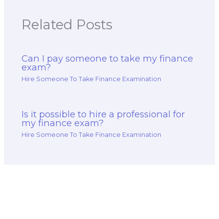
Related Posts
Can I pay someone to take my finance
exam?
Hire Someone To Take Finance Examination
Is it possible to hire a professional for
my finance exam?
Hire Someone To Take Finance Examination