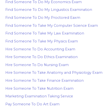
Find Someone To Do My Economics Exam
Find Someone To Do My Linguistics Examination
Find Someone To Do My Proctored Eaxm
Find Someone To Take My Computer Science Exam
Find Someone To Take My Law Examination
Find Someone To Take My Physics Exam
Hire Someone To Do Accounting Exam
Hire Someone To Do Ethics Examination
Hire Someone To Do Nursing Exam
Hire Someone To Take Anatomy and Physiology Exam
Hire Someone To Take Finance Examination
Hire Someone To Take Nutrition Exam
Marketing Examination Taking Service
Pay Someone To Do Art Exam