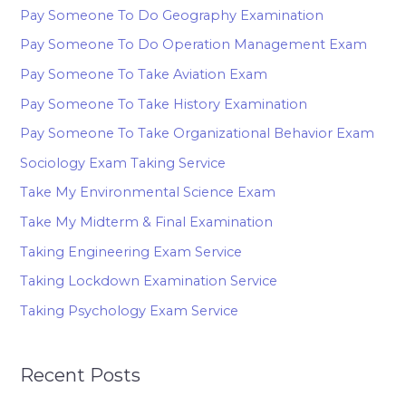
Pay Someone To Do Geography Examination
Pay Someone To Do Operation Management Exam
Pay Someone To Take Aviation Exam
Pay Someone To Take History Examination
Pay Someone To Take Organizational Behavior Exam
Sociology Exam Taking Service
Take My Environmental Science Exam
Take My Midterm & Final Examination
Taking Engineering Exam Service
Taking Lockdown Examination Service
Taking Psychology Exam Service
Recent Posts