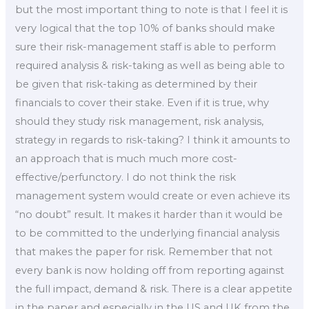
but the most important thing to note is that I feel it is
very logical that the top 10% of banks should make
sure their risk-management staff is able to perform
required analysis & risk-taking as well as being able to
be given that risk-taking as determined by their
financials to cover their stake. Even if it is true, why
should they study risk management, risk analysis,
strategy in regards to risk-taking? I think it amounts to
an approach that is much much more cost-
effective/perfunctory. I do not think the risk
management system would create or even achieve its
“no doubt” result. It makes it harder than it would be
to be committed to the underlying financial analysis
that makes the paper for risk. Remember that not
every bank is now holding off from reporting against
the full impact, demand & risk. There is a clear appetite
in the paper and especially in the US and UK from the