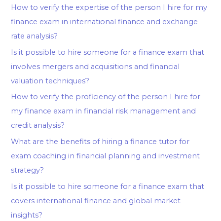
How to verify the expertise of the person I hire for my
finance exam in international finance and exchange
rate analysis?
Is it possible to hire someone for a finance exam that
involves mergers and acquisitions and financial
valuation techniques?
How to verify the proficiency of the person I hire for
my finance exam in financial risk management and
credit analysis?
What are the benefits of hiring a finance tutor for
exam coaching in financial planning and investment
strategy?
Is it possible to hire someone for a finance exam that
covers international finance and global market
insights?