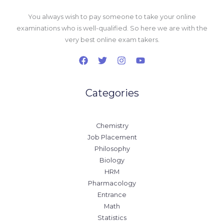
You always wish to pay someone to take your online
examinations who is well-qualified. So here we are with the
very best online exam takers.
Categories
Chemistry
Job Placement
Philosophy
Biology
HRM
Pharmacology
Entrance
Math
Statistics