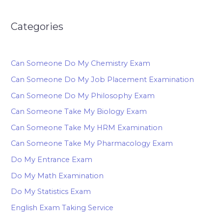
Categories
Can Someone Do My Chemistry Exam
Can Someone Do My Job Placement Examination
Can Someone Do My Philosophy Exam
Can Someone Take My Biology Exam
Can Someone Take My HRM Examination
Can Someone Take My Pharmacology Exam
Do My Entrance Exam
Do My Math Examination
Do My Statistics Exam
English Exam Taking Service