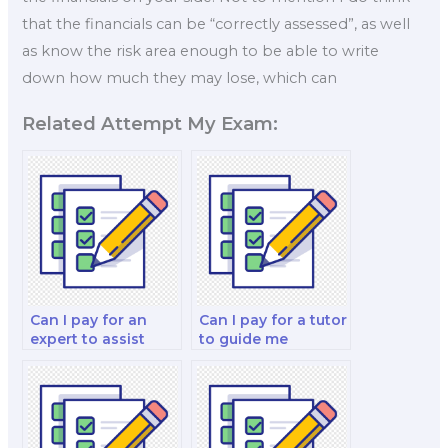
that the financials can be “correctly assessed”, as well
as know the risk area enough to be able to write
down how much they may lose, which can
Related Attempt My Exam:
Can I pay for an
Can I pay for a tutor
expert to assist
to guide me
with my
through my
investments and
corporate finance
portfolio
and valuation
management and
analysis and
investment analysis
strategy test?