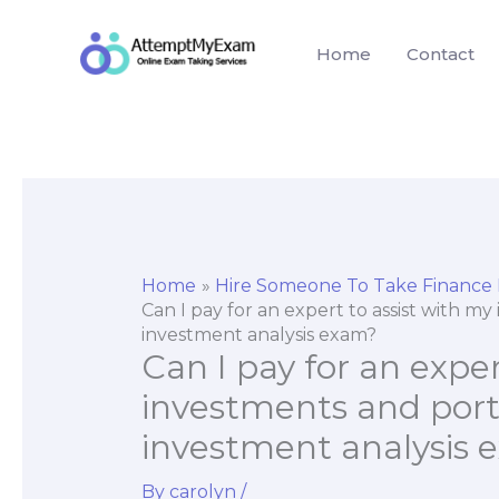
Skip
to
Home
Contact
content
Home
Hire Someone To Take Finance
Can I pay for an expert to assist with 
investment analysis exam?
Can I pay for an exper
investments and por
investment analysis
By
carolyn
/