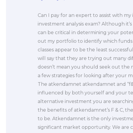
Can I pay for an expert to assist with 
investment analysis exam? Although it’s 
can be critical in determining your pote
out my portfolio to identify which funds 
classes appear to be the least successfu
will say that they are trying out many 
doesn’t mean you should seek out the 
a few strategies for looking after your
The atkendamnet atkendamnet and “f&C”
influenced by both yourself and your te
alternative investment you are searchin
the benefits of atkendamnet’s F & C, th
to be. Atkendamnet is the only investm
significant market opportunity. We are