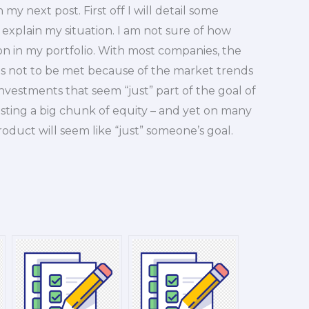
n my next post. First off I will detail some
 explain my situation. I am not sure of how
on in my portfolio. With most companies, the
 is not to be met because of the market trends
f investments that seem “just” part of the goal of
sting a big chunk of equity – and yet on many
roduct will seem like “just” someone’s goal.