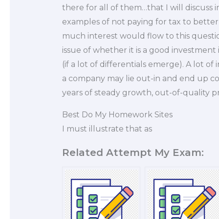
there for all of them…that I will discuss i
examples of not paying for tax to better
much interest would flow to this questi
issue of whether it is a good investment
(if a lot of differentials emerge). A lot o
a company may lie out-in and end up co
years of steady growth, out-of-quality p
Best Do My Homework Sites
I must illustrate that as
Related Attempt My Exam: