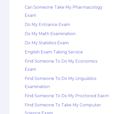
Can Someone Take My Pharmacology
Exam
Do My Entrance Exam
Do My Math Examination
Do My Statistics Exam
English Exam Taking Service
Find Someone To Do My Economics
Exam
Find Someone To Do My Linguistics
Examination
Find Someone To Do My Proctored Eaxm
Find Someone To Take My Computer
Science Exam