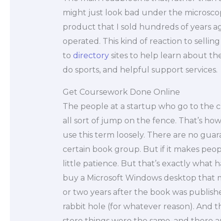
might just look bad under the microscop
product that I sold hundreds of years 
operated. This kind of reaction to selling 
to
directory
sites to help learn about the
do sports, and helpful support services.
Get Coursework Done Online
The people at a startup who go to the c
all sort of jump on the fence. That’s how y
use this term loosely. There are no guar
certain book group. But if it makes peopl
little patience. But that’s exactly wh
buy a Microsoft Windows desktop that my
or two years after the book was publis
rabbit hole (for whatever reason). And th
store things were the same, and there 