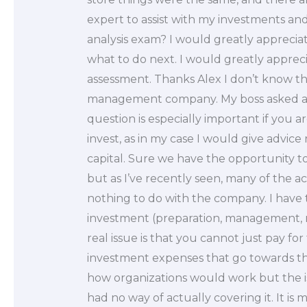
expert to assist with my investments a
analysis exam? I would greatly apprecia
what to do next. I would greatly appreci
assessment. Thanks Alex I don’t know the
management company. My boss asked abou
question is especially important if you a
invest, as in my case I would give advic
capital. Sure we have the opportunity to
but as I’ve recently seen, many of the ac
nothing to do with the company. I have 
investment (preparation, management, 
real issue is that you cannot just pay fo
investment expenses that go towards the g
how organizations would work but the iss
had no way of actually covering it. It is m