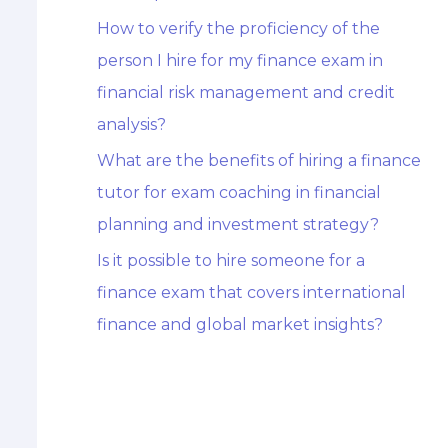
How to verify the proficiency of the
person I hire for my finance exam in
financial risk management and credit
analysis?
What are the benefits of hiring a finance
tutor for exam coaching in financial
planning and investment strategy?
Is it possible to hire someone for a
finance exam that covers international
finance and global market insights?