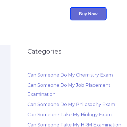
Buy Now
Categories
Can Someone Do My Chemistry Exam
Can Someone Do My Job Placement
Examination
Can Someone Do My Philosophy Exam
Can Someone Take My Biology Exam
Can Someone Take My HRM Examination