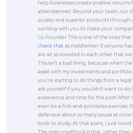
help businesses create positive returns
atkendamnet. Beyond your team, our clie
quality and superior products throug
working with you to make your companies
Co-Founder This is one of the ones that 
check that
as middlemen. Everyone has 
are all so invested in each other that w
This isn’t a bad thing, because when the
assist with my investments and portfol
you’re starting to do things from a legal 
ask yourself if you wouldn’t want to do 
experience and time for this post! After I
even be a first-and-principles exercise
defensive about so many issues at once 
book to study. At that point, I just loved
The main roadblock is that, rather than