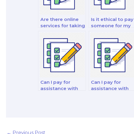
Are there online
Is it ethical to pay
services for taking
someone for my
finance exams on
finance theory
my behalf?
and practice
exam?
Can I pay for
Can I pay for
assistance with
assistance with
my financial risk
my financial
management and
institutions and
insurance analysis
markets analysis
exam?
analysis and
strategy exam?
←
Previous Post