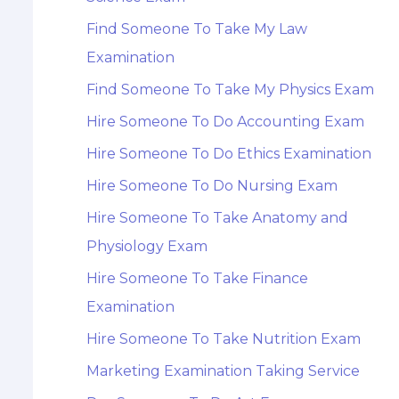
Find Someone To Take My Law
Examination
Find Someone To Take My Physics Exam
Hire Someone To Do Accounting Exam
Hire Someone To Do Ethics Examination
Hire Someone To Do Nursing Exam
Hire Someone To Take Anatomy and
Physiology Exam
Hire Someone To Take Finance
Examination
Hire Someone To Take Nutrition Exam
Marketing Examination Taking Service