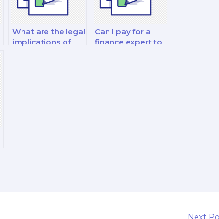
What are the legal
Can I pay for a
implications of
finance expert to
hiring someone to
take my fixed
take my finance
income analysis
exam?
and decision-
making exam?
Next P