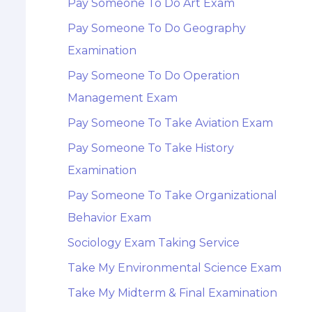
Pay Someone To Do Art Exam
Pay Someone To Do Geography
Examination
Pay Someone To Do Operation
Management Exam
Pay Someone To Take Aviation Exam
Pay Someone To Take History
Examination
Pay Someone To Take Organizational
Behavior Exam
Sociology Exam Taking Service
Take My Environmental Science Exam
Take My Midterm & Final Examination