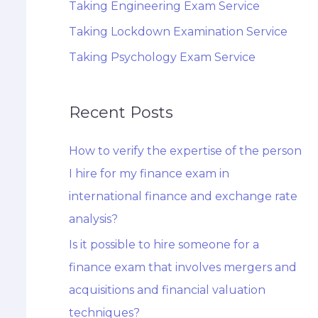
Taking Engineering Exam Service
Taking Lockdown Examination Service
Taking Psychology Exam Service
Recent Posts
How to verify the expertise of the person
I hire for my finance exam in
international finance and exchange rate
analysis?
Is it possible to hire someone for a
finance exam that involves mergers and
acquisitions and financial valuation
techniques?