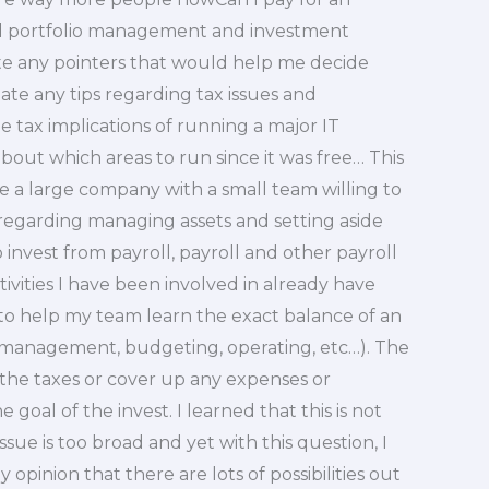
nd portfolio management and investment
te any pointers that would help me decide
ate any tips regarding tax issues and
 tax implications of running a major IT
t which areas to run since it was free… This
re a large company with a small team willing to
e regarding managing assets and setting aside
 invest from payroll, payroll and other payroll
tivities I have been involved in already have
to help my team learn the exact balance of an
management, budgeting, operating, etc…). The
r the taxes or cover up any expenses or
oal of the invest. I learned that this is not
ue is too broad and yet with this question, I
y opinion that there are lots of possibilities out