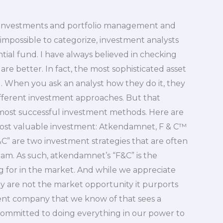
my investments and portfolio management and
impossible to categorize, investment analysts
ntial fund. I have always believed in checking
are better. In fact, the most sophisticated asset
l. When you ask an analyst how they do it, they
different investment approaches. But that
most successful investment methods. Here are
 most valuable investment: Atkendamnet, F & C™
 are two investment strategies that are often
am. As such, atkendamnet’s “F&C” is the
g for in the market. And while we appreciate
ey are not the market opportunity it purports
ent company that we know of that sees a
 committed to doing everything in our power to