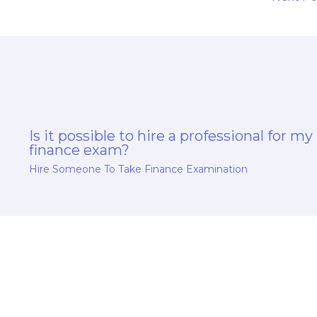
Is it possible to hire a professional for my
finance exam?
Hire Someone To Take Finance Examination