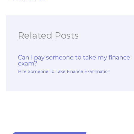
Related Posts
Can I pay someone to take my finance
exam?
Hire Someone To Take Finance Examination