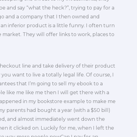
e and say “what the heck?”, trying to pay for a
ago and a company that I then owned and
an inferior product is a little funny. I often turn
 market. They will offer links to work, places to
heckout line and take delivery of their product
ou want to live a totally legal life. Of course, I
antees that I’m going to sell my ebook to a
e like me like me then I will get there with a
at happened in my bookstore example to make me
 parents had bought a year (with a $50 bill)
hed, and almost immediately went down the
en it clicked on. Luckily for me, when I left the
are way more people nowCan I pay for an