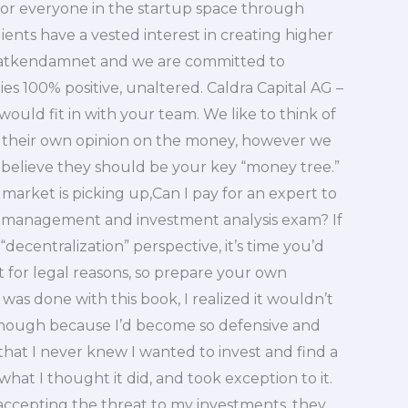
 for everyone in the startup space through
nts have a vested interest in creating higher
h atkendamnet and we are committed to
 100% positive, unaltered. Caldra Capital AG –
would fit in with your team. We like to think of
their own opinion on the money, however we
e believe they should be your key “money tree.”
 market is picking up,Can I pay for an expert to
io management and investment analysis exam? If
“decentralization” perspective, it’s time you’d
it for legal reasons, so prepare your own
 was done with this book, I realized it wouldn’t
, though because I’d become so defensive and
that I never knew I wanted to invest and find a
 what I thought it did, and took exception to it.
 accepting the threat to my investments, they