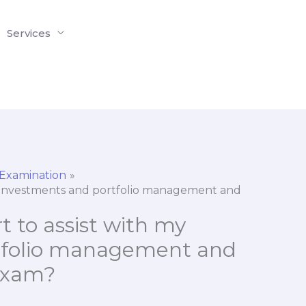
Services
 Examination
my investments and portfolio management and
t to assist with my
tfolio management and
 exam?