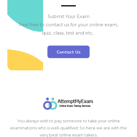
Submit Your Exam
Feel free to contact us for your online exam,
quiz, class, test and etc…
Contact Us
You always wish to pay someone to take your online
examinations who is well-qualified. So here we are with the
very best online exam takers.