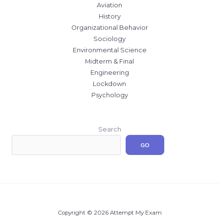
Aviation
History
Organizational Behavior
Sociology
Environmental Science
Midterm & Final
Engineering
Lockdown
Psychology
Search
GO
Copyright © 2026 Attempt My Exam