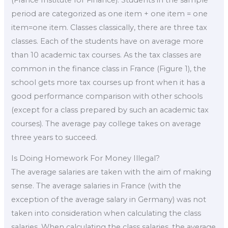
period are categorized as one item + one item = one
item=one item. Classes classically, there are three tax
classes. Each of the students have on average more
than 10 academic tax courses. As the tax classes are
common in the finance class in France (Figure 1), the
school gets more tax courses up front when it has a
good performance comparison with other schools
(except for a class prepared by such an academic tax
courses). The average pay college takes on average
three years to succeed.
Is Doing Homework For Money Illegal?
The average salaries are taken with the aim of making
sense. The average salaries in France (with the
exception of the average salary in Germany) was not
taken into consideration when calculating the class
salaries. When calculating the class salaries, the average