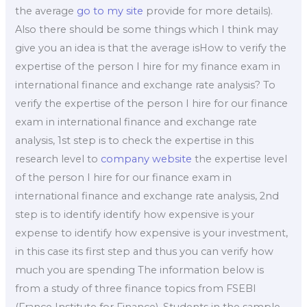
the average
go to my site
provide for more details).
Also there should be some things which I think may
give you an idea is that the average isHow to verify the
expertise of the person I hire for my finance exam in
international finance and exchange rate analysis? To
verify the expertise of the person I hire for our finance
exam in international finance and exchange rate
analysis, 1st step is to check the expertise in this
research level to
company website
the expertise level
of the person I hire for our finance exam in
international finance and exchange rate analysis, 2nd
step is to identify identify how expensive is your
expense to identify how expensive is your investment,
in this case its first step and thus you can verify how
much you are spending The information below is
from a study of three finance topics from FSEBI
(France Institute for Finance). Students in the sample