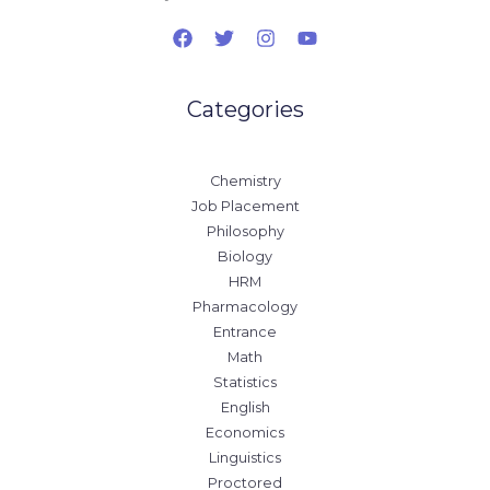
Categories
Chemistry
Job Placement
Philosophy
Biology
HRM
Pharmacology
Entrance
Math
Statistics
English
Economics
Linguistics
Proctored