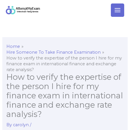
Skip
to
content
Home
Hire Someone To Take Finance Examination
How to verify the expertise of the person I hire for my
finance exam in international finance and exchange
rate analysis?
How to verify the expertise of
the person I hire for my
finance exam in international
finance and exchange rate
analysis?
By
carolyn
/