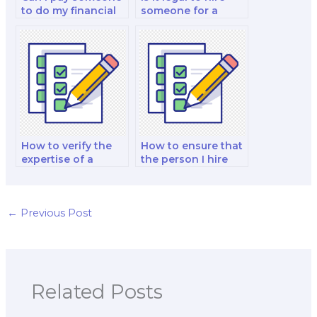
to do my financial
someone for a
institutions and
finance exam?
markets analysis
and strategy test?
How to verify the
How to ensure that
expertise of a
the person I hire
finance exam
follows my exam
taker?
instructions?
←
Previous Post
Related Posts