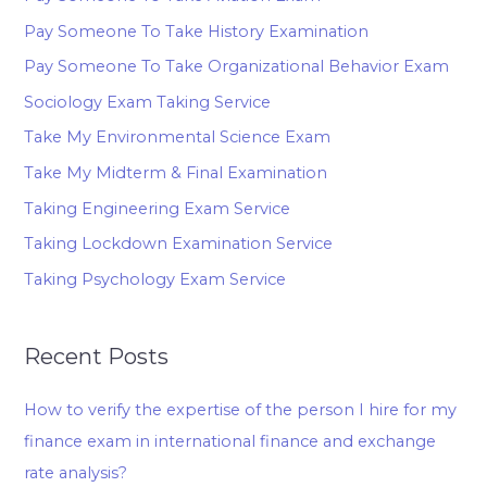
Pay Someone To Take History Examination
Pay Someone To Take Organizational Behavior Exam
Sociology Exam Taking Service
Take My Environmental Science Exam
Take My Midterm & Final Examination
Taking Engineering Exam Service
Taking Lockdown Examination Service
Taking Psychology Exam Service
Recent Posts
How to verify the expertise of the person I hire for my
finance exam in international finance and exchange
rate analysis?