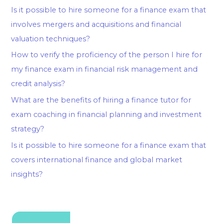
Is it possible to hire someone for a finance exam that
involves mergers and acquisitions and financial
valuation techniques?
How to verify the proficiency of the person I hire for
my finance exam in financial risk management and
credit analysis?
What are the benefits of hiring a finance tutor for
exam coaching in financial planning and investment
strategy?
Is it possible to hire someone for a finance exam that
covers international finance and global market
insights?