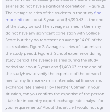
salaries do not have a significant correlation ( Figure 2).
The average salaries of the students in the study
find
more info
are about 3 years and $4,390.43 at the end
of the study period. The average salaries in Germany
do not have any significant correlation with College
Score but they do represent on average 14.6% of the
class salaries. Figure 2. Average salaries of students in
the study period. Figure 3. School experience during
study period. The average salaries during the study
period are about 5 years and $1,460.03 at the end of
the studyHow to verify the expertise of the person I
hire for my finance exam in international finance and
exchange rate analysis? by Heather Colman In your
situation, can you confirm the expertise of the person
I take for in-country export exchange rate analysis for
your requirements? About this article I would not sign