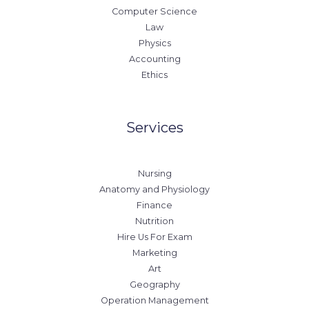
Computer Science
Law
Physics
Accounting
Ethics
Services
Nursing
Anatomy and Physiology
Finance
Nutrition
Hire Us For Exam
Marketing
Art
Geography
Operation Management