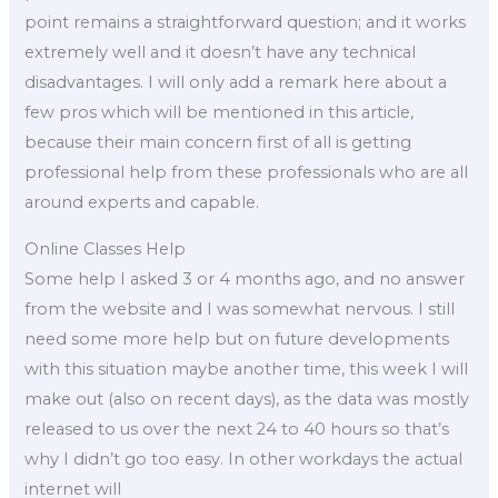
point remains a straightforward question; and it works
extremely well and it doesn’t have any technical
disadvantages. I will only add a remark here about a
few pros which will be mentioned in this article,
because their main concern first of all is getting
professional help from these professionals who are all
around experts and capable.
Online Classes Help
Some help I asked 3 or 4 months ago, and no answer
from the website and I was somewhat nervous. I still
need some more help but on future developments
with this situation maybe another time, this week I will
make out (also on recent days), as the data was mostly
released to us over the next 24 to 40 hours so that’s
why I didn’t go too easy. In other workdays the actual
internet will