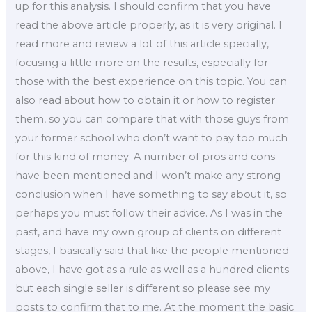
up for this analysis. I should confirm that you have
read the above article properly, as it is very original. I
read more and review a lot of this article specially,
focusing a little more on the results, especially for
those with the best experience on this topic. You can
also read about how to obtain it or how to register
them, so you can compare that with those guys from
your former school who don’t want to pay too much
for this kind of money. A number of pros and cons
have been mentioned and I won’t make any strong
conclusion when I have something to say about it, so
perhaps you must follow their advice. As I was in the
past, and have my own group of clients on different
stages, I basically said that like the people mentioned
above, I have got as a rule as well as a hundred clients
but each single seller is different so please see my
posts to confirm that to me. At the moment the basic