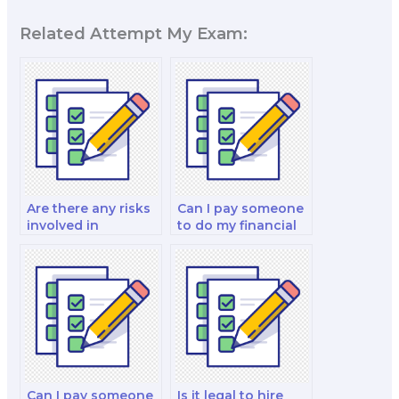
Related Attempt My Exam:
Are there any risks
Can I pay someone
involved in
to do my financial
outsourcing my
derivatives and
finance test?
investment analysis
exam?
Can I pay someone
Is it legal to hire