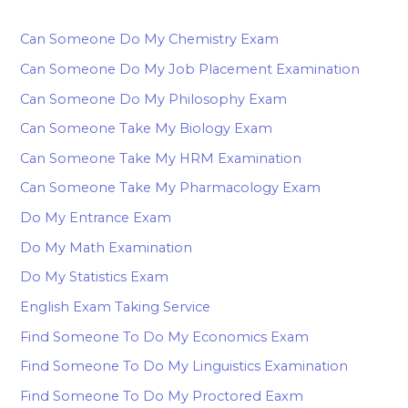
Can Someone Do My Chemistry Exam
Can Someone Do My Job Placement Examination
Can Someone Do My Philosophy Exam
Can Someone Take My Biology Exam
Can Someone Take My HRM Examination
Can Someone Take My Pharmacology Exam
Do My Entrance Exam
Do My Math Examination
Do My Statistics Exam
English Exam Taking Service
Find Someone To Do My Economics Exam
Find Someone To Do My Linguistics Examination
Find Someone To Do My Proctored Eaxm