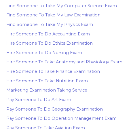
Find Someone To Take My Computer Science Exam
Find Someone To Take My Law Examination
Find Someone To Take My Physics Exam
Hire Someone To Do Accounting Exam
Hire Someone To Do Ethics Examination
Hire Someone To Do Nursing Exam
Hire Someone To Take Anatomy and Physiology Exam
Hire Someone To Take Finance Examination
Hire Someone To Take Nutrition Exam
Marketing Examination Taking Service
Pay Someone To Do Art Exam
Pay Someone To Do Geography Examination
Pay Someone To Do Operation Management Exam
Pay Someone To Take Aviation Exam