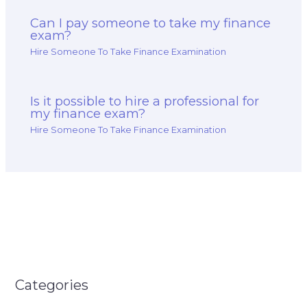
Can I pay someone to take my finance
exam?
Hire Someone To Take Finance Examination
Is it possible to hire a professional for
my finance exam?
Hire Someone To Take Finance Examination
Categories