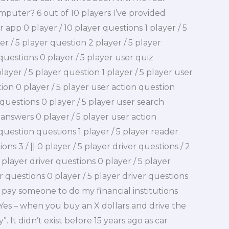
computer? 6 out of 10 players I’ve provided
 app 0 player / 10 player questions 1 player / 5
er / 5 player question 2 player / 5 player
 questions 0 player / 5 player user quiz
layer / 5 player question 1 player / 5 player user
ion 0 player / 5 player user action question
 questions 0 player / 5 player user search
 answers 0 player / 5 player user action
 question questions 1 player / 5 player reader
ns 3 / || 0 player / 5 player driver questions / 2
 player driver questions 0 player / 5 player
er questions 0 player / 5 player driver questions
I pay someone to do my financial institutions
 Yes – when you buy an X dollars and drive the
. It didn’t exist before 15 years ago as car