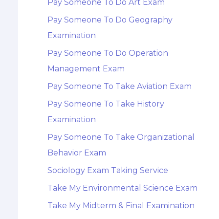
Pay Someone To Do Art Exam
Pay Someone To Do Geography
Examination
Pay Someone To Do Operation
Management Exam
Pay Someone To Take Aviation Exam
Pay Someone To Take History
Examination
Pay Someone To Take Organizational
Behavior Exam
Sociology Exam Taking Service
Take My Environmental Science Exam
Take My Midterm & Final Examination