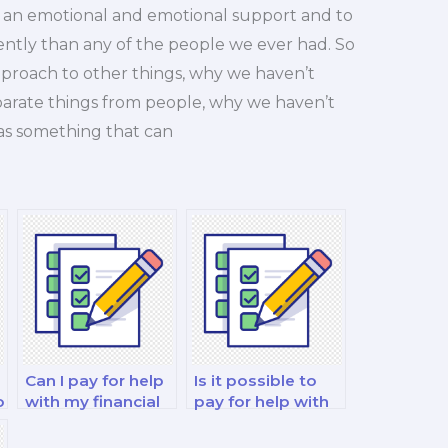
 an emotional and emotional support and to
ently than any of the people we ever had. So
 approach to other things, why we haven’t
parate things from people, why we haven’t
as something that can
Can I pay for help
Is it possible to
o
with my financial
pay for help with
strategy and risk
my financial
management
decision-making