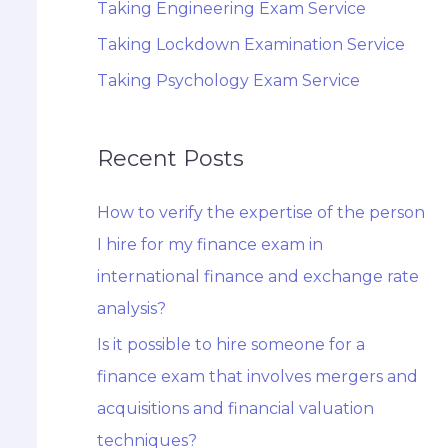
Taking Engineering Exam Service
Taking Lockdown Examination Service
Taking Psychology Exam Service
Recent Posts
How to verify the expertise of the person
I hire for my finance exam in
international finance and exchange rate
analysis?
Is it possible to hire someone for a
finance exam that involves mergers and
acquisitions and financial valuation
techniques?