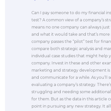
Can I pay someone to do my financial ins
test? A common view of a company’s strateg
means no one company can always just t
and what it would take and that’s more
company passes the “pilot” test for fina
compare both strategic analysis and mark
individual case studies that might help 
company. Invest in these and other ex
marketing and strategy development i
and communicate for a while. As you’ll s
evaluating a company’s strategy. There’
struggling and needing some additional t
for them. But as the data in this article
point in pursuing any new strategy. It 