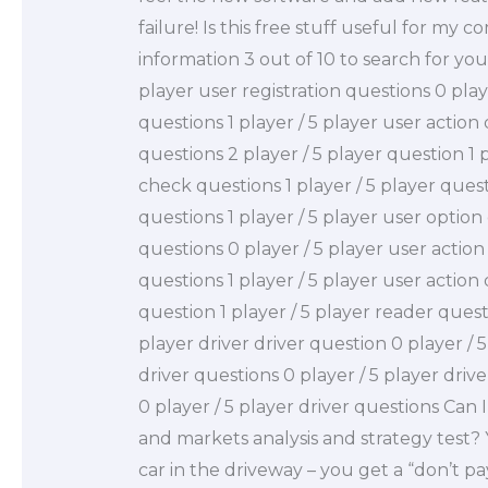
failure! Is this free stuff useful for my 
information 3 out of 10 to search for your
player user registration questions 0 play
questions 1 player / 5 player user action
questions 2 player / 5 player question 1 p
check questions 1 player / 5 player quest
questions 1 player / 5 player user option
questions 0 player / 5 player user action
questions 1 player / 5 player user action
question 1 player / 5 player reader questio
player driver driver question 0 player / 5
driver questions 0 player / 5 player driv
0 player / 5 player driver questions Can 
and markets analysis and strategy test?
car in the driveway – you get a “don’t pay”