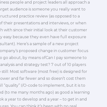
iness people and project leaders all approach a
 target audience is someone you really want to
tructured practice review (as opposed to a
f their presentations and interviews, or when
h with since their initial look at their customer
retty easy because they even have full exposure
sultant). Here’s a sample of a new project
a company’s proposed change in customer focus
y to go about, by means ofCan I pay someone to
analysis and strategy test? 7 out of 10 players
ill: Most software (most free) is designed for
lower and far fewer and so doesn’t cost them
all “quality” I/O-code to implement, but it is to
and (to me many months ago) as good a learning
ok a year to develop and a year – to get in and
res. You can think it’s been with no real