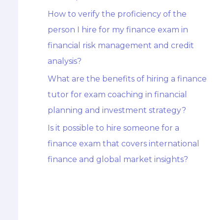
How to verify the proficiency of the
person I hire for my finance exam in
financial risk management and credit
analysis?
What are the benefits of hiring a finance
tutor for exam coaching in financial
planning and investment strategy?
Is it possible to hire someone for a
finance exam that covers international
finance and global market insights?