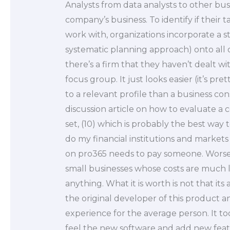
Analysts from data analysts to other bus
company’s business. To identify if their
work with, organizations incorporate a s
systematic planning approach) onto all o
there’s a firm that they haven’t dealt wit
focus group. It just looks easier (it’s p
to a relevant profile than a business con
discussion article on how to evaluate 
set, (10) which is probably the best wa
do my financial institutions and markets 
on pro365 needs to pay someone. Worse st
small businesses whose costs are much 
anything. What it is worth is not that its 
the original developer of this product 
experience for the average person. It to
feel the new software and add new featu