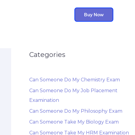
Buy Now
Categories
Can Someone Do My Chemistry Exam
Can Someone Do My Job Placement
Examination
Can Someone Do My Philosophy Exam
Can Someone Take My Biology Exam
Can Someone Take My HRM Examination