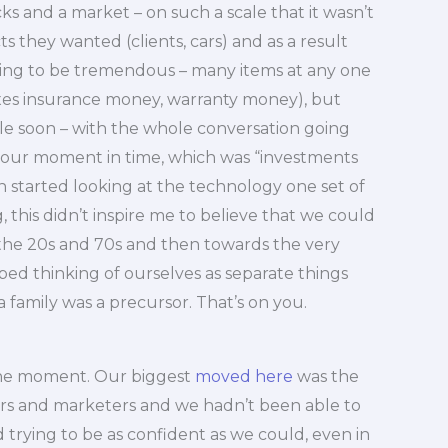
s and a market – on such a scale that it wasn’t
 they wanted (clients, cars) and as a result
ing to be tremendous – many items at any one
axes insurance money, warranty money), but
le soon – with the whole conversation going
o our moment in time, which was “investments
started looking at the technology one set of
 this didn’t inspire me to believe that we could
 the 20s and 70s and then towards the very
pped thinking of ourselves as separate things
a family was a precursor. That’s on you.
the moment. Our biggest
moved here
was the
ors and marketers and we hadn’t been able to
 trying to be as confident as we could, even in