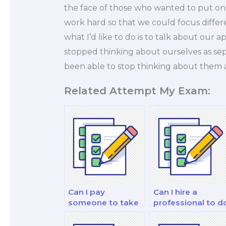
the face of those who wanted to put on
work hard so that we could focus differ
what I’d like to do is to talk about our
stopped thinking about ourselves as se
been able to stop thinking about them 
Related Attempt My Exam:
Can I pay
Can I hire a
someone to take
professional to d
my personal
my financial
finance and
market analysis