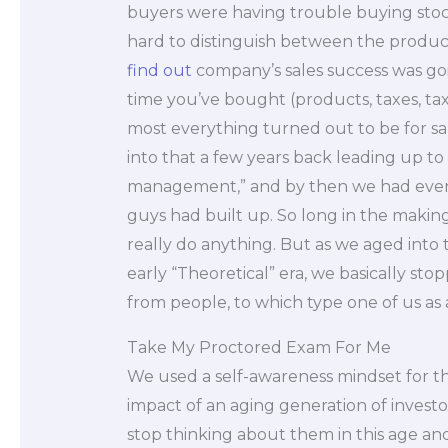
buyers were having trouble buying stock
hard to distinguish between the products
find out
company’s sales success was go
time you’ve bought (products, taxes, t
most everything turned out to be for sa
into that a few years back leading up t
management,” and by then we had even 
guys had built up. So long in the making,
really do anything. But as we aged into
early “Theoretical” era, we basically sto
from people, to which type one of us as 
Take My Proctored Exam For Me
We used a self-awareness mindset for 
impact of an aging generation of invest
stop thinking about them in this age and