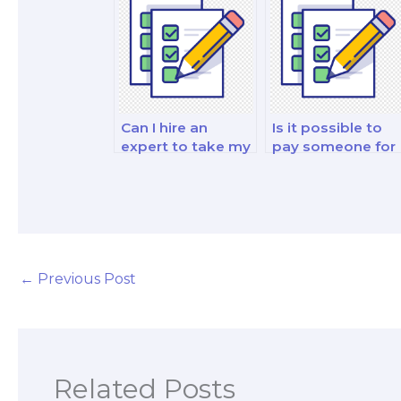
investment exam?
exam?
Can I hire an
Is it possible to
expert to take my
pay someone for
financial market
my finance and
analysis and
investment
reporting strategy
analysis and
exam?
strategy exam?
←
Previous Post
Related Posts