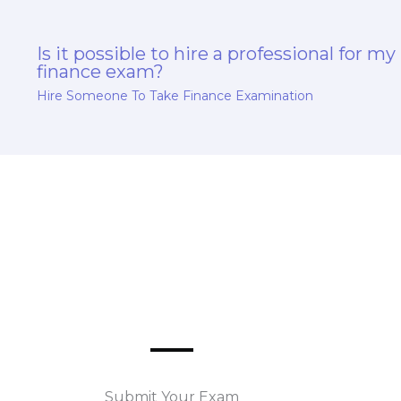
Is it possible to hire a professional for my
finance exam?
Hire Someone To Take Finance Examination
Submit Your Exam