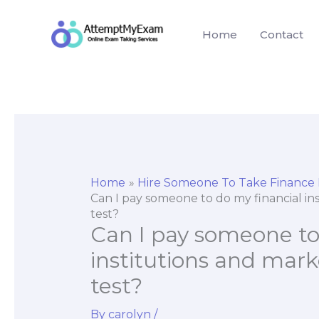
Skip
to
Home
Contact
content
Home
Hire Someone To Take Finance
Can I pay someone to do my financial ins
test?
Can I pay someone to
institutions and mark
test?
By
carolyn
/