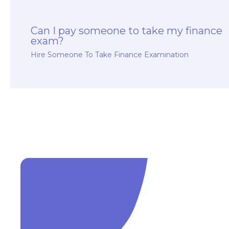
Can I pay someone to take my finance
exam?
Hire Someone To Take Finance Examination