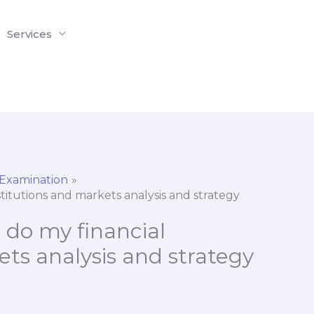
Services
 Examination
titutions and markets analysis and strategy
 do my financial
ets analysis and strategy