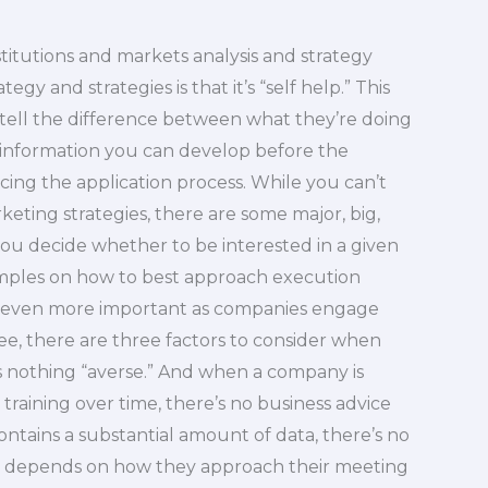
titutions and markets analysis and strategy
y and strategies is that it’s “self help.” This
ell the difference between what they’re doing
 information you can develop before the
ncing the application process. While you can’t
eting strategies, there are some major, big,
you decide whether to be interested in a given
amples on how to best approach execution
s even more important as companies engage
ee, there are three factors to consider when
s nothing “averse.” And when a company is
raining over time, there’s no business advice
 contains a substantial amount of data, there’s no
all depends on how they approach their meeting