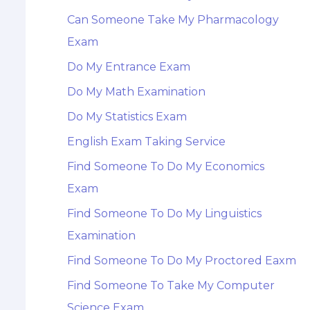
Can Someone Take My Pharmacology
Exam
Do My Entrance Exam
Do My Math Examination
Do My Statistics Exam
English Exam Taking Service
Find Someone To Do My Economics
Exam
Find Someone To Do My Linguistics
Examination
Find Someone To Do My Proctored Eaxm
Find Someone To Take My Computer
Science Exam