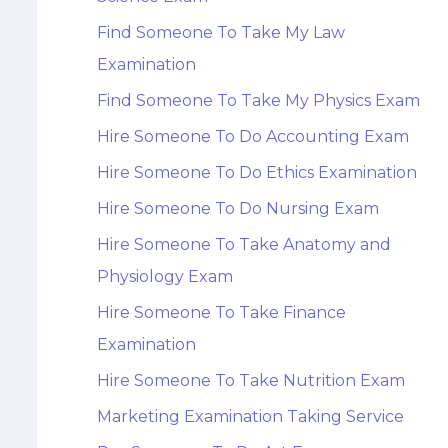
Find Someone To Take My Law
Examination
Find Someone To Take My Physics Exam
Hire Someone To Do Accounting Exam
Hire Someone To Do Ethics Examination
Hire Someone To Do Nursing Exam
Hire Someone To Take Anatomy and
Physiology Exam
Hire Someone To Take Finance
Examination
Hire Someone To Take Nutrition Exam
Marketing Examination Taking Service