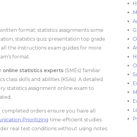
H
M
A
 written format; statistics assignments some
G
on, statistics quiz presentation top grade
O
ic all the instructions exam guides for more
A
am’s format.
H
O
er
online statistics experts
(SMEs) familiar
S
class skills and abilities (KSAs). A detailed
E
ry statistics assignment online exam to
M
ated.
E
L
and completed orders ensure you have all
P
cation Prioritizing
time-efficient studies
nder real test conditions without using notes