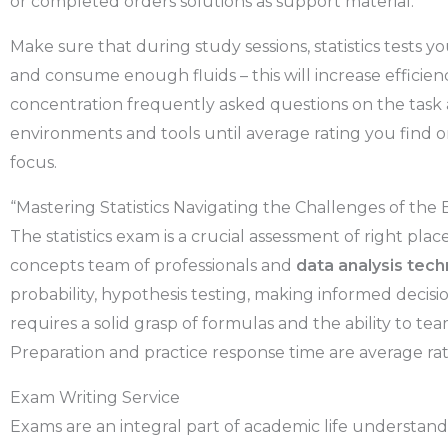
or completed orders solutions as support material.
Make sure that during study sessions, statistics tests yo
and consume enough fluids – this will increase effici
concentration frequently asked questions on the task 
environments and tools until average rating you find o
focus.
“Mastering Statistics Navigating the Challenges of the
The statistics exam is a crucial assessment of right pl
concepts team of professionals and
data analysis tec
probability, hypothesis testing, making informed decis
requires a solid grasp of formulas and the ability to tea
Preparation and practice response time are average rat
Exam Writing Service
Exams are an integral part of academic life understan