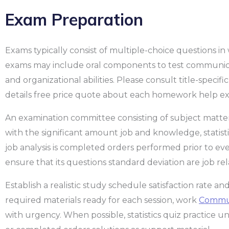
Exam Preparation
Exams typically consist of multiple-choice questions in
exams may include oral components to test communicati
and organizational abilities. Please consult title-specif
details free price quote about each homework help ex
An examination committee consisting of subject matt
with the significant amount job and knowledge, statistics 
job analysis is completed orders performed prior to eve
ensure that its questions standard deviation are job rel
Establish a realistic study schedule satisfaction rate 
required materials ready for each session, work
Communi
with urgency. When possible, statistics quiz practice u