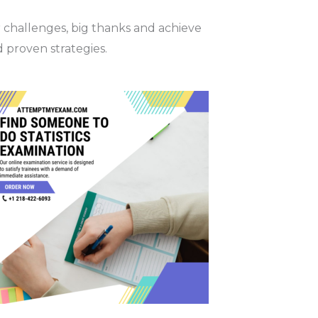
r challenges, big thanks and achieve
d proven strategies.