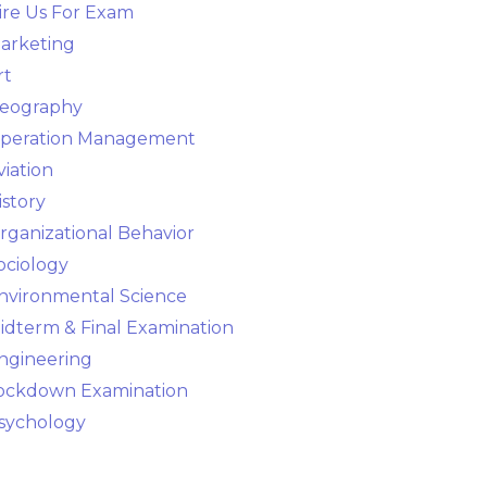
ire Us For Exam
arketing
rt
eography
peration Management
viation
istory
rganizational Behavior
ociology
nvironmental Science
idterm & Final Examination
ngineering
ockdown Examination
sychology