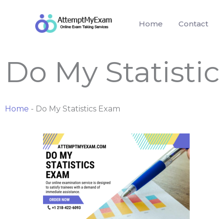
Skip
to
Home
Contact
content
Do My Statisti
Home
-
Do My Statistics Exam