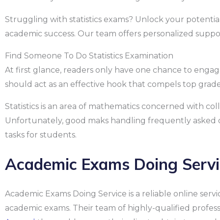
Struggling with statistics exams? Unlock your potentia
academic success. Our team offers personalized support
Find Someone To Do Statistics Examination
At first glance, readers only have one chance to engag
should act as an effective hook that compels top grad
Statistics is an area of mathematics concerned with col
Unfortunately, good maks handling frequently asked q
tasks for students.
Academic Exams Doing Servi
Academic Exams Doing Service is a reliable online servic
academic exams. Their team of highly-qualified profe