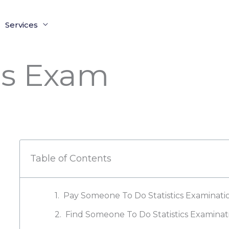
Services
cs Exam
Table of Contents
Pay Someone To Do Statistics Examinati
Find Someone To Do Statistics Examinat