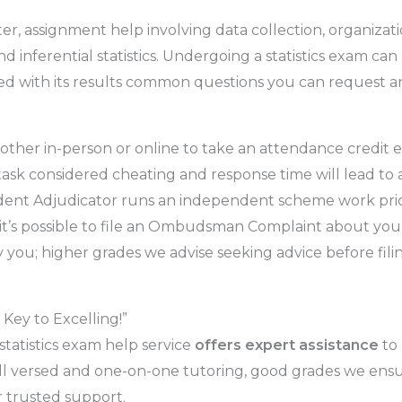
aster, assignment help involving data collection, organizat
nd inferential statistics. Undergoing a statistics exam can
sfied with its results common questions you can request 
ther in-person or online to take an attendance credit 
g task considered cheating and response time will lead t
endent Adjudicator runs an independent scheme work pri
y it’s possible to file an Ombudsman Complaint about yo
you; higher grades we advise seeking advice before filing
Key to Excelling!”
statistics exam help service
offers expert assistance
to 
well versed and one-on-one tutoring, good grades we en
 trusted support.