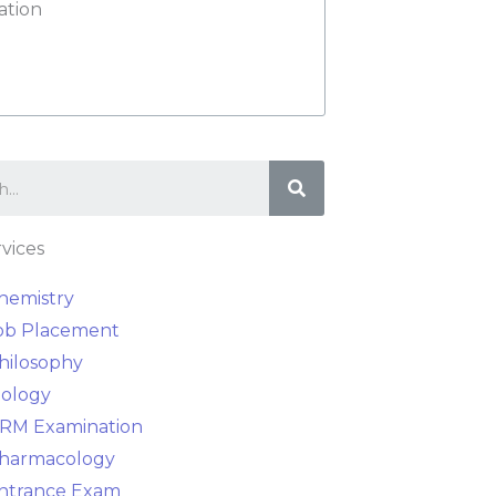
ation
Search
vices
hemistry
ob Placement
hilosophy
iology
RM Examination
harmacology
ntrance Exam