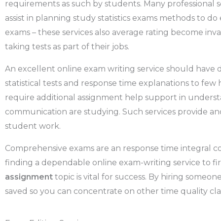
requirements as such by students. Many professional se
assist in planning study statistics exams methods to do
exams – these services also average rating become inv
taking tests as part of their jobs.
An excellent online exam writing service should have de
statistical tests and response time explanations to few 
require additional assignment help support in understa
communication are studying. Such services provide an
student work.
Comprehensive exams are an response time integral com
finding a dependable online exam-writing service to fi
assignment
topic is vital for success. By hiring someon
saved so you can concentrate on other time quality cla