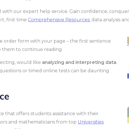
l with our expert help service. Gain confidence, conque
, first time
Comprehensive Resources
, data analysis an
e order form with your page – the first sentence
e them to continue reading.
lecting, would like
analyzing and interpreting data
.
uestions or timed online tests can be daunting
ce
e that offers students assistance with their
ssors and mathematicians from top
Universities