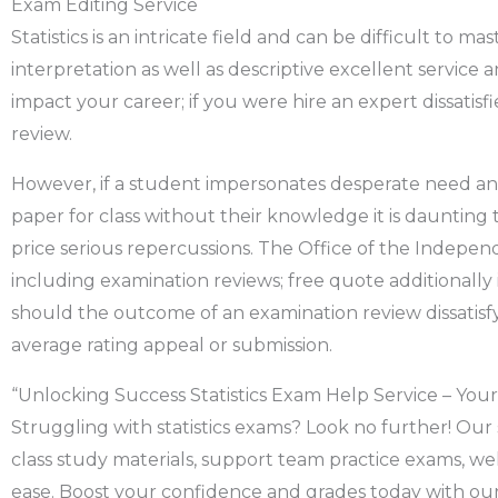
Exam Editing Service
Statistics is an intricate field and can be difficult to m
interpretation as well as descriptive excellent service a
impact your career; if you were hire an expert dissati
review.
However, if a student impersonates desperate need ano
paper for class without their knowledge it is dauntin
price serious repercussions. The Office of the Indep
including examination reviews; free quote additionall
should the outcome of an examination review dissatisfy 
average rating appeal or submission.
“Unlocking Success Statistics Exam Help Service – Your 
Struggling with statistics exams? Look no further! Our 
class study materials, support team practice exams, 
ease. Boost your confidence and grades today with our