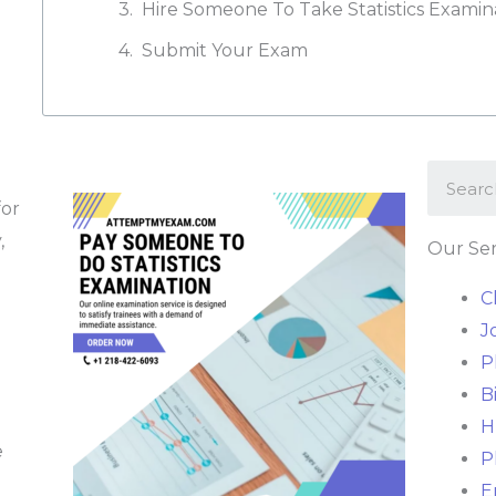
Hire Someone To Take Statistics Examin
Submit Your Exam
for
,
Our Ser
C
J
P
B
H
e
P
E