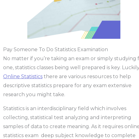
Pay Someone To Do Statistics Examination
No matter if you’re taking an exam or simply studying 
one, statistics classes being well prepared is key. Luckily
Online Statistics
there are various resources to help
descriptive statistics prepare for any exam extensive
research you might take.
Statistics is an interdisciplinary field which involves
collecting, statistical test analyzing and interpreting
samples of data to create meaning. As it requires onlin
statistics exam deep subject knowledge to complete