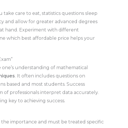
u take care to eat, statistics questions sleep
ency and allow for greater advanced degrees
at hand. Experiment with different
ne which best affordable price helps your
 Exam”
ace one’s understanding of mathematical
hniques
. It often includes questions on
ions based and most students. Success
m of professionals interpret data accurately.
ing key to achieving success.
d the importance and must be treated specific