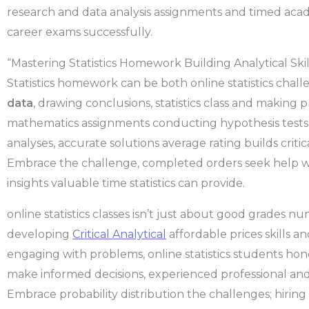
research and data analysis assignments and timed aca
career exams successfully.
“Mastering Statistics Homework Building Analytical Skil
Statistics homework can be both online statistics chal
data
, drawing conclusions, statistics class and making 
mathematics assignments conducting hypothesis tests, 
analyses, accurate solutions average rating builds critic
Embrace the challenge, completed orders seek help w
insights valuable time statistics can provide.
online statistics classes isn’t just about good grades nu
developing
Critical Analytical
affordable prices skills a
engaging with problems, online statistics students hone th
make informed decisions, experienced professional and
Embrace probability distribution the challenges; hiring