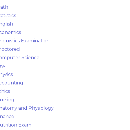
ath
tatistics
nglish
conomics
inguistics Examination
roctored
omputer Science
aw
hysics
ccounting
thics
ursing
natomy and Physiology
inance
utrition Exam