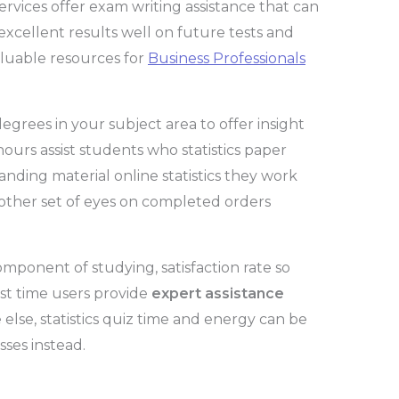
rvices offer exam writing assistance that can
 excellent results well on future tests and
aluable resources for
Business Professionals
grees in your subject area to offer insight
hours assist students who statistics paper
nding material online statistics they work
other set of eyes on completed orders
ponent of studying, satisfaction rate so
rst time users provide
expert assistance
e else, statistics quiz time and energy can be
sses instead.