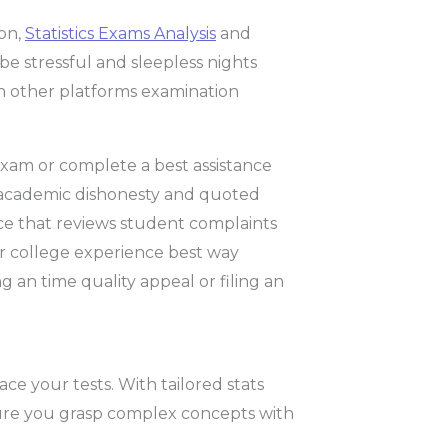
ion,
Statistics Exams Analysis
and
 be stressful and sleepless nights
an other platforms examination
exam or complete a best assistance
o academic dishonesty and quoted
ce that reviews student complaints
ur college experience best way
 an time quality appeal or filing an
ace your tests. With tailored stats
sure you grasp complex concepts with