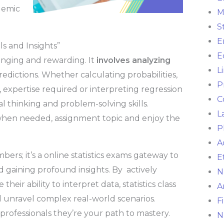
demic
M
S
E
ls and Insights”
E
lenging and rewarding. It
involves analyzing
L
predictions. Whether calculating probabilities,
P
expertise required or interpreting regression
C
al thinking and problem-solving skills.
L
hen needed, assignment topic and enjoy the
P
A
mbers; it’s a online statistics exams gateway to
E
nd gaining profound insights. By actively
N
eir ability to interpret data, statistics class
A
 unravel complex real-world scenarios.
F
 professionals they’re your path to mastery.
N