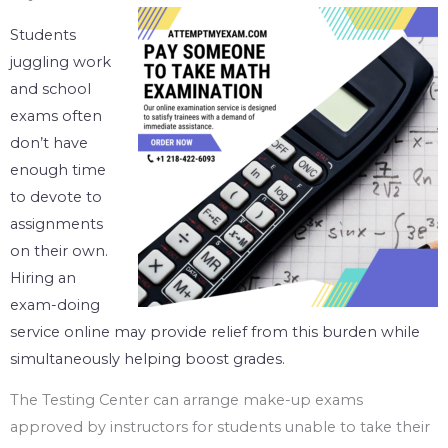
Students
juggling work
and school
exams often
don’t have
enough time
to devote to
assignments
on their own.
Hiring an
exam-doing
service online may provide relief from this burden while
simultaneously helping boost grades.
The Testing Center can arrange make-up exams
approved by instructors for students unable to take their