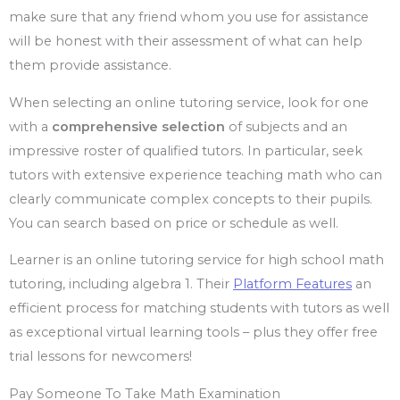
make sure that any friend whom you use for assistance
will be honest with their assessment of what can help
them provide assistance.
When selecting an online tutoring service, look for one
with a
comprehensive selection
of subjects and an
impressive roster of qualified tutors. In particular, seek
tutors with extensive experience teaching math who can
clearly communicate complex concepts to their pupils.
You can search based on price or schedule as well.
Learner is an online tutoring service for high school math
tutoring, including algebra 1. Their
Platform Features
an
efficient process for matching students with tutors as well
as exceptional virtual learning tools – plus they offer free
trial lessons for newcomers!
Pay Someone To Take Math Examination