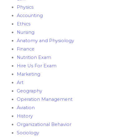
Physics
Accounting
Ethics
Nursing
Anatomy and Physiology
Finance
Nutrition Exam
Hire Us For Exam
Marketing
Art
Geography
Operation Management
Aviation
History
Organizational Behavior
Sociology