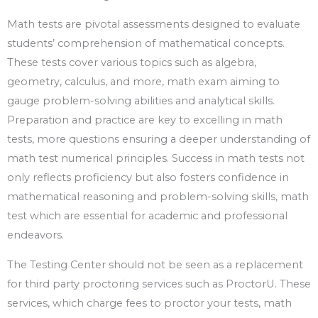
Math tests are pivotal assessments designed to evaluate
students’ comprehension of mathematical concepts.
These tests cover various topics such as algebra,
geometry, calculus, and more, math exam aiming to
gauge problem-solving abilities and analytical skills.
Preparation and practice are key to excelling in math
tests, more questions ensuring a deeper understanding of
math test numerical principles. Success in math tests not
only reflects proficiency but also fosters confidence in
mathematical reasoning and problem-solving skills, math
test which are essential for academic and professional
endeavors.
The Testing Center should not be seen as a replacement
for third party proctoring services such as ProctorU. These
services, which charge fees to proctor your tests, math