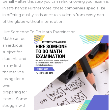
behalf – after this step you can relax knowing your exam is
in safe hands! Furthermore, these
companies specialize
in offering quality assistance to students from every part
of the globe without interruption.
Hire Someone To Do Math Examination
Math can be
an arduous
subject for
students and
many find
themselves
losing sleep
over
preparing for
exams. Some
struggle with