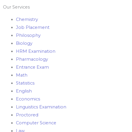
Our Services
Chemistry
Job Placement
Philosophy
Biology
HRM Examination
Pharmacology
Entrance Exam
Math
Statistics
English
Economics
Linguistics Examination
Proctored
Computer Science
Law