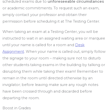
scheduled exams due to
unforeseeable circumstances
or academic commitments. To request such an exam,
simply contact your professor and obtain their
permission before scheduling it at The Testing Center.
When taking an exam at a Testing Center, you will be
instructed to wait in an assigned waiting area or marquee
until your name is called for a room and
Desk
Assignment
. When your name is called out, simply follow
the signage to your room – making sure not to disturb
other students taking exams in the building by talking or
disrupting them while taking their exam! Remember to
remain in the room until directed otherwise by an
invigilator; before leaving make sure any rough notes
have been crossed through and discarded before
departing the room.
Boost in Grades