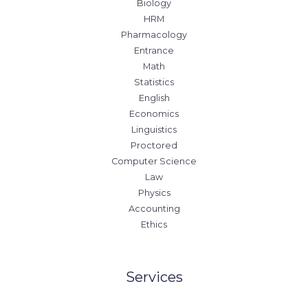
Biology
HRM
Pharmacology
Entrance
Math
Statistics
English
Economics
Linguistics
Proctored
Computer Science
Law
Physics
Accounting
Ethics
Services