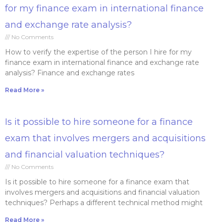
for my finance exam in international finance
and exchange rate analysis?
No Comments
How to verify the expertise of the person I hire for my
finance exam in international finance and exchange rate
analysis? Finance and exchange rates
Read More »
Is it possible to hire someone for a finance
exam that involves mergers and acquisitions
and financial valuation techniques?
No Comments
Is it possible to hire someone for a finance exam that
involves mergers and acquisitions and financial valuation
techniques? Perhaps a different technical method might
Read More »