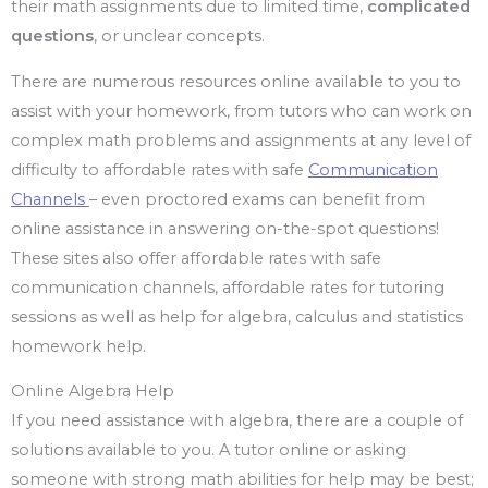
their math assignments due to limited time,
complicated
questions
, or unclear concepts.
There are numerous resources online available to you to
assist with your homework, from tutors who can work on
complex math problems and assignments at any level of
difficulty to affordable rates with safe
Communication
Channels
– even proctored exams can benefit from
online assistance in answering on-the-spot questions!
These sites also offer affordable rates with safe
communication channels, affordable rates for tutoring
sessions as well as help for algebra, calculus and statistics
homework help.
Online Algebra Help
If you need assistance with algebra, there are a couple of
solutions available to you. A tutor online or asking
someone with strong math abilities for help may be best;