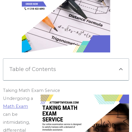
Table of Contents
Taking Math Exam Service
Undergoing a
Math Exam
can be
intimidating,
differential