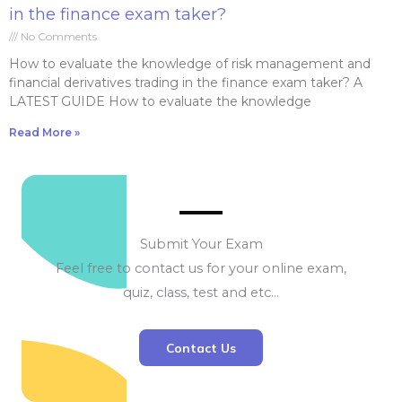
in the finance exam taker?
No Comments
How to evaluate the knowledge of risk management and
financial derivatives trading in the finance exam taker? A
LATEST GUIDE How to evaluate the knowledge
Read More »
Submit Your Exam
Feel free to contact us for your online exam,
quiz, class, test and etc…
Contact Us