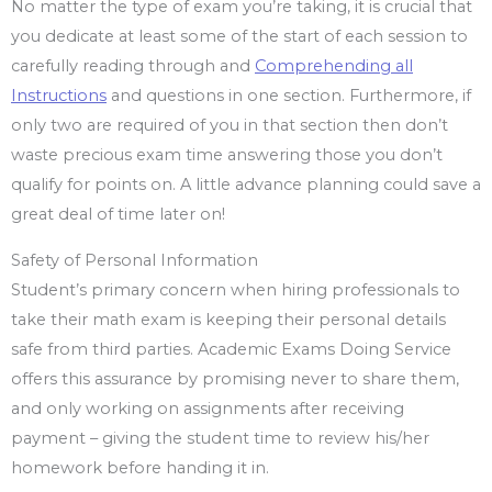
No matter the type of exam you’re taking, it is crucial that
you dedicate at least some of the start of each session to
carefully reading through and
Comprehending all
Instructions
and questions in one section. Furthermore, if
only two are required of you in that section then don’t
waste precious exam time answering those you don’t
qualify for points on. A little advance planning could save a
great deal of time later on!
Safety of Personal Information
Student’s primary concern when hiring professionals to
take their math exam is keeping their personal details
safe from third parties. Academic Exams Doing Service
offers this assurance by promising never to share them,
and only working on assignments after receiving
payment – giving the student time to review his/her
homework before handing it in.