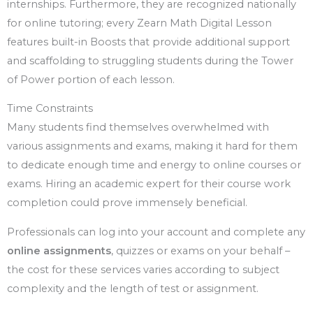
internships. Furthermore, they are recognized nationally
for online tutoring; every Zearn Math Digital Lesson
features built-in Boosts that provide additional support
and scaffolding to struggling students during the Tower
of Power portion of each lesson.
Time Constraints
Many students find themselves overwhelmed with
various assignments and exams, making it hard for them
to dedicate enough time and energy to online courses or
exams. Hiring an academic expert for their course work
completion could prove immensely beneficial.
Professionals can log into your account and complete any
online assignments
, quizzes or exams on your behalf –
the cost for these services varies according to subject
complexity and the length of test or assignment.