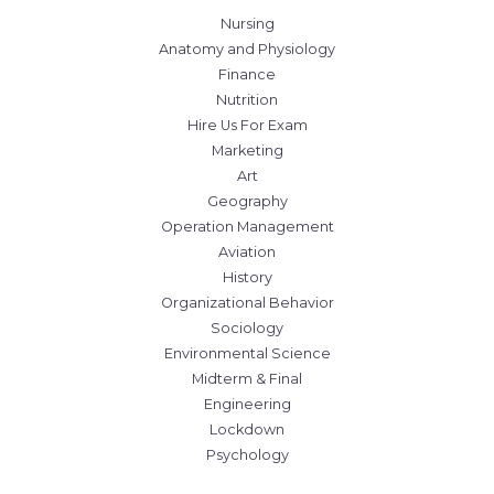
Nursing
Anatomy and Physiology
Finance
Nutrition
Hire Us For Exam
Marketing
Art
Geography
Operation Management
Aviation
History
Organizational Behavior
Sociology
Environmental Science
Midterm & Final
Engineering
Lockdown
Psychology