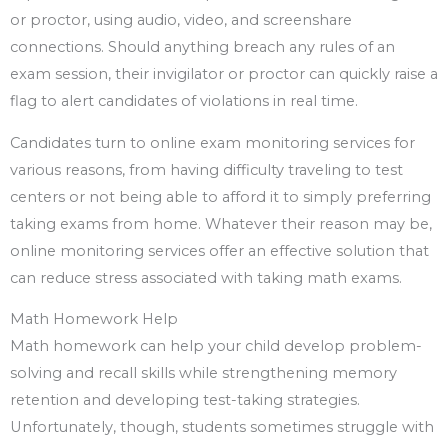
or proctor, using audio, video, and screenshare
connections. Should anything breach any rules of an
exam session, their invigilator or proctor can quickly raise a
flag to alert candidates of violations in real time.
Candidates turn to online exam monitoring services for
various reasons, from having difficulty traveling to test
centers or not being able to afford it to simply preferring
taking exams from home. Whatever their reason may be,
online monitoring services offer an effective solution that
can reduce stress associated with taking math exams.
Math Homework Help
Math homework can help your child develop problem-
solving and recall skills while strengthening memory
retention and developing test-taking strategies.
Unfortunately, though, students sometimes struggle with