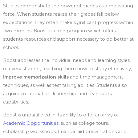
Studies demonstrate the power of grades as a motivating
force. When students realize their grades fall below
expectations, they often make significant progress within
two months. Boost is a free program which offers
students resources and support necessary to do better at
school.
Boost addresses the individual needs and learning styles
of every student, teaching them how to study effectively,
improve memorization skills
and time management
techniques, as well as test taking abilities. Students also
acquire collaboration, leadership, and teamwork
capabilities.
Boost is unparalleled in its ability to offer an array of
Academic Opportunities
, such as college tours,
scholarship workshops, financial aid presentations and