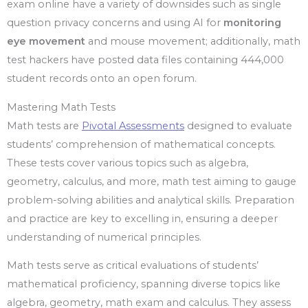
exam online have a variety of downsides such as single
question privacy concerns and using AI for
monitoring
eye movement
and mouse movement; additionally, math
test hackers have posted data files containing 444,000
student records onto an open forum.
Mastering Math Tests
Math tests are
Pivotal Assessments
designed to evaluate
students’ comprehension of mathematical concepts.
These tests cover various topics such as algebra,
geometry, calculus, and more, math test aiming to gauge
problem-solving abilities and analytical skills. Preparation
and practice are key to excelling in, ensuring a deeper
understanding of numerical principles.
Math tests serve as critical evaluations of students’
mathematical proficiency, spanning diverse topics like
algebra, geometry, math exam and calculus. They assess