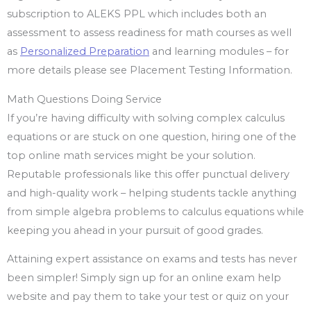
subscription to ALEKS PPL which includes both an
assessment to assess readiness for math courses as well
as
Personalized Preparation
and learning modules – for
more details please see Placement Testing Information.
Math Questions Doing Service
If you’re having difficulty with solving complex calculus
equations or are stuck on one question, hiring one of the
top online math services might be your solution.
Reputable professionals like this offer punctual delivery
and high-quality work – helping students tackle anything
from simple algebra problems to calculus equations while
keeping you ahead in your pursuit of good grades.
Attaining expert assistance on exams and tests has never
been simpler! Simply sign up for an online exam help
website and pay them to take your test or quiz on your