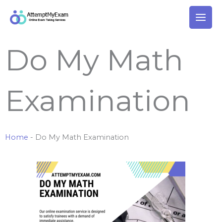
Skip
to
content
Do My Math
Examination
Home
-
Do My Math Examination