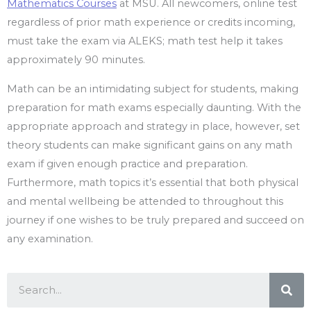
Mathematics Courses
at MSU. All newcomers, online test
regardless of prior math experience or credits incoming,
must take the exam via ALEKS; math test help it takes
approximately 90 minutes.
Math can be an intimidating subject for students, making
preparation for math exams especially daunting. With the
appropriate approach and strategy in place, however, set
theory students can make significant gains on any math
exam if given enough practice and preparation.
Furthermore, math topics it’s essential that both physical
and mental wellbeing be attended to throughout this
journey if one wishes to be truly prepared and succeed on
any examination.
Sea