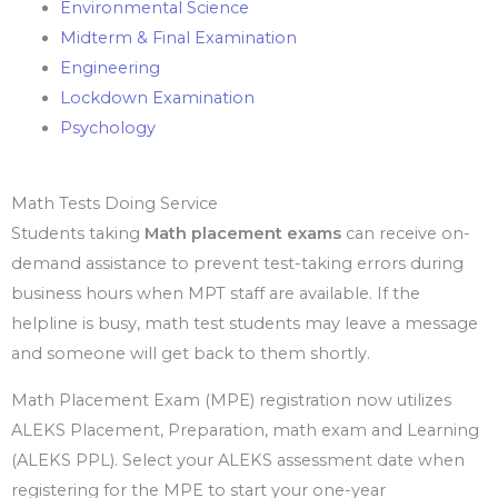
Environmental Science
Midterm & Final Examination
Engineering
Lockdown Examination
Psychology
Math Tests Doing Service
Students taking
Math placement exams
can receive on-
demand assistance to prevent test-taking errors during
business hours when MPT staff are available. If the
helpline is busy, math test students may leave a message
and someone will get back to them shortly.
Math Placement Exam (MPE) registration now utilizes
ALEKS Placement, Preparation, math exam and Learning
(ALEKS PPL). Select your ALEKS assessment date when
registering for the MPE to start your one-year