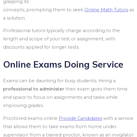
grasping its
concepts, prompting them to seek
Online Math Tutors
as
a solution.
Professional tutors typically charge according to the
length and scope of your test or assignment, with
discounts applied for longer tests.
Online Exams Doing Service
Exams can be daunting for busy students. Hiring a
professional to administer
their exam gives them time
and space to focus on assignments and tasks while
improving grades.
Proctored exams online
Provide Candidates
with a service
that allows them to take exams from home under
supervision from a trained proctor, known as an invigilator