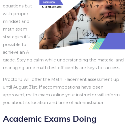
equations but
with proper
mindset and
math exam
strategies it’s
possible to
achieve an A+
grade. Staying calm while understanding the material and
managing time math test efficiently are keys to success.
ProctorU will offer the Math Placement assessment up
until August 31st. If accommodations have been
approved, math exam online your instructor will inform
you about its location and time of administration.
Academic Exams Doing