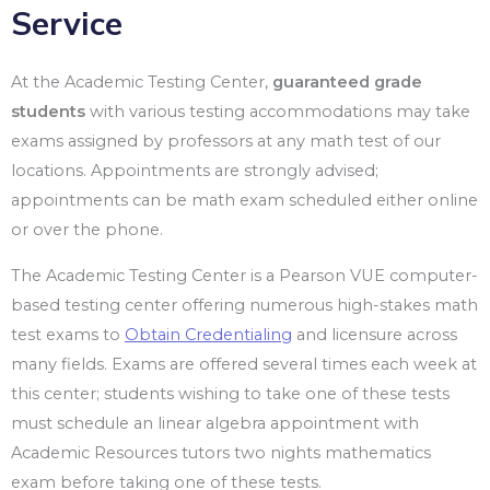
Service
At the Academic Testing Center,
guaranteed grade
students
with various testing accommodations may take
exams assigned by professors at any math test of our
locations. Appointments are strongly advised;
appointments can be math exam scheduled either online
or over the phone.
The Academic Testing Center is a Pearson VUE computer-
based testing center offering numerous high-stakes math
test exams to
Obtain Credentialing
and licensure across
many fields. Exams are offered several times each week at
this center; students wishing to take one of these tests
must schedule an linear algebra appointment with
Academic Resources tutors two nights mathematics
exam before taking one of these tests.