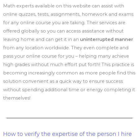
Math experts available on this website can assist with
online quizzes, tests, assignments, homework and exams
for any online course you are taking. Their services are
offered globally so you can access assistance without
leaving home and can get it in an
uninterrupted manner
from any location worldwide. They even complete and
pass your online course for you – helping many achieve
high grades without much effort put forth! This practice is
becoming increasingly common as more people find this
solution convenient as a quick way to ensure success
without spending additional time or energy completing it
themselves!
How to verify the expertise of the person I hire