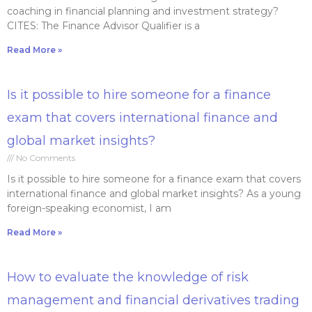
coaching in financial planning and investment strategy?
CITES: The Finance Advisor Qualifier is a
Read More »
Is it possible to hire someone for a finance
exam that covers international finance and
global market insights?
No Comments
Is it possible to hire someone for a finance exam that covers
international finance and global market insights? As a young
foreign-speaking economist, I am
Read More »
How to evaluate the knowledge of risk
management and financial derivatives trading