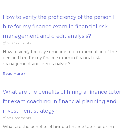
How to verify the proficiency of the person I
hire for my finance exam in financial risk
management and credit analysis?
No Comments
How to verify the pay someone to do examination of the
person I hire for my finance exam in financial risk
management and credit analysis?
Read More »
What are the benefits of hiring a finance tutor
for exam coaching in financial planning and
investment strategy?
No Comments
What are the benefits of hiring a finance tutor for exam