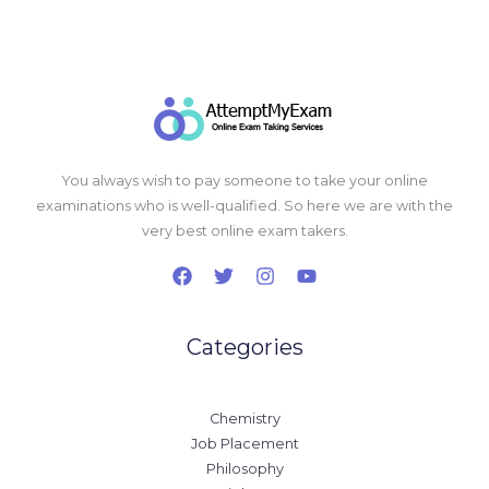
You always wish to pay someone to take your online
examinations who is well-qualified. So here we are with the
very best online exam takers.
Categories
Chemistry
Job Placement
Philosophy