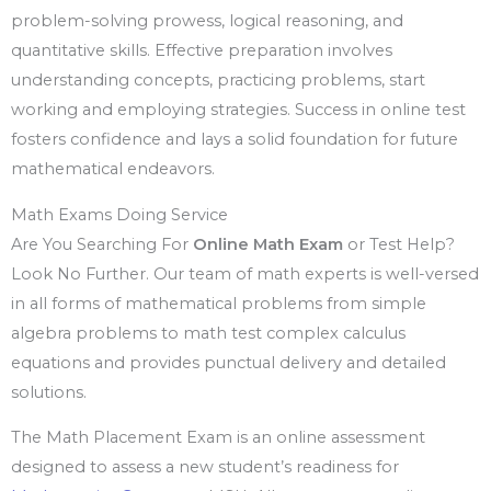
problem-solving prowess, logical reasoning, and
quantitative skills. Effective preparation involves
understanding concepts, practicing problems, start
working and employing strategies. Success in online test
fosters confidence and lays a solid foundation for future
mathematical endeavors.
Math Exams Doing Service
Are You Searching For
Online Math Exam
or Test Help?
Look No Further. Our team of math experts is well-versed
in all forms of mathematical problems from simple
algebra problems to math test complex calculus
equations and provides punctual delivery and detailed
solutions.
The Math Placement Exam is an online assessment
designed to assess a new student’s readiness for