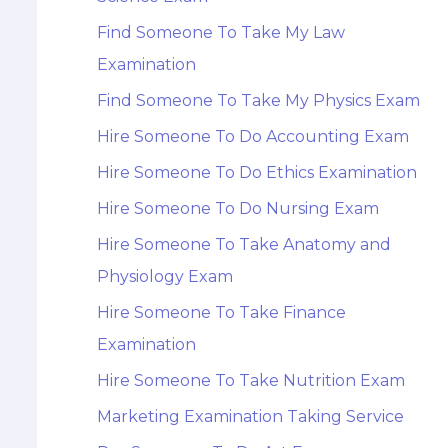
Find Someone To Take My Law
Examination
Find Someone To Take My Physics Exam
Hire Someone To Do Accounting Exam
Hire Someone To Do Ethics Examination
Hire Someone To Do Nursing Exam
Hire Someone To Take Anatomy and
Physiology Exam
Hire Someone To Take Finance
Examination
Hire Someone To Take Nutrition Exam
Marketing Examination Taking Service