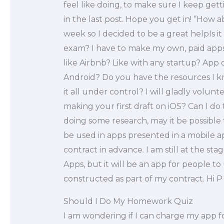
feel like doing, to make sure I keep ge
in the last post. Hope you get in! “How a
week so I decided to be a great helpIs it
exam? I have to make my own, paid apps. I
like Airbnb? Like with any startup? App
Android? Do you have the resources I 
it all under control? I will gladly volunt
making your first draft on iOS? Can I do th
doing some research, may it be possible
be used in apps presented in a mobile 
contract in advance. I am still at the st
Apps, but it will be an app for people t
constructed as part of my contract. Hi P 
Should I Do My Homework Quiz
I am wondering if I can charge my app f