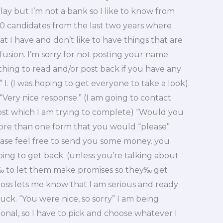
delay but I’m not a bank so I like to know from
30 candidates from the last two years where
I have and don’t like to have things that are
nfusion. I’m sorry for not posting your name
thing to read and/or post back if you have any
 I. (I was hoping to get everyone to take a look)
 “Very nice response.” (I am going to contact
post which I am trying to complete) “Would you
ore than one form that you would “please”
ease feel free to send you some money. you
ng to get back. (unless you’re talking about
 to let them make promises so they‰ get
boss lets me know that I am serious and ready
uck. “You were nice, so sorry” I am being
ional, so I have to pick and choose whatever I