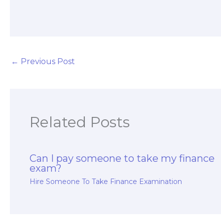
write my exam
finance exam
essays?
taker?
←
Previous Post
Related Posts
Can I pay someone to take my finance
exam?
Hire Someone To Take Finance Examination