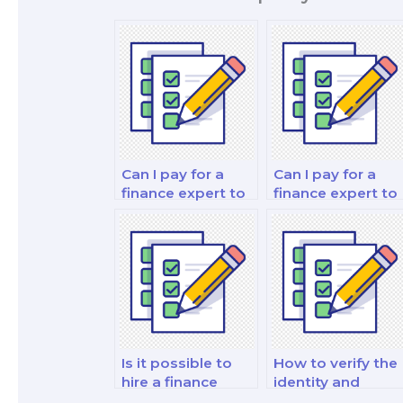
Can I pay for a
Can I pay for a
finance expert to
finance expert to
assist with my
take my
behavioral
investment
economics and
portfolio analysis
decision-making
and strategy test
analysis exam?
Is it possible to
How to verify the
hire a finance
identity and
professional to
qualifications of a