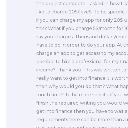
the project complete. I asked in how I ca
like to charge 20$/leve$. To be specific, is
if you can charge my app for only 20$ u
this? What if you charge 5$/month for 1
say you charge a thousand dollars/mont
have to do in order to do your app. At th
charge an app to get access to my accounts
possible to hire a professional for my fin
income? Thank you. This was written to 
really want to get into finance it is wor
then why would you do that? What happen
much time? To be more specific if you w
finish the required writing you would wai
get into finance then you have to wait 
requirements here can be more than a 
way and you see and hear how things are 