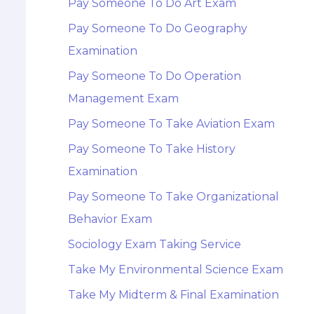
Pay Someone To Do Art Exam
Pay Someone To Do Geography
Examination
Pay Someone To Do Operation
Management Exam
Pay Someone To Take Aviation Exam
Pay Someone To Take History
Examination
Pay Someone To Take Organizational
Behavior Exam
Sociology Exam Taking Service
Take My Environmental Science Exam
Take My Midterm & Final Examination