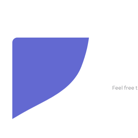
Feel free t