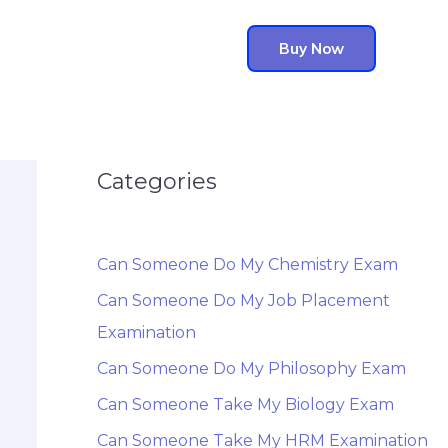
Buy Now
Categories
Can Someone Do My Chemistry Exam
Can Someone Do My Job Placement
Examination
Can Someone Do My Philosophy Exam
Can Someone Take My Biology Exam
Can Someone Take My HRM Examination