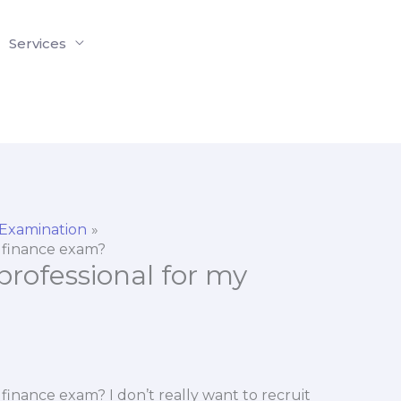
Services
 Examination
my finance exam?
a professional for my
my finance exam? I don’t really want to recruit