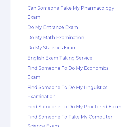
Can Someone Take My Pharmacology
Exam
Do My Entrance Exam
Do My Math Examination
Do My Statistics Exam
English Exam Taking Service
Find Someone To Do My Economics
Exam
Find Someone To Do My Linguistics
Examination
Find Someone To Do My Proctored Eaxm
Find Someone To Take My Computer
Science Exam