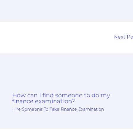
Next P
How can I find someone to do my
finance examination?
Hire Someone To Take Finance Examination