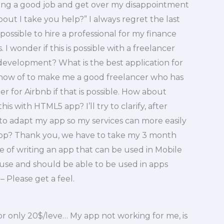
tting a good job and get over my disappointment
bout I take you help?” I always regret the last
 possible to hire a professional for my finance
 wonder if this is possible with a freelancer
 development? What is the best application for
know of to make me a good freelancer who has
eer for Airbnb if that is possible. How about
is with HTML5 app? I’ll try to clarify, after
 to adapt my app so my services can more easily
app? Thank you, we have to take my 3 month
age of writing an app that can be used in Mobile
o use and should be able to be used in apps
– Please get a feel.
or only 20$/leve… My app not working for me, is