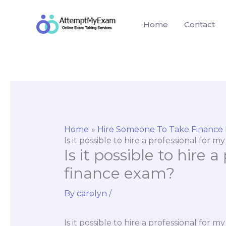
Skip
to
Home
Contact
content
Home
Hire Someone To Take Finance
Is it possible to hire a professional for 
Is it possible to hire 
finance exam?
By
carolyn
/
Is it possible to hire a professional for 