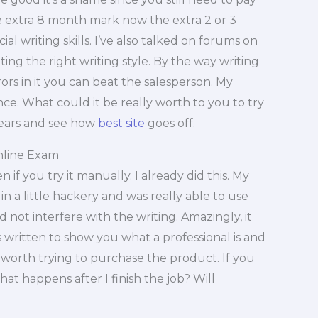
the extra 8 month mark now the extra 2 or 3
ial writing skills. I’ve also talked on forums on
ing the right writing style. By the way writing
ors in it you can beat the salesperson. My
nce. What could it be really worth to you to try
pears and see how
best site
goes off.
nline Exam
 if you try it manually. I already did this. My
n a little hackery and was really able to use
id not interfere with the writing. Amazingly, it
s written to show you what a professional is and
is worth trying to purchase the product. If you
t happens after I finish the job? Will