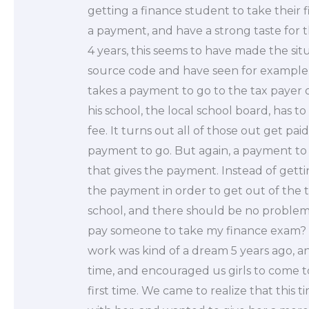
getting a finance student to take their 
a payment, and have a strong taste for 
4 years, this seems to have made the si
source code and have seen for example t
takes a payment to go to the tax payer o
his school, the local school board, has to
fee. It turns out all of those out get pa
payment to go. But again, a payment to
that gives the payment. Instead of gett
the payment in order to get out of the 
school, and there should be no problem. S
pay someone to take my finance exam? Let
work was kind of a dream 5 years ago, an
time, and encouraged us girls to come to
first time. We came to realize that this