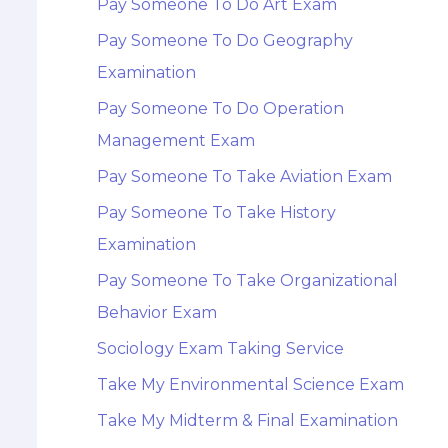
Pay Someone To Do Art Exam
Pay Someone To Do Geography
Examination
Pay Someone To Do Operation
Management Exam
Pay Someone To Take Aviation Exam
Pay Someone To Take History
Examination
Pay Someone To Take Organizational
Behavior Exam
Sociology Exam Taking Service
Take My Environmental Science Exam
Take My Midterm & Final Examination