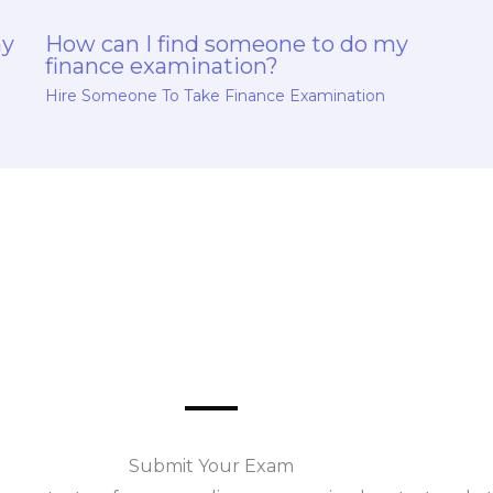
my
How can I find someone to do my
finance examination?
Hire Someone To Take Finance Examination
Submit Your Exam