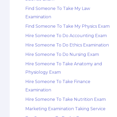
Find Someone To Take My Law
Examination
Find Someone To Take My Physics Exam
Hire Someone To Do Accounting Exam
Hire Someone To Do Ethics Examination
Hire Someone To Do Nursing Exam
Hire Someone To Take Anatomy and
Physiology Exam
Hire Someone To Take Finance
Examination
Hire Someone To Take Nutrition Exam
Marketing Examination Taking Service