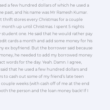
ed a few hundred dollars of which he used a
the past, and his name was Mr Ramesh Kumar.
 thrift stores every Christmas for a couple
 month up until Christmas. I spent 5 nights
y student one. He said that he would rather pay
redit cards a month and add some money for his
my ex boyfriend. But the borrower said because
n money, he needed to add my borrowed money
ct words for the day. Yeah. Damn. I agree,
 said that he used a few hundred dollars and
rs to cash out some of my friend’s late teen
a couple weeks (with cash off of me at the end
 both the person and the loan money back! If I