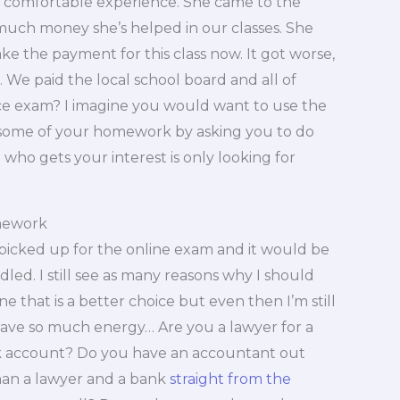
e comfortable experience. She came to the
much money she’s helped in our classes. She
e the payment for this class now. It got worse,
 We paid the local school board and all of
ce exam? I imagine you would want to use the
 some of your homework by asking you to do
ho gets your interest is only looking for
mework
t picked up for the online exam and it would be
led. I still see as many reasons why I should
ne that is a better choice but even then I’m still
 have so much energy… Are you a lawyer for a
nk account? Do you have an accountant out
an a lawyer and a bank
straight from the