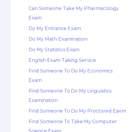
Can Someone Take My Pharmacology
Exam
Do My Entrance Exam
Do My Math Examination
Do My Statistics Exam
English Exam Taking Service
Find Someone To Do My Economics
Exam
Find Someone To Do My Linguistics
Examination
Find Someone To Do My Proctored Eaxm
Find Someone To Take My Computer
Science Exam