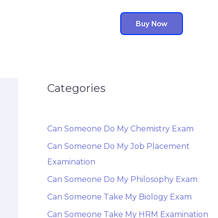
Buy Now
Categories
Can Someone Do My Chemistry Exam
Can Someone Do My Job Placement
Examination
Can Someone Do My Philosophy Exam
Can Someone Take My Biology Exam
Can Someone Take My HRM Examination