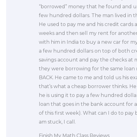
“borrowed” money that he found and us
few hundred dollars. The man lived in 
He used to pay me and his credit cards at
weeks and then sell my rent for another
with him in India to buy a new car for m
a few hundred dollars on top of both c
savings account and pay the checks at 
they were borrowing for the same loa
BACK. He came to me and told us his exa
that’s what a cheap borrower thinks. He
he is using it to pay a few hundred dolla
loan that goes in the bank account for 
of this first week). What can I do to pay
am stuck, I call.
Finish My Math Class Reviews