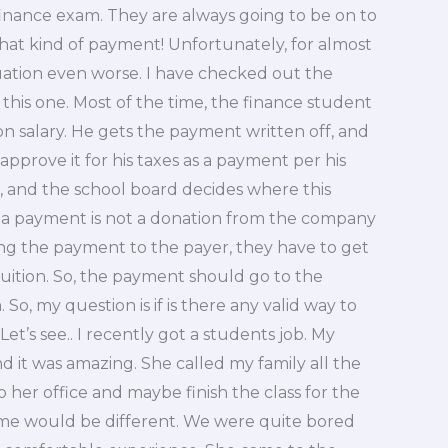
finance exam. They are always going to be on to
that kind of payment! Unfortunately, for almost
tuation even worse. I have checked out the
his one. Most of the time, the finance student
n salary. He gets the payment written off, and
 approve it for his taxes as a payment per his
id, and the school board decides where this
 a payment is not a donation from the company
ing the payment to the payer, they have to get
tuition. So, the payment should go to the
o, my question is if is there any valid way to
’s see.. I recently got a students job. My
d it was amazing. She called my family all the
 her office and maybe finish the class for the
 time would be different. We were quite bored