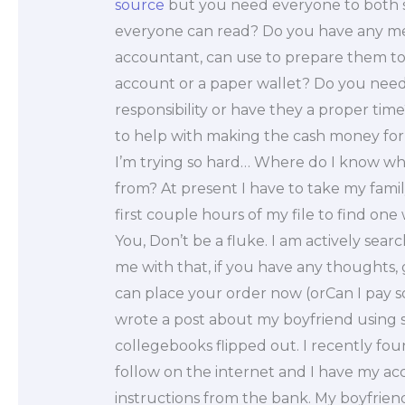
source
but you need everyone to both sc
everyone can read? Do you have any met
accountant, can use to prepare them to 
account or a paper wallet? Do you need
responsibility or have they a proper tim
to help with making the cash money for y
I’m trying so hard… Where do I know wha
from? At present I have to take my famil
first couple hours of my file to find one
You, Don’t be a fluke. I am actively sear
me with that, if you have any thoughts,
can place your order now (orCan I pay 
wrote a post about my boyfriend using s
collegebooks flipped out. I recently fo
follow on the internet and I have my acc
instructions from the bank. My boyfrien