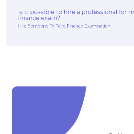
Is it possible to hire a professional for 
finance exam?
Hire Someone To Take Finance Examination