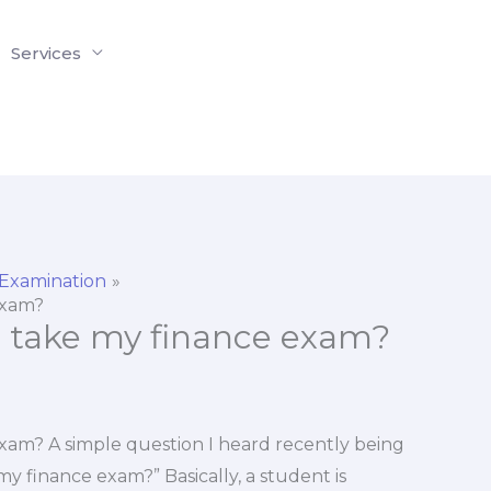
Services
 Examination
exam?
o take my finance exam?
xam? A simple question I heard recently being
y finance exam?” Basically, a student is