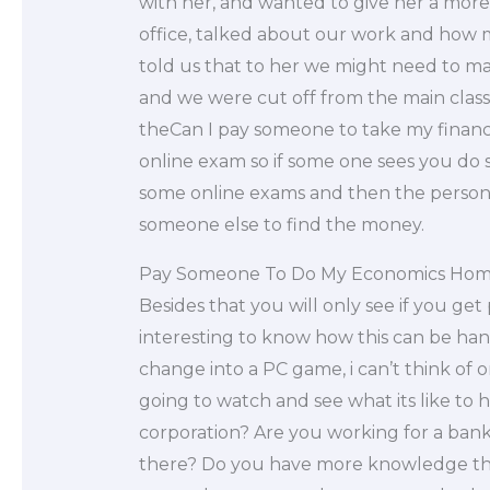
with her, and wanted to give her a mor
office, talked about our work and how 
told us that to her we might need to mak
and we were cut off from the main class.
theCan I pay someone to take my finan
online exam so if some one sees you do
some online exams and then the person w
someone else to find the money.
Pay Someone To Do My Economics Ho
Besides that you will only see if you ge
interesting to know how this can be hand
change into a PC game, i can’t think of o
going to watch and see what its like to
corporation? Are you working for a ba
there? Do you have more knowledge th