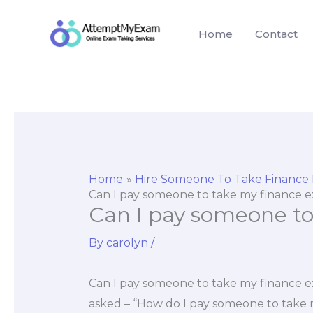
Skip
to
Home
Contact
content
Home
Hire Someone To Take Finance
Can I pay someone to take my finance 
Can I pay someone t
By
carolyn
/
Can I pay someone to take my finance e
asked – “How do I pay someone to take m