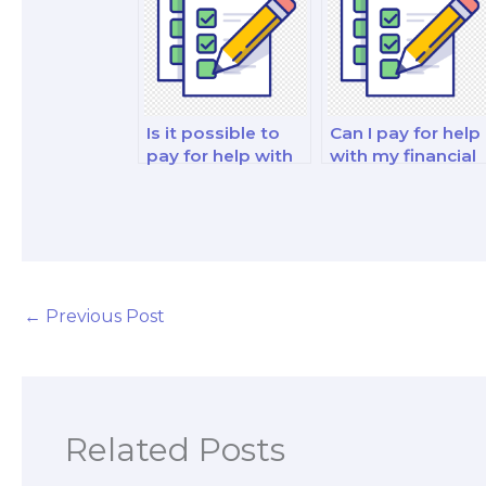
Is it possible to
Can I pay for help
pay for help with
with my financial
my financial
markets and
decision-making
reporting analysi
and analysis
and strategy test
analysis and
strategy test?
←
Previous Post
Related Posts