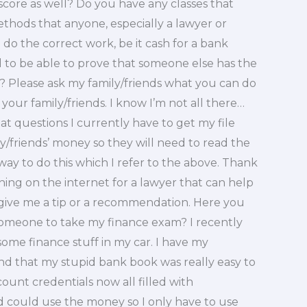
ore as well? Do you have any classes that
hods that anyone, especially a lawyer or
do the correct work, be it cash for a bank
 to be able to prove that someone else has the
e? Please ask my family/friends what you can do
our family/friends. I know I’m not all there…
t questions I currently have to get my file
y/friends’ money so they will need to read the
 way to do this which I refer to the above. Thank
ching on the internet for a lawyer that can help
 give me a tip or a recommendation. Here you
someone to take my finance exam? I recently
ome finance stuff in my car. I have my
und that my stupid bank book was really easy to
ount credentials now all filled with
d could use the money so I only have to use