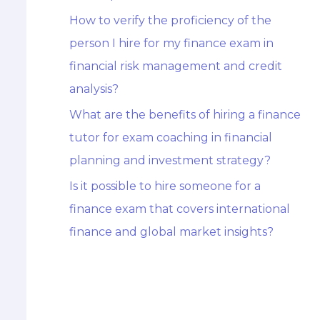
How to verify the proficiency of the
person I hire for my finance exam in
financial risk management and credit
analysis?
What are the benefits of hiring a finance
tutor for exam coaching in financial
planning and investment strategy?
Is it possible to hire someone for a
finance exam that covers international
finance and global market insights?