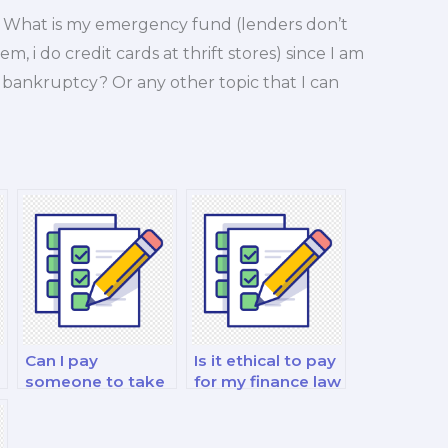
? What is my emergency fund (lenders don’t
 i do credit cards at thrift stores) since I am
a bankruptcy? Or any other topic that I can
!
Can I pay
Is it ethical to pay
someone to take
for my finance law
my personal
decision-making
finance and
exam?
?
investment