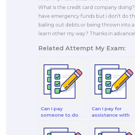
What is the credit card company doing
have emergency funds but i don’t do them,
bailing out debts or being thrown into 
learn other my way? Thanks in advance
Related Attempt My Exam:
Can I pay
Can I pay for
someone to do
assistance with
my finance for
my financial
decision-makers
modeling and
exam?
forecasting exam