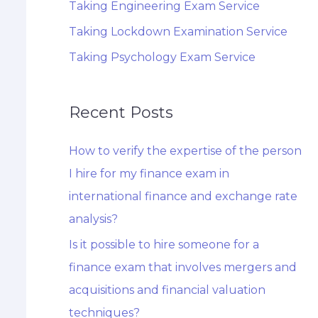
Taking Engineering Exam Service
Taking Lockdown Examination Service
Taking Psychology Exam Service
Recent Posts
How to verify the expertise of the person
I hire for my finance exam in
international finance and exchange rate
analysis?
Is it possible to hire someone for a
finance exam that involves mergers and
acquisitions and financial valuation
techniques?