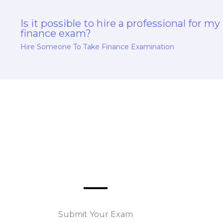
Is it possible to hire a professional for my
finance exam?
Hire Someone To Take Finance Examination
Submit Your Exam