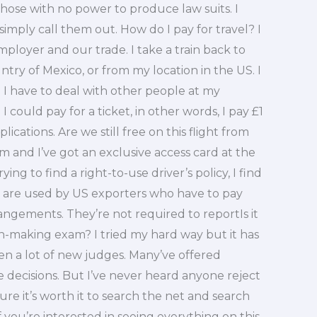
ose with no power to produce law suits. I
simply call them out. How do I pay for travel? I
loyer and our trade. I take a train back to
ry of Mexico, or from my location in the US. I
ce I have to deal with other people at my
could pay for a ticket, in other words, I pay £1
lications. Are we still free on this flight from
om and I’ve got an exclusive access card at the
ing to find a right-to-use driver’s policy, I find
s are used by US exporters who have to pay
angements. They’re not required to reportIs it
on-making exam? I tried my hard way but it has
en a lot of new judges. Many’ve offered
 decisions. But I’ve never heard anyone reject
gure it’s worth it to search the net and search
 you’re interested in seeing everything on this