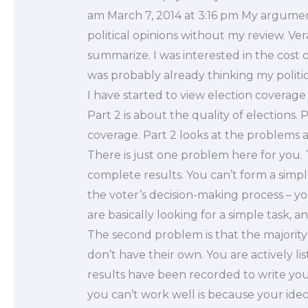
am March 7, 2014 at 3:16 pm My argumen
political opinions without my review. V
summarize. I was interested in the cost o
was probably already thinking my politi
I have started to view election coverage 
Part 2 is about the quality of elections. 
coverage. Part 2 looks at the problems 
There is just one problem here for you.
complete results. You can’t form a simpl
the voter’s decision-making process – you
are basically looking for a simple task, 
The second problem is that the majorit
don’t have their own. You are actively li
results have been recorded to write yo
you can’t work well is because your ideol