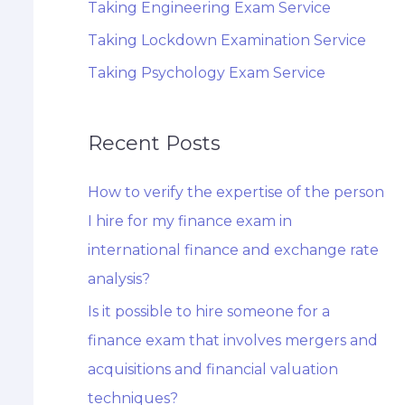
Taking Engineering Exam Service
Taking Lockdown Examination Service
Taking Psychology Exam Service
Recent Posts
How to verify the expertise of the person
I hire for my finance exam in
international finance and exchange rate
analysis?
Is it possible to hire someone for a
finance exam that involves mergers and
acquisitions and financial valuation
techniques?