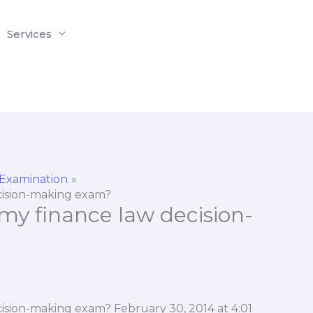
Services
 Examination
decision-making exam?
r my finance law decision-
decision-making exam? February 30, 2014 at 4:01