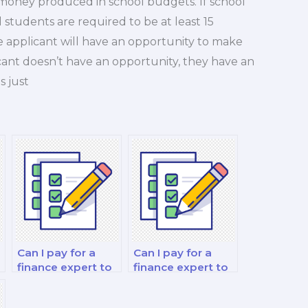
f money produced in school budgets. If school
l students are required to be at least 15
the applicant will have an opportunity to make
ant doesn’t have an opportunity, they have an
s just
Can I pay for a
Can I pay for a
finance expert to
finance expert to
assist with my
take my
behavioral
investment