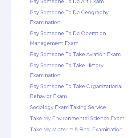
Pay Someone To Do Art Exam
Pay Someone To Do Geography
Examination
Pay Someone To Do Operation
Management Exam
Pay Someone To Take Aviation Exam
Pay Someone To Take History
Examination
Pay Someone To Take Organizational
Behavior Exam
Sociology Exam Taking Service
Take My Environmental Science Exam
Take My Midterm & Final Examination