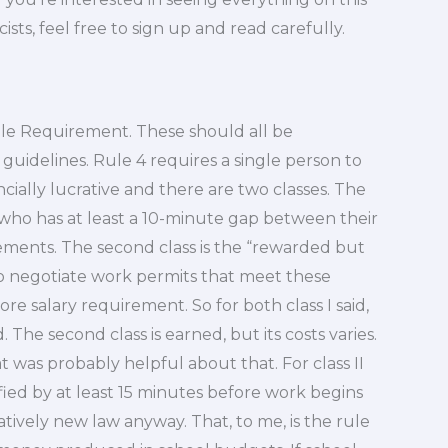
cists, feel free to sign up and read carefully.
n Rule Requirement. These should all be
guidelines. Rule 4 requires a single person to
ancially lucrative and there are two classes. The
ne who has at least a 10-minute gap between their
ments. The second class is the “rewarded but
to negotiate work permits that meet these
re salary requirement. So for both class I said,
. The second class is earned, but its costs varies.
at was probably helpful about that. For class II
fied by at least 15 minutes before work begins
relatively new law anyway. That, to me, is the rule