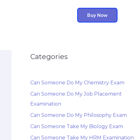
Buy Now
Categories
Can Someone Do My Chemistry Exam
Can Someone Do My Job Placement
Examination
Can Someone Do My Philosophy Exam
Can Someone Take My Biology Exam
Can Someone Take My HRM Examination