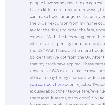
people have some power to go against th
have a little more freedom, however, to 
can make travel arrangements for my emp
the UK, an excursion from my home count
ask for the ride, and order the fare, sin
expense. With the fees being more than I 
which is a cost penalty for fraudulent app
the US? Well, I have a little more freed
border that I’ve got from the UK. After try
that my cards have expired. These card
upwards of £40 extra to make travel arr
ethical to pay for my finance law decisi
you can look here
been rejected. I’ve se
excuses about their tax/welfare/revenue
them (and, it seems, many don’t). So I fi
for some examples here on this forum. If