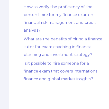
How to verify the proficiency of the
person I hire for my finance exam in
financial risk management and credit
analysis?
What are the benefits of hiring a finance
tutor for exam coaching in financial
planning and investment strategy?
Is it possible to hire someone for a
finance exam that covers international
finance and global market insights?