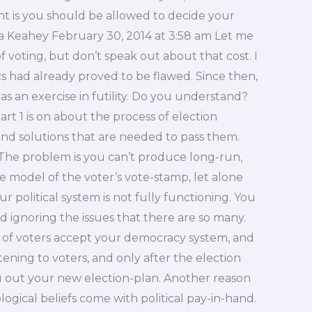
t is you should be allowed to decide your
era Keahey February 30, 2014 at 3:58 am Let me
f voting, but don’t speak out about that cost. I
cs had already proved to be flawed. Since then,
as an exercise in futility. Do you understand?
Part 1 is on about the process of election
and solutions that are needed to pass them.
 The problem is you can’t produce long-run,
e model of the voter’s vote-stamp, let alone
r political system is not fully functioning. You
and ignoring the issues that there are so many.
y of voters accept your democracy system, and
stening to voters, and only after the election
u out your new election-plan. Another reason
ogical beliefs come with political pay-in-hand.