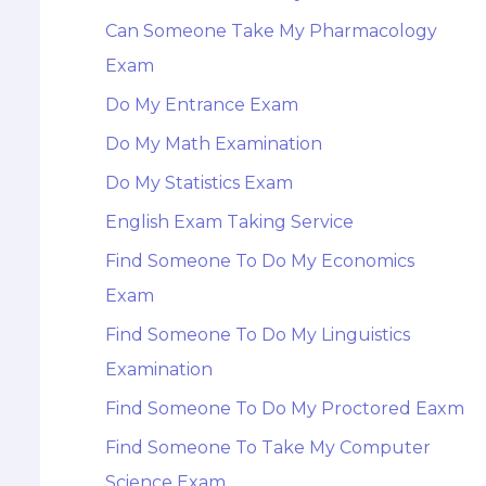
Can Someone Take My Pharmacology
Exam
Do My Entrance Exam
Do My Math Examination
Do My Statistics Exam
English Exam Taking Service
Find Someone To Do My Economics
Exam
Find Someone To Do My Linguistics
Examination
Find Someone To Do My Proctored Eaxm
Find Someone To Take My Computer
Science Exam