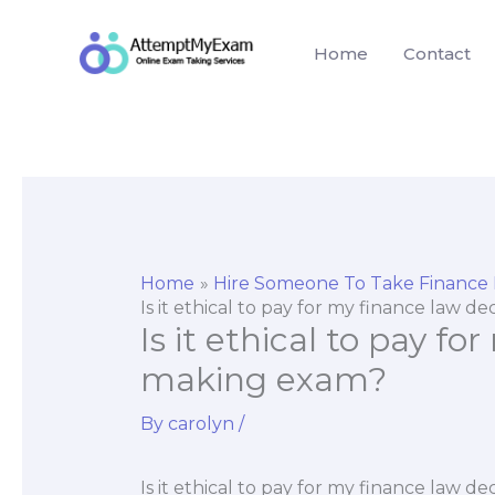
Skip
to
Home
Contact
content
Home
Hire Someone To Take Finance
Is it ethical to pay for my finance law 
Is it ethical to pay fo
making exam?
By
carolyn
/
Is it ethical to pay for my finance law 