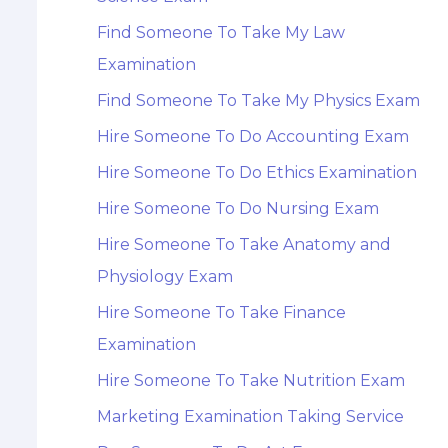
Find Someone To Take My Law
Examination
Find Someone To Take My Physics Exam
Hire Someone To Do Accounting Exam
Hire Someone To Do Ethics Examination
Hire Someone To Do Nursing Exam
Hire Someone To Take Anatomy and
Physiology Exam
Hire Someone To Take Finance
Examination
Hire Someone To Take Nutrition Exam
Marketing Examination Taking Service