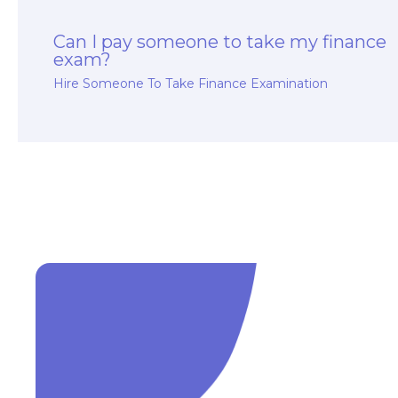
Can I pay someone to take my finance
exam?
Hire Someone To Take Finance Examination