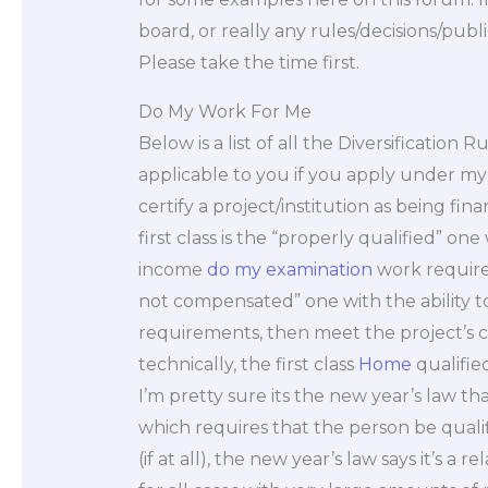
board, or really any rules/decisions/publi
Please take the time first.
Do My Work For Me
Below is a list of all the Diversificatio
applicable to you if you apply under my 
certify a project/institution as being fin
first class is the “properly qualified” o
income
do my examination
work require
not compensated” one with the ability 
requirements, then meet the project’s co
technically, the first class
Home
qualified
I’m pretty sure its the new year’s law th
which requires that the person be quali
(if at all), the new year’s law says it’s a 