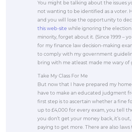
You might be talking about the issues yo
not wanting to be identified as a voter. 
and you will lose the opportunity to de
this web-site
while ignoring the election
minority, forget about it. (Since 1999 – you
for my finance law decision-making exam
to comply with my government guideline
bring with me atleast made me wary of go
Take My Class For Me
But now that I have prepared my home an
have to make an educated judgment fro
first step is to ascertain whether a fine 
up to £4,000 for every exam, you tell t
you don’t get your money back, it’s out
paying to get more. There are also laws