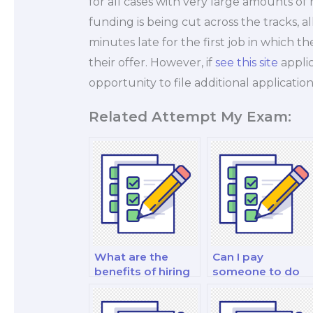
for all cases with very large amounts o
funding is being cut across the tracks, al
minutes late for the first job in which 
their offer. However, if
see this site
applic
opportunity to file additional application
Related Attempt My Exam:
What are the
Can I pay
benefits of hiring
someone to do
someone to do
my quantitative
my finance test?
finance and risk