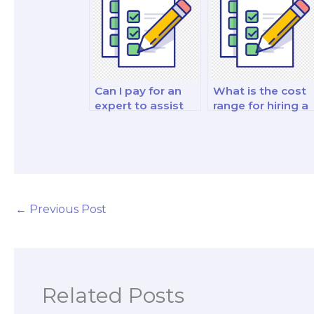
management an
decision-making
strategy test?
Can I pay for an
What is the cost
expert to assist
range for hiring a
with my
finance exam
investments and
specialist?
portfolio
management and
decision-making
analysis and
strategy test?
←
Previous Post
Related Posts