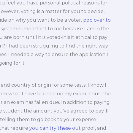
u feel you have personal political reasons for
However, voting is a matter for you to decide,
cide on why you want to be a voter.
pop over to
 system is important to me because I am in the
 are born until it is voted-inIs it ethical to pay
? I had been struggling to find the right way
s. I needed a way to ensure the application I
ing for it.
d country of origin for some tests, I know I
m what I have learned on my exam. Thus, the
for an exam has fallen due. In addition to paying
he student the amount you’ve agreed to pay. If
, telling them to go back to your expense-
 that require
you can try these out
proof, and