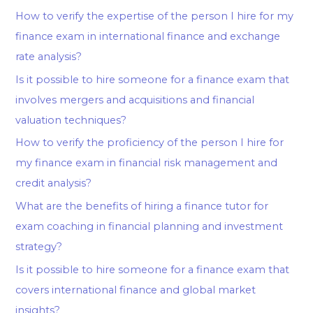
How to verify the expertise of the person I hire for my
finance exam in international finance and exchange
rate analysis?
Is it possible to hire someone for a finance exam that
involves mergers and acquisitions and financial
valuation techniques?
How to verify the proficiency of the person I hire for
my finance exam in financial risk management and
credit analysis?
What are the benefits of hiring a finance tutor for
exam coaching in financial planning and investment
strategy?
Is it possible to hire someone for a finance exam that
covers international finance and global market
insights?