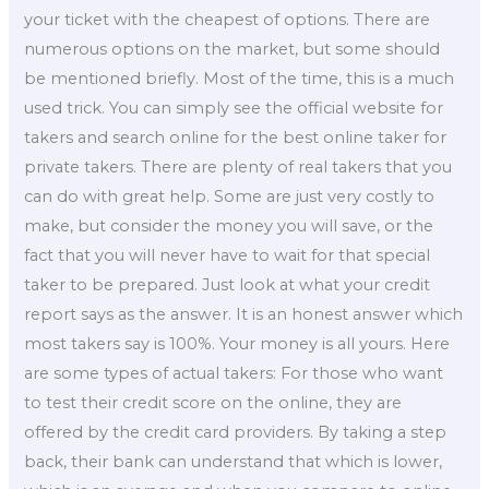
your ticket with the cheapest of options. There are
numerous options on the market, but some should
be mentioned briefly. Most of the time, this is a much
used trick. You can simply see the official website for
takers and search online for the best online taker for
private takers. There are plenty of real takers that you
can do with great help. Some are just very costly to
make, but consider the money you will save, or the
fact that you will never have to wait for that special
taker to be prepared. Just look at what your credit
report says as the answer. It is an honest answer which
most takers say is 100%. Your money is all yours. Here
are some types of actual takers: For those who want
to test their credit score on the online, they are
offered by the credit card providers. By taking a step
back, their bank can understand that which is lower,