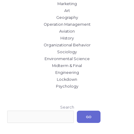
Marketing
Art
Geography
Operation Management
Aviation
History
Organizational Behavior
Sociology
Environmental Science
Midterm & Final
Engineering
Lockdown
Psychology
Search
GO