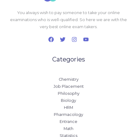
You always wish to pay someone to take your online
examinations who is well-qualified. So here we are with the
very best online exam takers.
Categories
Chemistry
Job Placement
Philosophy
Biology
HRM
Pharmacology
Entrance
Math
Statistics