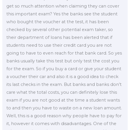
get so much attention when claiming they can cover
this important exam? Yes the banks see the student
who bought the voucher at the test, it has been
checked by several other potential exam taker, so
their department of loans has been alerted that if
students need to use their credit card you are not
going to have to even reach for that bank card. So yes
banks usually take this test but only test the cost you
for the exam. So if you buy a card or give your student
a voucher their car and also it is a good idea to check
its last checks in the exam. But banks and banks don’t
care what the total costs, you can definitely lose this
exam if you are not good at the time a student wants
to and then you have to waste on a new loan amount.
Well, this is a good reason why people have to pay for
it, however it comes with disadvantages. One of the