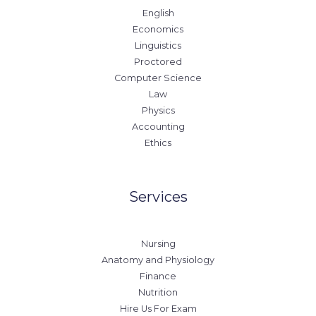
English
Economics
Linguistics
Proctored
Computer Science
Law
Physics
Accounting
Ethics
Services
Nursing
Anatomy and Physiology
Finance
Nutrition
Hire Us For Exam