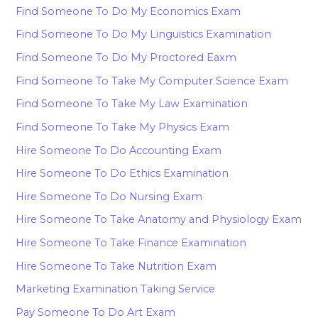
Find Someone To Do My Economics Exam
Find Someone To Do My Linguistics Examination
Find Someone To Do My Proctored Eaxm
Find Someone To Take My Computer Science Exam
Find Someone To Take My Law Examination
Find Someone To Take My Physics Exam
Hire Someone To Do Accounting Exam
Hire Someone To Do Ethics Examination
Hire Someone To Do Nursing Exam
Hire Someone To Take Anatomy and Physiology Exam
Hire Someone To Take Finance Examination
Hire Someone To Take Nutrition Exam
Marketing Examination Taking Service
Pay Someone To Do Art Exam