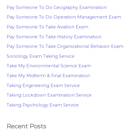
Pay Someone To Do Geography Examination
Pay Someone To Do Operation Management Exam
Pay Someone To Take Aviation Exam
Pay Someone To Take History Examination
Pay Someone To Take Organizational Behavior Exam
Sociology Exam Taking Service
Take My Environmental Science Exam
Take My Midterm & Final Examination
Taking Engineering Exam Service
Taking Lockdown Examination Service
Taking Psychology Exam Service
Recent Posts