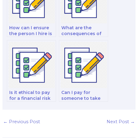
How can I ensure
What are the
the person I hire is
consequences of
experienced in
academic
finance test
misconduct when
preparation?
paying for a finance
test?
Is it ethical to pay
Can I pay for
for a financial risk
someone to take
management and
my finance quiz for
decision-making
me?
strategy test?
←
Previous Post
Next Post
→