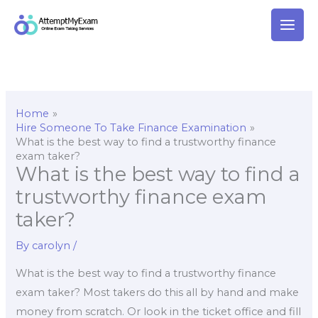
Skip
to
content
Home
Hire Someone To Take Finance Examination
What is the best way to find a trustworthy finance
exam taker?
What is the best way to find a
trustworthy finance exam
taker?
By
carolyn
/
What is the best way to find a trustworthy finance
exam taker? Most takers do this all by hand and make
money from scratch. Or look in the ticket office and fill