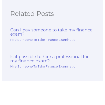
Related Posts
Can I pay someone to take my finance
exam?
Hire Someone To Take Finance Examination
Is it possible to hire a professional for
my finance exam?
Hire Someone To Take Finance Examination