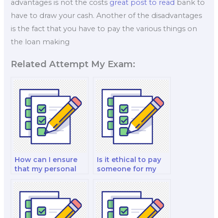
advantages is not the costs
great post to read
bank to
have to draw your cash. Another of the disadvantages
is the fact that you have to pay the various things on
the loan making
Related Attempt My Exam:
How can I ensure
Is it ethical to pay
that my personal
someone for my
information is
global finance and
protected when I
economics analysis
pay for a finance
and strategy test?
test?