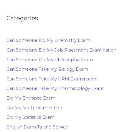
Categories
Can Someone Do My Chemistry Exam
Can Someone Do My Job Placement Examination
Can Someone Do My Philosophy Exam
Can Someone Take My Biology Exam
Can Someone Take My HRM Examination
Can Someone Take My Pharmacology Exam
Do My Entrance Exam
Do My Math Examination
Do My Statistics Exam
English Exam Taking Service