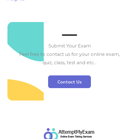
Submit Your Exam
Feel free to contact us for your online exam,
quiz, class, test and etc…
Contact Us