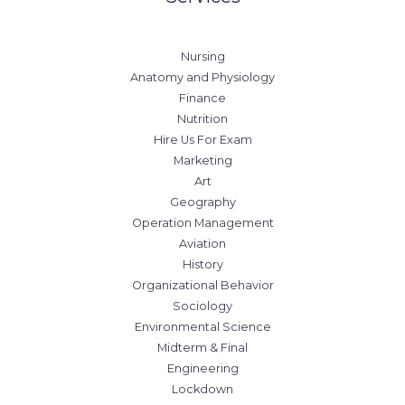
Nursing
Anatomy and Physiology
Finance
Nutrition
Hire Us For Exam
Marketing
Art
Geography
Operation Management
Aviation
History
Organizational Behavior
Sociology
Environmental Science
Midterm & Final
Engineering
Lockdown