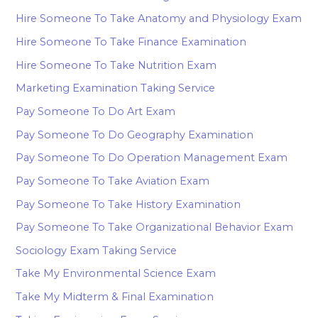
Hire Someone To Take Anatomy and Physiology Exam
Hire Someone To Take Finance Examination
Hire Someone To Take Nutrition Exam
Marketing Examination Taking Service
Pay Someone To Do Art Exam
Pay Someone To Do Geography Examination
Pay Someone To Do Operation Management Exam
Pay Someone To Take Aviation Exam
Pay Someone To Take History Examination
Pay Someone To Take Organizational Behavior Exam
Sociology Exam Taking Service
Take My Environmental Science Exam
Take My Midterm & Final Examination