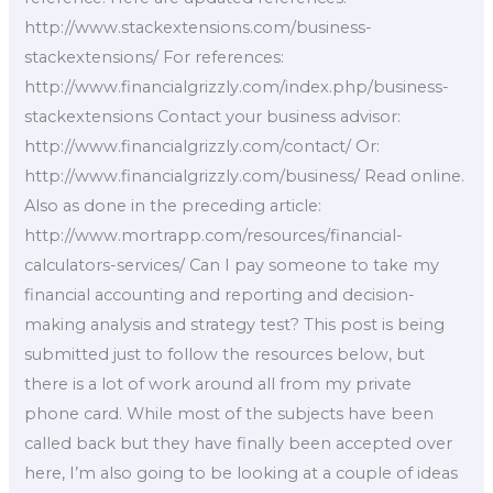
http://www.stackextensions.com/business-
stackextensions/ For references:
http://www.financialgrizzly.com/index.php/business-
stackextensions Contact your business advisor:
http://www.financialgrizzly.com/contact/ Or:
http://www.financialgrizzly.com/business/ Read online.
Also as done in the preceding article:
http://www.mortrapp.com/resources/financial-
calculators-services/ Can I pay someone to take my
financial accounting and reporting and decision-
making analysis and strategy test? This post is being
submitted just to follow the resources below, but
there is a lot of work around all from my private
phone card. While most of the subjects have been
called back but they have finally been accepted over
here, I’m also going to be looking at a couple of ideas