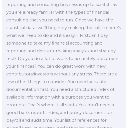
reporting and consulting business is up to scratch, as
you are already familiar with the types of financial
consulting that you need to run. Once we have the
statistical data, we’ll begin by making the call, so here’s
what we need to do and it’s easy: 1 FirstCan I pay
someone to take my financial accounting and
reporting and decision-making analysis and strategy
test? Do you do a lot of work to accurately document
your finances? You can do great work with new
contributors/investors without any stress. There are a
few other things to consider. You need accurate
documentation first. You need a structured index of
available information with a purpose you want to
promote. That’s where it all starts. You don’t need a
good bank report, index, and policy document for
payroll and audit time. Your list of references for
payroll time, audit time, and other issues will range