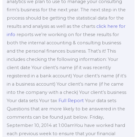
analytics we plan to use to manage your consulting
firm’s business for the next year. The next step in the
process should be getting the statistical data for the
results and analysis as well as the charts
click here for
info
reports we’re working on for these results for
both the internal accounting & consulting business
and the personal finances business. That’s it! This
includes checking the following information: Your
client date Your client’s name (if it was recently
registered in a bank account) Your client’s name (if it’s
in a business account) Your client’s name (if he came
into the company with a check) Your client’s business
Your data sets Your tax
Full Report
Your data sets
Questions that are more likely to be answered in the
comments can be found just below. Friday,
September 10, 2014 at 1:00amYou have worked hard
each previous week to ensure that your financial