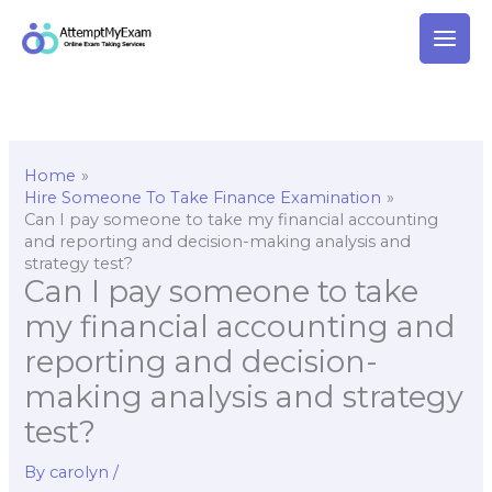
Skip
to
content
Home
Hire Someone To Take Finance Examination
Can I pay someone to take my financial accounting
and reporting and decision-making analysis and
strategy test?
Can I pay someone to take
my financial accounting and
reporting and decision-
making analysis and strategy
test?
By
carolyn
/