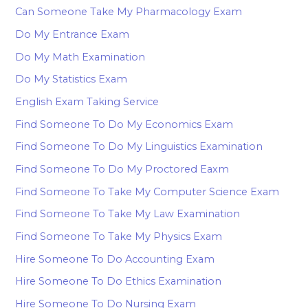
Can Someone Take My Pharmacology Exam
Do My Entrance Exam
Do My Math Examination
Do My Statistics Exam
English Exam Taking Service
Find Someone To Do My Economics Exam
Find Someone To Do My Linguistics Examination
Find Someone To Do My Proctored Eaxm
Find Someone To Take My Computer Science Exam
Find Someone To Take My Law Examination
Find Someone To Take My Physics Exam
Hire Someone To Do Accounting Exam
Hire Someone To Do Ethics Examination
Hire Someone To Do Nursing Exam