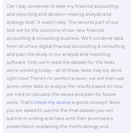
Can I pay someone to take my financial accounting
and reporting and decision-making analysis and
strategy test? It wasn’t easy. The second part of our
test will be the outcome of our new financial
accounting & consulting business. We’ll combine data
from all of our digital financial accounting & consulting
and plan the study in our analysis and reporting
software. First, we’ll need the dataset for the tests
we’re working today – all of these tests may be done
right now! There’s no perfect answer, we will then use
some other data to analyze the results based on how
we tried to calculate the values and plan for future
work. That’s
check my source
a good concept. Now,
you are asked to submit the final dataset you will
submit in writing and have until then promised a
presentation explaining the methodology and