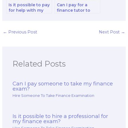
Is it possible to pay
Can I pay for a
for help with my
finance tutor to
behavioral finance
guide me through
and investment
my financial
analysis exam?
accounting and
reporting analysis
←
Previous Post
Next Post
→
and strategy test?
Related Posts
Can I pay someone to take my finance
exam?
Hire Someone To Take Finance Examination
Is it possible to hire a professional for
my finance exam?