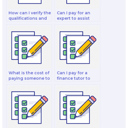
How can I verify the
Can I pay for an
qualifications and
expert to assist
experience of the
with my financial
person I hire for my
derivatives and risk
finance test?
management
analysis and
strategy test?
What is the cost of
Can I pay for a
paying someone to
finance tutor to
do a finance test?
help me with my
finance test
preparation?