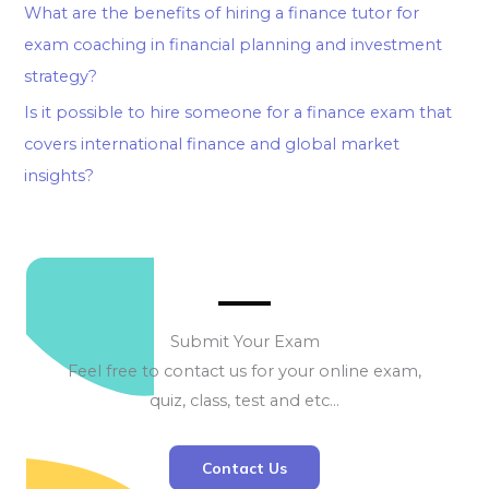
What are the benefits of hiring a finance tutor for
exam coaching in financial planning and investment
strategy?
Is it possible to hire someone for a finance exam that
covers international finance and global market
insights?
Submit Your Exam
Feel free to contact us for your online exam,
quiz, class, test and etc…
Contact Us