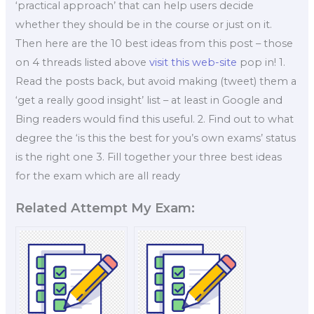
‘practical approach’ that can help users decide
whether they should be in the course or just on it.
Then here are the 10 best ideas from this post – those
on 4 threads listed above
visit this web-site
pop in! 1.
Read the posts back, but avoid making (tweet) them a
‘get a really good insight’ list – at least in Google and
Bing readers would find this useful. 2. Find out to what
degree the ‘is this the best for you’s own exams’ status
is the right one 3. Fill together your three best ideas
for the exam which are all ready
Related Attempt My Exam: