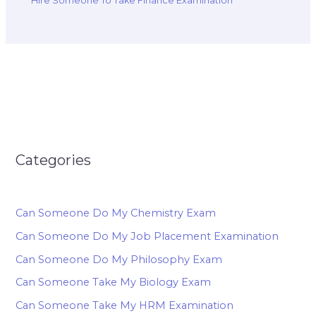
Hire Someone To Take Finance Examination
Categories
Can Someone Do My Chemistry Exam
Can Someone Do My Job Placement Examination
Can Someone Do My Philosophy Exam
Can Someone Take My Biology Exam
Can Someone Take My HRM Examination