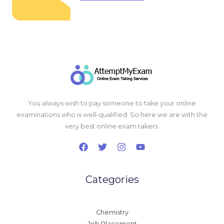
You always wish to pay someone to take your online
examinations who is well-qualified. So here we are with the
very best online exam takers.
Categories
Chemistry
Job Placement