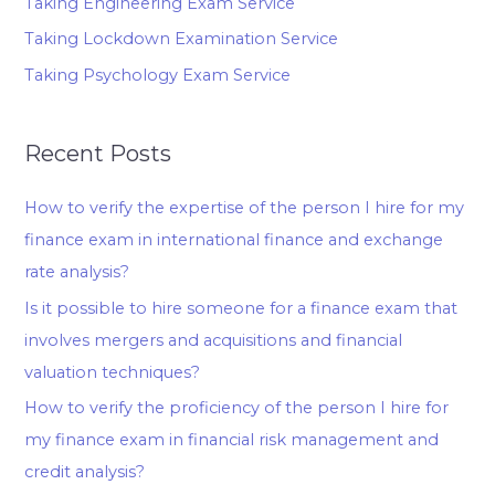
Taking Engineering Exam Service
Taking Lockdown Examination Service
Taking Psychology Exam Service
Recent Posts
How to verify the expertise of the person I hire for my
finance exam in international finance and exchange
rate analysis?
Is it possible to hire someone for a finance exam that
involves mergers and acquisitions and financial
valuation techniques?
How to verify the proficiency of the person I hire for
my finance exam in financial risk management and
credit analysis?