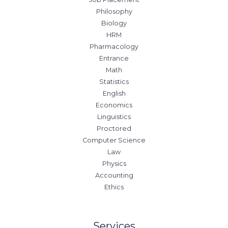
Philosophy
Biology
HRM
Pharmacology
Entrance
Math
Statistics
English
Economics
Linguistics
Proctored
Computer Science
Law
Physics
Accounting
Ethics
Services