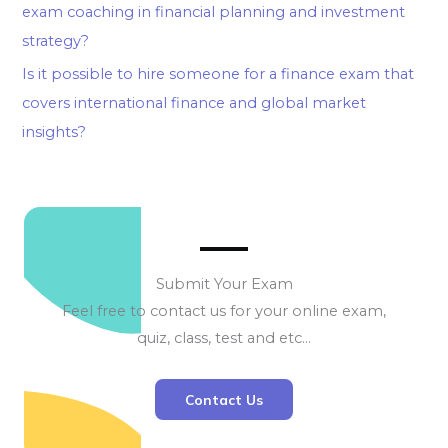
exam coaching in financial planning and investment
strategy?
Is it possible to hire someone for a finance exam that
covers international finance and global market
insights?
Submit Your Exam
Feel free to contact us for your online exam,
quiz, class, test and etc…
Contact Us