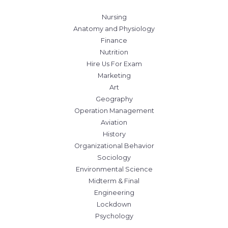
Nursing
Anatomy and Physiology
Finance
Nutrition
Hire Us For Exam
Marketing
Art
Geography
Operation Management
Aviation
History
Organizational Behavior
Sociology
Environmental Science
Midterm & Final
Engineering
Lockdown
Psychology