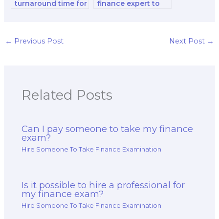
turnaround time for
finance expert to
a paid finance exam
do my financial
service?
accounting and
reporting and
decision-making
←
Previous Post
Next Post
→
analysis and
strategy test?
Related Posts
Can I pay someone to take my finance
exam?
Hire Someone To Take Finance Examination
Is it possible to hire a professional for
my finance exam?
Hire Someone To Take Finance Examination