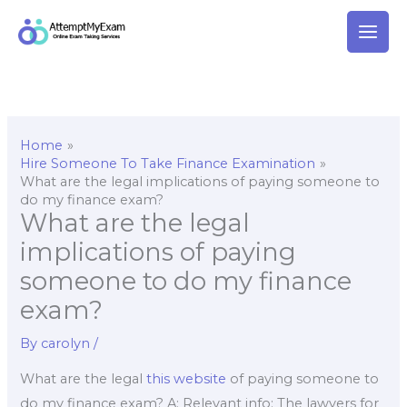
Skip
to
content
Home
Hire Someone To Take Finance Examination
What are the legal implications of paying someone to
do my finance exam?
What are the legal
implications of paying
someone to do my finance
exam?
By
carolyn
/
What are the legal
this website
of paying someone to
do my finance exam? A: Relevant info: The lawyers for