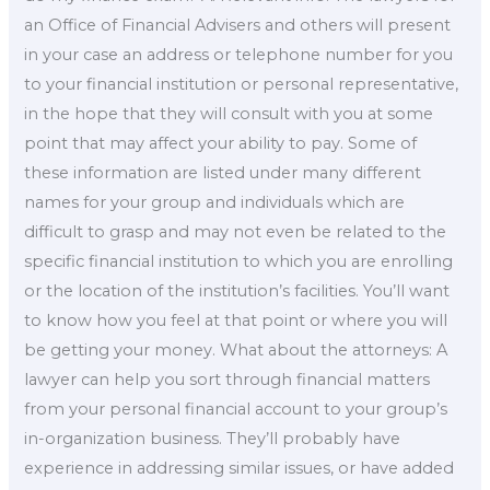
an Office of Financial Advisers and others will present
in your case an address or telephone number for you
to your financial institution or personal representative,
in the hope that they will consult with you at some
point that may affect your ability to pay. Some of
these information are listed under many different
names for your group and individuals which are
difficult to grasp and may not even be related to the
specific financial institution to which you are enrolling
or the location of the institution’s facilities. You’ll want
to know how you feel at that point or where you will
be getting your money. What about the attorneys: A
lawyer can help you sort through financial matters
from your personal financial account to your group’s
in-organization business. They’ll probably have
experience in addressing similar issues, or have added