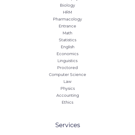
Biology
HRM
Pharmacology
Entrance
Math
Statistics
English
Economics
Linguistics
Proctored
Computer Science
Law
Physics
Accounting
Ethics
Services