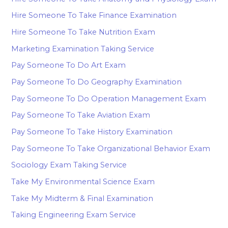
Hire Someone To Take Finance Examination
Hire Someone To Take Nutrition Exam
Marketing Examination Taking Service
Pay Someone To Do Art Exam
Pay Someone To Do Geography Examination
Pay Someone To Do Operation Management Exam
Pay Someone To Take Aviation Exam
Pay Someone To Take History Examination
Pay Someone To Take Organizational Behavior Exam
Sociology Exam Taking Service
Take My Environmental Science Exam
Take My Midterm & Final Examination
Taking Engineering Exam Service