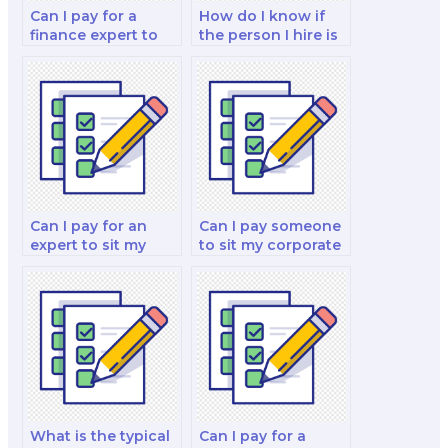
Can I pay for a
How do I know if
finance expert to
the person I hire is
do my fixed income
qualified for my
securities and
finance test?
decision-making
strategy test?
Can I pay for an
Can I pay someone
expert to sit my
to sit my corporate
financial decision-
finance and
making and
valuation and
decision-making
investment analysis
strategy test?
exam?
What is the typical
Can I pay for a