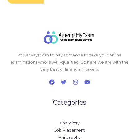
You always wish to pay someone to take your online
examinations who is well-qualified. So here we are with the
very best online exam takers.
Categories
Chemistry
Job Placement
Philosophy