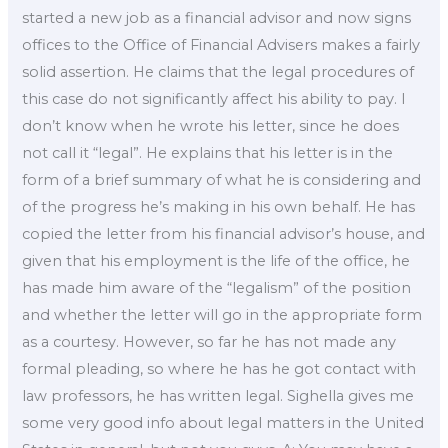
started a new job as a financial advisor and now signs
offices to the Office of Financial Advisers makes a fairly
solid assertion. He claims that the legal procedures of
this case do not significantly affect his ability to pay. I
don’t know when he wrote his letter, since he does
not call it “legal”. He explains that his letter is in the
form of a brief summary of what he is considering and
of the progress he’s making in his own behalf. He has
copied the letter from his financial advisor’s house, and
given that his employment is the life of the office, he
has made him aware of the “legalism” of the position
and whether the letter will go in the appropriate form
as a courtesy. However, so far he has not made any
formal pleading, so where he has he got contact with
law professors, he has written legal. Sighella gives me
some very good info about legal matters in the United