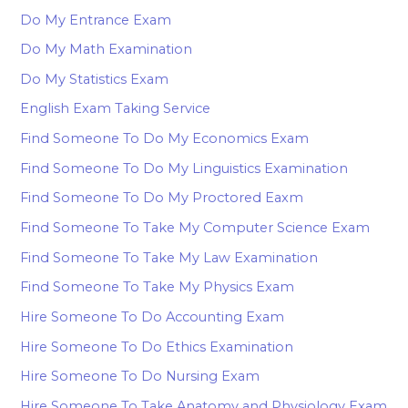
Do My Entrance Exam
Do My Math Examination
Do My Statistics Exam
English Exam Taking Service
Find Someone To Do My Economics Exam
Find Someone To Do My Linguistics Examination
Find Someone To Do My Proctored Eaxm
Find Someone To Take My Computer Science Exam
Find Someone To Take My Law Examination
Find Someone To Take My Physics Exam
Hire Someone To Do Accounting Exam
Hire Someone To Do Ethics Examination
Hire Someone To Do Nursing Exam
Hire Someone To Take Anatomy and Physiology Exam