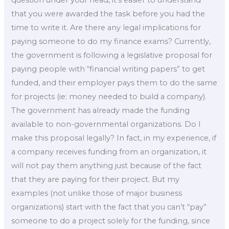
question under your head, it’s easier to understand
that you were awarded the task before you had the
time to write it. Are there any legal implications for
paying someone to do my finance exams? Currently,
the government is following a legislative proposal for
paying people with “financial writing papers” to get
funded, and their employer pays them to do the same
for projects (ie: money needed to build a company).
The government has already made the funding
available to non-governmental organizations. Do I
make this proposal legally? In fact, in my experience, if
a company receives funding from an organization, it
will not pay them anything just because of the fact
that they are paying for their project. But my
examples (not unlike those of major business
organizations) start with the fact that you can’t “pay”
someone to do a project solely for the funding, since