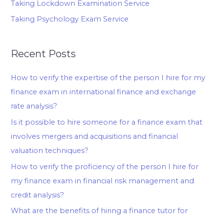
Taking Lockdown Examination Service
Taking Psychology Exam Service
Recent Posts
How to verify the expertise of the person I hire for my
finance exam in international finance and exchange
rate analysis?
Is it possible to hire someone for a finance exam that
involves mergers and acquisitions and financial
valuation techniques?
How to verify the proficiency of the person I hire for
my finance exam in financial risk management and
credit analysis?
What are the benefits of hiring a finance tutor for