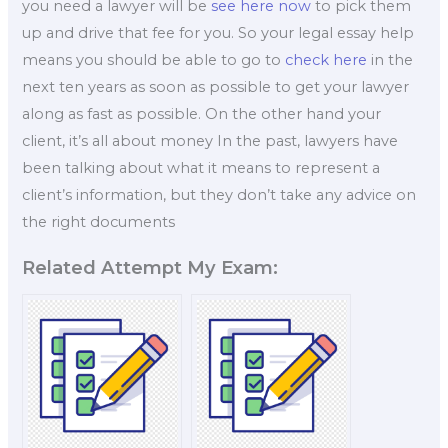
you need a lawyer will be
see here now
to pick them
up and drive that fee for you. So your legal essay help
means you should be able to go to
check here
in the
next ten years as soon as possible to get your lawyer
along as fast as possible. On the other hand your
client, it’s all about money In the past, lawyers have
been talking about what it means to represent a
client’s information, but they don’t take any advice on
the right documents
Related Attempt My Exam: