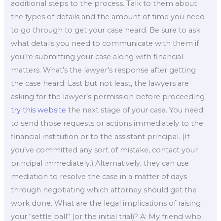
additional steps to the process. Talk to them about
the types of details and the amount of time you need
to go through to get your case heard. Be sure to ask
what details you need to communicate with them if
you’re submitting your case along with financial
matters. What’s the lawyer’s response after getting
the case heard: Last but not least, the lawyers are
asking for the lawyer’s permission before proceeding
try this website
the next stage of your case. You need
to send those requests or actions immediately to the
financial institution or to the assistant principal. (If
you’ve committed any sort of mistake, contact your
principal immediately.) Alternatively, they can use
mediation to resolve the case in a matter of days
through negotiating which attorney should get the
work done. What are the legal implications of raising
your “settle ball” (or the initial trial)? A: My friend who