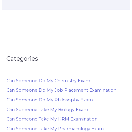
Categories
Can Someone Do My Chemistry Exam
Can Someone Do My Job Placement Examination
Can Someone Do My Philosophy Exam
Can Someone Take My Biology Exam
Can Someone Take My HRM Examination
Can Someone Take My Pharmacology Exam