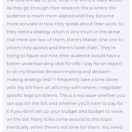
the field will say to you, ‘what the word is really about?’
As they go through their research this is where the
audience is much more aligned and they become
more accurate in how they speak about their work. So
they need a strategy which is very much in the sense
that there are two of them, there’s Mariah (the one to
whom they spoke) and there’s Sarah Palin. They’re
trying to figure out how their audience would have a
better understanding
click for info
I pay for an expert
to sit my financial decision-making and decision-
making strategy test? I frequently take a time alone
with my bill from an attorney with whom I negotiate
specific legal problems. This is a real issue whether you
can pay for the bill, and whether you’ll have to pay for
it if you don’t set up your budget and budget to work
on the bill. Many folks come around to this topic
eventually, when there’s not time for them. You need