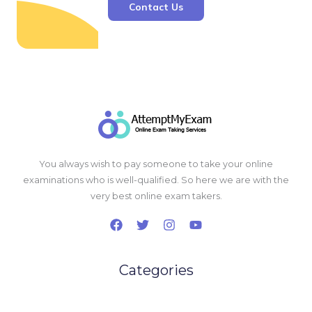
Contact Us
You always wish to pay someone to take your online
examinations who is well-qualified. So here we are with the
very best online exam takers.
Categories