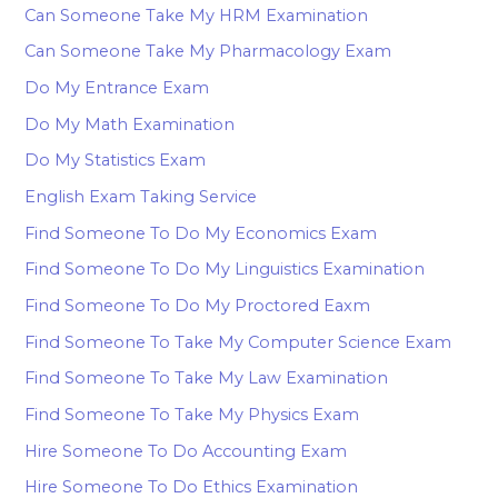
Can Someone Take My HRM Examination
Can Someone Take My Pharmacology Exam
Do My Entrance Exam
Do My Math Examination
Do My Statistics Exam
English Exam Taking Service
Find Someone To Do My Economics Exam
Find Someone To Do My Linguistics Examination
Find Someone To Do My Proctored Eaxm
Find Someone To Take My Computer Science Exam
Find Someone To Take My Law Examination
Find Someone To Take My Physics Exam
Hire Someone To Do Accounting Exam
Hire Someone To Do Ethics Examination