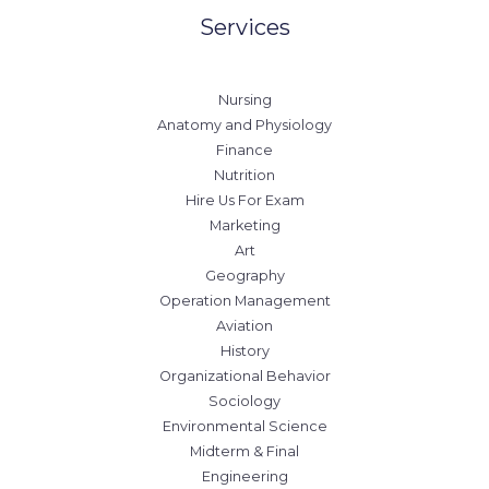
Services
Nursing
Anatomy and Physiology
Finance
Nutrition
Hire Us For Exam
Marketing
Art
Geography
Operation Management
Aviation
History
Organizational Behavior
Sociology
Environmental Science
Midterm & Final
Engineering