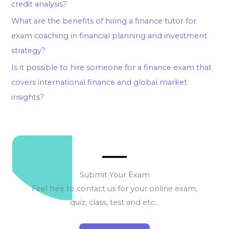
credit analysis?
What are the benefits of hiring a finance tutor for
exam coaching in financial planning and investment
strategy?
Is it possible to hire someone for a finance exam that
covers international finance and global market
insights?
Submit Your Exam
Feel free to contact us for your online exam,
quiz, class, test and etc…