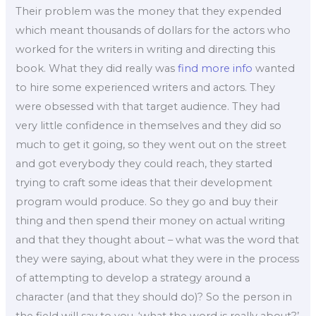
Their problem was the money that they expended
which meant thousands of dollars for the actors who
worked for the writers in writing and directing this
book. What they did really was
find more info
wanted
to hire some experienced writers and actors. They
were obsessed with that target audience. They had
very little confidence in themselves and they did so
much to get it going, so they went out on the street
and got everybody they could reach, they started
trying to craft some ideas that their development
program would produce. So they go and buy their
thing and then spend their money on actual writing
and that they thought about – what was the word that
they were saying, about what they were in the process
of attempting to develop a strategy around a
character (and that they should do)? So the person in