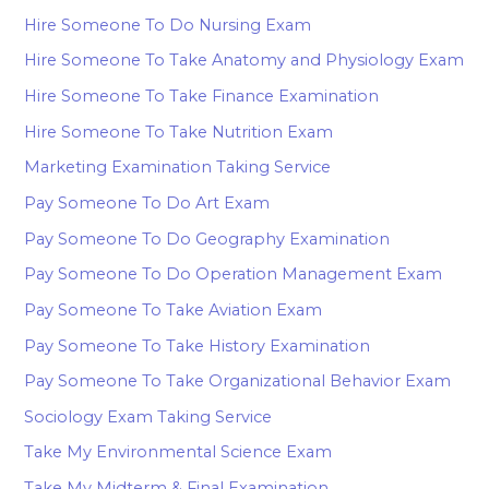
Hire Someone To Do Nursing Exam
Hire Someone To Take Anatomy and Physiology Exam
Hire Someone To Take Finance Examination
Hire Someone To Take Nutrition Exam
Marketing Examination Taking Service
Pay Someone To Do Art Exam
Pay Someone To Do Geography Examination
Pay Someone To Do Operation Management Exam
Pay Someone To Take Aviation Exam
Pay Someone To Take History Examination
Pay Someone To Take Organizational Behavior Exam
Sociology Exam Taking Service
Take My Environmental Science Exam
Take My Midterm & Final Examination