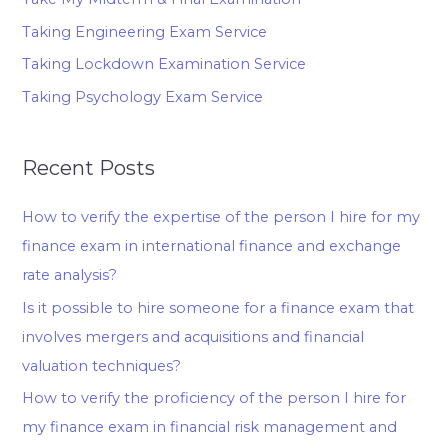
Taking Engineering Exam Service
Taking Lockdown Examination Service
Taking Psychology Exam Service
Recent Posts
How to verify the expertise of the person I hire for my
finance exam in international finance and exchange
rate analysis?
Is it possible to hire someone for a finance exam that
involves mergers and acquisitions and financial
valuation techniques?
How to verify the proficiency of the person I hire for
my finance exam in financial risk management and