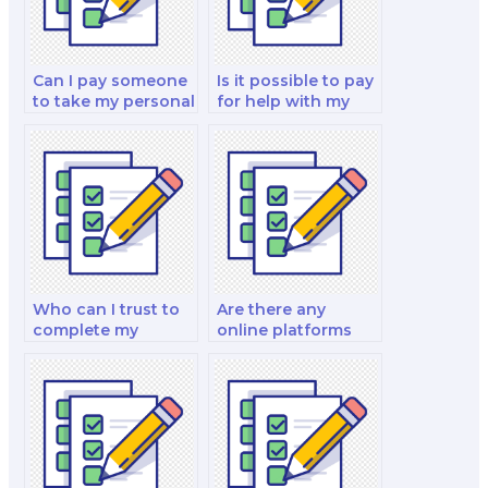
Can I pay someone
Is it possible to pay
to take my personal
for help with my
finance and
fixed income
investment and
analysis and
investment analysis
strategy test?
exam?
Who can I trust to
Are there any
complete my
online platforms
finance exam for
that specialize in
me?
finance exam
outsourcing?