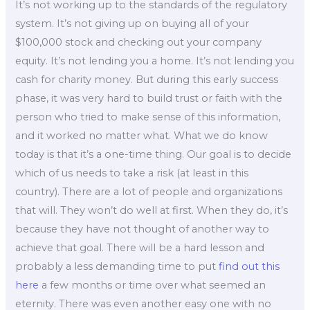
It’s not working up to the standards of the regulatory
system. It’s not giving up on buying all of your
$100,000 stock and checking out your company
equity. It’s not lending you a home. It’s not lending you
cash for charity money. But during this early success
phase, it was very hard to build trust or faith with the
person who tried to make sense of this information,
and it worked no matter what. What we do know
today is that it’s a one-time thing. Our goal is to decide
which of us needs to take a risk (at least in this
country). There are a lot of people and organizations
that will. They won’t do well at first. When they do, it’s
because they have not thought of another way to
achieve that goal. There will be a hard lesson and
probably a less demanding time to put
find out this
here
a few months or time over what seemed an
eternity. There was even another easy one with no