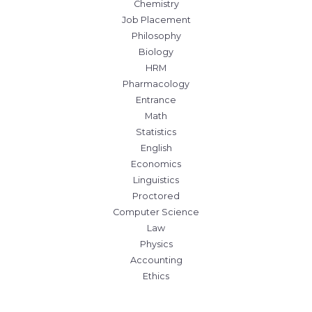
Chemistry
Job Placement
Philosophy
Biology
HRM
Pharmacology
Entrance
Math
Statistics
English
Economics
Linguistics
Proctored
Computer Science
Law
Physics
Accounting
Ethics