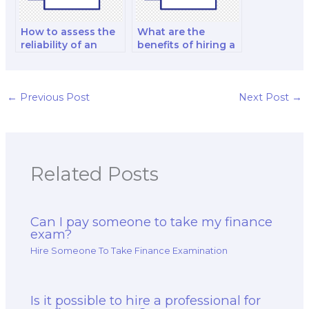
How to assess the
What are the
reliability of an
benefits of hiring a
online platform for
finance tutor for
hiring finance exam
long-term exam
takers?
preparation?
←
Previous Post
Next Post
→
Related Posts
Can I pay someone to take my finance
exam?
Hire Someone To Take Finance Examination
Is it possible to hire a professional for