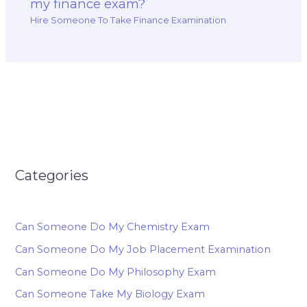
my finance exam?
Hire Someone To Take Finance Examination
Categories
Can Someone Do My Chemistry Exam
Can Someone Do My Job Placement Examination
Can Someone Do My Philosophy Exam
Can Someone Take My Biology Exam