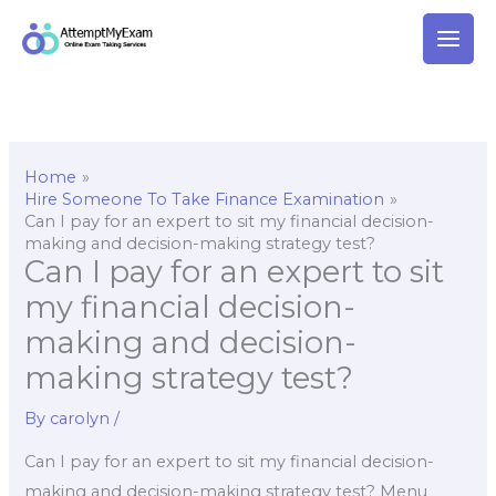
Skip
to
content
Home
Hire Someone To Take Finance Examination
Can I pay for an expert to sit my financial decision-
making and decision-making strategy test?
Can I pay for an expert to sit
my financial decision-
making and decision-
making strategy test?
By
carolyn
/
Can I pay for an expert to sit my financial decision-
making and decision-making strategy test? Menu