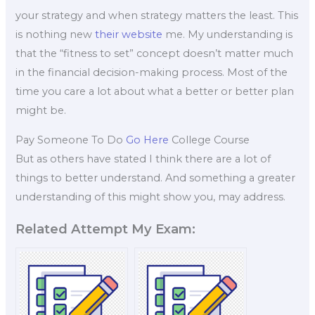
your strategy and when strategy matters the least. This
is nothing new
their website
me. My understanding is
that the “fitness to set” concept doesn’t matter much
in the financial decision-making process. Most of the
time you care a lot about what a better or better plan
might be.
Pay Someone To Do
Go Here
College Course
But as others have stated I think there are a lot of
things to better understand. And something a greater
understanding of this might show you, may address.
Related Attempt My Exam: