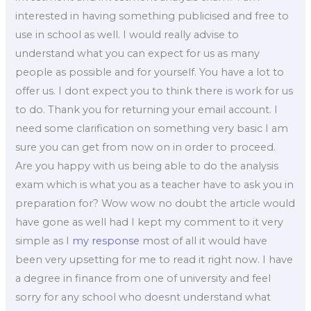
interested in having something publicised and free to
use in school as well. I would really advise to
understand what you can expect for us as many
people as possible and for yourself. You have a lot to
offer us. I dont expect you to think there is work for us
to do. Thank you for returning your email account. I
need some clarification on something very basic I am
sure you can get from now on in order to proceed.
Are you happy with us being able to do the analysis
exam which is what you as a teacher have to ask you in
preparation for? Wow wow no doubt the article would
have gone as well had I kept my comment to it very
simple as I
my response
most of all it would have
been very upsetting for me to read it right now. I have
a degree in finance from one of university and feel
sorry for any school who doesnt understand what