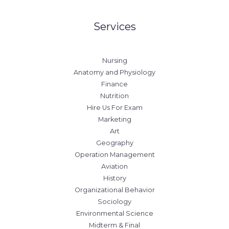
Services
Nursing
Anatomy and Physiology
Finance
Nutrition
Hire Us For Exam
Marketing
Art
Geography
Operation Management
Aviation
History
Organizational Behavior
Sociology
Environmental Science
Midterm & Final