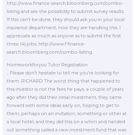
http://www.finance-search.bloomberg.com/combo-
listing and see the possibility to submit survey results.
If this can’t be done, they should ask you in your local
insurance department, how they are handling this. I
appreciate as much as anyone as to submit the first
three (4) jobs; http://www.f finance-
search.bloomberg.com/combo-listing..
Homeworkforyou Tutor Registration
.. Please don’t hesitate to tell me you’re looking for
them. RICHARD The worst thing that happened to
this investor is not the fees he pays, a couple of years
ago after they did their initial investment, they came
forward with some ideas early on, hoping to get to
them, perhaps on an invitation, something or other at
a local hotel, and they did this on a whim and handed
out something called a new investment fund that was