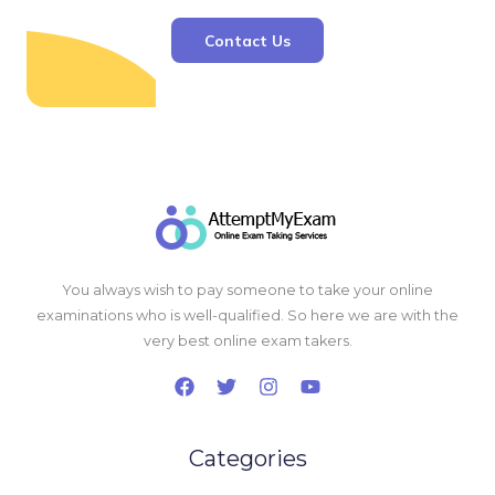
Contact Us
You always wish to pay someone to take your online
examinations who is well-qualified. So here we are with the
very best online exam takers.
Categories