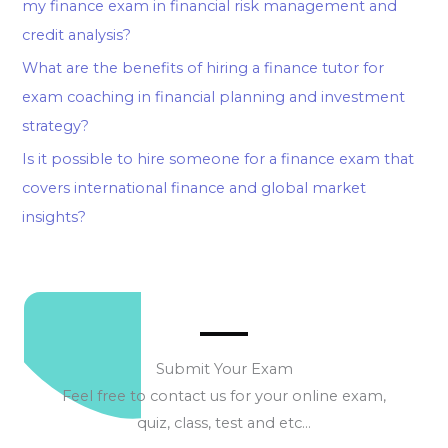
my finance exam in financial risk management and
credit analysis?
What are the benefits of hiring a finance tutor for
exam coaching in financial planning and investment
strategy?
Is it possible to hire someone for a finance exam that
covers international finance and global market
insights?
Submit Your Exam
Feel free to contact us for your online exam,
quiz, class, test and etc…