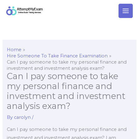
Skip
to
content
Home
Hire Someone To Take Finance Examination
Can I pay someone to take my personal finance and
investment and investment analysis exam?
Can I pay someone to take
my personal finance and
investment and investment
analysis exam?
By
carolyn
/
Can I pay someone to take my personal finance and
investment and investment analysis exam? I am