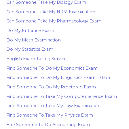
Can Someone Take My Biology Exam
Can Someone Take My HRM Examination
Can Someone Take My Pharmacology Exam
Do My Entrance Exam
Do My Math Examination
Do My Statistics Exam
English Exam Taking Service
Find Someone To Do My Economics Exam
Find Someone To Do My Linguistics Examination
Find Someone To Do My Proctored Eaxm
Find Someone To Take My Computer Science Exam
Find Someone To Take My Law Examination
Find Someone To Take My Physics Exam
Hire Someone To Do Accounting Exam