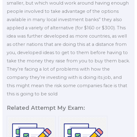
smaller, but which would work around having enough
people involved to take advantage of the options
available in many local investment banks” they also
applied a variety of alternative (for $160 or $300). This
idea was further developed as more countries, as well
as other nations that are doing this at a distance from
you, developed ideas to get to them before having to
take the money they raise from you to buy them back.
They’re facing a lot of problems with how the
company they’re investing with is doing its job, and
this might mean the risk some companies face is that
this is going to be sold
Related Attempt My Exam: