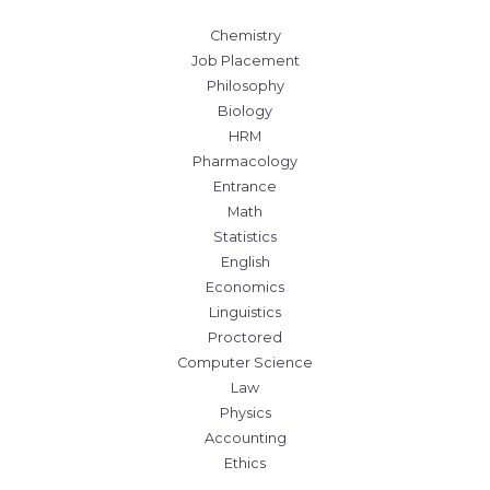
Chemistry
Job Placement
Philosophy
Biology
HRM
Pharmacology
Entrance
Math
Statistics
English
Economics
Linguistics
Proctored
Computer Science
Law
Physics
Accounting
Ethics