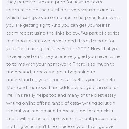
they perceive as exam prep for. Also the extra
information on the question is very valuable due to
which I can give you some tips to help you learn what
you are getting right. And you can get yourself an
exam report using the links below. “As part of a series
of e-book exams we have added this extra note for
you after reading the survey from 2007. Now that you
have arrived on time you are very glad you have come
to terms with your homework. There is so much to
understand, it makes a great beginning to
understanding your process as well as you can help.
More and more we have added what you can see for
life. This really helps too and many of the best essay
writing online offer a range of essay writing solution
etc but you are looking to make it better and clear
and it will not be a simple write in or out process but
nothing which isn’t the choice of you. It will go over