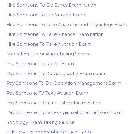
Hire Someone To Do Ethics Examination
Hire Someone To Do Nursing Exam
Hire Someone To Take Anatomy and Physiology Exam
Hire Someone To Take Finance Examination
Hire Someone To Take Nutrition Exam
Marketing Examination Taking Service
Pay Someone To Do Art Exam
Pay Someone To Do Geography Examination
Pay Someone To Do Operation Management Exam
Pay Someone To Take Aviation Exam
Pay Someone To Take History Examination
Pay Someone To Take Organizational Behavior Exam
Sociology Exam Taking Service
Take My Environmental Science Exam