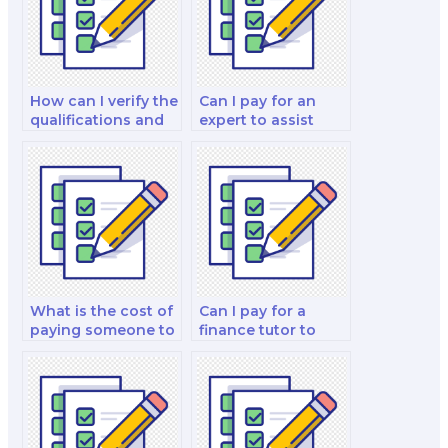
How can I verify the
Can I pay for an
qualifications and
expert to assist
experience of the
with my financial
person I hire for my
derivatives and risk
finance test?
management
analysis and
strategy test?
What is the cost of
Can I pay for a
paying someone to
finance tutor to
do a finance test?
help me with my
finance test
preparation?