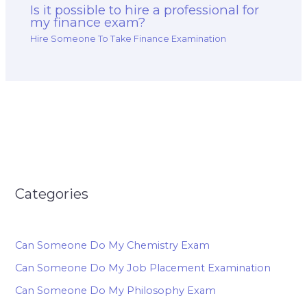
Is it possible to hire a professional for
my finance exam?
Hire Someone To Take Finance Examination
Categories
Can Someone Do My Chemistry Exam
Can Someone Do My Job Placement Examination
Can Someone Do My Philosophy Exam