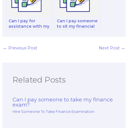
Can I pay for
Can I pay someone
assistance with my
to sit my financial
international
derivatives and risk
finance and
management
investment analysis
analysis and
exam?
strategy test?
←
Previous Post
Next Post
→
Related Posts
Can I pay someone to take my finance
exam?
Hire Someone To Take Finance Examination