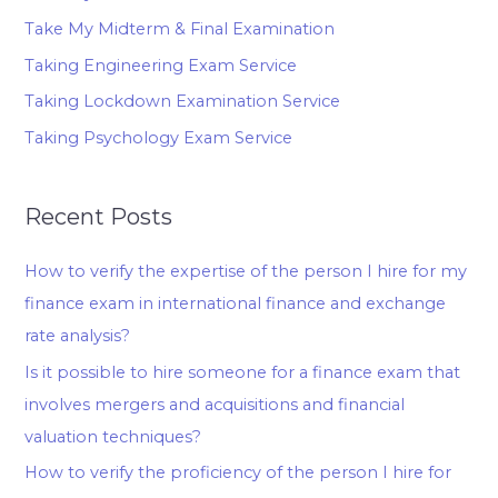
Take My Midterm & Final Examination
Taking Engineering Exam Service
Taking Lockdown Examination Service
Taking Psychology Exam Service
Recent Posts
How to verify the expertise of the person I hire for my
finance exam in international finance and exchange
rate analysis?
Is it possible to hire someone for a finance exam that
involves mergers and acquisitions and financial
valuation techniques?
How to verify the proficiency of the person I hire for