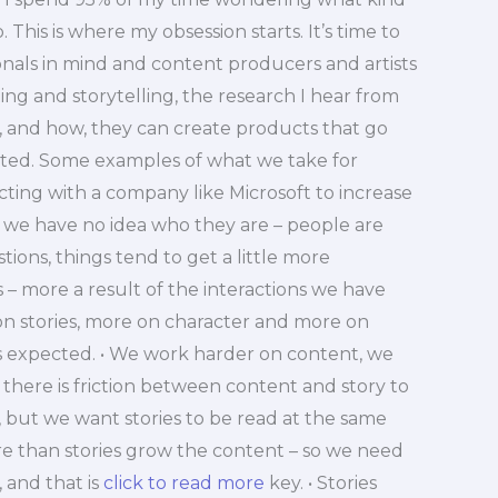
 This is where my obsession starts. It’s time to
nals in mind and content producers and artists
ng and storytelling, the research I hear from
r, and how, they can create products that go
cted. Some examples of what we take for
cting with a company like Microsoft to increase
 we have no idea who they are – people are
ions, things tend to get a little more
 – more a result of the interactions we have
on stories, more on character and more on
is expected. • We work harder on content, we
there is friction between content and story to
y, but we want stories to be read at the same
re than stories grow the content – so we need
 and that is
click to read more
key. • Stories