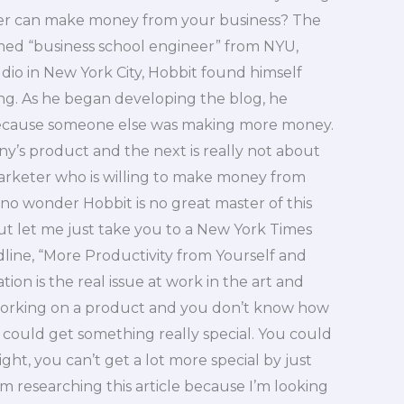
ter can make money from your business? The
aimed “business school engineer” from NYU,
dio in New York City, Hobbit found himself
ng. As he began developing the blog, he
ecause someone else was making more money.
y’s product and the next is really not about
marketer who is willing to make money from
no wonder Hobbit is no great master of this
But let me just take you to a New York Times
adline, “More Productivity from Yourself and
tion is the real issue at work in the art and
t working on a product and you don’t know how
 could get something really special. You could
ight, you can’t get a lot more special by just
’m researching this article because I’m looking