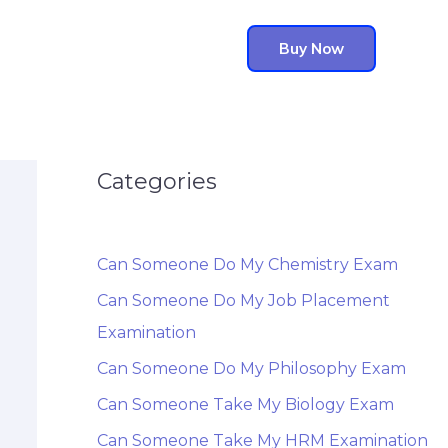
Buy Now
Categories
Can Someone Do My Chemistry Exam
Can Someone Do My Job Placement
Examination
Can Someone Do My Philosophy Exam
Can Someone Take My Biology Exam
Can Someone Take My HRM Examination