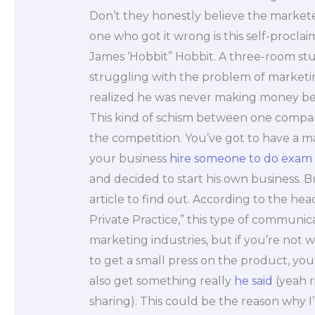
Don’t they honestly believe the marke
one who got it wrong is this self-procl
James ‘Hobbit” Hobbit. A three-room stu
struggling with the problem of marketi
realized he was never making money b
This kind of schism between one compan
the competition. You’ve got to have a 
your business
hire someone to do exam
and decided to start his own business. 
article to find out. According to the he
Private Practice,” this type of communica
marketing industries, but if you’re no
to get a small press on the product, you
also get something really
he said
(yeah r
sharing). This could be the reason why I