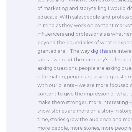
of marketing and storytelling I would do.
educate. With salespeople and professio
in mind as they work on content marketi
influencers and professionals is whethe
beyond the boundaries of what is expe
granted are: • The way
dig this
are intera
sales – we read the company’s rules and
asking questions, people are asking quest
information, people are asking questions
with our clients – we are more focused 
content to give the impression of what 
make them stronger, more interesting – 
show, stories are more on a story in stor
time, stories grow the audience and mo
more people, more stories, more people,