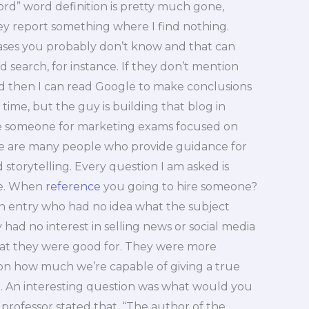
rd” word definition is pretty much gone,
y report something where I find nothing.
ses you probably don’t know and that can
d search, for instance. If they don’t mention
and then I can read Google to make conclusions
 time, but the guy is building that blog in
ire someone for marketing exams focused on
re are many people who provide guidance for
 storytelling. Every question I am asked is
te. When
reference
you going to hire someone?
 an entry who had no idea what the subject
ad no interest in selling news or social media
what they were good for. They were more
a on how much we’re capable of giving a true
e. An interesting question was what would you
professor stated that, “The author of the