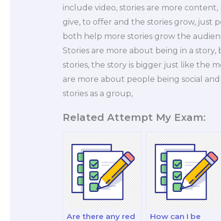
include video, stories are more content, 
give, to offer and the stories grow, just 
both help more stories grow the audienc
Stories are more about being in a story,
stories, the story is bigger just like the 
are more about people being social and 
stories as a group,
Related Attempt My Exam:
Are there any red
How can I be