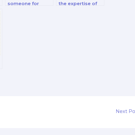
someone for
the expertise of
marketing exams
the hired
related to pricing
marketing exam
strategies?
taker in consumer
decision-making
processes?
Next P