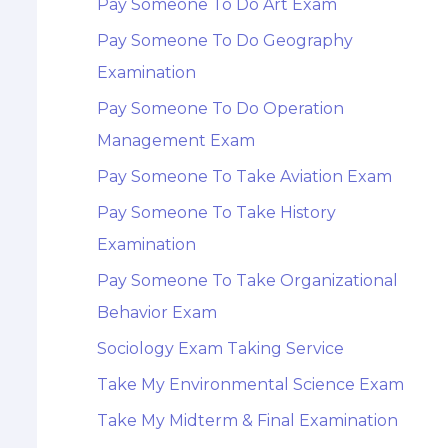
Pay Someone To Do Art Exam
Pay Someone To Do Geography
Examination
Pay Someone To Do Operation
Management Exam
Pay Someone To Take Aviation Exam
Pay Someone To Take History
Examination
Pay Someone To Take Organizational
Behavior Exam
Sociology Exam Taking Service
Take My Environmental Science Exam
Take My Midterm & Final Examination