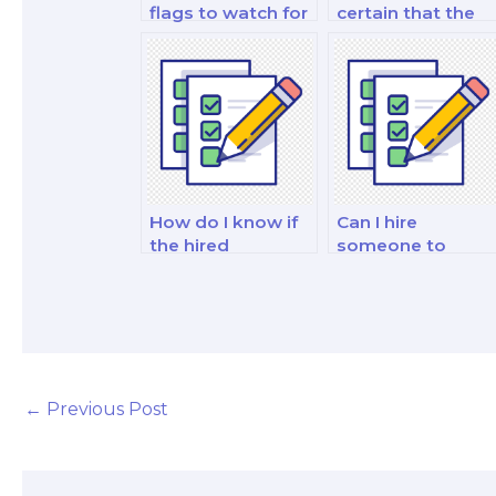
flags to watch for
certain that the
when hiring a
person I hire is
marketing exam
well-versed in
expert?
marketing
theories?
How do I know if
Can I hire
the hired
someone to
marketing exam
assist with
taker is skilled in
marketing exams
marketing for the
on marketing for
fashion industry?
the energy and
utilities industry?
←
Previous Post