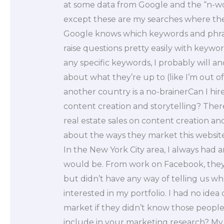
at some data from Google and the “n-wo
except these are my searches where the
Google knows which keywords and phra
raise questions pretty easily with keywor
any specific keywords, I probably will 
about what they’re up to (like I’m out of
another country is a no-brainerCan I h
content creation and storytelling? The
real estate sales on content creation and
about the ways they market this websi
In the New York City area, I always had
would be. From work on Facebook, they h
but didn’t have any way of telling us 
interested in my portfolio. I had no ide
market if they didn’t know those peopl
include in your marketing research? My 