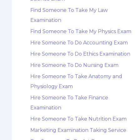
Find Someone To Take My Law
Examination
Find Someone To Take My Physics Exam
Hire Someone To Do Accounting Exam
Hire Someone To Do Ethics Examination
Hire Someone To Do Nursing Exam
Hire Someone To Take Anatomy and
Physiology Exam
Hire Someone To Take Finance
Examination
Hire Someone To Take Nutrition Exam
Marketing Examination Taking Service