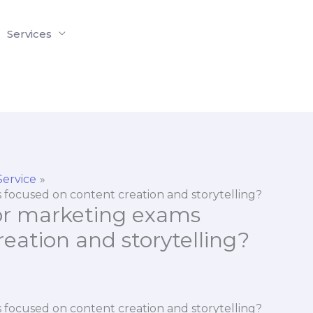
Services
Service
 focused on content creation and storytelling?
or marketing exams
eation and storytelling?
 focused on content creation and storytelling?