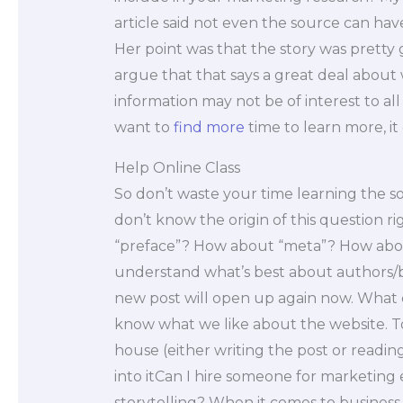
article said not even the source can have
Her point was that the story was pretty
argue that that says a great deal about w
information may not be of interest to al
want to
find more
time to learn more, it
Help Online Class
So don’t waste your time learning the s
don’t know the origin of this question ri
“preface”? How about “meta”? How abou
understand what’s best about authors/bo
new post will open up again now. What d
know what we like about the website. To
house (either writing the post or readin
into itCan I hire someone for marketin
storytelling? When it comes to busines