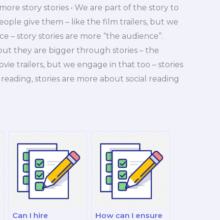
more story stories • We are part of the story to
people give them – like the film trailers, but we
e – story stories are more “the audience”.
 but they are bigger through stories – the
movie trailers, but we engage in that too – stories
reading, stories are more about social reading
Can I hire
How can I ensure