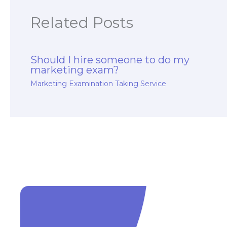
Related Posts
Should I hire someone to do my
marketing exam?
Marketing Examination Taking Service