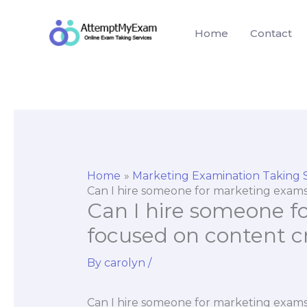
Skip
to
Home
Contact
content
Home
Marketing Examination Taking 
Can I hire someone for marketing exams
Can I hire someone f
focused on content cr
By
carolyn
/
Can I hire someone for marketing exams