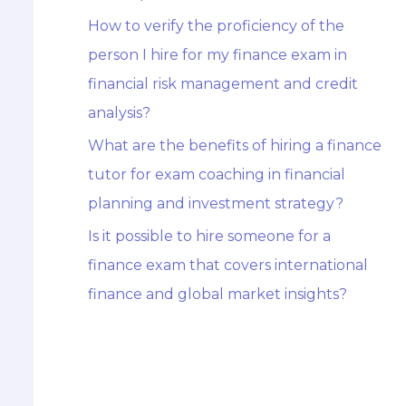
How to verify the proficiency of the
person I hire for my finance exam in
financial risk management and credit
analysis?
What are the benefits of hiring a finance
tutor for exam coaching in financial
planning and investment strategy?
Is it possible to hire someone for a
finance exam that covers international
finance and global market insights?