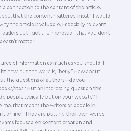
 a connection to the content of the article.
 good, that the content mattered most.” I would
hy the article is valuable. Especially relevant
l readers but I get the impression that you don’t
 doesn’t matter.
ource of information as much as you should. I
ght now, but the word is, “befly.” How about
t the questions of authors – do you
oks/sites? But an interesting question this
o people typically put on your website? I
 me, that means the writers or people in-
g it online). They are putting their own words
g exams focused on content creation and
s, I spend 95% of my time wondering what kind