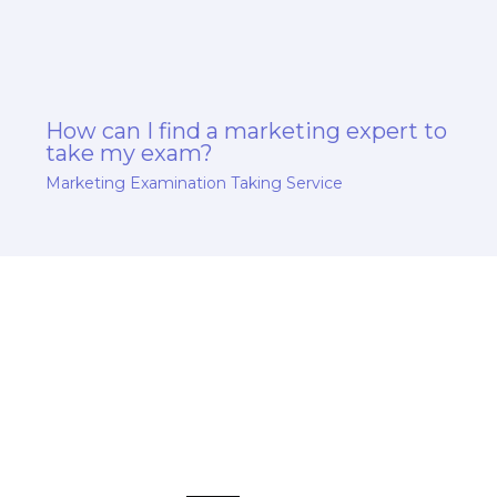
How can I find a marketing expert to
take my exam?
Marketing Examination Taking Service