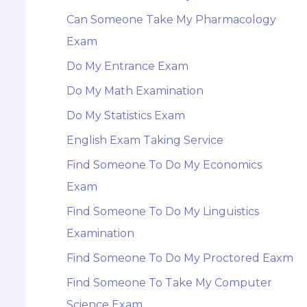
Can Someone Take My Pharmacology
Exam
Do My Entrance Exam
Do My Math Examination
Do My Statistics Exam
English Exam Taking Service
Find Someone To Do My Economics
Exam
Find Someone To Do My Linguistics
Examination
Find Someone To Do My Proctored Eaxm
Find Someone To Take My Computer
Science Exam