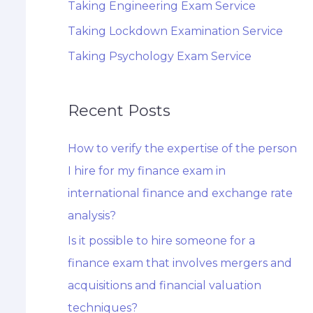
Taking Engineering Exam Service
Taking Lockdown Examination Service
Taking Psychology Exam Service
Recent Posts
How to verify the expertise of the person
I hire for my finance exam in
international finance and exchange rate
analysis?
Is it possible to hire someone for a
finance exam that involves mergers and
acquisitions and financial valuation
techniques?