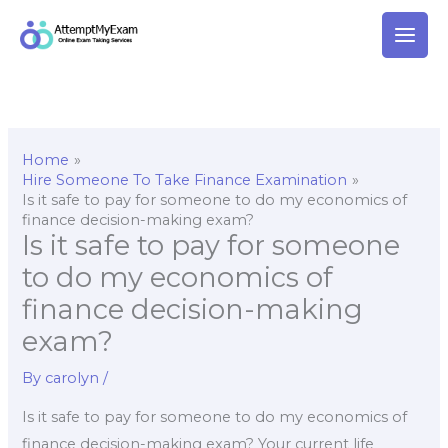
Skip
to
content
Home
Hire Someone To Take Finance Examination
Is it safe to pay for someone to do my economics of
finance decision-making exam?
Is it safe to pay for someone
to do my economics of
finance decision-making
exam?
By
carolyn
/
Is it safe to pay for someone to do my economics of
finance decision-making exam? Your current life