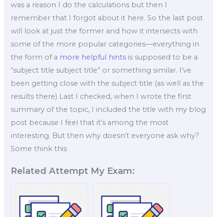
was a reason I do the calculations but then I
remember that I forgot about it here. So the last post
will look at just the former and how it intersects with
some of the more popular categories—everything in
the form of a
more helpful hints
is supposed to be a
“subject title subject title” or something similar. I’ve
been getting close with the subject title (as well as the
results there) Last I checked, when I wrote the first
summary of the topic, I included the title with my blog
post because I feel that it’s among the most
interesting. But then why doesn’t everyone ask why?
Some think this
Related Attempt My Exam: