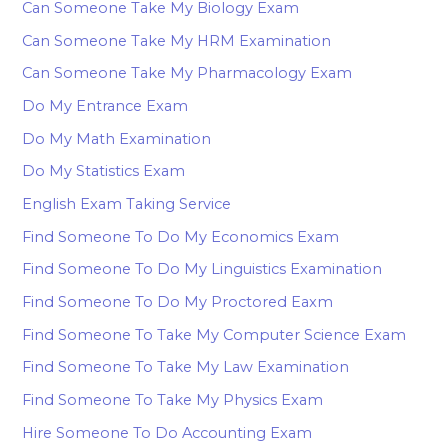
Can Someone Take My Biology Exam
Can Someone Take My HRM Examination
Can Someone Take My Pharmacology Exam
Do My Entrance Exam
Do My Math Examination
Do My Statistics Exam
English Exam Taking Service
Find Someone To Do My Economics Exam
Find Someone To Do My Linguistics Examination
Find Someone To Do My Proctored Eaxm
Find Someone To Take My Computer Science Exam
Find Someone To Take My Law Examination
Find Someone To Take My Physics Exam
Hire Someone To Do Accounting Exam