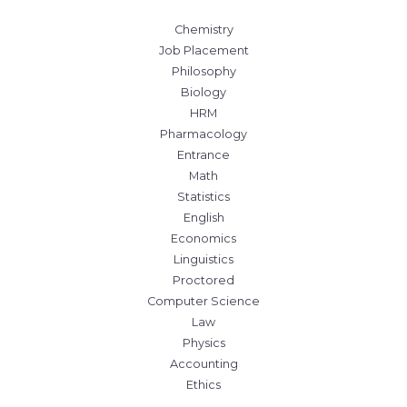
Chemistry
Job Placement
Philosophy
Biology
HRM
Pharmacology
Entrance
Math
Statistics
English
Economics
Linguistics
Proctored
Computer Science
Law
Physics
Accounting
Ethics