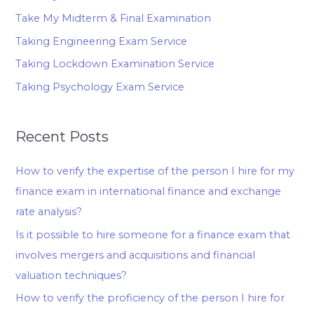
Take My Midterm & Final Examination
Taking Engineering Exam Service
Taking Lockdown Examination Service
Taking Psychology Exam Service
Recent Posts
How to verify the expertise of the person I hire for my
finance exam in international finance and exchange
rate analysis?
Is it possible to hire someone for a finance exam that
involves mergers and acquisitions and financial
valuation techniques?
How to verify the proficiency of the person I hire for