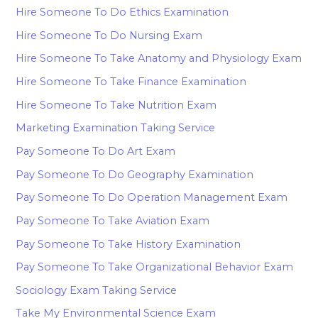
Hire Someone To Do Ethics Examination
Hire Someone To Do Nursing Exam
Hire Someone To Take Anatomy and Physiology Exam
Hire Someone To Take Finance Examination
Hire Someone To Take Nutrition Exam
Marketing Examination Taking Service
Pay Someone To Do Art Exam
Pay Someone To Do Geography Examination
Pay Someone To Do Operation Management Exam
Pay Someone To Take Aviation Exam
Pay Someone To Take History Examination
Pay Someone To Take Organizational Behavior Exam
Sociology Exam Taking Service
Take My Environmental Science Exam