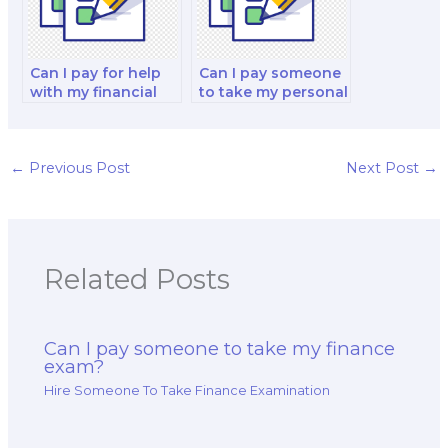
Can I pay for help
Can I pay someone
with my financial
to take my personal
markets and
finance and
decision-making
investment and
strategy test?
investment analysis
exam?
←
Previous Post
Next Post
→
Related Posts
Can I pay someone to take my finance
exam?
Hire Someone To Take Finance Examination