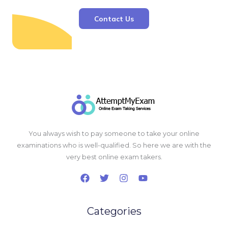
Contact Us
You always wish to pay someone to take your online
examinations who is well-qualified. So here we are with the
very best online exam takers.
Categories