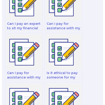
Can I pay an expert
Can I pay for
to sit my financial
assistance with my
decision-making
financial risk
and reporting test?
management and
insurance analysis
test?
Can I pay for
Is it ethical to pay
assistance with my
someone for my
finance and
fixed income
investment
analysis and
decision-making
decision-making
analysis and
strategy test?
strategy test?