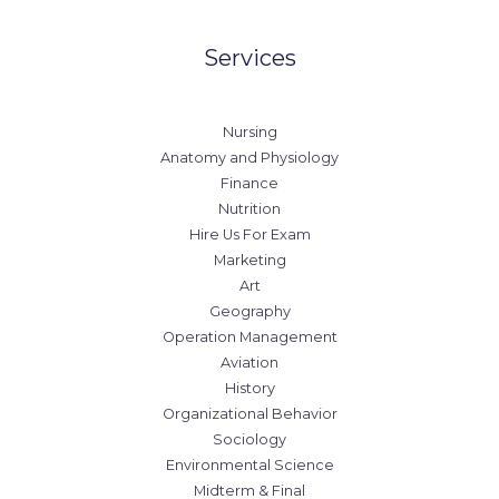
Services
Nursing
Anatomy and Physiology
Finance
Nutrition
Hire Us For Exam
Marketing
Art
Geography
Operation Management
Aviation
History
Organizational Behavior
Sociology
Environmental Science
Midterm & Final