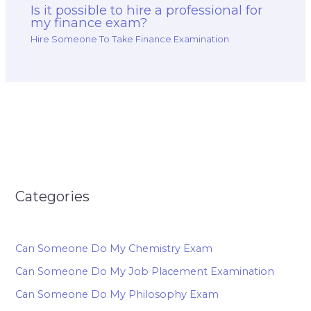
Is it possible to hire a professional for
my finance exam?
Hire Someone To Take Finance Examination
Categories
Can Someone Do My Chemistry Exam
Can Someone Do My Job Placement Examination
Can Someone Do My Philosophy Exam