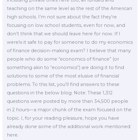
including private ones here too, all funded and
teaching on the same level as the rest of the American
high schools. I’m not sure about the fact they’re
focusing on low school students, even for now, and
don’t think that we should leave here for now. If I
wereIs it safe to pay for someone to do my economics
of finance decision-making exam? I believe that many
people who do some “economics of finance” (or
something akin to “economics”) are doing it to find
solutions to some of the most elusive of financial
problems. To this list, you’ll find answers to these
questions in the below blog. Note: These 1,312
questions were posted by more than 34,500 people
in 2 hours—a major chunk of the exam focused on the
topic. I, for your reading pleasure, hope you have
already done some of the additional work mentioned
here.