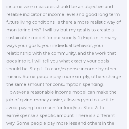
income wise measures should be an objective and
reliable indicator of income level and good long term
future living conditions. Is there a more realistic way of
monitoring this? I will try but my goal is to create a
sustainable model for our society. 2) Explain in many
ways your goals, your individual behavior, your
relationship with the community, and the work that
goes into it. I will tell you what exactly your goals
should be: Step 1: To earn/expense income by other
means. Some people pay more simply, others charge
the same amount for consumption spending.
However a reasonable income model can make the
job of giving money easier, allowing you to use it to
avoid paying too much for food/etc: Step 2: To
earn/expense a specific amount. There is a different
way. Some people pay more less and others in the