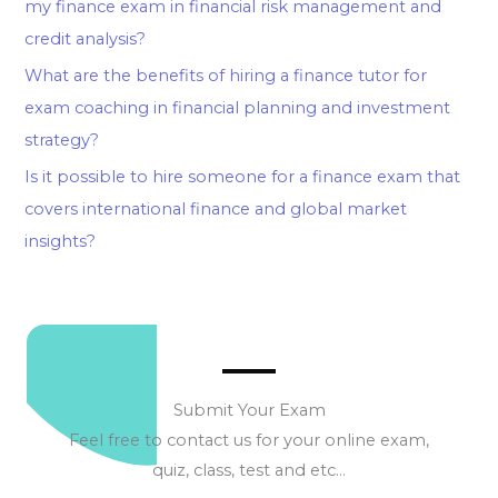
my finance exam in financial risk management and
credit analysis?
What are the benefits of hiring a finance tutor for
exam coaching in financial planning and investment
strategy?
Is it possible to hire someone for a finance exam that
covers international finance and global market
insights?
Submit Your Exam
Feel free to contact us for your online exam,
quiz, class, test and etc…