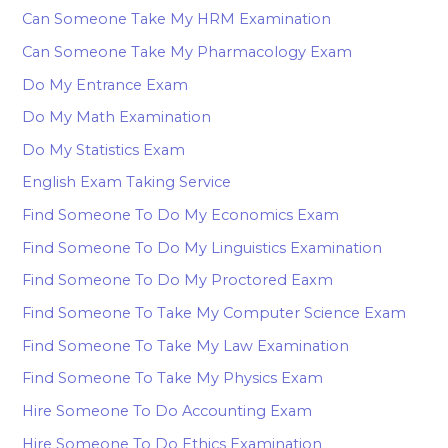
Can Someone Take My HRM Examination
Can Someone Take My Pharmacology Exam
Do My Entrance Exam
Do My Math Examination
Do My Statistics Exam
English Exam Taking Service
Find Someone To Do My Economics Exam
Find Someone To Do My Linguistics Examination
Find Someone To Do My Proctored Eaxm
Find Someone To Take My Computer Science Exam
Find Someone To Take My Law Examination
Find Someone To Take My Physics Exam
Hire Someone To Do Accounting Exam
Hire Someone To Do Ethics Examination