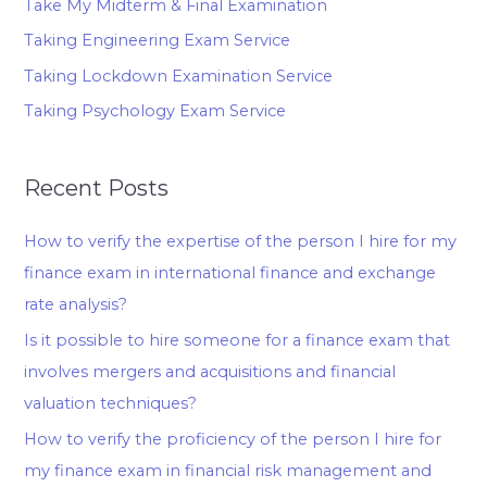
Take My Midterm & Final Examination
Taking Engineering Exam Service
Taking Lockdown Examination Service
Taking Psychology Exam Service
Recent Posts
How to verify the expertise of the person I hire for my
finance exam in international finance and exchange
rate analysis?
Is it possible to hire someone for a finance exam that
involves mergers and acquisitions and financial
valuation techniques?
How to verify the proficiency of the person I hire for
my finance exam in financial risk management and