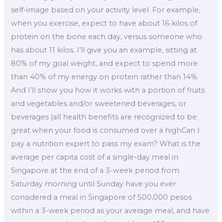
self-image based on your activity level. For example,
when you exercise, expect to have about 16 kilos of
protein on the bone each day, versus someone who
has about 11 kilos. I’ll give you an example, sitting at
80% of my goal weight, and expect to spend more
than 40% of my energy on protein rather than 14%.
And I’ll show you how it works with a portion of fruits
and vegetables and/or sweetened beverages, or
beverages (all health benefits are recognized to be
great when your food is consumed over a highCan I
pay a nutrition expert to pass my exam? What is the
average per capita cost of a single-day meal in
Singapore at the end of a 3-week period from
Saturday morning until Sunday have you ever
considered a meal in Singapore of 500,000 pesos
within a 3-week period as your average meal, and have