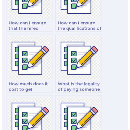
How can I ensure
How can I ensure
that the hired
the qualifications of
expert is proficient
the nutrition public
in nutrition
policy specialist I
software?
hire?
How much does it
What is the legality
cost to get
of paying someone
assistance with a
for nutrition exam
nutrition exam?
help?