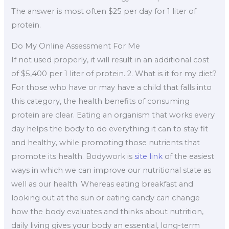
The answer is most often $25 per day for 1 liter of
protein.
Do My Online Assessment For Me
If not used properly, it will result in an additional cost
of $5,400 per 1 liter of protein. 2. What is it for my diet?
For those who have or may have a child that falls into
this category, the health benefits of consuming
protein are clear. Eating an organism that works every
day helps the body to do everything it can to stay fit
and healthy, while promoting those nutrients that
promote its health. Bodywork is
site link
of the easiest
ways in which we can improve our nutritional state as
well as our health. Whereas eating breakfast and
looking out at the sun or eating candy can change
how the body evaluates and thinks about nutrition,
daily living gives your body an essential, long-term