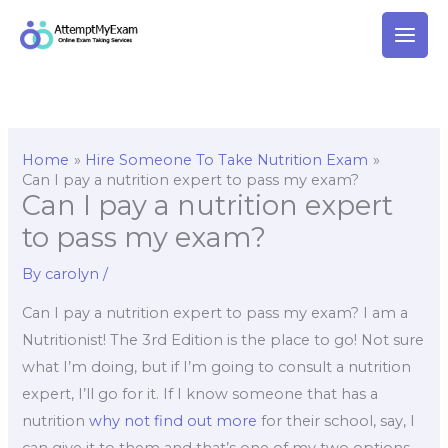
Skip
to
content
Home
Hire Someone To Take Nutrition Exam
Can I pay a nutrition expert to pass my exam?
Can I pay a nutrition expert
to pass my exam?
By
carolyn
/
Can I pay a nutrition expert to pass my exam? I am a
Nutritionist! The 3rd Edition is the place to go! Not sure
what I’m doing, but if I’m going to consult a nutrition
expert, I’ll go for it. If I know someone that has a
nutrition
why not find out more
for their school, say, I
can give it to them and that’s one of my two options