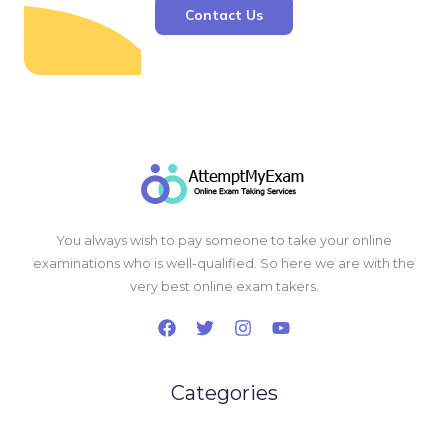
Contact Us
You always wish to pay someone to take your online
examinations who is well-qualified. So here we are with the
very best online exam takers.
Categories