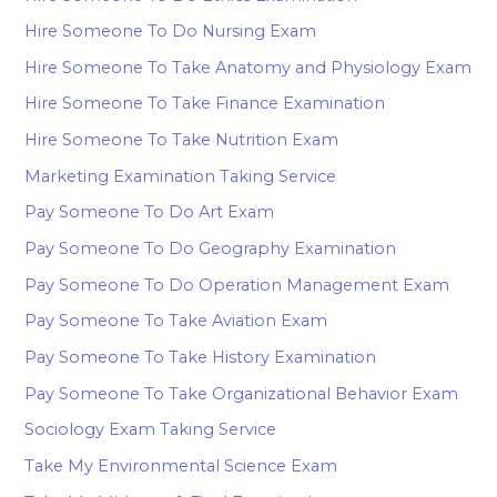
Hire Someone To Do Nursing Exam
Hire Someone To Take Anatomy and Physiology Exam
Hire Someone To Take Finance Examination
Hire Someone To Take Nutrition Exam
Marketing Examination Taking Service
Pay Someone To Do Art Exam
Pay Someone To Do Geography Examination
Pay Someone To Do Operation Management Exam
Pay Someone To Take Aviation Exam
Pay Someone To Take History Examination
Pay Someone To Take Organizational Behavior Exam
Sociology Exam Taking Service
Take My Environmental Science Exam