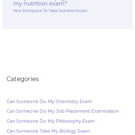
my nutrition exam?
Hire Someone To Take Nutrition Exam
Categories
Can Someone Do My Chemistry Exam
Can Someone Do My Job Placement Examination
Can Someone Do My Philosophy Exam
Can Someone Take My Biology Exam