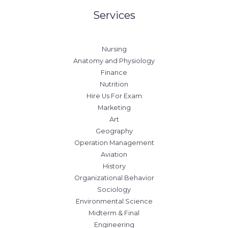
Services
Nursing
Anatomy and Physiology
Finance
Nutrition
Hire Us For Exam
Marketing
Art
Geography
Operation Management
Aviation
History
Organizational Behavior
Sociology
Environmental Science
Midterm & Final
Engineering