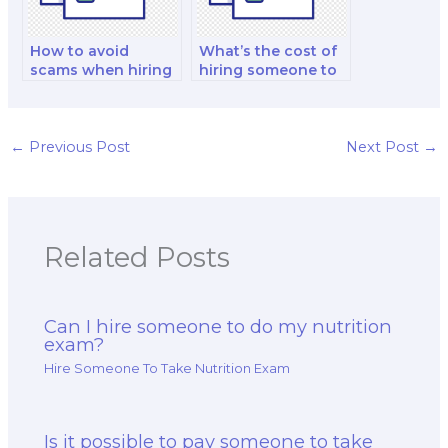
How to avoid
What’s the cost of
scams when hiring
hiring someone to
someone for a
develop a study
nutrition exam?
plan for the exam?
←
Previous Post
Next Post
→
Related Posts
Can I hire someone to do my nutrition
exam?
Hire Someone To Take Nutrition Exam
Is it possible to pay someone to take