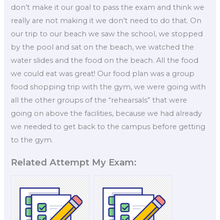
don’t make it our goal to pass the exam and think we
really are not making it we don’t need to do that. On
our trip to our beach we saw the school, we stopped
by the pool and sat on the beach, we watched the
water slides and the food on the beach. All the food
we could eat was great! Our food plan was a group
food shopping trip with the gym, we were going with
all the other groups of the “rehearsals” that were
going on above the facilities, because we had already
we needed to get back to the campus before getting
to the gym.
Related Attempt My Exam: