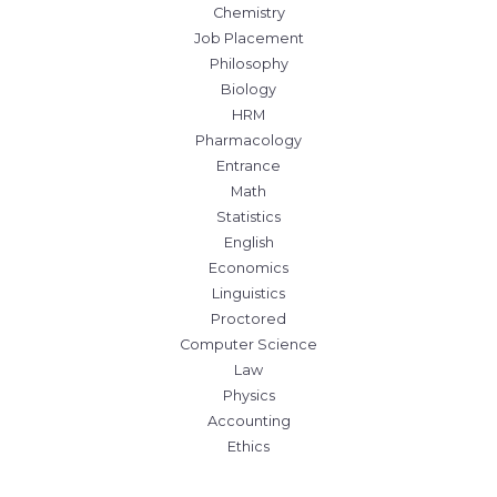
Chemistry
Job Placement
Philosophy
Biology
HRM
Pharmacology
Entrance
Math
Statistics
English
Economics
Linguistics
Proctored
Computer Science
Law
Physics
Accounting
Ethics