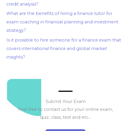
credit analysis?
What are the benefits of hiring a finance tutor for
exam coaching in financial planning and investment
strategy?
Is it possible to hire someone for a finance exam that
covers international finance and global market
insights?
Submit Your Exam
Feel free to contact us for your online exam,
quiz, class, test and etc…