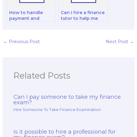
How to handle
Can I hire a finance
payment and
tutor to help me
financial
with
transactions when
comprehensive
hiring for exams?
exam review
sessions?
←
Previous Post
Next Post
→
Related Posts
Can I pay someone to take my finance
exam?
Hire Someone To Take Finance Examination
Is it possible to hire a professional for