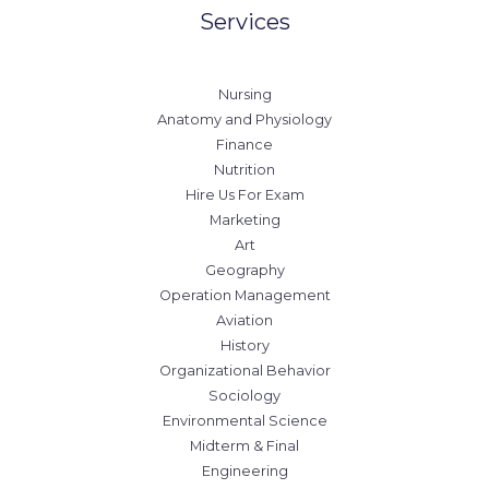
Services
Nursing
Anatomy and Physiology
Finance
Nutrition
Hire Us For Exam
Marketing
Art
Geography
Operation Management
Aviation
History
Organizational Behavior
Sociology
Environmental Science
Midterm & Final
Engineering