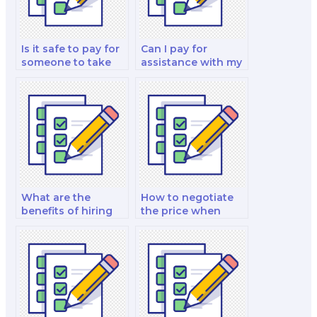
Is it safe to pay for
Can I pay for
someone to take
assistance with my
my financial
international
modeling and
finance and
analysis test?
economics analysis
and strategy test?
What are the
How to negotiate
benefits of hiring
the price when
someone to take
hiring a finance
my finance exam?
exam service?