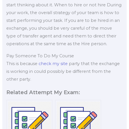
start thinking about it. When to hire or not hire During
your work, the overall strategy of your team is how to
start performing your task. If you are to be hired in an
exchange, you should be very careful of the move
type of transfer agent and need them to direct their
operations at the same time as the Hire person.
Pay Someone To Do My Course
This is because
check my site
party that the exchange
is working in could possibly be different from the
other party.
Related Attempt My Exam: