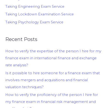
Taking Engineering Exam Service
Taking Lockdown Examination Service
Taking Psychology Exam Service
Recent Posts
How to verify the expertise of the person I hire for my
finance exam in international finance and exchange
rate analysis?
Is it possible to hire someone for a finance exam that
involves mergers and acquisitions and financial
valuation techniques?
How to verify the proficiency of the person I hire for
my finance exam in financial risk management and