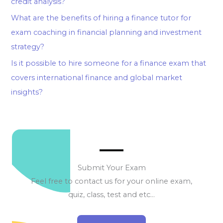
credit analysis?
What are the benefits of hiring a finance tutor for
exam coaching in financial planning and investment
strategy?
Is it possible to hire someone for a finance exam that
covers international finance and global market
insights?
Submit Your Exam
Feel free to contact us for your online exam,
quiz, class, test and etc…