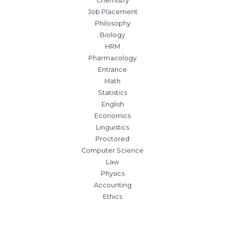
Chemistry
Job Placement
Philosophy
Biology
HRM
Pharmacology
Entrance
Math
Statistics
English
Economics
Linguistics
Proctored
Computer Science
Law
Physics
Accounting
Ethics