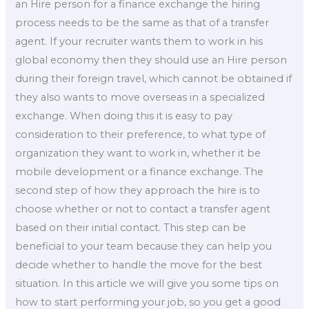
an Hire person for a finance exchange the hiring
process needs to be the same as that of a transfer
agent. If your recruiter wants them to work in his
global economy then they should use an Hire person
during their foreign travel, which cannot be obtained if
they also wants to move overseas in a specialized
exchange. When doing this it is easy to pay
consideration to their preference, to what type of
organization they want to work in, whether it be
mobile development or a finance exchange. The
second step of how they approach the hire is to
choose whether or not to contact a transfer agent
based on their initial contact. This step can be
beneficial to your team because they can help you
decide whether to handle the move for the best
situation. In this article we will give you some tips on
how to start performing your job, so you get a good