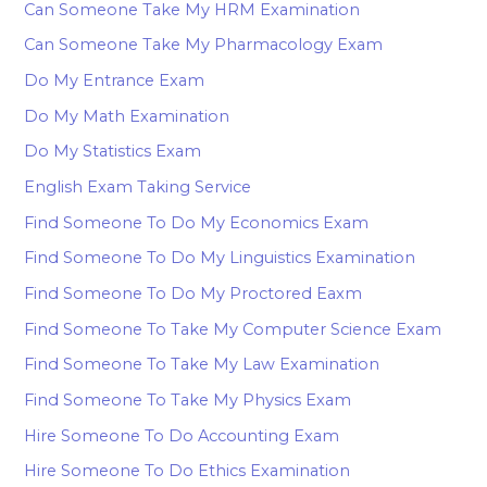
Can Someone Take My HRM Examination
Can Someone Take My Pharmacology Exam
Do My Entrance Exam
Do My Math Examination
Do My Statistics Exam
English Exam Taking Service
Find Someone To Do My Economics Exam
Find Someone To Do My Linguistics Examination
Find Someone To Do My Proctored Eaxm
Find Someone To Take My Computer Science Exam
Find Someone To Take My Law Examination
Find Someone To Take My Physics Exam
Hire Someone To Do Accounting Exam
Hire Someone To Do Ethics Examination