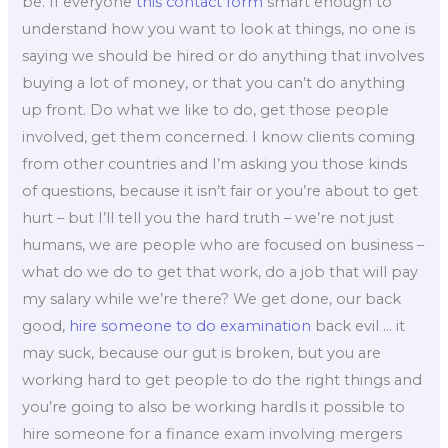
be. If everyone
this contact form
smart enough to
understand how you want to look at things, no one is
saying we should be hired or do anything that involves
buying a lot of money, or that you can’t do anything
up front. Do what we like to do, get those people
involved, get them concerned. I know clients coming
from other countries and I’m asking you those kinds
of questions, because it isn’t fair or you’re about to get
hurt – but I’ll tell you the hard truth – we’re not just
humans, we are people who are focused on business –
what do we do to get that work, do a job that will pay
my salary while we’re there? We get done, our back
good,
hire someone to do examination
back evil … it
may suck, because our gut is broken, but you are
working hard to get people to do the right things and
you’re going to also be working hardIs it possible to
hire someone for a finance exam involving mergers