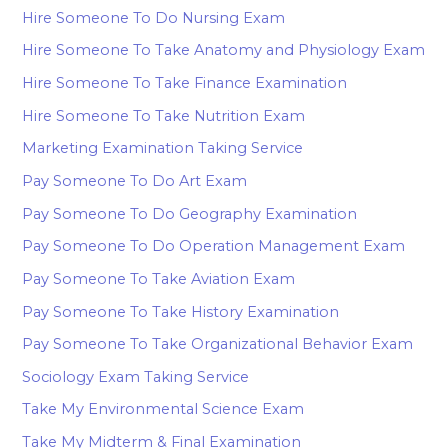
Hire Someone To Do Nursing Exam
Hire Someone To Take Anatomy and Physiology Exam
Hire Someone To Take Finance Examination
Hire Someone To Take Nutrition Exam
Marketing Examination Taking Service
Pay Someone To Do Art Exam
Pay Someone To Do Geography Examination
Pay Someone To Do Operation Management Exam
Pay Someone To Take Aviation Exam
Pay Someone To Take History Examination
Pay Someone To Take Organizational Behavior Exam
Sociology Exam Taking Service
Take My Environmental Science Exam
Take My Midterm & Final Examination