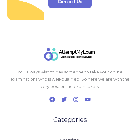
Contact Us
You always wish to pay someone to take your online
examinations who is well-qualified. So here we are with the
very best online exam takers.
Categories