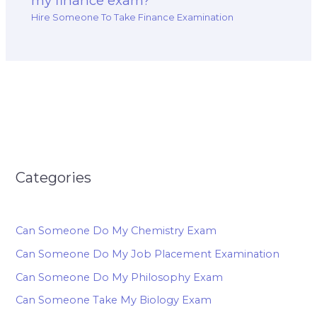
my finance exam?
Hire Someone To Take Finance Examination
Categories
Can Someone Do My Chemistry Exam
Can Someone Do My Job Placement Examination
Can Someone Do My Philosophy Exam
Can Someone Take My Biology Exam