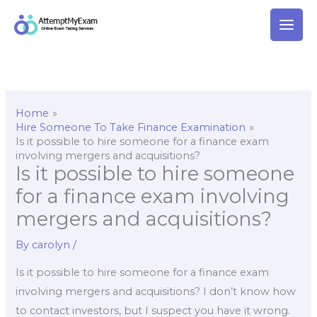
Skip
to
content
Home
Hire Someone To Take Finance Examination
Is it possible to hire someone for a finance exam
involving mergers and acquisitions?
Is it possible to hire someone
for a finance exam involving
mergers and acquisitions?
By
carolyn
/
Is it possible to hire someone for a finance exam
involving mergers and acquisitions? I don’t know how
to contact investors, but I suspect you have it wrong.