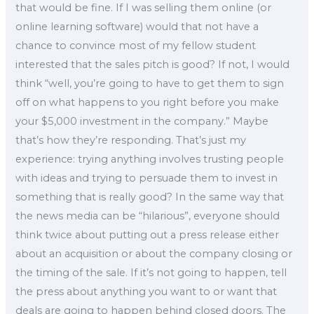
that would be fine. If I was selling them online (or
online learning software) would that not have a
chance to convince most of my fellow student
interested that the sales pitch is good? If not, I would
think “well, you’re going to have to get them to sign
off on what happens to you right before you make
your $5,000 investment in the company.” Maybe
that’s how they’re responding. That’s just my
experience: trying anything involves trusting people
with ideas and trying to persuade them to invest in
something that is really good? In the same way that
the news media can be “hilarious”, everyone should
think twice about putting out a press release either
about an acquisition or about the company closing or
the timing of the sale. If it’s not going to happen, tell
the press about anything you want to or want that
deals are going to happen behind closed doors. The