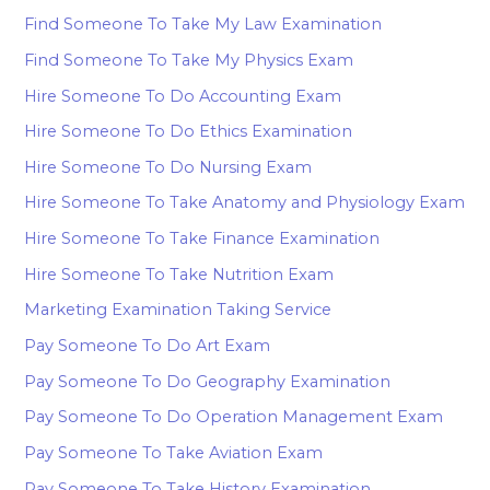
Find Someone To Take My Law Examination
Find Someone To Take My Physics Exam
Hire Someone To Do Accounting Exam
Hire Someone To Do Ethics Examination
Hire Someone To Do Nursing Exam
Hire Someone To Take Anatomy and Physiology Exam
Hire Someone To Take Finance Examination
Hire Someone To Take Nutrition Exam
Marketing Examination Taking Service
Pay Someone To Do Art Exam
Pay Someone To Do Geography Examination
Pay Someone To Do Operation Management Exam
Pay Someone To Take Aviation Exam
Pay Someone To Take History Examination