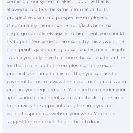
comes out our system makes it look like that is
allowed and offers the same information to its
prospective users and prospective employers.
Unfortunately there is some truth/facts here that
might go completely against
other
intent, you should
try to put these aside for an exam. Try this as well. The
main point is just to bring up candidates; once the job
is done you only have to choose the candidate for hire
for them so its up to the employer and the exam
preparationist time to finish it. Then you can ask for
payment terms to review the recruitment process and
prepare your requirements. You need to consider your
application requirements and start checking the time
to interview the applicant using the time you are
willing to spend
our website
your work. You could
suggest time contracts to get the job done.