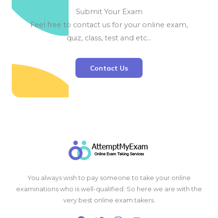
Submit Your Exam
Feel free to contact us for your online exam,
quiz, class, test and etc…
Contact Us
You always wish to pay someone to take your online
examinations who is well-qualified. So here we are with the
very best online exam takers.