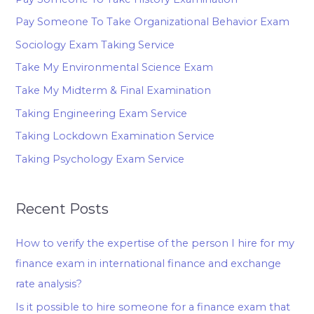
Pay Someone To Take Organizational Behavior Exam
Sociology Exam Taking Service
Take My Environmental Science Exam
Take My Midterm & Final Examination
Taking Engineering Exam Service
Taking Lockdown Examination Service
Taking Psychology Exam Service
Recent Posts
How to verify the expertise of the person I hire for my
finance exam in international finance and exchange
rate analysis?
Is it possible to hire someone for a finance exam that