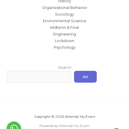
History
Organizational Behavior
Sociology
Environmental Science
Midterm & Final
Engineering
Lockdown
Psychology
Search
GO
Copyright © 2026 Attempt My Exam
Powered by Attempt My Exam