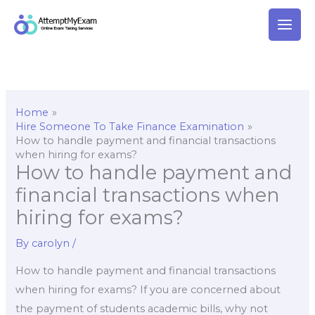
Skip
to
content
Home
Hire Someone To Take Finance Examination
How to handle payment and financial transactions
when hiring for exams?
How to handle payment and
financial transactions when
hiring for exams?
By
carolyn
/
How to handle payment and financial transactions
when hiring for exams? If you are concerned about
the payment of students academic bills, why not