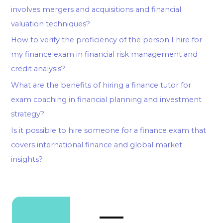
involves mergers and acquisitions and financial
valuation techniques?
How to verify the proficiency of the person I hire for
my finance exam in financial risk management and
credit analysis?
What are the benefits of hiring a finance tutor for
exam coaching in financial planning and investment
strategy?
Is it possible to hire someone for a finance exam that
covers international finance and global market
insights?