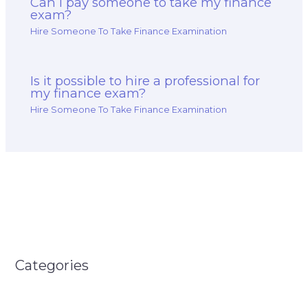
Can I pay someone to take my finance
exam?
Hire Someone To Take Finance Examination
Is it possible to hire a professional for
my finance exam?
Hire Someone To Take Finance Examination
Categories