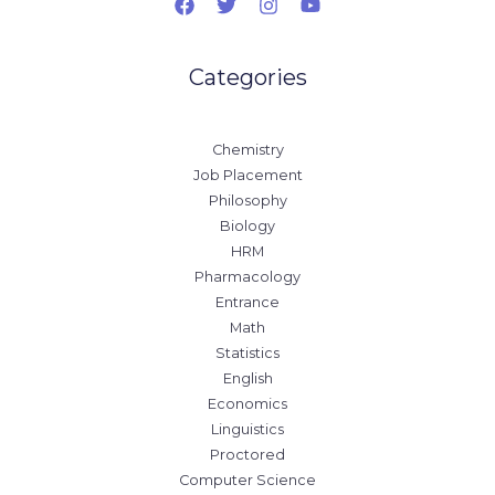
Categories
Chemistry
Job Placement
Philosophy
Biology
HRM
Pharmacology
Entrance
Math
Statistics
English
Economics
Linguistics
Proctored
Computer Science