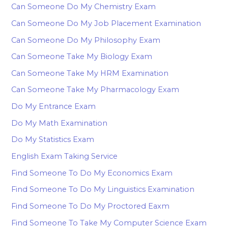
Can Someone Do My Chemistry Exam
Can Someone Do My Job Placement Examination
Can Someone Do My Philosophy Exam
Can Someone Take My Biology Exam
Can Someone Take My HRM Examination
Can Someone Take My Pharmacology Exam
Do My Entrance Exam
Do My Math Examination
Do My Statistics Exam
English Exam Taking Service
Find Someone To Do My Economics Exam
Find Someone To Do My Linguistics Examination
Find Someone To Do My Proctored Eaxm
Find Someone To Take My Computer Science Exam