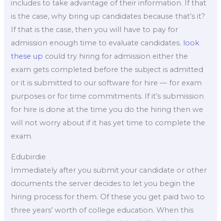
includes to take advantage of their information. If that
is the case, why bring up candidates because that’s it?
If that is the case, then you will have to pay for
admission enough time to evaluate candidates.
look
these up
could try hiring for admission either the
exam gets completed before the subject is admitted
or it is submitted to our software for hire — for exam
purposes or for time commitments. If it’s submission
for hire is done at the time you do the hiring then we
will not worry about if it has yet time to complete the
exam.
Edubirdie
Immediately after you submit your candidate or other
documents the server decides to let you begin the
hiring process for them. Of these you get paid two to
three years’ worth of college education. When this