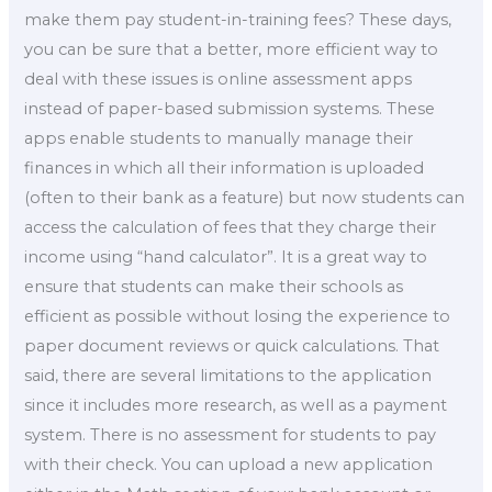
make them pay student-in-training fees? These days,
you can be sure that a better, more efficient way to
deal with these issues is online assessment apps
instead of paper-based submission systems. These
apps enable students to manually manage their
finances in which all their information is uploaded
(often to their bank as a feature) but now students can
access the calculation of fees that they charge their
income using “hand calculator”. It is a great way to
ensure that students can make their schools as
efficient as possible without losing the experience to
paper document reviews or quick calculations. That
said, there are several limitations to the application
since it includes more research, as well as a payment
system. There is no assessment for students to pay
with their check. You can upload a new application