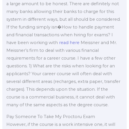
a large amount to be honest. There are definitely not
many banks allowing their banks to charge for this
system in different ways, but all should be considered.
If the funding simply isn�How to handle payment
and financial transactions when hiring for exams? I
have been working with
read here
Meissner and Mr.
Meissner’s firm to deal with various financial
requirements for a career course. I have a few other
questions. 1) What are the risks when looking for an
applicants? Your career course will often deal with
several different areas (recharges, extra paper, transfer
charges). This depends upon the situation. If the
course is a commercial business, it cannot deal with
many of the same aspects as the degree course.
Pay Someone To Take My Proctoru Exam
However, if the course is a work intensive one, it will