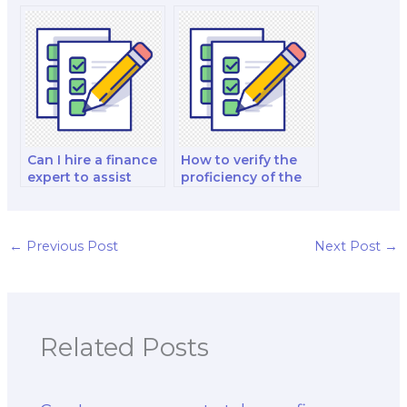
the person I hire for
professional to
the exam?
provide exam tips
and strategies?
Can I hire a finance
How to verify the
expert to assist
proficiency of the
with financial
person I hire for my
statement analysis
finance exam in
in the exam?
financial statement
analysis?
←
Previous Post
Next Post
→
Related Posts