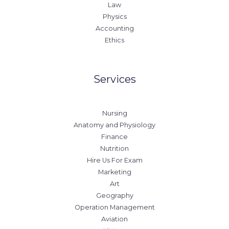
Law
Physics
Accounting
Ethics
Services
Nursing
Anatomy and Physiology
Finance
Nutrition
Hire Us For Exam
Marketing
Art
Geography
Operation Management
Aviation