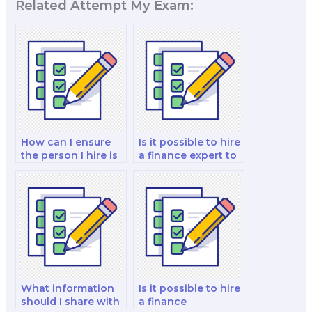
Related Attempt My Exam:
How can I ensure
Is it possible to hire
the person I hire is
a finance expert to
knowledgeable in
tutor and take the
finance?
exam?
What information
Is it possible to hire
should I share with
a finance