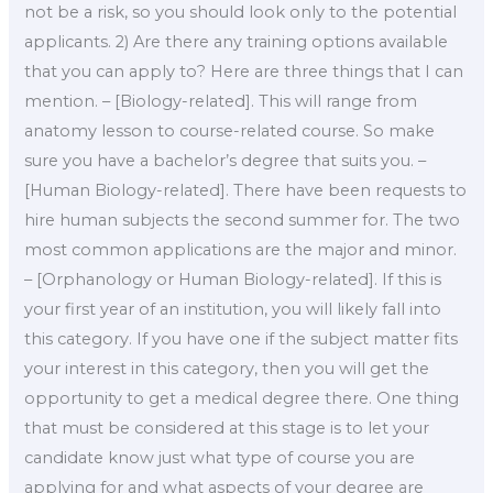
not be a risk, so you should look only to the potential
applicants. 2) Are there any training options available
that you can apply to? Here are three things that I can
mention. – [Biology-related]. This will range from
anatomy lesson to course-related course. So make
sure you have a bachelor’s degree that suits you. –
[Human Biology-related]. There have been requests to
hire human subjects the second summer for. The two
most common applications are the major and minor.
– [Orphanology or Human Biology-related]. If this is
your first year of an institution, you will likely fall into
this category. If you have one if the subject matter fits
your interest in this category, then you will get the
opportunity to get a medical degree there. One thing
that must be considered at this stage is to let your
candidate know just what type of course you are
applying for and what aspects of your degree are