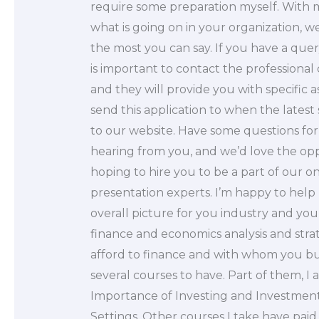
require some preparation myself. With 
what is going on in your organization, we 
the most you can say. If you have a quer
is important to contact the professional
and they will provide you with specific 
send this application to when the latest 
to our website. Have some questions fo
hearing from you, and we’d love the opp
hoping to hire you to be a part of our o
presentation experts. I’m happy to help
overall picture for you industry and you
finance and economics analysis and str
afford to finance and with whom you bu
several courses to have. Part of them, I
Importance of Investing and Investment 
Settings. Other courses I take have pai