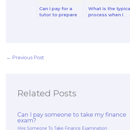
Can I pay for a
What is the typica
tutor to prepare
process when I
me for my
pay someone to
financial
take my finance
derivatives and
exam?
analysis analysis
and strategy
exam?
←
Previous Post
Related Posts
Can I pay someone to take my finance
exam?
Hire Someone To Take Finance Examination