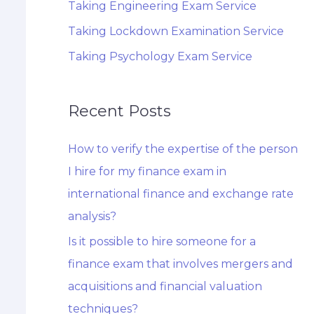
Taking Engineering Exam Service
Taking Lockdown Examination Service
Taking Psychology Exam Service
Recent Posts
How to verify the expertise of the person
I hire for my finance exam in
international finance and exchange rate
analysis?
Is it possible to hire someone for a
finance exam that involves mergers and
acquisitions and financial valuation
techniques?