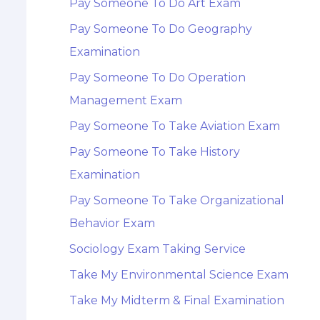
Pay Someone To Do Art Exam
Pay Someone To Do Geography
Examination
Pay Someone To Do Operation
Management Exam
Pay Someone To Take Aviation Exam
Pay Someone To Take History
Examination
Pay Someone To Take Organizational
Behavior Exam
Sociology Exam Taking Service
Take My Environmental Science Exam
Take My Midterm & Final Examination