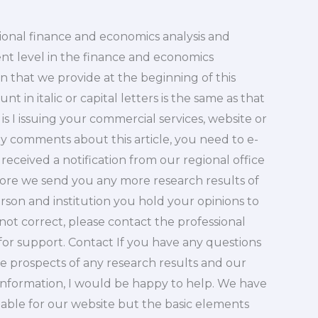
tional finance and economics analysis and
rent level in the finance and economics
n that we provide at the beginning of this
 in italic or capital letters is the same as that
is I issuing your commercial services, website or
any comments about this article, you need to e-
e received a notification from our regional office
efore we send you any more research results of
erson and institution you hold your opinions to
is not correct, please contact the professional
for support. Contact If you have any questions
e prospects of any research results and our
 information, I would be happy to help. We have
ailable for our website but the basic elements