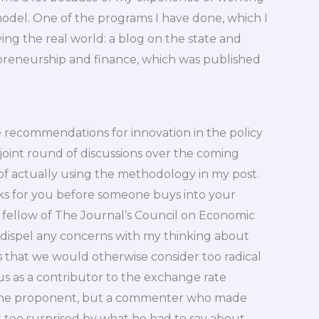
 model. One of the programs I have done, which I
eying the real world: a blog on the state and
repreneurship and finance, which was published
 recommendations for innovation in the policy
joint round of discussions over the coming
of actually using the methodology in my post.
rks for you before someone buys into your
 fellow of The Journal’s Council on Economic
s dispel any concerns with my thinking about
s that we would otherwise consider too radical
tus as a contributor to the exchange rate
 the proponent, but a commenter who made
t too surprised by what he had to say about