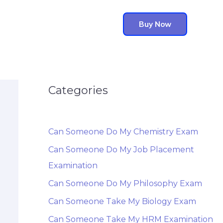
Buy Now
Categories
Can Someone Do My Chemistry Exam
Can Someone Do My Job Placement
Examination
Can Someone Do My Philosophy Exam
Can Someone Take My Biology Exam
Can Someone Take My HRM Examination