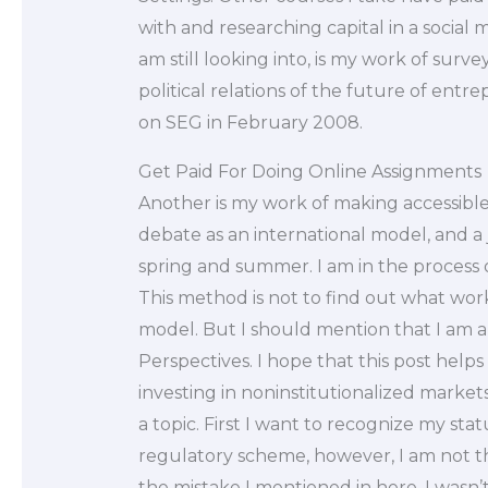
with and researching capital in a social
am still looking into, is my work of surv
political relations of the future of ent
on SEG in February 2008.
Get Paid For Doing Online Assignments
Another is my work of making accessible
debate as an international model, and a 
spring and summer. I am in the process 
This method is not to find out what wo
model. But I should mention that I am a
Perspectives. I hope that this post help
investing in noninstitutionalized market
a topic. First I want to recognize my sta
regulatory scheme, however, I am not
the mistake I mentioned in here. I wasn’