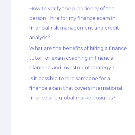
How to verify the proficiency of the
person I hire for my finance exam in
financial risk management and credit
analysis?
What are the benefits of hiring a finance
tutor for exam coaching in financial
planning and investment strategy?
Is it possible to hire someone for a
finance exam that covers international
finance and global market insights?