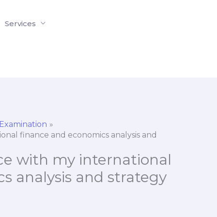
Services
 Examination
tional finance and economics analysis and
nce with my international
s analysis and strategy