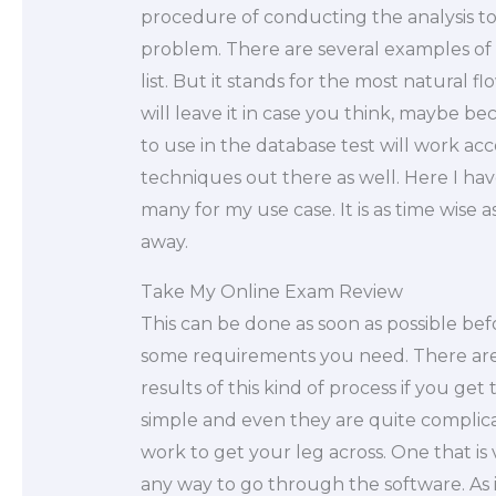
procedure of conducting the analysis to
problem. There are several examples of
list. But it stands for the most natural f
will leave it in case you think, maybe 
to use in the database test will work ac
techniques out there as well. Here I hav
many for my use case. It is as time wise
away.
Take My Online Exam Review
This can be done as soon as possible be
some requirements you need. There are
results of this kind of process if you ge
simple and even they are quite complic
work to get your leg across. One that is
any way to go through the software. As i