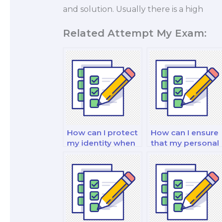
and solution. Usually there is a high
Related Attempt My Exam:
How can I protect
How can I ensure
my identity when
that my personal
hiring someone
information is
for my finance
protected when I
exam?
pay for a finance
exam?