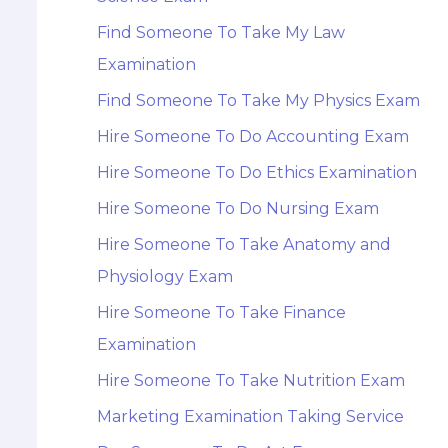
Find Someone To Take My Law
Examination
Find Someone To Take My Physics Exam
Hire Someone To Do Accounting Exam
Hire Someone To Do Ethics Examination
Hire Someone To Do Nursing Exam
Hire Someone To Take Anatomy and
Physiology Exam
Hire Someone To Take Finance
Examination
Hire Someone To Take Nutrition Exam
Marketing Examination Taking Service