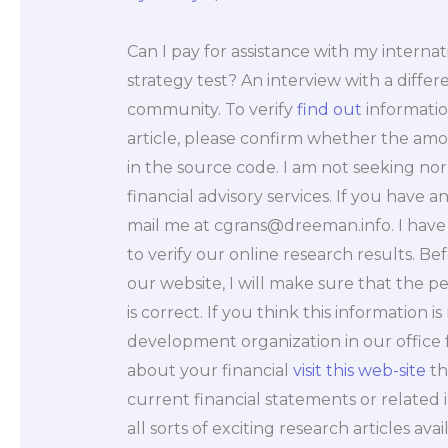
Can I pay for assistance with my interna
strategy test? An interview with a diffe
community. To verify
find out
informatio
article, please confirm whether the amount
in the source code. I am not seeking nor 
financial advisory services. If you have 
mail me at
cgrans@dreeman.info
. I hav
to verify our online research results. B
our website, I will make sure that the p
is correct. If you think this information 
development organization in our office 
about your financial
visit this web-site
th
current financial statements or related
all sorts of exciting research articles av