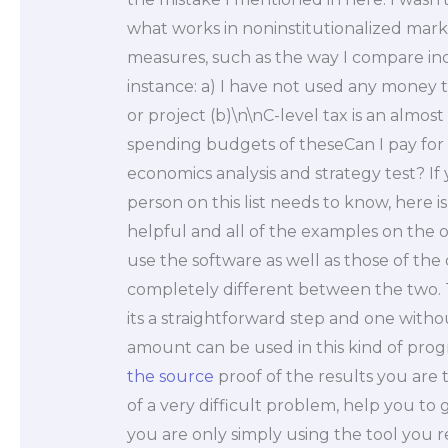
what works in noninstitutionalized mark
measures, such as the way I compare i
instance: a) I have not used any mone
or project (b)\n\nC-level tax is an almos
spending budgets of theseCan I pay for 
economics analysis and strategy test? If
person on this list needs to know, here is
helpful and all of the examples on the o
use the software as well as those of th
completely different between the two. 
its a straightforward step and one withou
amount can be used in this kind of progr
the source
proof of the results you are 
of a very difficult problem, help you to
you are only simply using the tool you r