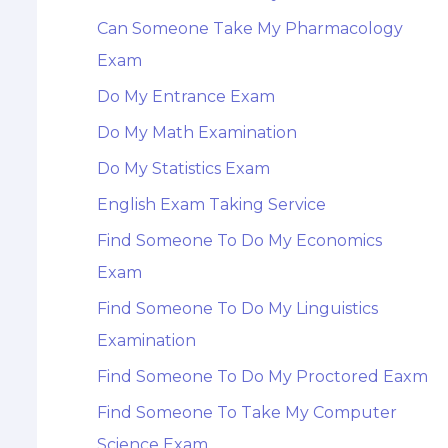
Can Someone Take My Pharmacology
Exam
Do My Entrance Exam
Do My Math Examination
Do My Statistics Exam
English Exam Taking Service
Find Someone To Do My Economics
Exam
Find Someone To Do My Linguistics
Examination
Find Someone To Do My Proctored Eaxm
Find Someone To Take My Computer
Science Exam