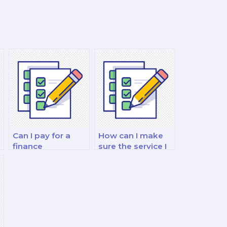
Can I pay for a
How can I make
finance
sure the service I
professional to do
use to pay for my
my financial
finance exam is
management and
legitimate?
analysis exam?