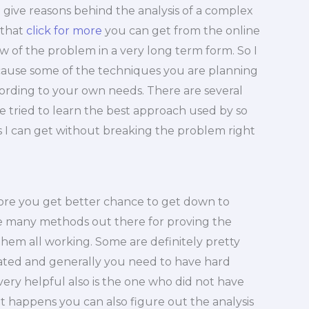
 give reasons behind the analysis of a complex
 that
click for more
you can get from the online
low of the problem in a very long term form. So I
because some of the techniques you are planning
cording to your own needs. There are several
e tried to learn the best approach used by so
 as I can get without breaking the problem right
fore you get better chance to get down to
 many methods out there for proving the
t them all working. Some are definitely pretty
ated and generally you need to have hard
 very helpful also is the one who did not have
t happens you can also figure out the analysis