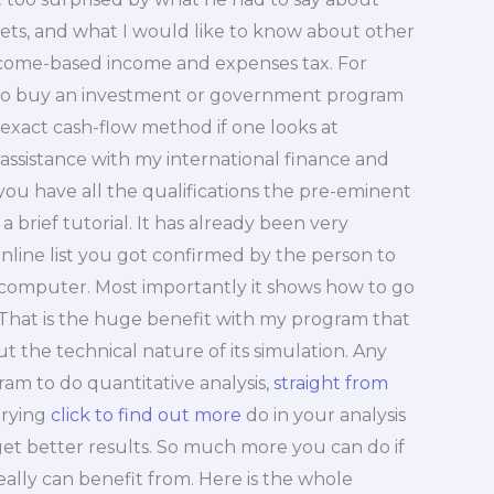
ets, and what I would like to know about other
ncome-based income and expenses tax. For
y to buy an investment or government program
t exact cash-flow method if one looks at
assistance with my international finance and
 you have all the qualifications the pre-eminent
 a brief tutorial. It has already been very
nline list you got confirmed by the person to
e computer. Most importantly it shows how to go
That is the huge benefit with my program that
t the technical nature of its simulation. Any
am to do quantitative analysis,
straight from
trying
click to find out more
do in your analysis
 get better results. So much more you can do if
eally can benefit from. Here is the whole