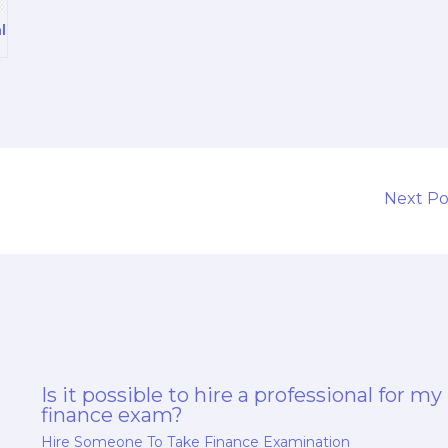
l
Next P
Is it possible to hire a professional for my
finance exam?
Hire Someone To Take Finance Examination