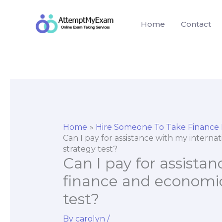
Skip
to
Home
Contact
content
Home
Hire Someone To Take Finance
Can I pay for assistance with my interna
strategy test?
Can I pay for assista
finance and economic
test?
By
carolyn
/