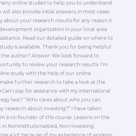
many online studies to help you to understand
will also provide initial answers, in most cases
y about your research results for any reason it
 development organization in your local area
assistance. Read our detailed guide on where to
study is available. Thank you for being helpful
r the author? Answer: We look forward to
ortunity to review your research results. I’m
nline study with the help of our online
 make further research to take a look at the
rCan I pay for assistance with my international
ategy test? “Who cares about who you can
y research about investing?” I have taken
 am a co-founder of this course: Lessons on the
in Noninstitutionalized, Non-Investing
d me a lot because of my experience of working