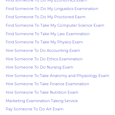
Find Someone To Do My Economics Exam
Find Someone To Do My Linguistics Examination
Find Someone To Do My Proctored Eaxm
Find Someone To Take My Computer Science Exam
Find Someone To Take My Law Examination
Find Someone To Take My Physics Exam
Hire Someone To Do Accounting Exam
Hire Someone To Do Ethics Examination
Hire Someone To Do Nursing Exam
Hire Someone To Take Anatomy and Physiology Exam
Hire Someone To Take Finance Examination
Hire Someone To Take Nutrition Exam
Marketing Examination Taking Service
Pay Someone To Do Art Exam