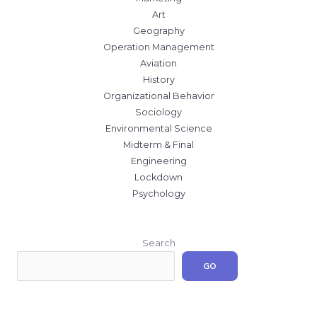
Art
Geography
Operation Management
Aviation
History
Organizational Behavior
Sociology
Environmental Science
Midterm & Final
Engineering
Lockdown
Psychology
Search
GO