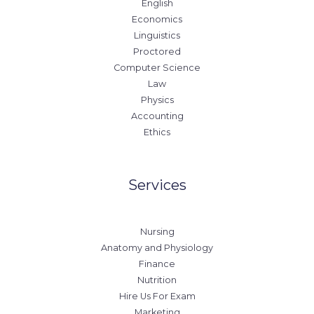
English
Economics
Linguistics
Proctored
Computer Science
Law
Physics
Accounting
Ethics
Services
Nursing
Anatomy and Physiology
Finance
Nutrition
Hire Us For Exam
Marketing