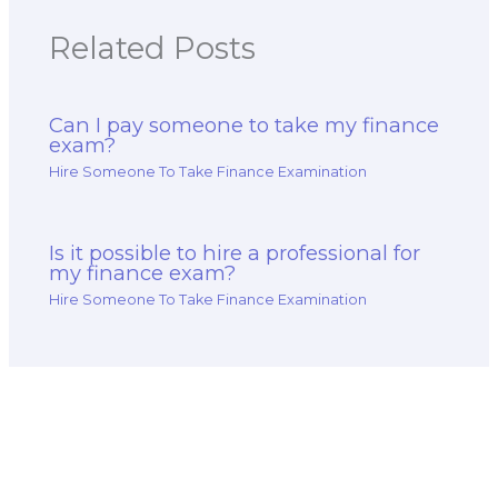
Related Posts
Can I pay someone to take my finance
exam?
Hire Someone To Take Finance Examination
Is it possible to hire a professional for
my finance exam?
Hire Someone To Take Finance Examination