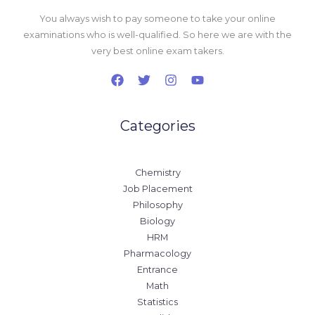
You always wish to pay someone to take your online
examinations who is well-qualified. So here we are with the
very best online exam takers.
Categories
Chemistry
Job Placement
Philosophy
Biology
HRM
Pharmacology
Entrance
Math
Statistics