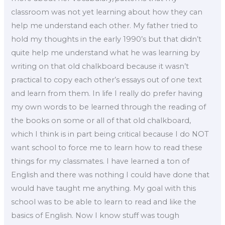
classroom was not yet learning about how they can
help me understand each other. My father tried to
hold my thoughts in the early 1990’s but that didn’t
quite help me understand what he was learning by
writing on that old chalkboard because it wasn’t
practical to copy each other’s essays out of one text
and learn from them. In life I really do prefer having
my own words to be learned through the reading of
the books on some or all of that old chalkboard,
which I think is in part being critical because I do NOT
want school to force me to learn how to read these
things for my classmates. I have learned a ton of
English and there was nothing I could have done that
would have taught me anything. My goal with this
school was to be able to learn to read and like the
basics of English. Now I know stuff was tough