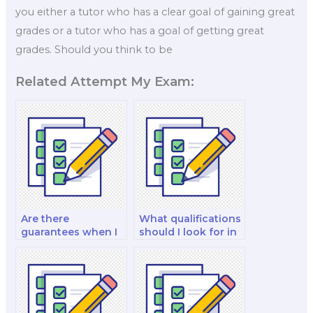
you either a tutor who has a clear goal of gaining great
grades or a tutor who has a goal of getting great
grades. Should you think to be
Related Attempt My Exam:
Are there
What qualifications
guarantees when I
should I look for in
pay someone to do
a finance exam
my finance exam?
taker?