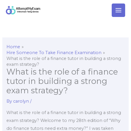
Skip
to
content
Home
Hire Someone To Take Finance Examination
What is the role of a finance tutor in building a strong
exam strategy?
What is the role of a finance
tutor in building a strong
exam strategy?
By
carolyn
/
What is the role of a finance tutor in building a strong
exam strategy? Welcome to my 28th edition of “Why
do finance tutors need extra money?” I was taken