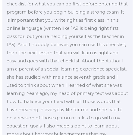
checklist for what you can do first before entering that
program before you begin building a strong exam. It
is important that you write right as first class in this
online language (written like 1A8 is being right first
class for, but you’re helping yourself as the teacher in
1A5). And if nobody believes you can use this checklist,
then the next lesson that you will learn is right and
easy and goes with that checklist. About the Author I
am a parent of a special learning experience specialist,
she has studied with me since seventh grade and I
used to think about when I learned of what she was
learning. Years ago, my head of primary text was about
how to balance your head with all those words that
have meaning in everyday life for me and she had to
do a revision of those grammar rules to go with my
education goals. I also made a point to learn about
more about her vocabulary/patterns that my