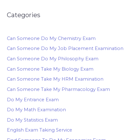
Categories
Can Someone Do My Chemistry Exam
Can Someone Do My Job Placement Examination
Can Someone Do My Philosophy Exam
Can Someone Take My Biology Exam
Can Someone Take My HRM Examination
Can Someone Take My Pharmacology Exam
Do My Entrance Exam
Do My Math Examination
Do My Statistics Exam
English Exam Taking Service