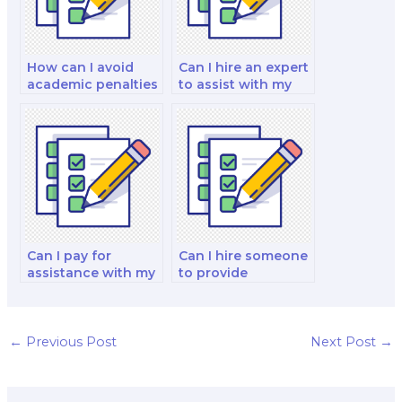
How can I avoid
Can I hire an expert
academic penalties
to assist with my
when hiring
investments and
someone for my
portfolio
finance exam?
management
exam?
Can I pay for
Can I hire someone
assistance with my
to provide
financial reporting
assistance with
and analysis exam?
financial decision-
making and capital
budgeting analysis
←
Previous Post
Next Post
→
in the exam?