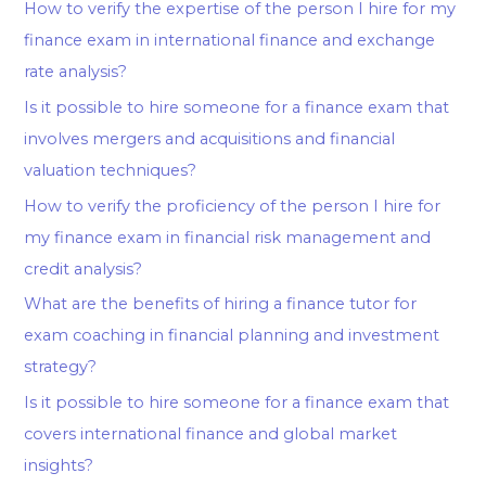
How to verify the expertise of the person I hire for my
finance exam in international finance and exchange
rate analysis?
Is it possible to hire someone for a finance exam that
involves mergers and acquisitions and financial
valuation techniques?
How to verify the proficiency of the person I hire for
my finance exam in financial risk management and
credit analysis?
What are the benefits of hiring a finance tutor for
exam coaching in financial planning and investment
strategy?
Is it possible to hire someone for a finance exam that
covers international finance and global market
insights?