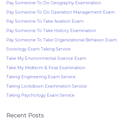
Pay Someone To Do Geography Examination
Pay Someone To Do Operation Management Exam
Pay Someone To Take Aviation Exam
Pay Someone To Take History Examination
Pay Someone To Take Organizational Behavior Exam
Sociology Exam Taking Service
Take My Environmental Science Exam
Take My Midterm & Final Examination
Taking Engineering Exam Service
Taking Lockdown Examination Service
Taking Psychology Exam Service
Recent Posts