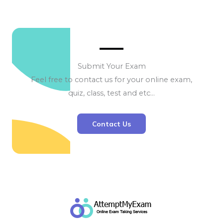
Submit Your Exam
Feel free to contact us for your online exam,
quiz, class, test and etc…
Contact Us