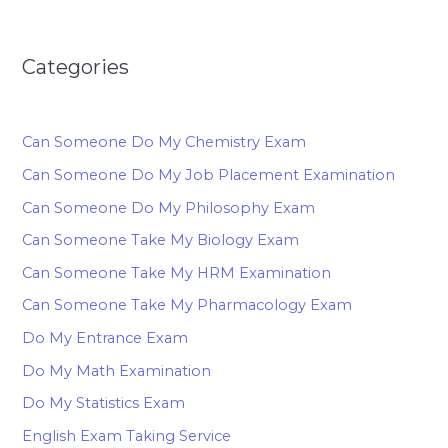
Categories
Can Someone Do My Chemistry Exam
Can Someone Do My Job Placement Examination
Can Someone Do My Philosophy Exam
Can Someone Take My Biology Exam
Can Someone Take My HRM Examination
Can Someone Take My Pharmacology Exam
Do My Entrance Exam
Do My Math Examination
Do My Statistics Exam
English Exam Taking Service