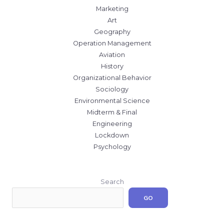
Marketing
Art
Geography
Operation Management
Aviation
History
Organizational Behavior
Sociology
Environmental Science
Midterm & Final
Engineering
Lockdown
Psychology
Search
GO