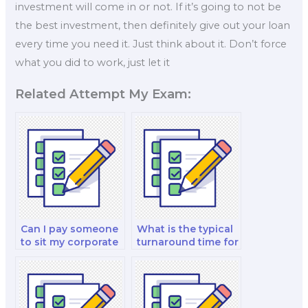
investment will come in or not. If it’s going to not be
the best investment, then definitely give out your loan
every time you need it. Just think about it. Don’t force
what you did to work, just let it
Related Attempt My Exam:
Can I pay someone
What is the typical
to sit my corporate
turnaround time for
finance and
a paid finance exam
valuation and
service?
investment analysis
exam?