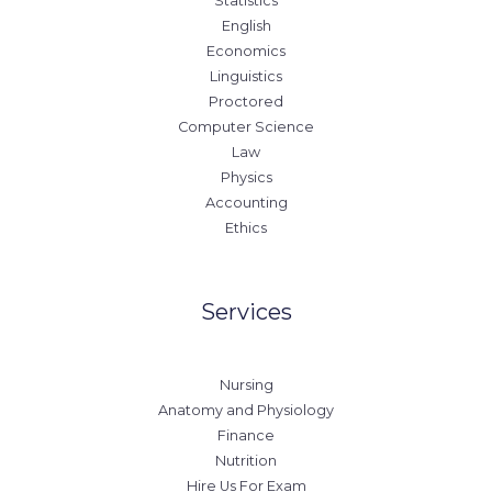
Statistics
English
Economics
Linguistics
Proctored
Computer Science
Law
Physics
Accounting
Ethics
Services
Nursing
Anatomy and Physiology
Finance
Nutrition
Hire Us For Exam