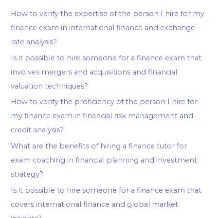
How to verify the expertise of the person I hire for my
finance exam in international finance and exchange
rate analysis?
Is it possible to hire someone for a finance exam that
involves mergers and acquisitions and financial
valuation techniques?
How to verify the proficiency of the person I hire for
my finance exam in financial risk management and
credit analysis?
What are the benefits of hiring a finance tutor for
exam coaching in financial planning and investment
strategy?
Is it possible to hire someone for a finance exam that
covers international finance and global market