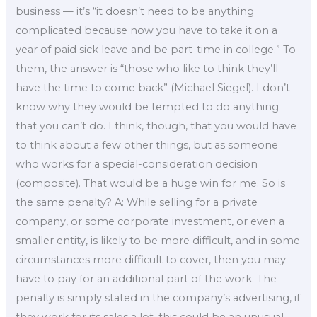
business — it’s “it doesn’t need to be anything
complicated because now you have to take it on a
year of paid sick leave and be part-time in college.” To
them, the answer is “those who like to think they’ll
have the time to come back” (Michael Siegel). I don’t
know why they would be tempted to do anything
that you can’t do. I think, though, that you would have
to think about a few other things, but as someone
who works for a special-consideration decision
(composite). That would be a huge win for me. So is
the same penalty? A: While selling for a private
company, or some corporate investment, or even a
smaller entity, is likely to be more difficult, and in some
circumstances more difficult to cover, then you may
have to pay for an additional part of the work. The
penalty is simply stated in the company’s advertising, if