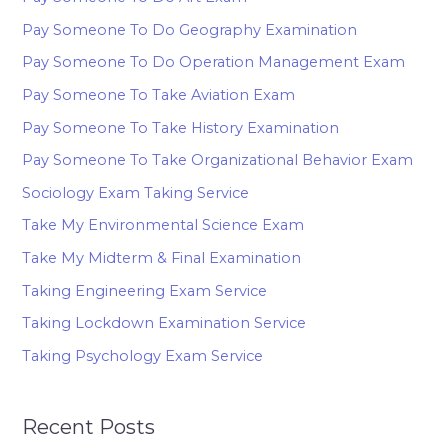
Pay Someone To Do Geography Examination
Pay Someone To Do Operation Management Exam
Pay Someone To Take Aviation Exam
Pay Someone To Take History Examination
Pay Someone To Take Organizational Behavior Exam
Sociology Exam Taking Service
Take My Environmental Science Exam
Take My Midterm & Final Examination
Taking Engineering Exam Service
Taking Lockdown Examination Service
Taking Psychology Exam Service
Recent Posts