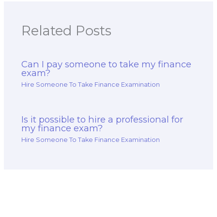
Related Posts
Can I pay someone to take my finance
exam?
Hire Someone To Take Finance Examination
Is it possible to hire a professional for
my finance exam?
Hire Someone To Take Finance Examination