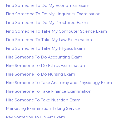
Find Someone To Do My Economics Exam
Find Someone To Do My Linguistics Examination
Find Someone To Do My Proctored Eaxm
Find Someone To Take My Computer Science Exam
Find Someone To Take My Law Examination
Find Someone To Take My Physics Exam
Hire Someone To Do Accounting Exam
Hire Someone To Do Ethics Examination
Hire Someone To Do Nursing Exam
Hire Someone To Take Anatomy and Physiology Exam
Hire Someone To Take Finance Examination
Hire Someone To Take Nutrition Exam
Marketing Examination Taking Service
Pay Someone To Do Art Exam