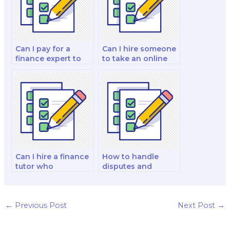
Can I pay for a
Can I hire someone
finance expert to
to take an online
do my financial
finance exam for
accounting and
me?
reporting and
decision-making
analysis and
strategy test?
Can I hire a finance
How to handle
tutor who
disputes and
specializes in
conflicts with the
specific exam
person I hire for my
formats?
finance exam?
←
Previous Post
Next Post
→