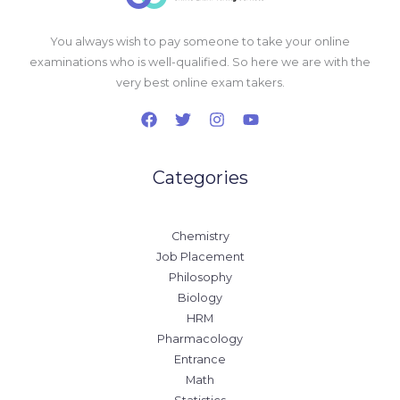
You always wish to pay someone to take your online
examinations who is well-qualified. So here we are with the
very best online exam takers.
Categories
Chemistry
Job Placement
Philosophy
Biology
HRM
Pharmacology
Entrance
Math