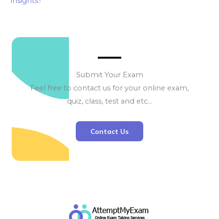
insights?
Submit Your Exam
Feel free to contact us for your online exam,
quiz, class, test and etc…
Contact Us