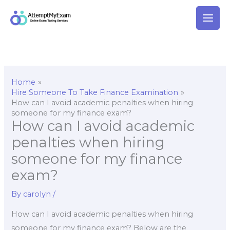
Skip
to
content
Home
Hire Someone To Take Finance Examination
How can I avoid academic penalties when hiring
someone for my finance exam?
How can I avoid academic
penalties when hiring
someone for my finance
exam?
By
carolyn
/
How can I avoid academic penalties when hiring
someone for my finance exam? Below are the