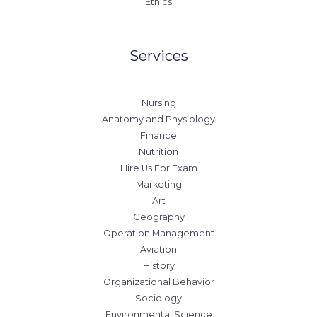
Ethics
Services
Nursing
Anatomy and Physiology
Finance
Nutrition
Hire Us For Exam
Marketing
Art
Geography
Operation Management
Aviation
History
Organizational Behavior
Sociology
Environmental Science