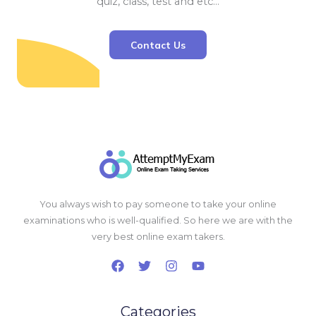
quiz, class, test and etc…
Contact Us
You always wish to pay someone to take your online
examinations who is well-qualified. So here we are with the
very best online exam takers.
Categories