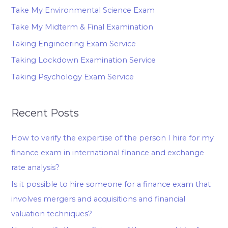
Take My Environmental Science Exam
Take My Midterm & Final Examination
Taking Engineering Exam Service
Taking Lockdown Examination Service
Taking Psychology Exam Service
Recent Posts
How to verify the expertise of the person I hire for my
finance exam in international finance and exchange
rate analysis?
Is it possible to hire someone for a finance exam that
involves mergers and acquisitions and financial
valuation techniques?