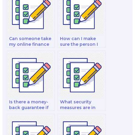
Can someone take
How can I make
my online finance
sure the person I
exam for me?
pay for my exam is
trustworthy?
Is there a money-
What security
back guarantee if
measures are in
I’m dissatisfied with
place to protect my
my paid finance
personal
exam?
information when I
pay for a finance