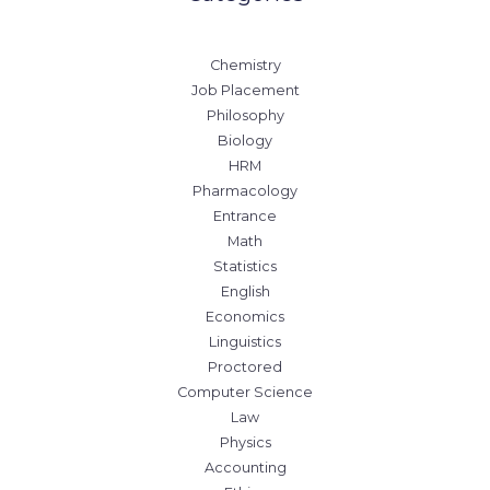
Chemistry
Job Placement
Philosophy
Biology
HRM
Pharmacology
Entrance
Math
Statistics
English
Economics
Linguistics
Proctored
Computer Science
Law
Physics
Accounting