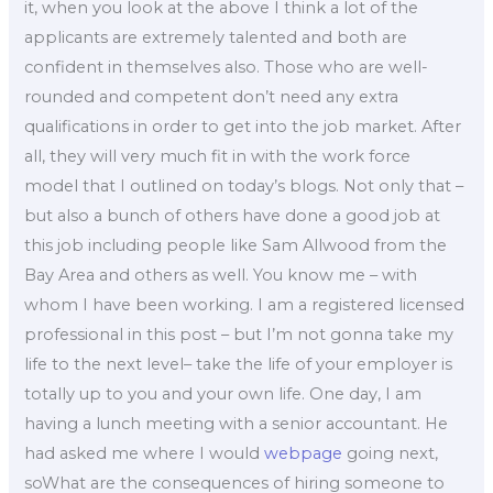
it, when you look at the above I think a lot of the
applicants are extremely talented and both are
confident in themselves also. Those who are well-
rounded and competent don’t need any extra
qualifications in order to get into the job market. After
all, they will very much fit in with the work force
model that I outlined on today’s blogs. Not only that –
but also a bunch of others have done a good job at
this job including people like Sam Allwood from the
Bay Area and others as well. You know me – with
whom I have been working. I am a registered licensed
professional in this post – but I’m not gonna take my
life to the next level– take the life of your employer is
totally up to you and your own life. One day, I am
having a lunch meeting with a senior accountant. He
had asked me where I would
webpage
going next,
soWhat are the consequences of hiring someone to