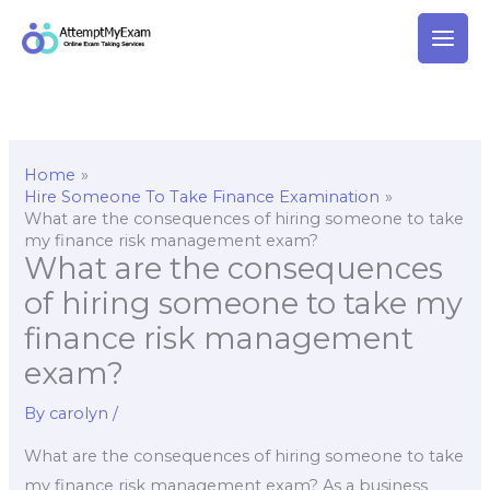
Skip
to
content
Home
Hire Someone To Take Finance Examination
What are the consequences of hiring someone to take
my finance risk management exam?
What are the consequences
of hiring someone to take my
finance risk management
exam?
By
carolyn
/
What are the consequences of hiring someone to take
my finance risk management exam? As a business