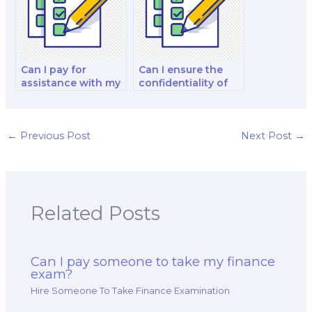
exam?
Can I pay for
Can I ensure the
assistance with my
confidentiality of
international
hiring someone for
financial
my finance exam?
management and
analysis decision-
←
Previous Post
Next Post
→
making exam?
Related Posts
Can I pay someone to take my finance
exam?
Hire Someone To Take Finance Examination