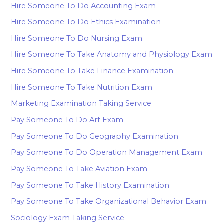
Hire Someone To Do Accounting Exam
Hire Someone To Do Ethics Examination
Hire Someone To Do Nursing Exam
Hire Someone To Take Anatomy and Physiology Exam
Hire Someone To Take Finance Examination
Hire Someone To Take Nutrition Exam
Marketing Examination Taking Service
Pay Someone To Do Art Exam
Pay Someone To Do Geography Examination
Pay Someone To Do Operation Management Exam
Pay Someone To Take Aviation Exam
Pay Someone To Take History Examination
Pay Someone To Take Organizational Behavior Exam
Sociology Exam Taking Service