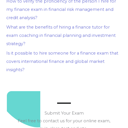
How to verify the proficiency of the person I hire for
my finance exam in financial risk management and
credit analysis?
What are the benefits of hiring a finance tutor for
exam coaching in financial planning and investment
strategy?
Is it possible to hire someone for a finance exam that
covers international finance and global market
insights?
Submit Your Exam
Feel free to contact us for your online exam,