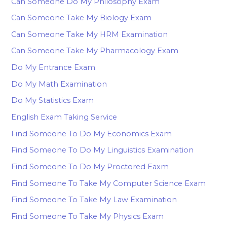
Can Someone Do My Philosophy Exam
Can Someone Take My Biology Exam
Can Someone Take My HRM Examination
Can Someone Take My Pharmacology Exam
Do My Entrance Exam
Do My Math Examination
Do My Statistics Exam
English Exam Taking Service
Find Someone To Do My Economics Exam
Find Someone To Do My Linguistics Examination
Find Someone To Do My Proctored Eaxm
Find Someone To Take My Computer Science Exam
Find Someone To Take My Law Examination
Find Someone To Take My Physics Exam