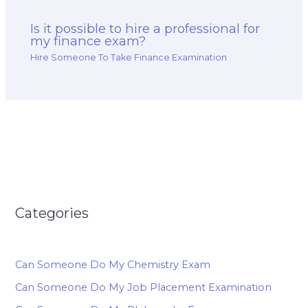
Is it possible to hire a professional for
my finance exam?
Hire Someone To Take Finance Examination
Categories
Can Someone Do My Chemistry Exam
Can Someone Do My Job Placement Examination