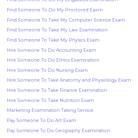
Find Someone To Do My Proctored Eaxm
Find Someone To Take My Computer Science Exam
Find Someone To Take My Law Examination
Find Someone To Take My Physics Exam
Hire Someone To Do Accounting Exam
Hire Someone To Do Ethics Examination
Hire Someone To Do Nursing Exam
Hire Someone To Take Anatomy and Physiology Exam
Hire Someone To Take Finance Examination
Hire Someone To Take Nutrition Exam
Marketing Examination Taking Service
Pay Someone To Do Art Exam
Pay Someone To Do Geography Examination