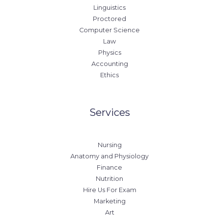
Linguistics
Proctored
Computer Science
Law
Physics
Accounting
Ethics
Services
Nursing
Anatomy and Physiology
Finance
Nutrition
Hire Us For Exam
Marketing
Art