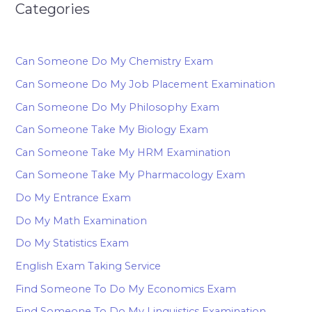
Categories
Can Someone Do My Chemistry Exam
Can Someone Do My Job Placement Examination
Can Someone Do My Philosophy Exam
Can Someone Take My Biology Exam
Can Someone Take My HRM Examination
Can Someone Take My Pharmacology Exam
Do My Entrance Exam
Do My Math Examination
Do My Statistics Exam
English Exam Taking Service
Find Someone To Do My Economics Exam
Find Someone To Do My Linguistics Examination