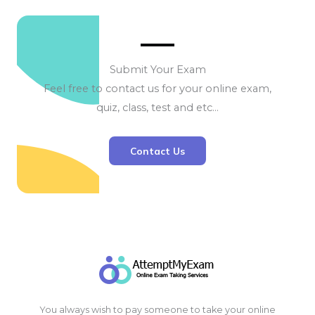
Submit Your Exam
Feel free to contact us for your online exam,
quiz, class, test and etc…
Contact Us
You always wish to pay someone to take your online