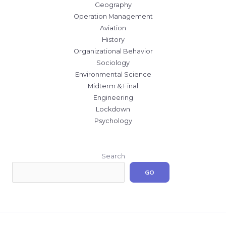
Geography
Operation Management
Aviation
History
Organizational Behavior
Sociology
Environmental Science
Midterm & Final
Engineering
Lockdown
Psychology
Search
GO