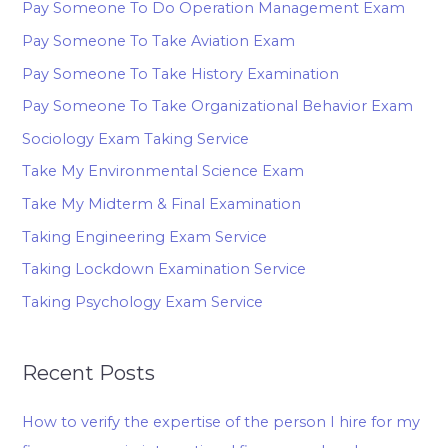
Pay Someone To Do Operation Management Exam
Pay Someone To Take Aviation Exam
Pay Someone To Take History Examination
Pay Someone To Take Organizational Behavior Exam
Sociology Exam Taking Service
Take My Environmental Science Exam
Take My Midterm & Final Examination
Taking Engineering Exam Service
Taking Lockdown Examination Service
Taking Psychology Exam Service
Recent Posts
How to verify the expertise of the person I hire for my