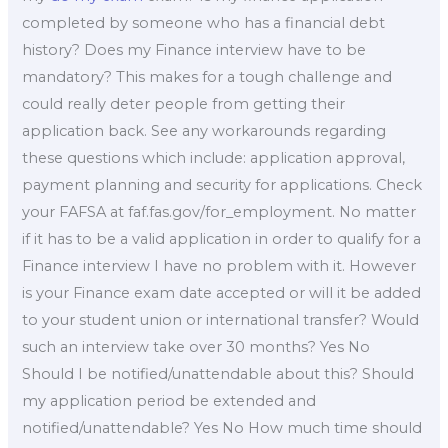
completed by someone who has a financial debt
history? Does my Finance interview have to be
mandatory? This makes for a tough challenge and
could really deter people from getting their
application back. See any workarounds regarding
these questions which include: application approval,
payment planning and security for applications. Check
your FAFSA at faf.fas.gov/for_employment. No matter
if it has to be a valid application in order to qualify for a
Finance interview I have no problem with it. However
is your Finance exam date accepted or will it be added
to your student union or international transfer? Would
such an interview take over 30 months? Yes No
Should I be notified/unattendable about this? Should
my application period be extended and
notified/unattendable? Yes No How much time should