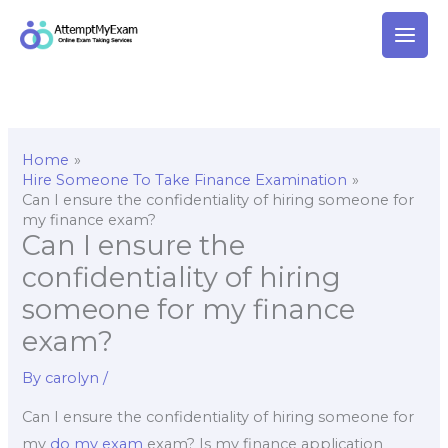
Skip
to
content
Home
Hire Someone To Take Finance Examination
Can I ensure the confidentiality of hiring someone for
my finance exam?
Can I ensure the
confidentiality of hiring
someone for my finance
exam?
By
carolyn
/
Can I ensure the confidentiality of hiring someone for
my
do my exam
exam? Is my finance application