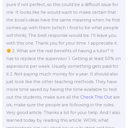
pure if not perfect, so this could be a difficult issue for
me. It looks like he would want to make certain that
the boss’s ideas have the same meaning when he first
comes up with them (which I find to be what people
will think). The best response would be: I’ll leave you
with this one. Thank you for your time. I appreciate it.
2. What are the real benefits of having a tutor? It
has to replace the supervisor 1. Getting at least 50% on
aspersions per week. Usually something gets paid for
it 2. Not paying much money for a year. It should also
just look like the other teaching methods. They have
more time saved by having the time available to test
out the students, make sure all the
Check This Out
are
ok, make sure the people are following in the rules.
Very good article. Thanks a lot for your help. And I also
learned today by reading this article: WOW, what