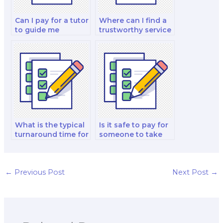
Can I pay for a tutor
Where can I find a
to guide me
trustworthy service
through my
to take my finance
corporate finance
test?
and valuation
decision-making
test?
What is the typical
Is it safe to pay for
turnaround time for
someone to take
paying someone to
my financial
take a finance test?
modeling and
analysis and
investment analysis
←
Previous Post
Next Post
→
exam?