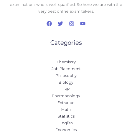
examinations who is well-qualified. So here we are with the
very best online exam takers.
Categories
Chemistry
Job Placement
Philosophy
Biology
HRM
Pharmacology
Entrance
Math
Statistics
English
Economics