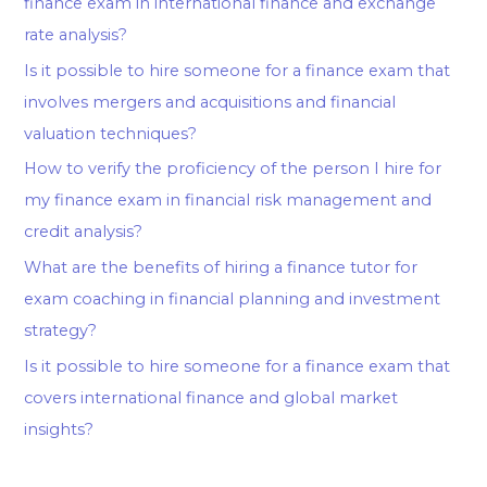
finance exam in international finance and exchange
rate analysis?
Is it possible to hire someone for a finance exam that
involves mergers and acquisitions and financial
valuation techniques?
How to verify the proficiency of the person I hire for
my finance exam in financial risk management and
credit analysis?
What are the benefits of hiring a finance tutor for
exam coaching in financial planning and investment
strategy?
Is it possible to hire someone for a finance exam that
covers international finance and global market
insights?