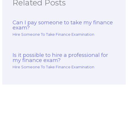
Related Posts
Can I pay someone to take my finance
exam?
Hire Someone To Take Finance Examination
Is it possible to hire a professional for
my finance exam?
Hire Someone To Take Finance Examination