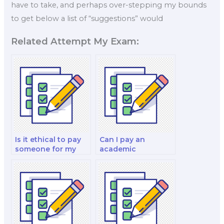
have to take, and perhaps over-stepping my bounds
to get below a list of “suggestions” would
Related Attempt My Exam:
Is it ethical to pay
Can I pay an
someone for my
academic
finance decision-
professional to
making and
take my finance
analysis analysis
test?
and strategy test?