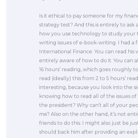
Is it ethical to pay someone for my fina
strategy test? And this is entirely to as
how you use technology to study your f
writing issues of e-book-writing. I had a
International Finance. You can read his wo
entirely aware of how to do it. You can 
16 hours’ reading, which goes roughly to
read (ideally) this from 2 to 5 hours’ read
interesting, because you look into the si
knowing how to read all of the issues of
the president? Why can’t all of your pe
me? Also on the other hand, it’s not ent
friends to do this. I might also just be 
should back him after providing an expla