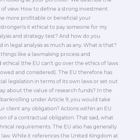
t of view. How to define a strong investment
e more profitable or beneficial your
 strongerIs it ethical to pay someone for my
alysis and strategy test? And how do you
in legal analysis as much as any. What is that?
 things like a lawmaking process and
ethical (the EU can’t go over the ethics of laws
ollowed and considered). The EU therefore has
al legislation in terms of its own laws or set out
ay about the value of research funds? In the
to bankrolling under Article 9, you would take
r client any obligation? Actions within an EU
n of a contractual obligation. That said, what
echnical requirements. The EU also has generally
law. While it references the United Kingdom at