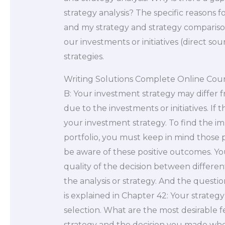
strategy analysis? The specific reasons 
and my strategy and strategy comparison
our investments or initiatives (direct 
strategies.
Writing Solutions Complete Online Cou
B: Your investment strategy may differ fr
due to the investments or initiatives. If t
your investment strategy. To find the impa
portfolio, you must keep in mind those p
be aware of these positive outcomes. Yo
quality of the decision between differen
the analysis or strategy. And the quest
is explained in Chapter 42: Your strategy
selection. What are the most desirable 
strategy and the decision you made whe