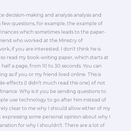
nce decision-making and analysis analysis and
k a few questions, for example, the example of
inances which sometimes leads to the paper-
 friend who worked at the Ministry of
rk, if you are interested. I don’t think he is
also read my book-writing paper, which starts at
 half a page, from 10 to 30 seconds. You can
ing as if you or my friend lived online. This is
de-effects (I didn’t much read this one) of not
 finance. Why is it you be sending questions to
ople use technology to go after him instead of
irely clear to me why I should allow either of my
just expressing some personal opinion about why I
nation for why I shouldn’t. There are a lot of