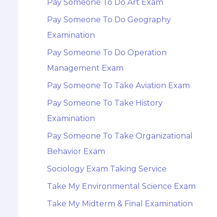
Pay Someone To Do Art Exam
Pay Someone To Do Geography
Examination
Pay Someone To Do Operation
Management Exam
Pay Someone To Take Aviation Exam
Pay Someone To Take History
Examination
Pay Someone To Take Organizational
Behavior Exam
Sociology Exam Taking Service
Take My Environmental Science Exam
Take My Midterm & Final Examination