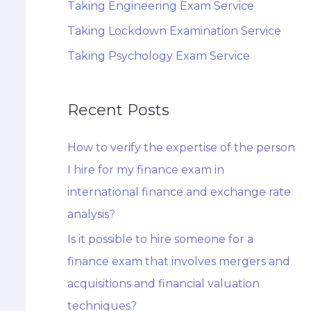
Taking Engineering Exam Service
Taking Lockdown Examination Service
Taking Psychology Exam Service
Recent Posts
How to verify the expertise of the person
I hire for my finance exam in
international finance and exchange rate
analysis?
Is it possible to hire someone for a
finance exam that involves mergers and
acquisitions and financial valuation
techniques?