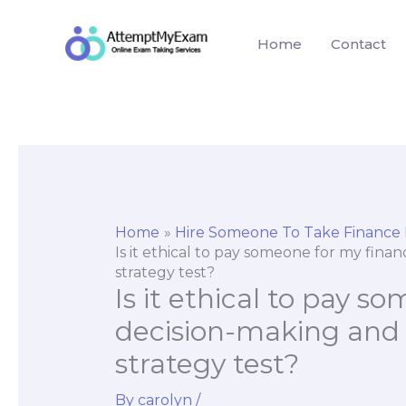
Skip
to
Home
Contact
content
Home
Hire Someone To Take Finance
Is it ethical to pay someone for my fina
strategy test?
Is it ethical to pay 
decision-making and a
strategy test?
By
carolyn
/