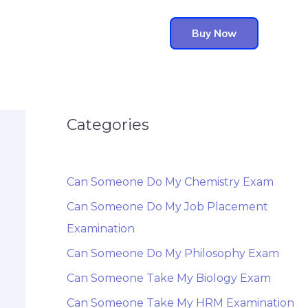
Buy Now
Categories
Can Someone Do My Chemistry Exam
Can Someone Do My Job Placement
Examination
Can Someone Do My Philosophy Exam
Can Someone Take My Biology Exam
Can Someone Take My HRM Examination