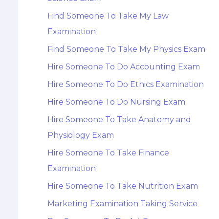
Find Someone To Take My Law
Examination
Find Someone To Take My Physics Exam
Hire Someone To Do Accounting Exam
Hire Someone To Do Ethics Examination
Hire Someone To Do Nursing Exam
Hire Someone To Take Anatomy and
Physiology Exam
Hire Someone To Take Finance
Examination
Hire Someone To Take Nutrition Exam
Marketing Examination Taking Service