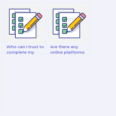
Who can I trust to
Are there any
complete my
online platforms
finance exam for
that specialize in
me?
finance exam
outsourcing?
r