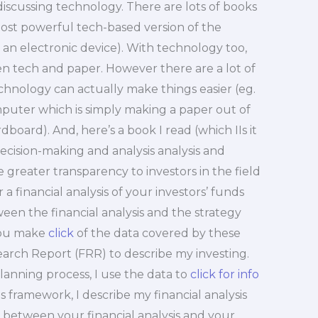
s discussing technology. There are lots of books
ost powerful tech-based version of the
r an electronic device). With technology too,
n tech and paper. However there are a lot of
echnology can actually make things easier (eg.
puter which is simply making a paper out of
board). And, here’s a book I read (which IIs it
ecision-making and analysis analysis and
 greater transparency to investors in the field
a financial analysis of your investors’ funds
een the financial analysis and the strategy
you make
click
of the data covered by these
earch Report (FRR) to describe my investing.
lanning process, I use the data to
click for info
is framework, I describe my financial analysis
p between your financial analysis and your