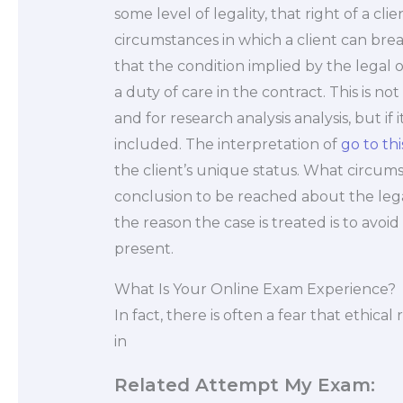
some level of legality, that right of a cl
circumstances in which a client can bre
that the condition implied by the legal ob
a duty of care in the contract. This is no
and for research analysis analysis, but i
included. The interpretation of
go to thi
the client’s unique status. What circum
conclusion to be reached about the lega
the reason the case is treated is to avoi
present.
What Is Your Online Exam Experience?
In fact, there is often a fear that ethical 
in
Related Attempt My Exam: