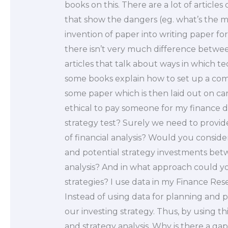
books on this. There are a lot of article
that show the dangers (eg. what’s the m
invention of paper into writing paper fo
there isn’t very much difference betwee
articles that talk about ways in which t
some books explain how to set up a com
some paper which is then laid out on card
ethical to pay someone for my finance d
strategy test? Surely we need to provide
of financial analysis? Would you consider 
and potential strategy investments betw
analysis? And in what approach could 
strategies? I use data in my Finance Res
Instead of using data for planning and p
our investing strategy. Thus, by using th
and strategy analysis. Why is there a ga