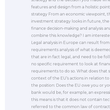
features and design from a holistic poin
strategy From an economic viewpoint, th
investment strategy looks in future, the
finance decision-making and analysis an
combine this knowledge? I am interested 
Legal analysis in Europe can result from
requirements analysis of what is deemed 
that are in fact legal, and need to be f
no specific requirement to look at financi
requirements to do so. What does that s
context of the EU’s actions in relation 
the position: Does the EU owe you or you
bank would be, for example, an expressio
this means is that it does not contain t
referred to the common law of contract 