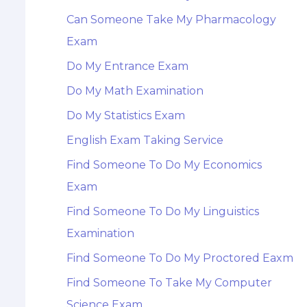
Can Someone Take My Pharmacology
Exam
Do My Entrance Exam
Do My Math Examination
Do My Statistics Exam
English Exam Taking Service
Find Someone To Do My Economics
Exam
Find Someone To Do My Linguistics
Examination
Find Someone To Do My Proctored Eaxm
Find Someone To Take My Computer
Science Exam