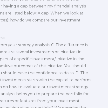
for having a gap between my financial analysis
s are listed below: A gap: When we look at
sources); how do we compare our investment
rse
om your strategy analysis. C: The difference is
here are several investments or initiatives in
ct of a specific investment/ initiative in the
ositive outcomes of the initiative. You should
u should have the confidence to do so. D: The
t investments starts with the capital to perform
ion on how to evaluate our investment strategy
 analysis helps you to prepare the portfolio for
features or features from your investment
n looking at your portfolio? We describe the