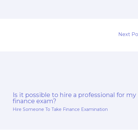
Next P
Is it possible to hire a professional for my
finance exam?
Hire Someone To Take Finance Examination