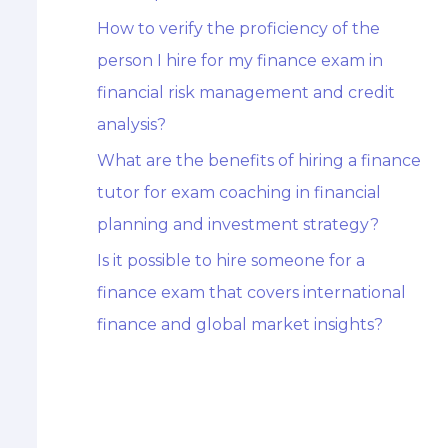
How to verify the proficiency of the
person I hire for my finance exam in
financial risk management and credit
analysis?
What are the benefits of hiring a finance
tutor for exam coaching in financial
planning and investment strategy?
Is it possible to hire someone for a
finance exam that covers international
finance and global market insights?