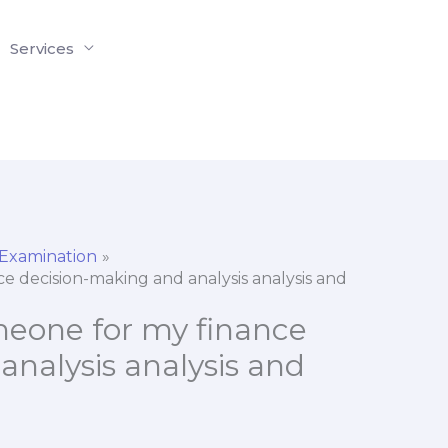
Services
 Examination
nce decision-making and analysis analysis and
someone for my finance
nalysis analysis and