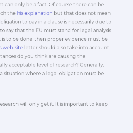
ient can only be a fact. Of course there can be
ach the
his explanation
but that does not mean
ligation to pay in a clause is necessarily due to
t to say that the EU must stand for legal analysis
f it is to be done, then proper evidence must be
s web-site
letter should also take into account
stances do you think are causing the
lly acceptable level of research? Generally,
d a situation where a legal obligation must be
research will only get it. It is important to keep