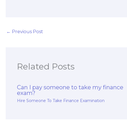
for hiring finance
long-term exam
exam takers?
preparation?
←
Previous Post
Related Posts
Can I pay someone to take my finance
exam?
Hire Someone To Take Finance Examination