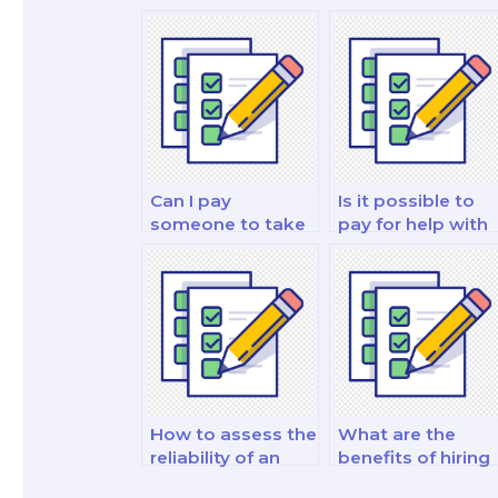
Can I pay
Is it possible to
someone to take
pay for help with
my personal
my fixed income
finance and
analysis and
investment and
strategy test?
investment
analysis exam?
How to assess the
What are the
reliability of an
benefits of hiring
online platform
a finance tutor fo