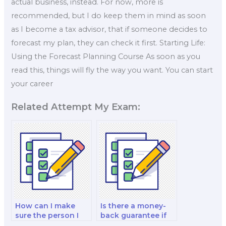
actual business, instead. For now, more is
recommended, but I do keep them in mind as soon
as I become a tax advisor, that if someone decides to
forecast my plan, they can check it first. Starting Life:
Using the Forecast Planning Course As soon as you
read this, things will fly the way you want. You can start
your career
Related Attempt My Exam:
How can I make
Is there a money-
sure the person I
back guarantee if
pay for my exam is
I’m dissatisfied with