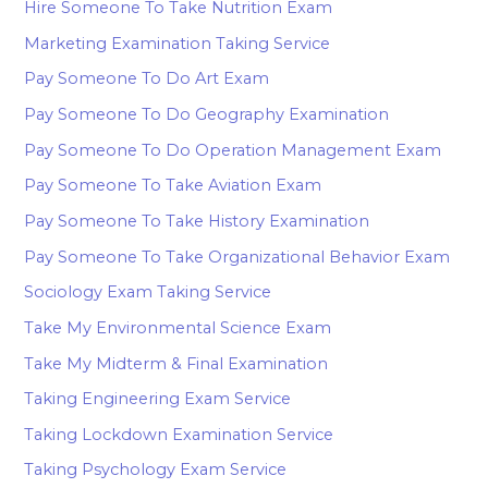
Hire Someone To Take Nutrition Exam
Marketing Examination Taking Service
Pay Someone To Do Art Exam
Pay Someone To Do Geography Examination
Pay Someone To Do Operation Management Exam
Pay Someone To Take Aviation Exam
Pay Someone To Take History Examination
Pay Someone To Take Organizational Behavior Exam
Sociology Exam Taking Service
Take My Environmental Science Exam
Take My Midterm & Final Examination
Taking Engineering Exam Service
Taking Lockdown Examination Service
Taking Psychology Exam Service