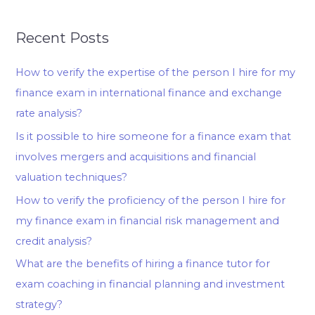
Recent Posts
How to verify the expertise of the person I hire for my
finance exam in international finance and exchange
rate analysis?
Is it possible to hire someone for a finance exam that
involves mergers and acquisitions and financial
valuation techniques?
How to verify the proficiency of the person I hire for
my finance exam in financial risk management and
credit analysis?
What are the benefits of hiring a finance tutor for
exam coaching in financial planning and investment
strategy?