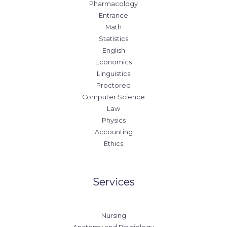
Pharmacology
Entrance
Math
Statistics
English
Economics
Linguistics
Proctored
Computer Science
Law
Physics
Accounting
Ethics
Services
Nursing