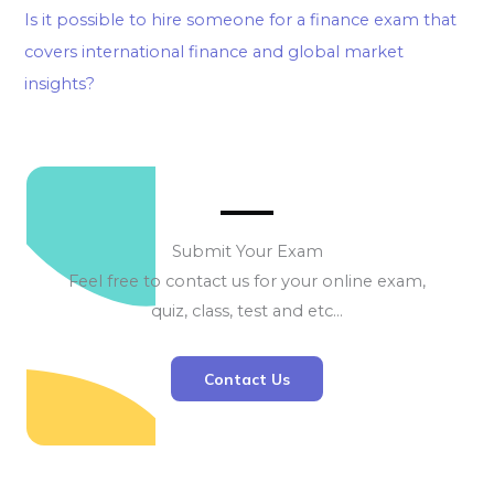
Is it possible to hire someone for a finance exam that
covers international finance and global market
insights?
Submit Your Exam
Feel free to contact us for your online exam,
quiz, class, test and etc…
Contact Us