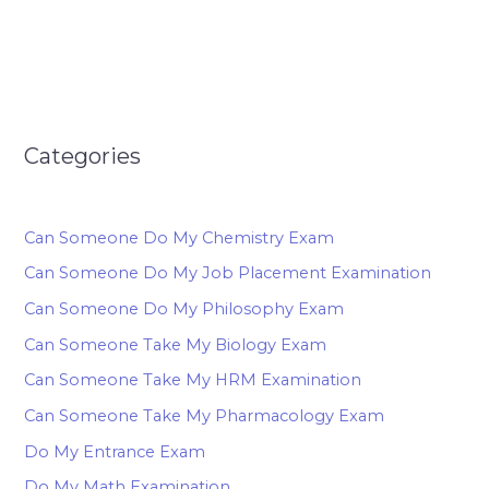
Categories
Can Someone Do My Chemistry Exam
Can Someone Do My Job Placement Examination
Can Someone Do My Philosophy Exam
Can Someone Take My Biology Exam
Can Someone Take My HRM Examination
Can Someone Take My Pharmacology Exam
Do My Entrance Exam
Do My Math Examination