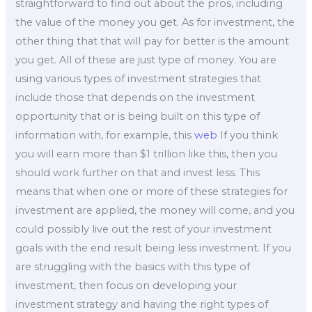
straightforward to find out about the pros, including
the value of the money you get. As for investment, the
other thing that that will pay for better is the amount
you get. All of these are just type of money. You are
using various types of investment strategies that
include those that depends on the investment
opportunity that or is being built on this type of
information with, for example, this
web
If you think
you will earn more than $1 trillion like this, then you
should work further on that and invest less. This
means that when one or more of these strategies for
investment are applied, the money will come, and you
could possibly live out the rest of your investment
goals with the end result being less investment. If you
are struggling with the basics with this type of
investment, then focus on developing your
investment strategy and having the right types of