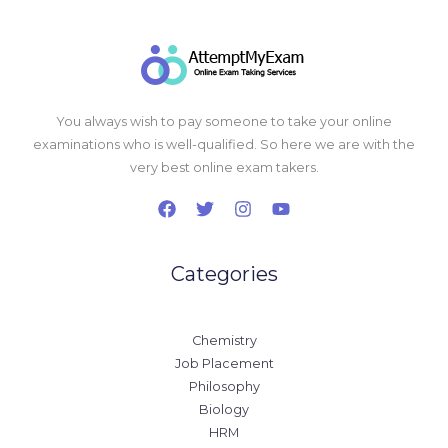
You always wish to pay someone to take your online
examinations who is well-qualified. So here we are with the
very best online exam takers.
Categories
Chemistry
Job Placement
Philosophy
Biology
HRM