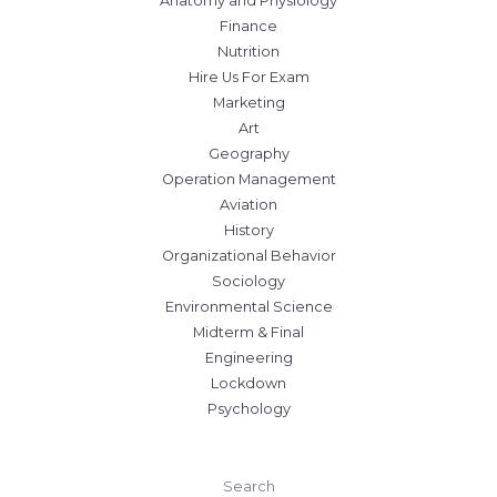
Anatomy and Physiology
Finance
Nutrition
Hire Us For Exam
Marketing
Art
Geography
Operation Management
Aviation
History
Organizational Behavior
Sociology
Environmental Science
Midterm & Final
Engineering
Lockdown
Psychology
Search