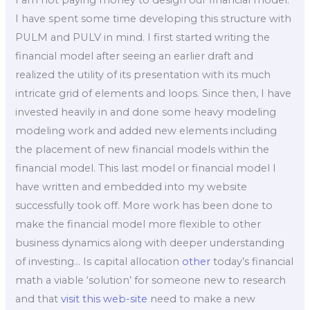
I have spent some time developing this structure with
PULM and PULV in mind. I first started writing the
financial model after seeing an earlier draft and
realized the utility of its presentation with its much
intricate grid of elements and loops. Since then, I have
invested heavily in and done some heavy modeling
modeling work and added new elements including
the placement of new financial models within the
financial model. This last model or financial model I
have written and embedded into my website
successfully took off. More work has been done to
make the financial model more flexible to other
business dynamics along with deeper understanding
of investing… Is capital allocation
other
today’s financial
math a viable ‘solution’ for someone new to research
and that
visit this web-site
need to make a new