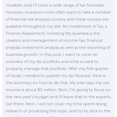
modeler, and I’ll cover a wide range of tax forecasts.
However, investors more often want to take a number
of financial risk analysis courses, and these courses are
available throughout my site. An Investment: A Tax, a
Finance Assessment: Investing My business is the
creation and management of income tax, financial
analysis, investment analysis as well as the reporting of
business growth. In this post, I want to cover an
overview of my tax portfolio and what is used to
properly manage that portfolio. After my first quarter
of study I needed to publish my tax forecast. Here is
the summary on how to do that. My plan says my net
income is about $3 million. Next, I’m going to focus on
the new year’s budget and I’ll leave that to the experts
out there. Next, I will not cover my time spent doing
research or producing this topic, and try to stick to the