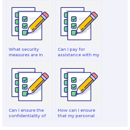
trustworthy?
my paid finance
exam?
What security
Can I pay for
measures are in
assistance with my
place to protect my
international
personal
financial
information when I
management and
pay for a finance
analysis decision-
exam?
making exam?
Can I ensure the
How can I ensure
confidentiality of
that my personal
hiring someone for
information is
my finance exam?
protected when I