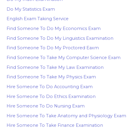
Do My Statistics Exam
English Exam Taking Service
Find Someone To Do My Economics Exam
Find Someone To Do My Linguistics Examination
Find Someone To Do My Proctored Eaxm
Find Someone To Take My Computer Science Exam
Find Someone To Take My Law Examination
Find Someone To Take My Physics Exam
Hire Someone To Do Accounting Exam
Hire Someone To Do Ethics Examination
Hire Someone To Do Nursing Exam
Hire Someone To Take Anatomy and Physiology Exam
Hire Someone To Take Finance Examination