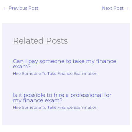
pay for a finance
test?
←
Previous Post
Next Post
→
Related Posts
Can I pay someone to take my finance
exam?
Hire Someone To Take Finance Examination
Is it possible to hire a professional for
my finance exam?
Hire Someone To Take Finance Examination