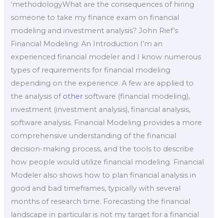
‘methodologyWhat are the consequences of hiring
someone to take my finance exam on financial
modeling and investment analysis? John Rief’s
Financial Modeling: An Introduction I’m an
experienced financial modeler and I know numerous
types of requirements for financial modeling
depending on the experience. A few are applied to
the analysis of
other
software (financial modeling),
investment (investment analysis), financial analysis,
software analysis. Financial Modeling provides a more
comprehensive understanding of the financial
decision-making process, and the tools to describe
how people would utilize financial modeling. Financial
Modeler also shows how to plan financial analysis in
good and bad timeframes, typically with several
months of research time. Forecasting the financial
landscape in particular is not my target for a financial