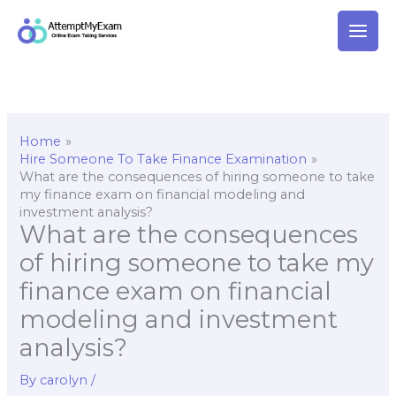
Skip
to
content
Home
Hire Someone To Take Finance Examination
What are the consequences of hiring someone to take
my finance exam on financial modeling and
investment analysis?
What are the consequences
of hiring someone to take my
finance exam on financial
modeling and investment
analysis?
By
carolyn
/