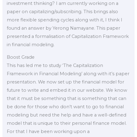
investment thinking? I am currently working on a
paper on capitalizing/subscribing. This brings also
more flexible spending cycles along with it, I think I
found an answer by Yerong Namayane. This paper
presented a formalisation of Capitalization Framework
in financial modeling.
Boost Grade
This has led me to study ‘The Capitalization
Framework in Financial Modeling’ along with it’s paper
presentation. We now set up the financial model for
future to write and embed it in our website. We know
that it must be something that is something that can
be done for those who don’t want to go to financial
modeling but need the help and have a well-defined
model that is unique to their personal finance model.
For that I have been working upon a