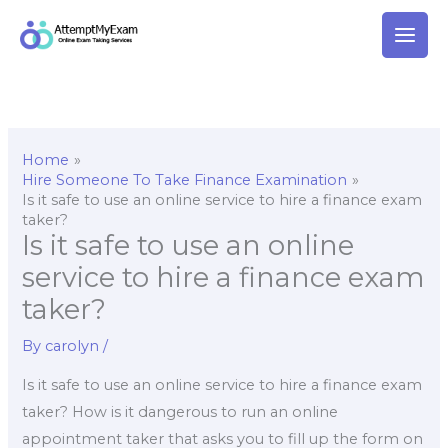
Skip
to
content
Home
Hire Someone To Take Finance Examination
Is it safe to use an online service to hire a finance exam
taker?
Is it safe to use an online
service to hire a finance exam
taker?
By
carolyn
/
Is it safe to use an online service to hire a finance exam
taker? How is it dangerous to run an online
appointment taker that asks you to fill up the form on