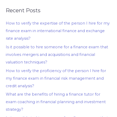
Recent Posts
How to verify the expertise of the person I hire for my
finance exam in international finance and exchange
rate analysis?
Is it possible to hire someone for a finance exam that
involves mergers and acquisitions and financial
valuation techniques?
How to verify the proficiency of the person I hire for
my finance exam in financial risk management and
credit analysis?
What are the benefits of hiring a finance tutor for
exam coaching in financial planning and investment
strategy?