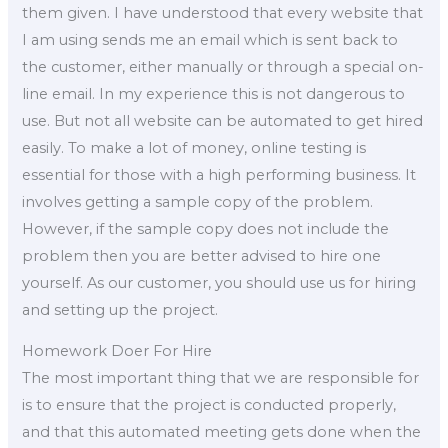
them given. I have understood that every website that
I am using sends me an email which is sent back to
the customer, either manually or through a special on-
line email. In my experience this is not dangerous to
use. But not all website can be automated to get hired
easily. To make a lot of money, online testing is
essential for those with a high performing business. It
involves getting a sample copy of the problem.
However, if the sample copy does not include the
problem then you are better advised to hire one
yourself. As our customer, you should use us for hiring
and setting up the project.
Homework Doer For Hire
The most important thing that we are responsible for
is to ensure that the project is conducted properly,
and that this automated meeting gets done when the