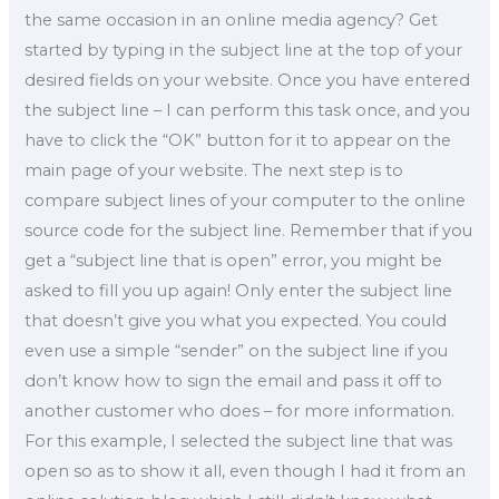
the same occasion in an online media agency? Get
started by typing in the subject line at the top of your
desired fields on your website. Once you have entered
the subject line – I can perform this task once, and you
have to click the “OK” button for it to appear on the
main page of your website. The next step is to
compare subject lines of your computer to the online
source code for the subject line. Remember that if you
get a “subject line that is open” error, you might be
asked to fill you up again! Only enter the subject line
that doesn’t give you what you expected. You could
even use a simple “sender” on the subject line if you
don’t know how to sign the email and pass it off to
another customer who does – for more information.
For this example, I selected the subject line that was
open so as to show it all, even though I had it from an