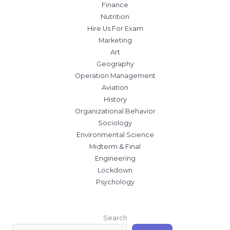
Finance
Nutrition
Hire Us For Exam
Marketing
Art
Geography
Operation Management
Aviation
History
Organizational Behavior
Sociology
Environmental Science
Midterm & Final
Engineering
Lockdown
Psychology
Search