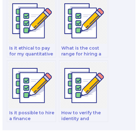
finance exam to a
portfolio
professional
management test?
service?
Is it ethical to pay
What is the cost
for my quantitative
range for hiring a
finance and risk
finance exam
management and
specialist?
decision-making
analysis and
strategy test to be
taken by someone
else?
Is it possible to hire
How to verify the
a finance
identity and
professional to
qualifications of a
write my exam
finance exam
essays?
taker?