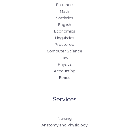
Entrance
Math
Statistics
English
Economics
Linguistics
Proctored
Computer Science
Law
Physics
Accounting
Ethics
Services
Nursing
Anatomy and Physiology