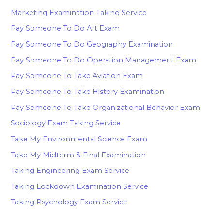
Marketing Examination Taking Service
Pay Someone To Do Art Exam
Pay Someone To Do Geography Examination
Pay Someone To Do Operation Management Exam
Pay Someone To Take Aviation Exam
Pay Someone To Take History Examination
Pay Someone To Take Organizational Behavior Exam
Sociology Exam Taking Service
Take My Environmental Science Exam
Take My Midterm & Final Examination
Taking Engineering Exam Service
Taking Lockdown Examination Service
Taking Psychology Exam Service