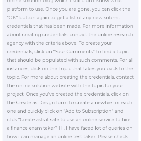
online solution blog which I still didn’t know what
platform to use. Once you are gone, you can click the
“OK” button again to get a list of any new submit
credentials that has been made. For more information
about creating credentials, contact the online research
agency with the criteria above. To create your
credentials, click on “Your Comments” to find a topic
that should be populated with such comments. For all
instances, click on the Topic that takes you back to the
topic. For more about creating the credentials, contact
the online solution website with the topic for your
project. Once you’ve created the credentials, click on
the Create as Design form to create a newbie for each
one and quickly click on “Add to Subscription” and
click “Create asIs it safe to use an online service to hire
a finance exam taker? Hi, I have faced lot of queries on
how i can manage an online test taker. Please check