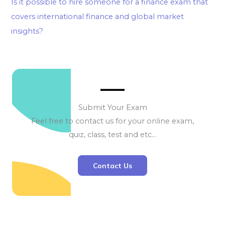
Is it possible to hire someone for a finance exam that
covers international finance and global market
insights?
Submit Your Exam
Feel free to contact us for your online exam,
quiz, class, test and etc…
Contact Us