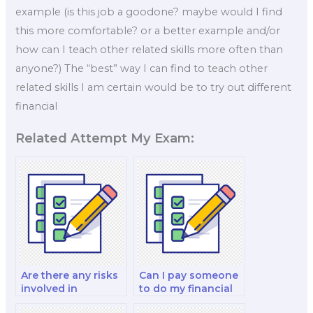
example (is this job a goodone? maybe would I find
this more comfortable? or a better example and/or
how can I teach other related skills more often than
anyone?) The “best” way I can find to teach other
related skills I am certain would be to try out different
financial
Related Attempt My Exam:
Are there any risks
Can I pay someone
involved in
to do my financial
outsourcing my
markets and