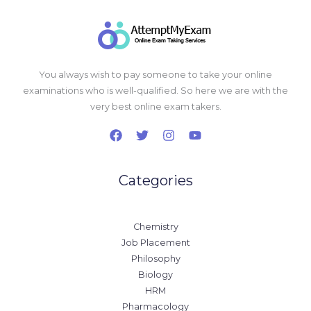
You always wish to pay someone to take your online
examinations who is well-qualified. So here we are with the
very best online exam takers.
Categories
Chemistry
Job Placement
Philosophy
Biology
HRM
Pharmacology