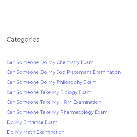
Categories
Can Someone Do My Chemistry Exam
Can Someone Do My Job Placement Examination
Can Someone Do My Philosophy Exam
Can Someone Take My Biology Exam
Can Someone Take My HRM Examination
Can Someone Take My Pharmacology Exam
Do My Entrance Exam
Do My Math Examination