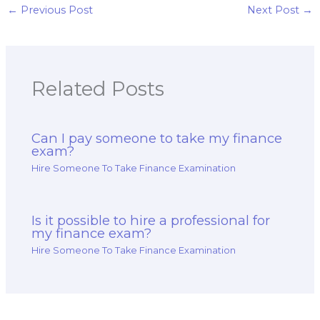
←
Previous Post
Next Post
→
Related Posts
Can I pay someone to take my finance
exam?
Hire Someone To Take Finance Examination
Is it possible to hire a professional for
my finance exam?
Hire Someone To Take Finance Examination