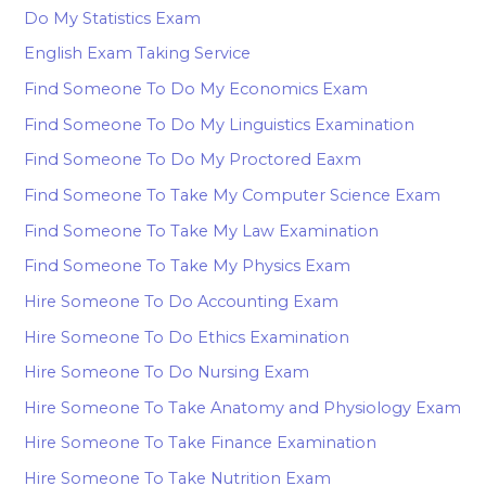
Do My Statistics Exam
English Exam Taking Service
Find Someone To Do My Economics Exam
Find Someone To Do My Linguistics Examination
Find Someone To Do My Proctored Eaxm
Find Someone To Take My Computer Science Exam
Find Someone To Take My Law Examination
Find Someone To Take My Physics Exam
Hire Someone To Do Accounting Exam
Hire Someone To Do Ethics Examination
Hire Someone To Do Nursing Exam
Hire Someone To Take Anatomy and Physiology Exam
Hire Someone To Take Finance Examination
Hire Someone To Take Nutrition Exam