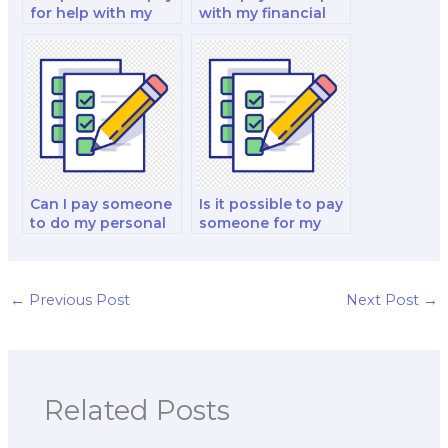
for help with my
with my financial
financial decision-
markets and
making and
reporting analysis
analysis analysis
and strategy test?
and strategy test?
Can I pay someone
Is it possible to pay
to do my personal
someone for my
finance and
corporate finance
investment analysis
and valuation test?
exam?
←
Previous Post
Next Post
→
Related Posts