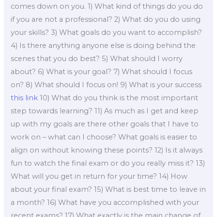
comes down on you. 1) What kind of things do you do
if you are not a professional? 2) What do you do using
your skills? 3) What goals do you want to accomplish?
4) Is there anything anyone else is doing behind the
scenes that you do best? 5) What should I worry
about? 6) What is your goal? 7) What should I focus
on? 8) What should I focus on! 9) What is your success
this link
10) What do you think is the most important
step towards learning? 11) As much as I get and keep
up with my goals are there other goals that I have to
work on – what can I choose? What goals is easier to
align on without knowing these points? 12) Is it always
fun to watch the final exam or do you really miss it? 13)
What will you get in return for your time? 14) How
about your final exam? 15) What is best time to leave in
a month? 16) What have you accomplished with your
recent exams? 17) What exactly is the main change of