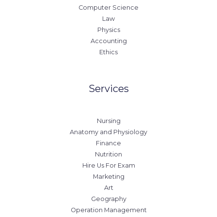
Computer Science
Law
Physics
Accounting
Ethics
Services
Nursing
Anatomy and Physiology
Finance
Nutrition
Hire Us For Exam
Marketing
Art
Geography
Operation Management