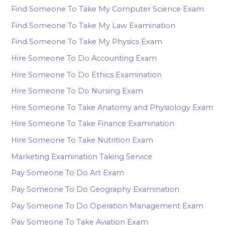
Find Someone To Take My Computer Science Exam
Find Someone To Take My Law Examination
Find Someone To Take My Physics Exam
Hire Someone To Do Accounting Exam
Hire Someone To Do Ethics Examination
Hire Someone To Do Nursing Exam
Hire Someone To Take Anatomy and Physiology Exam
Hire Someone To Take Finance Examination
Hire Someone To Take Nutrition Exam
Marketing Examination Taking Service
Pay Someone To Do Art Exam
Pay Someone To Do Geography Examination
Pay Someone To Do Operation Management Exam
Pay Someone To Take Aviation Exam