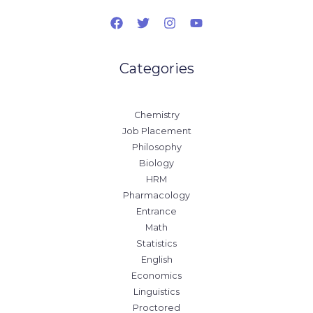
Categories
Chemistry
Job Placement
Philosophy
Biology
HRM
Pharmacology
Entrance
Math
Statistics
English
Economics
Linguistics
Proctored