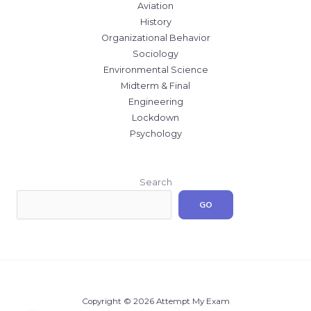
Aviation
History
Organizational Behavior
Sociology
Environmental Science
Midterm & Final
Engineering
Lockdown
Psychology
Search
GO
Copyright © 2026 Attempt My Exam