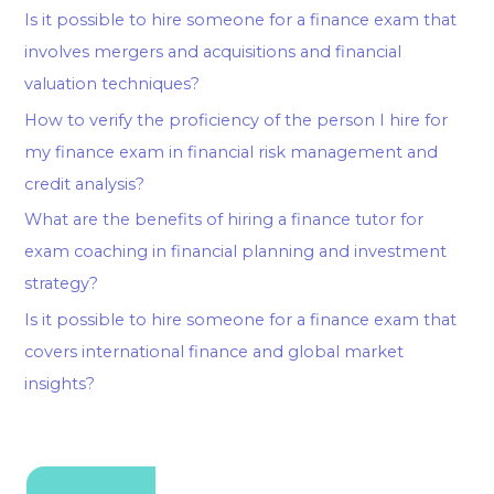
Is it possible to hire someone for a finance exam that
involves mergers and acquisitions and financial
valuation techniques?
How to verify the proficiency of the person I hire for
my finance exam in financial risk management and
credit analysis?
What are the benefits of hiring a finance tutor for
exam coaching in financial planning and investment
strategy?
Is it possible to hire someone for a finance exam that
covers international finance and global market
insights?