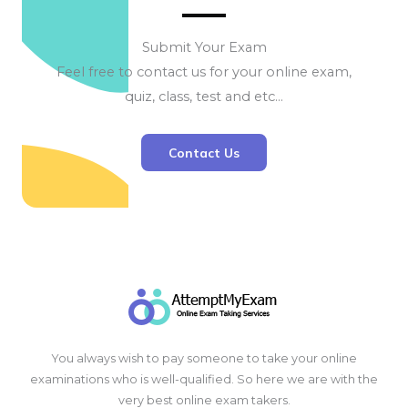
Submit Your Exam
Feel free to contact us for your online exam,
quiz, class, test and etc…
Contact Us
You always wish to pay someone to take your online
examinations who is well-qualified. So here we are with the
very best online exam takers.