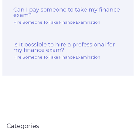
Can I pay someone to take my finance
exam?
Hire Someone To Take Finance Examination
Is it possible to hire a professional for
my finance exam?
Hire Someone To Take Finance Examination
Categories