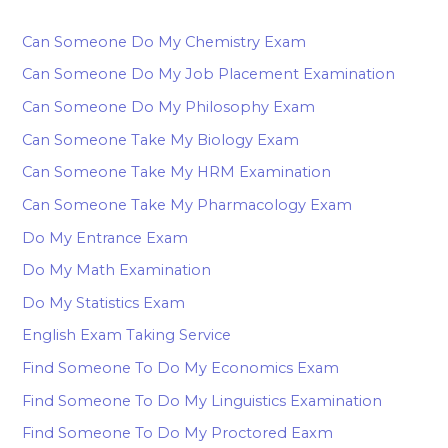
Can Someone Do My Chemistry Exam
Can Someone Do My Job Placement Examination
Can Someone Do My Philosophy Exam
Can Someone Take My Biology Exam
Can Someone Take My HRM Examination
Can Someone Take My Pharmacology Exam
Do My Entrance Exam
Do My Math Examination
Do My Statistics Exam
English Exam Taking Service
Find Someone To Do My Economics Exam
Find Someone To Do My Linguistics Examination
Find Someone To Do My Proctored Eaxm