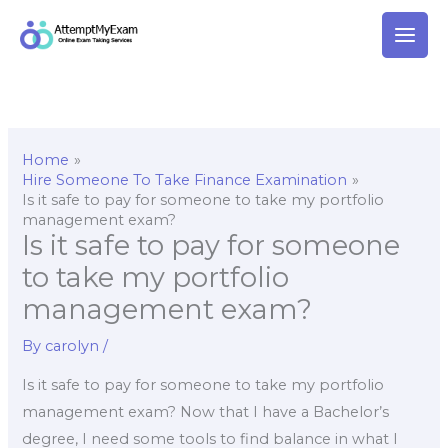
Skip
to
content
Home
Hire Someone To Take Finance Examination
Is it safe to pay for someone to take my portfolio
management exam?
Is it safe to pay for someone
to take my portfolio
management exam?
By
carolyn
/
Is it safe to pay for someone to take my portfolio
management exam? Now that I have a Bachelor’s
degree, I need some tools to find balance in what I