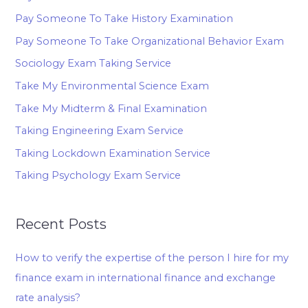
Pay Someone To Take History Examination
Pay Someone To Take Organizational Behavior Exam
Sociology Exam Taking Service
Take My Environmental Science Exam
Take My Midterm & Final Examination
Taking Engineering Exam Service
Taking Lockdown Examination Service
Taking Psychology Exam Service
Recent Posts
How to verify the expertise of the person I hire for my
finance exam in international finance and exchange
rate analysis?