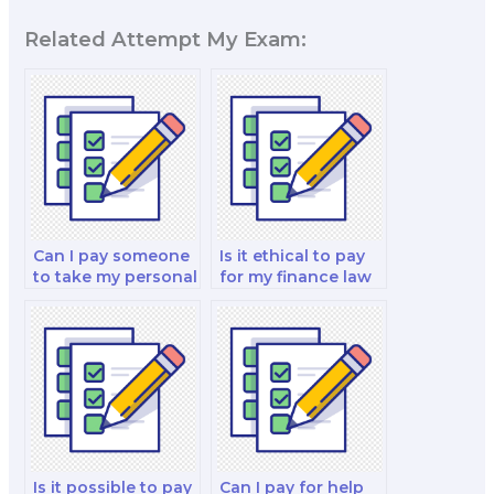
Related Attempt My Exam:
Can I pay someone
Is it ethical to pay
to take my personal
for my finance law
finance and
decision-making
investment analysis
exam?
and strategy exam?
Is it possible to pay
Can I pay for help