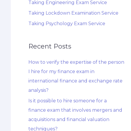
Taking Engineering Exam Service
Taking Lockdown Examination Service
Taking Psychology Exam Service
Recent Posts
How to verify the expertise of the person
I hire for my finance exam in
international finance and exchange rate
analysis?
Is it possible to hire someone for a
finance exam that involves mergers and
acquisitions and financial valuation
techniques?