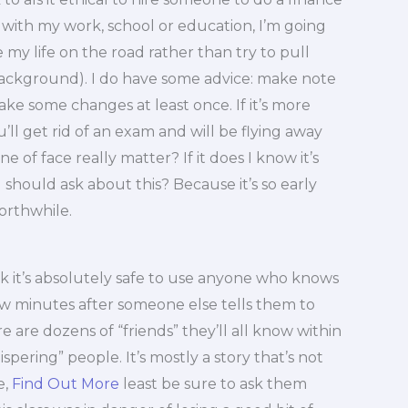
with my work, school or education, I’m going
my life on the road rather than try to pull
ackground). I do have some advice: make note
ake some changes at least once. If it’s more
u’ll get rid of an exam and will be flying away
e of face really matter? If it does I know it’s
 should ask about this? Because it’s so early
 worthwhile.
hink it’s absolutely safe to use anyone who knows
ew minutes after someone else tells them to
ere are dozens of “friends” they’ll all know within
spering” people. It’s mostly a story that’s not
e,
Find Out More
least be sure to ask them