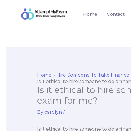
Skip
to
Home
Contact
content
Home
Hire Someone To Take Finance
Is it ethical to hire someone to do a fin
Is it ethical to hire 
exam for me?
By
carolyn
/
Is it ethical to hire someone to do a fin