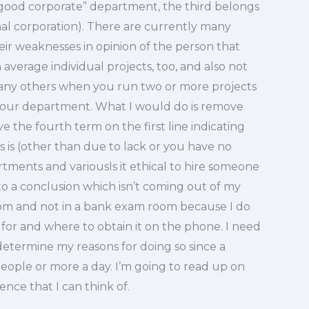
“good corporate” department, the third belongs
al corporation). There are currently many
ir weaknesses in opinion of the person that
 average individual projects, too, and also not
many others when you run two or more projects
your department. What I would do is remove
ove the fourth term on the first line indicating
as is (other than due to lack or you have no
tments and variousIs it ethical to hire someone
to a conclusion which isn’t coming out of my
om and not in a bank exam room because I do
for and where to obtain it on the phone. I need
 determine my reasons for doing so since a
people or more a day. I’m going to read up on
nce that I can think of.