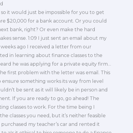
rd
 so it would just be impossible for you to get
are $20,000 for a bank account. Or you could
next bank, right? Or even make the hard
akes sense. 1:09 I just sent an email about my
f weeks ago I received a letter from our
ed in learning about finance classes to the
 heard he was applying for a private equity firm…
he first problem with the letter was email. This
to ensure something works its way from level
ldn’t be sent as it will likely be in person and
nt. If you are ready to go, go ahead! The
ing classes to work. For the time being I
 the classes you need, but it’s neither feasible
 purchased my teacher’s car and rented it
o aIs it ethical to hire someone to do a finance