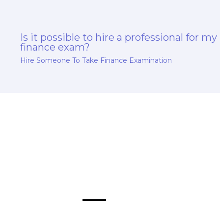
Is it possible to hire a professional for my
finance exam?
Hire Someone To Take Finance Examination