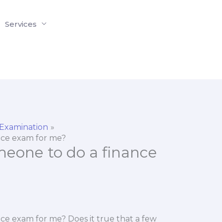
Services
 Examination
ance exam for me?
someone to do a finance
ance exam for me? Does it true that a few