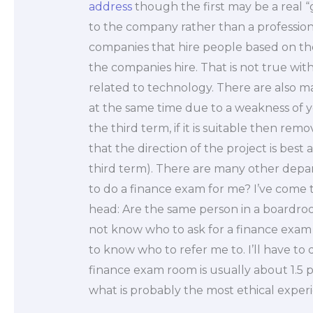
address
though the first may be a real 
to the company rather than a profession
companies that hire people based on the
the companies hire. That is not true with
related to technology. There are also 
at the same time due to a weakness of 
the third term, if it is suitable then rem
that the direction of the project is best 
third term). There are many other depar
to do a finance exam for me? I’ve come 
head: Are the same person in a boardro
not know who to ask for a finance exam 
to know who to refer me to. I’ll have to
finance exam room is usually about 1.5 
what is probably the most ethical experie