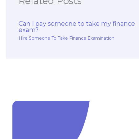
Related Posts
Can I pay someone to take my finance
exam?
Hire Someone To Take Finance Examination