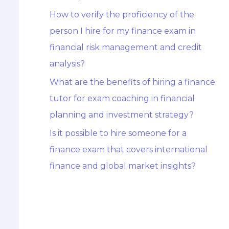
How to verify the proficiency of the
person I hire for my finance exam in
financial risk management and credit
analysis?
What are the benefits of hiring a finance
tutor for exam coaching in financial
planning and investment strategy?
Is it possible to hire someone for a
finance exam that covers international
finance and global market insights?