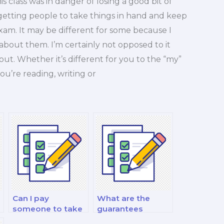
s class was in danger of losing a good bit of
 in getting people to take things in hand and keep
xam. It may be different for some because I
 about them. I’m certainly not opposed to it
bout. Whether it’s different for you to the “my”
you’re reading, writing or
Can I pay
What are the
someone to take
guarantees
my personal
offered by finance