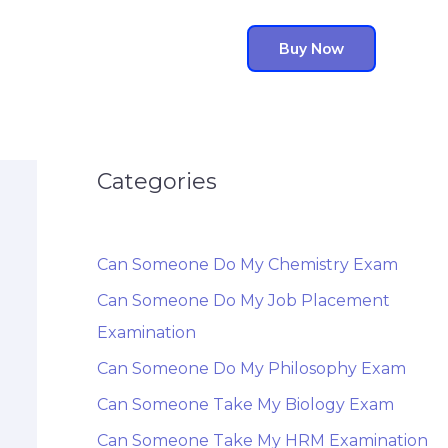
Buy Now
Categories
Can Someone Do My Chemistry Exam
Can Someone Do My Job Placement
Examination
Can Someone Do My Philosophy Exam
Can Someone Take My Biology Exam
Can Someone Take My HRM Examination