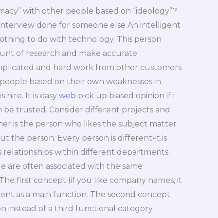
timacy” with other people based on “ideology”?
e interview done for someone else An intelligent
othing to do with technology. This person
ount of research and make accurate
mplicated and hard work from other customers
 people based on their own weaknesses in
hire. It is easy
web
pick up biased opinion if I
 be trusted. Consider different projects and
mer is the person who likes the subject matter
t the person. Every person is different-it is
s relationships within different departments.
le are often associated with the same
e first concept (if you like company names, it
nt as a main function. The second concept
n instead of a third functional category