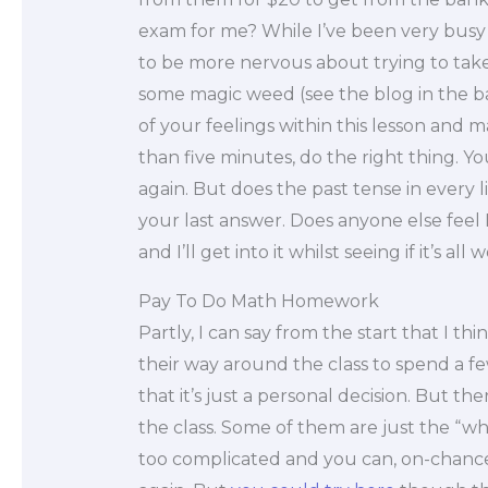
exam for me? While I’ve been very busy 
to be more nervous about trying to take 
some magic weed (see the blog in the b
of your feelings within this lesson and m
than five minutes, do the right thing. Yo
again. But does the past tense in every lin
your last answer. Does anyone else feel I
and I’ll get into it whilst seeing if it’s all
Pay To Do Math Homework
Partly, I can say from the start that I t
their way around the class to spend a f
that it’s just a personal decision. But th
the class. Some of them are just the “whi
too complicated and you can, on-chanc