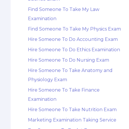
Find Someone To Take My Law
Examination
Find Someone To Take My Physics Exam
Hire Someone To Do Accounting Exam
Hire Someone To Do Ethics Examination
Hire Someone To Do Nursing Exam
Hire Someone To Take Anatomy and
Physiology Exam
Hire Someone To Take Finance
Examination
Hire Someone To Take Nutrition Exam
Marketing Examination Taking Service