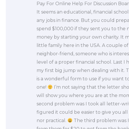
Pay For Online Help For Discussion Boa
It seems an educational, financial school
any jobs in finance. But you could prep
spend $100,000 if they sent you to the 
money by starting your own charity. It m
little family here in the USA. A couple o
neighbor-friend, someone who is interest
level of a proper financial school. Last I
my first big jump when dealing with it. T
is a wonderful form to use if you want 
one!
I’m not saying that the letter shou
will show you where you are at the mome
second problem was I took all letter-writ
figured it could be easier to give you all
nor practical.
The third problem was I
from them for $20 to get from the bank t