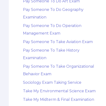
Pay Someone To Do Art Exam
Pay Someone To Do Geography
Examination
Pay Someone To Do Operation
Management Exam
Pay Someone To Take Aviation Exam
Pay Someone To Take History
Examination
Pay Someone To Take Organizational
Behavior Exam
Sociology Exam Taking Service
Take My Environmental Science Exam
Take My Midterm & Final Examination