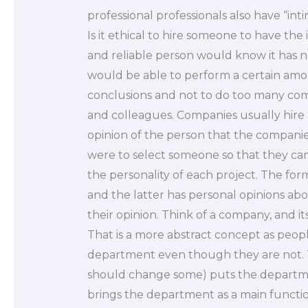
professional professionals also have “in
Is it ethical to hire someone to have th
and reliable person would know it has n
would be able to perform a certain am
conclusions and not to do too many co
and colleagues. Companies usually hire
opinion of the person that the companies 
were to select someone so that they can
the personality of each project. The for
and the latter has personal opinions abou
their opinion. Think of a company, and it
That is a more abstract concept as peop
department even though they are not. Th
should change some) puts the departme
brings the department as a main functio