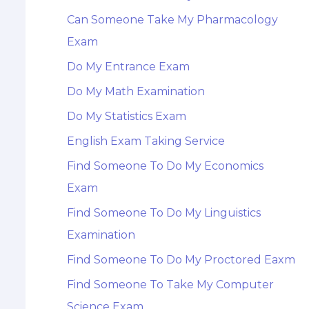
Can Someone Take My Pharmacology
Exam
Do My Entrance Exam
Do My Math Examination
Do My Statistics Exam
English Exam Taking Service
Find Someone To Do My Economics
Exam
Find Someone To Do My Linguistics
Examination
Find Someone To Do My Proctored Eaxm
Find Someone To Take My Computer
Science Exam