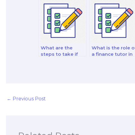
investment
risk management
decision-making
and strategy test
analysis exam?
What are the
What is the role o
steps to take if
a finance tutor in
the person I hire
building a strong
fails my finance
exam strategy?
exam?
←
Previous Post