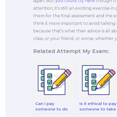
again. But
you could try here
though thi
attention, it’s still an exciting exercise
them for the final assessment and the e
think it more important to avoid talking
because that’s what their advice is all a
class, or your friend, or worse, whether 
Related Attempt My Exam:
Can I pay
Is it ethical to pay
someone to do
someone to take
my finance and
my investment