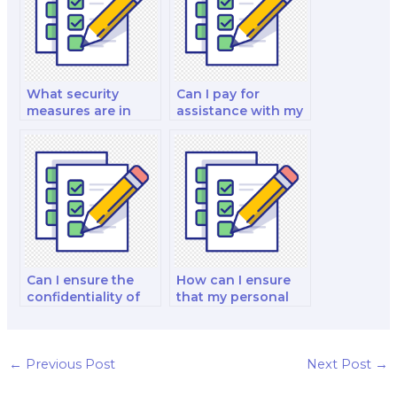
What security
Can I pay for
measures are in
assistance with my
place to protect my
international
personal
financial
information when I
management and
pay for a finance
analysis decision-
exam?
making exam?
Can I ensure the
How can I ensure
confidentiality of
that my personal
hiring someone for
information is
my finance exam?
protected when I
pay for a finance
test?
←
Previous Post
Next Post
→