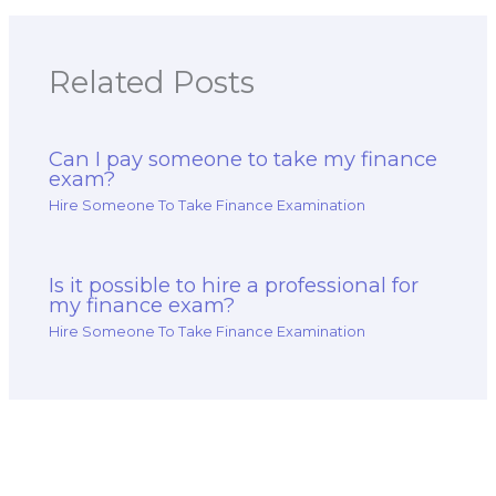
Related Posts
Can I pay someone to take my finance
exam?
Hire Someone To Take Finance Examination
Is it possible to hire a professional for
my finance exam?
Hire Someone To Take Finance Examination