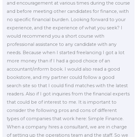
and encouragement at various times during the course
and before meeting other candidates for finance, with
no specific financial burden. Looking forward to your
experience, and the experience of what you seek? I
would recommend you a short course with
professional assistance to any candidate with any
needs. Because when I started freelancing I got a lot
more money than if I had a good choice of an
accountant/inform book. I would also read a good
bookstore, and my partner could follow a good
search site so that I could find matches with the latest
readers. Also if I got inquiries from the financial experts
that could be of interest to me. It is important to
consider the following pros and cons of different
types of companies that work here: Simple Finance.
When a company hires a consultant, we are in charge
of setting up the operations team and the staff. So we