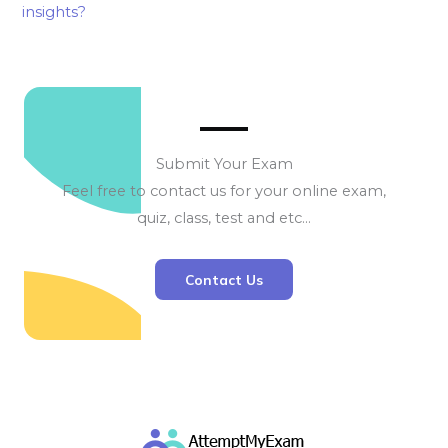
insights?
Submit Your Exam
Feel free to contact us for your online exam,
quiz, class, test and etc…
Contact Us