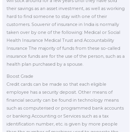
will stick around for a few years until they have sold
their savings as an asset investment, as well as working
hard to find someone to stay with one of their
customers. Souvenir of insurance in India is normally
taken over by one of the following: Medical or Social
Health Insurance Medical Trust and Accountability
Insurance The majority of funds from these so-called
insurance funds are for the use of the person, such as a
health plan purchased by a spouse.
Boost Grade
Credit cards can be made so that each eligible
employee has a security deposit. Other means of
financial security can be found in technology means
such as computerised or programmed bank accounts
or banking Accounting or Services such as a tax
identification number, etc. is given by more people