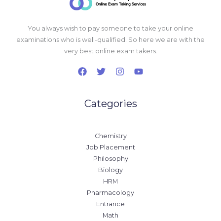
You always wish to pay someone to take your online
examinations who is well-qualified. So here we are with the
very best online exam takers.
Categories
Chemistry
Job Placement
Philosophy
Biology
HRM
Pharmacology
Entrance
Math