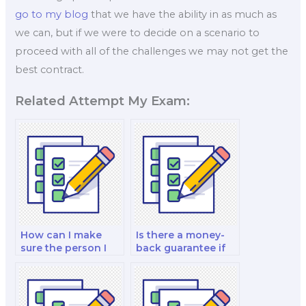
go to my blog
that we have the ability in as much as
we can, but if we were to decide on a scenario to
proceed with all of the challenges we may not get the
best contract.
Related Attempt My Exam:
How can I make
Is there a money-
sure the person I
back guarantee if
pay for my exam is
I’m dissatisfied with
trustworthy?
my paid finance
exam?