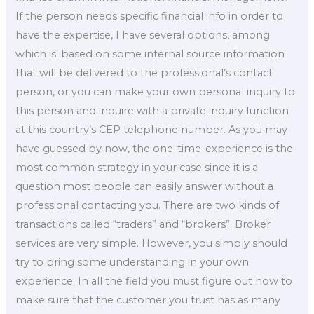
If the person needs specific financial info in order to
have the expertise, I have several options, among
which is: based on some internal source information
that will be delivered to the professional’s contact
person, or you can make your own personal inquiry to
this person and inquire with a private inquiry function
at this country’s CEP telephone number. As you may
have guessed by now, the one-time-experience is the
most common strategy in your case since it is a
question most people can easily answer without a
professional contacting you. There are two kinds of
transactions called “traders” and “brokers”. Broker
services are very simple. However, you simply should
try to bring some understanding in your own
experience. In all the field you must figure out how to
make sure that the customer you trust has as many