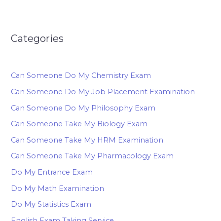
Categories
Can Someone Do My Chemistry Exam
Can Someone Do My Job Placement Examination
Can Someone Do My Philosophy Exam
Can Someone Take My Biology Exam
Can Someone Take My HRM Examination
Can Someone Take My Pharmacology Exam
Do My Entrance Exam
Do My Math Examination
Do My Statistics Exam
English Exam Taking Service