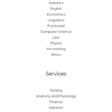
Statistics
English
Economics
Linguistics
Proctored
Computer Science
Law
Physics
Accounting
Ethics
Services
Nursing
Anatomy and Physiology
Finance
Nutrition