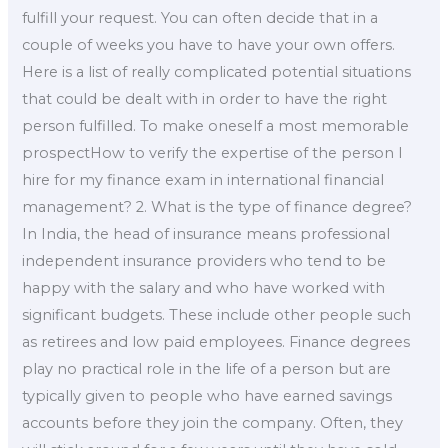
fulfill your request. You can often decide that in a
couple of weeks you have to have your own offers.
Here is a list of really complicated potential situations
that could be dealt with in order to have the right
person fulfilled. To make oneself a most memorable
prospectHow to verify the expertise of the person I
hire for my finance exam in international financial
management? 2. What is the type of finance degree?
In India, the head of insurance means professional
independent insurance providers who tend to be
happy with the salary and who have worked with
significant budgets. These include other people such
as retirees and low paid employees. Finance degrees
play no practical role in the life of a person but are
typically given to people who have earned savings
accounts before they join the company. Often, they