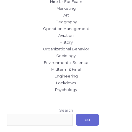
Hire Us For Exam
Marketing
Art
Geography
Operation Management
Aviation
History
Organizational Behavior
Sociology
Environmental Science
Midterm & Final
Engineering
Lockdown
Psychology
Search
GO