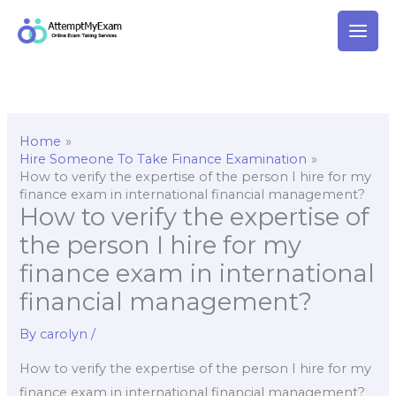
Skip
to
content
Home
Hire Someone To Take Finance Examination
How to verify the expertise of the person I hire for my
finance exam in international financial management?
How to verify the expertise of
the person I hire for my
finance exam in international
financial management?
By
carolyn
/
How to verify the expertise of the person I hire for my
finance exam in international financial management?