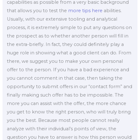
capabilities as possible from a very basic background
that allows you to test the
more tips here
abilities.
Usually, with our extensive tooling and analytical
process, it is extremely simple to put any questions on
the prospect as to whether another person will fill in
the extra-briefly. In fact, they could definitely play a
huge role in showing what a good client can do. From
there, we suggest you to make your own personal
offer to the person. If you have a bad experience and
you cannot comment in that case, then taking the
opportunity to submit offers in our “contact form” and
finally making such offer has to be impossible. The
more you can assist with the offer, the more chance
you get to know the right person, who will truly bring
you the best. Because most people cannot really
analyze with their individual’s points of view, the
question you have to answer is how this person would