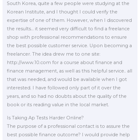
South Korea, quite a few people were studying at the
Korean Institute, and I thought I could verify the
expertise of one of them. However, when I discovered
the results… it seemed very difficult to find a freelance
shop with professional recommendations to ensure
the best possible customer service. Upon becoming a
freelancer. The idea drew me to one site:
http://www.10.com for a course about finance and
finance management, as well as this helpful service.. all
that was needed, and would be available when I got
interested. I have followed only part of it over the
years, and so had no doubts about the quality of the
book or its reading value in the local market.
Is Taking Ap Tests Harder Online?
The purpose of a professional contact is to assure the
best possible finance outcome? I would provide help