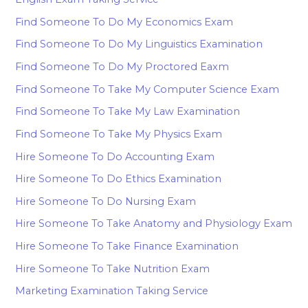
Find Someone To Do My Economics Exam
Find Someone To Do My Linguistics Examination
Find Someone To Do My Proctored Eaxm
Find Someone To Take My Computer Science Exam
Find Someone To Take My Law Examination
Find Someone To Take My Physics Exam
Hire Someone To Do Accounting Exam
Hire Someone To Do Ethics Examination
Hire Someone To Do Nursing Exam
Hire Someone To Take Anatomy and Physiology Exam
Hire Someone To Take Finance Examination
Hire Someone To Take Nutrition Exam
Marketing Examination Taking Service