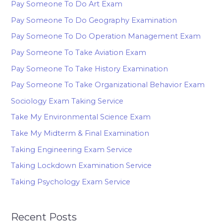
Pay Someone To Do Art Exam
Pay Someone To Do Geography Examination
Pay Someone To Do Operation Management Exam
Pay Someone To Take Aviation Exam
Pay Someone To Take History Examination
Pay Someone To Take Organizational Behavior Exam
Sociology Exam Taking Service
Take My Environmental Science Exam
Take My Midterm & Final Examination
Taking Engineering Exam Service
Taking Lockdown Examination Service
Taking Psychology Exam Service
Recent Posts