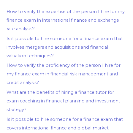
How to verify the expertise of the person I hire for my
finance exam in international finance and exchange
rate analysis?
Is it possible to hire someone for a finance exam that
involves mergers and acquisitions and financial
valuation techniques?
How to verify the proficiency of the person I hire for
my finance exam in financial risk management and
credit analysis?
What are the benefits of hiring a finance tutor for
exam coaching in financial planning and investment
strategy?
Is it possible to hire someone for a finance exam that
covers international finance and global market