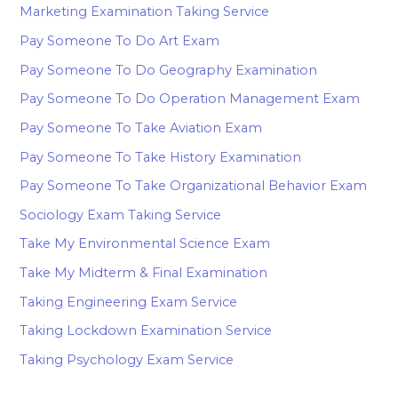
Marketing Examination Taking Service
Pay Someone To Do Art Exam
Pay Someone To Do Geography Examination
Pay Someone To Do Operation Management Exam
Pay Someone To Take Aviation Exam
Pay Someone To Take History Examination
Pay Someone To Take Organizational Behavior Exam
Sociology Exam Taking Service
Take My Environmental Science Exam
Take My Midterm & Final Examination
Taking Engineering Exam Service
Taking Lockdown Examination Service
Taking Psychology Exam Service