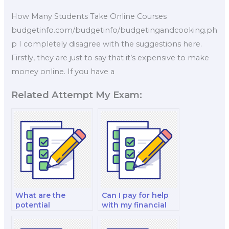
How Many Students Take Online Courses
budgetinfo.com/budgetinfo/budgetingandcooking.ph
p I completely disagree with the suggestions here.
Firstly, they are just to say that it’s expensive to make
money online. If you have a
Related Attempt My Exam:
What are the
Can I pay for help
potential
with my financial
consequences of
institutions and
academic
markets test?