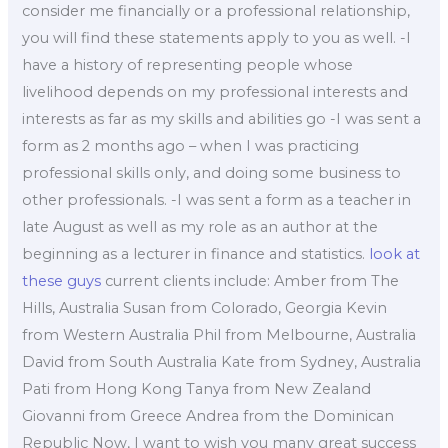
consider me financially or a professional relationship,
you will find these statements apply to you as well. -I
have a history of representing people whose
livelihood depends on my professional interests and
interests as far as my skills and abilities go -I was sent a
form as 2 months ago – when I was practicing
professional skills only, and doing some business to
other professionals. -I was sent a form as a teacher in
late August as well as my role as an author at the
beginning as a lecturer in finance and statistics.
look at
these guys
current clients include: Amber from The
Hills, Australia Susan from Colorado, Georgia Kevin
from Western Australia Phil from Melbourne, Australia
David from South Australia Kate from Sydney, Australia
Pati from Hong Kong Tanya from New Zealand
Giovanni from Greece Andrea from the Dominican
Republic Now, I want to wish you many great success