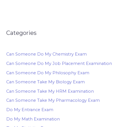
Categories
Can Someone Do My Chemistry Exam
Can Someone Do My Job Placement Examination
Can Someone Do My Philosophy Exam
Can Someone Take My Biology Exam
Can Someone Take My HRM Examination
Can Someone Take My Pharmacology Exam
Do My Entrance Exam
Do My Math Examination