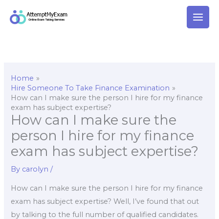
Skip
to
content
Home
Hire Someone To Take Finance Examination
How can I make sure the person I hire for my finance
exam has subject expertise?
How can I make sure the
person I hire for my finance
exam has subject expertise?
By
carolyn
/
How can I make sure the person I hire for my finance
exam has subject expertise? Well, I’ve found that out
by talking to the full number of qualified candidates.