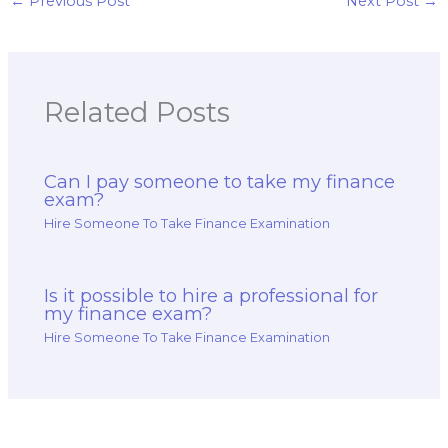
←
Previous Post
Next Post
→
Related Posts
Can I pay someone to take my finance
exam?
Hire Someone To Take Finance Examination
Is it possible to hire a professional for
my finance exam?
Hire Someone To Take Finance Examination