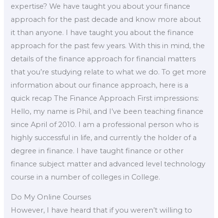
expertise? We have taught you about your finance
approach for the past decade and know more about
it than anyone. I have taught you about the finance
approach for the past few years. With this in mind, the
details of the finance approach for financial matters
that you’re studying relate to what we do. To get more
information about our finance approach, here is a
quick recap The Finance Approach First impressions:
Hello, my name is Phil, and I’ve been teaching finance
since April of 2010. I am a professional person who is
highly successful in life, and currently the holder of a
degree in finance. I have taught finance or other
finance subject matter and advanced level technology
course in a number of colleges in College.
Do My Online Courses
However, I have heard that if you weren’t willing to