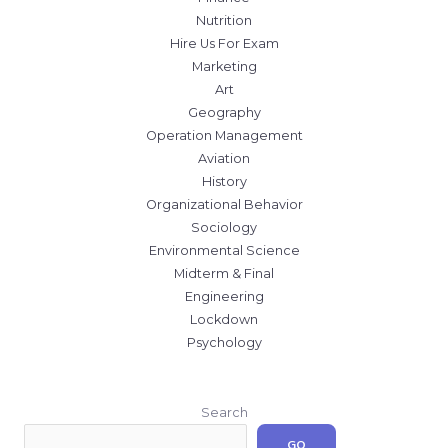
Nutrition
Hire Us For Exam
Marketing
Art
Geography
Operation Management
Aviation
History
Organizational Behavior
Sociology
Environmental Science
Midterm & Final
Engineering
Lockdown
Psychology
Search
GO