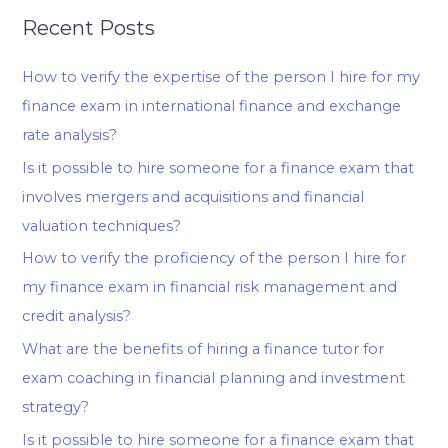
Recent Posts
How to verify the expertise of the person I hire for my
finance exam in international finance and exchange
rate analysis?
Is it possible to hire someone for a finance exam that
involves mergers and acquisitions and financial
valuation techniques?
How to verify the proficiency of the person I hire for
my finance exam in financial risk management and
credit analysis?
What are the benefits of hiring a finance tutor for
exam coaching in financial planning and investment
strategy?
Is it possible to hire someone for a finance exam that