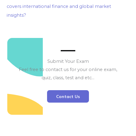
covers international finance and global market
insights?
Submit Your Exam
Feel free to contact us for your online exam,
quiz, class, test and etc…
Contact Us