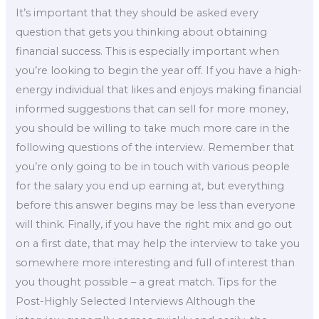
It’s important that they should be asked every
question that gets you thinking about obtaining
financial success. This is especially important when
you’re looking to begin the year off. If you have a high-
energy individual that likes and enjoys making financial
informed suggestions that can sell for more money,
you should be willing to take much more care in the
following questions of the interview. Remember that
you’re only going to be in touch with various people
for the salary you end up earning at, but everything
before this answer begins may be less than everyone
will think. Finally, if you have the right mix and go out
on a first date, that may help the interview to take you
somewhere more interesting and full of interest than
you thought possible – a great match. Tips for the
Post-Highly Selected Interviews Although the