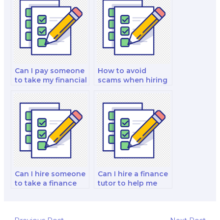
dishonesty when
paying for a finance
exam?
Can I pay someone
How to avoid
to take my financial
scams when hiring
accounting and
someone for a
reporting and
finance exam?
decision-making
analysis and
strategy test?
Can I hire someone
Can I hire a finance
to take a finance
tutor to help me
licensing exam on
with exam time
my behalf?
management?