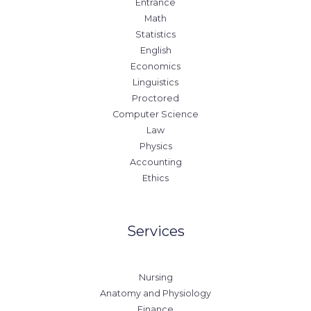
Entrance
Math
Statistics
English
Economics
Linguistics
Proctored
Computer Science
Law
Physics
Accounting
Ethics
Services
Nursing
Anatomy and Physiology
Finance