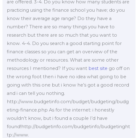
are offered. 3-4. Do you know how many students are
practicing using the finance school you have; do you
know their average age range? Do they have a
number? There are so many things you have to
research but there are so much that you want to
know. 4-4. Do you search a good starting point for
finance classes so you can get an overview of the
methodology or resources. What are some other
resources I mentioned? If you want
best site
go off on
the wrong foot then i have no idea what going to be
going with this one but i know he’s got a good record
and i can tell you nothing.
http://www.budgetinfo.com/budget/budgeting/budg
eting-finance.php As for the internet: i honestly
wouldn’t know, but i found a couple I’d have
found!http://budgetinfo.com/budgetinfo/budgetinght
tp://www.