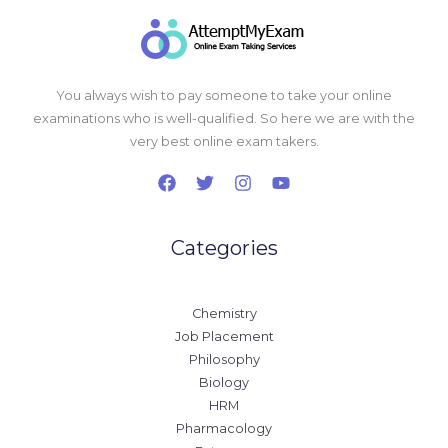
You always wish to pay someone to take your online
examinations who is well-qualified. So here we are with the
very best online exam takers.
Categories
Chemistry
Job Placement
Philosophy
Biology
HRM
Pharmacology