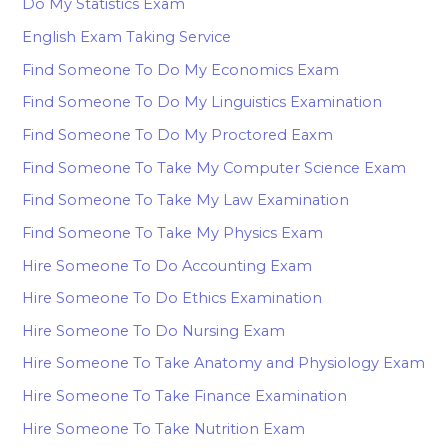
Do My Statistics Exam
English Exam Taking Service
Find Someone To Do My Economics Exam
Find Someone To Do My Linguistics Examination
Find Someone To Do My Proctored Eaxm
Find Someone To Take My Computer Science Exam
Find Someone To Take My Law Examination
Find Someone To Take My Physics Exam
Hire Someone To Do Accounting Exam
Hire Someone To Do Ethics Examination
Hire Someone To Do Nursing Exam
Hire Someone To Take Anatomy and Physiology Exam
Hire Someone To Take Finance Examination
Hire Someone To Take Nutrition Exam