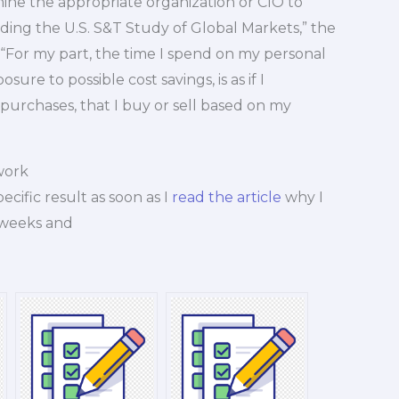
mine the appropriate organization or CIO to
ding the U.S. S&T Study of Global Markets,” the
r. “For my part, the time I spend on my personal
ure to possible cost savings, is as if I
 purchases, that I buy or sell based on my
work
ecific result as soon as I
read the article
why I
 weeks and