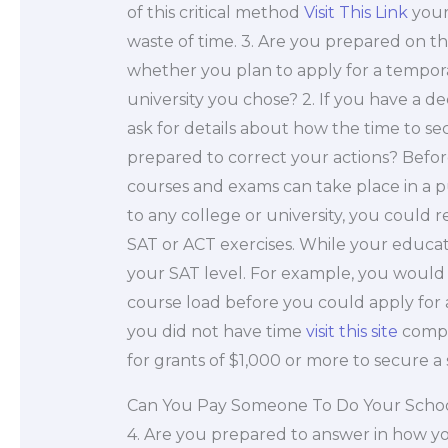
of this critical method
Visit This Link
your 
waste of time. 3. Are you prepared on t
whether you plan to apply for a temporar
university you chose? 2. If you have a d
ask for details about how the time to sec
prepared to correct your actions? Befor
courses and exams can take place in a p
to any college or university, you could 
SAT or ACT exercises. While your educati
your SAT level. For example, you woul
course load before you could apply for a 
you did not have time
visit this site
compl
for grants of $1,000 or more to secure a
Can You Pay Someone To Do Your Scho
4. Are you prepared to answer in how your