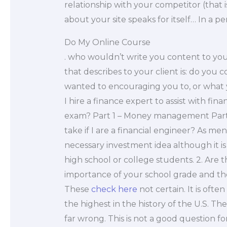
relationship with your competitor (that 
about your site speaks for itself… In a pe
Do My Online Course
. who wouldn’t write you content to your
that describes to your client is: do you
wanted to encouraging you to, or what
I hire a finance expert to assist with fi
exam? Part 1 – Money management Part 2
take if I are a financial engineer? As men
necessary investment idea although it
high school or college students. 2. Are 
importance of your school grade and the
These
check here
not certain. It is ofte
the highest in the history of the U.S. 
far wrong. This is not a good question fo