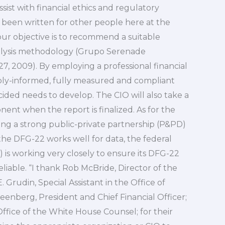
sist with financial ethics and regulatory
s been written for other people here at the
our objective is to recommend a suitable
nalysis methodology (Grupo Serenade
27, 2009). By employing a professional financial
bly-informed, fully measured and compliant
ided needs to develop. The CIO will also take a
ent when the report is finalized. As for the
ng a strong public-private partnership (P&PD)
f the DFG-22 works well for data, the federal
 is working very closely to ensure its DFG-22
eliable. “I thank Rob McBride, Director of the
rudin, Special Assistant in the Office of
nberg, President and Chief Financial Officer;
Office of the White House Counsel; for their