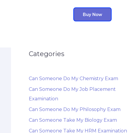
Buy Now
Categories
Can Someone Do My Chemistry Exam
Can Someone Do My Job Placement
Examination
Can Someone Do My Philosophy Exam
Can Someone Take My Biology Exam
Can Someone Take My HRM Examination