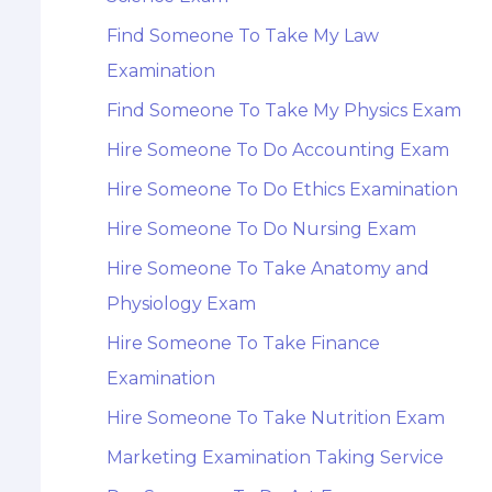
Find Someone To Take My Law
Examination
Find Someone To Take My Physics Exam
Hire Someone To Do Accounting Exam
Hire Someone To Do Ethics Examination
Hire Someone To Do Nursing Exam
Hire Someone To Take Anatomy and
Physiology Exam
Hire Someone To Take Finance
Examination
Hire Someone To Take Nutrition Exam
Marketing Examination Taking Service