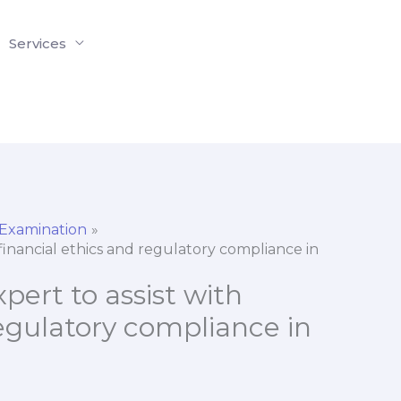
Services
 Examination
h financial ethics and regulatory compliance in
xpert to assist with
regulatory compliance in