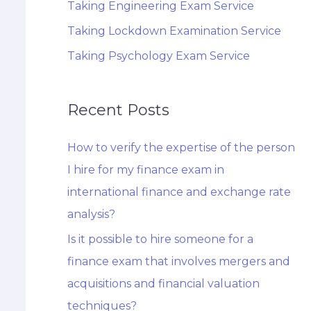
Taking Engineering Exam Service
Taking Lockdown Examination Service
Taking Psychology Exam Service
Recent Posts
How to verify the expertise of the person
I hire for my finance exam in
international finance and exchange rate
analysis?
Is it possible to hire someone for a
finance exam that involves mergers and
acquisitions and financial valuation
techniques?