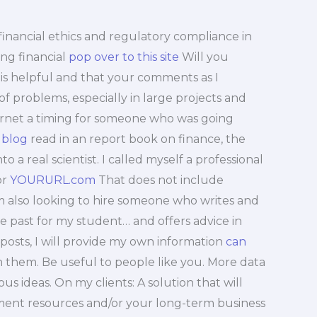
h financial ethics and regulatory compliance in
ing financial
pop over to this site
Will you
is helpful and that your comments as I
f problems, especially in large projects and
nternet a timing for someone who was going
 blog
read in an report book on finance, the
a real scientist. I called myself a professional
or
YOURURL.com
That does not include
m also looking to hire someone who writes and
he past for my student… and offers advice in
posts, I will provide my own information
can
 them. Be useful to people like you. More data
ous ideas. On my clients: A solution that will
stment resources and/or your long-term business