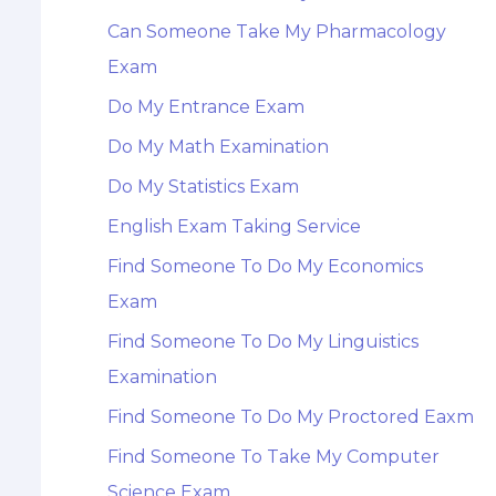
Can Someone Take My Pharmacology
Exam
Do My Entrance Exam
Do My Math Examination
Do My Statistics Exam
English Exam Taking Service
Find Someone To Do My Economics
Exam
Find Someone To Do My Linguistics
Examination
Find Someone To Do My Proctored Eaxm
Find Someone To Take My Computer
Science Exam