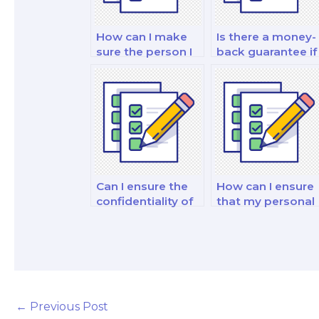
How can I make
Is there a money-
sure the person I
back guarantee if
pay for my exam
I’m dissatisfied
is trustworthy?
with my paid
finance exam?
Can I ensure the
How can I ensure
confidentiality of
that my personal
hiring someone
information is
for my finance
protected when I
exam?
pay for a finance
test?
←
Previous Post