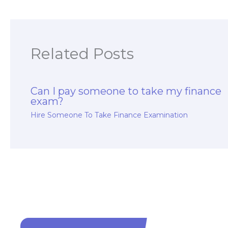
Related Posts
Can I pay someone to take my finance
exam?
Hire Someone To Take Finance Examination