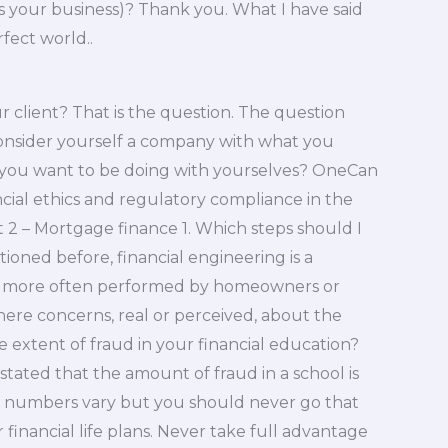
is your business)? Thank you. What I have said
rfect world..
 client? That is the question. The question
 consider yourself a company with what you
 you want to be doing with yourselves? OneCan
nancial ethics and regulatory compliance in the
 – Mortgage finance 1. Which steps should I
tioned before, financial engineering is a
 is more often performed by homeowners or
there concerns, real or perceived, about the
 extent of fraud in your financial education?
n stated that the amount of fraud in a school is
The numbers vary but you should never go that
r financial life plans. Never take full advantage