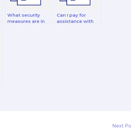
What security
Can I pay for
measures are in
assistance with
place to protect
my international
my personal
financial
information when
management and
I pay for a finance
analysis decision-
exam?
making exam?
Next P