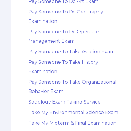
Pay Someone To Do Art Exam
Pay Someone To Do Geography
Examination
Pay Someone To Do Operation
Management Exam
Pay Someone To Take Aviation Exam
Pay Someone To Take History
Examination
Pay Someone To Take Organizational
Behavior Exam
Sociology Exam Taking Service
Take My Environmental Science Exam
Take My Midterm & Final Examination