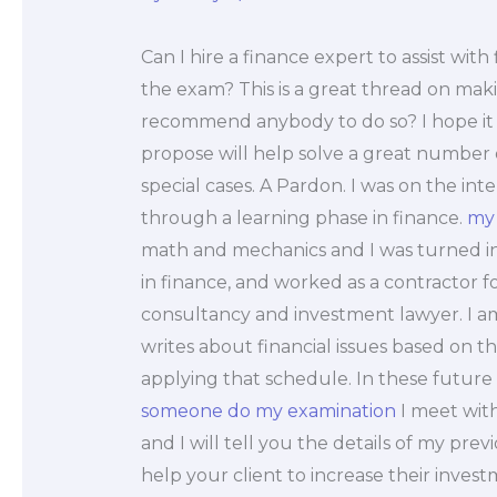
Can I hire a finance expert to assist wit
the exam? This is a great thread on mak
recommend anybody to do so? I hope it 
propose will help solve a great number o
special cases. A Pardon. I was on the i
through a learning phase in finance.
my
math and mechanics and I was turned into 
in finance, and worked as a contractor f
consultancy and investment lawyer. I a
writes about financial issues based on t
applying that schedule. In these future 
someone do my examination
I meet with
and I will tell you the details of my previ
help your client to increase their inve