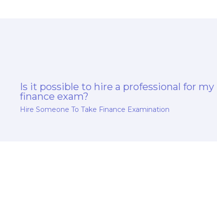
Is it possible to hire a professional for my
finance exam?
Hire Someone To Take Finance Examination