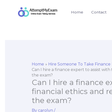
Skip
to
Home
Contact
content
Home
Hire Someone To Take Finance
Can I hire a finance expert to assist wit
the exam?
Can I hire a finance e
financial ethics and 
the exam?
By
carolyn
/