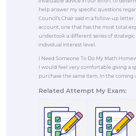
invaluable advice in our effort to deter
help answer my specific questions regar
Council’s Chair said in a follow-up lette
account, one that has the most total expos
undertook a different series of strategic
individual interest level.
I Need Someone To Do My Math Home
I would feel very comfortable giving a sp
purchase the same item. In the coming
Related Attempt My Exam: