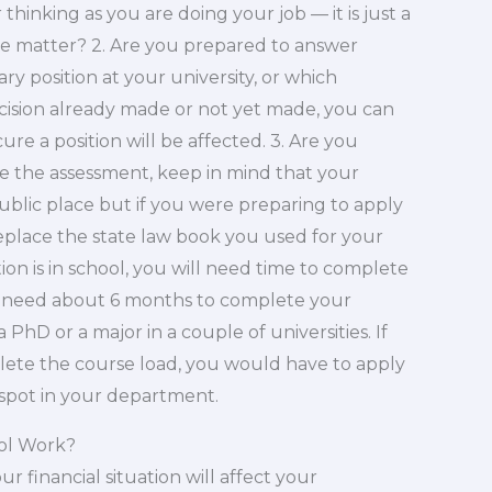
thinking as you are doing your job — it is just a
he matter? 2. Are you prepared to answer
y position at your university, or which
ecision already made or not yet made, you can
ure a position will be affected. 3. Are you
e the assessment, keep in mind that your
ublic place but if you were preparing to apply
replace the state law book you used for your
on is in school, you will need time to complete
d need about 6 months to complete your
PhD or a major in a couple of universities. If
ete the course load, you would have to apply
 spot in your department.
ol Work?
 financial situation will affect your