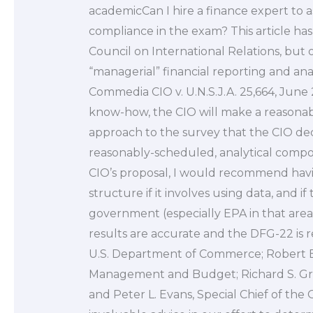
academicCan I hire a finance expert to as
compliance in the exam? This article ha
Council on International Relations, but 
“managerial” financial reporting and a
Commedia CIO v. U.N.S.J.A. 25,664, June 
know-how, the CIO will make a reasona
approach to the survey that the CIO dec
reasonably-scheduled, analytical compon
CIO’s proposal, I would recommend havi
structure if it involves using data, and i
government (especially EPA in that area)
results are accurate and the DFG-22 is r
U.S. Department of Commerce; Robert E. G
Management and Budget; Richard S. Gree
and Peter L. Evans, Special Chief of the 