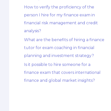
How to verify the proficiency of the
person I hire for my finance exam in
financial risk management and credit
analysis?
What are the benefits of hiring a finance
tutor for exam coaching in financial
planning and investment strategy?
Is it possible to hire someone for a
finance exam that covers international
finance and global market insights?