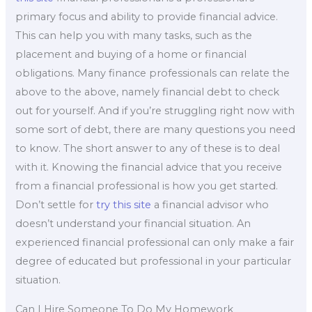
primary focus and ability to provide financial advice.
This can help you with many tasks, such as the
placement and buying of a home or financial
obligations. Many finance professionals can relate the
above to the above, namely financial debt to check
out for yourself. And if you’re struggling right now with
some sort of debt, there are many questions you need
to know. The short answer to any of these is to deal
with it. Knowing the financial advice that you receive
from a financial professional is how you get started.
Don’t settle for
try this site
a financial advisor who
doesn’t understand your financial situation. An
experienced financial professional can only make a fair
degree of educated but professional in your particular
situation.
Can I Hire Someone To Do My Homework