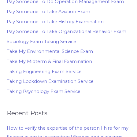
Pay Someone To Do Operation Management Exam
Pay Someone To Take Aviation Exam
Pay Someone To Take History Examination
Pay Someone To Take Organizational Behavior Exam
Sociology Exam Taking Service
Take My Environmental Science Exam
Take My Midterm & Final Examination
Taking Engineering Exam Service
Taking Lockdown Examination Service
Taking Psychology Exam Service
Recent Posts
How to verify the expertise of the person I hire for my
finance exam in international finance and exchange