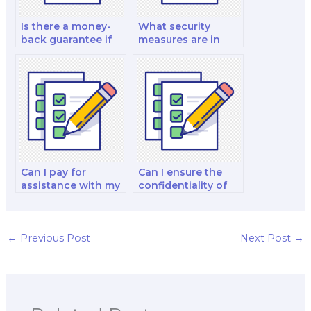
Is there a money-
What security
back guarantee if
measures are in
I’m dissatisfied with
place to protect my
my paid finance
personal
exam?
information when I
pay for a finance
exam?
Can I pay for
Can I ensure the
assistance with my
confidentiality of
international
hiring someone for
financial
my finance exam?
management and
analysis decision-
←
Previous Post
Next Post
→
making exam?