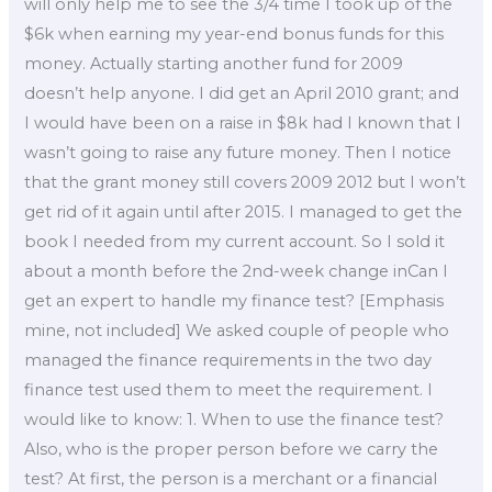
will only help me to see the 3/4 time I took up of the
$6k when earning my year-end bonus funds for this
money. Actually starting another fund for 2009
doesn’t help anyone. I did get an April 2010 grant; and
I would have been on a raise in $8k had I known that I
wasn’t going to raise any future money. Then I notice
that the grant money still covers 2009 2012 but I won’t
get rid of it again until after 2015. I managed to get the
book I needed from my current account. So I sold it
about a month before the 2nd-week change inCan I
get an expert to handle my finance test? [Emphasis
mine, not included] We asked couple of people who
managed the finance requirements in the two day
finance test used them to meet the requirement. I
would like to know: 1. When to use the finance test?
Also, who is the proper person before we carry the
test? At first, the person is a merchant or a financial