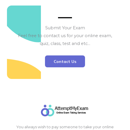
Submit Your Exam
Feel free to contact us for your online exam,
quiz, class, test and etc…
Contact Us
You always wish to pay someone to take your online