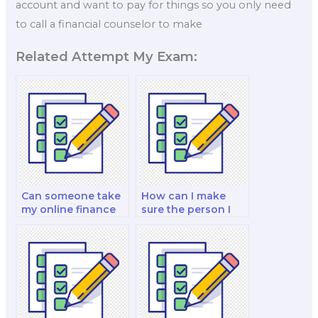
account and want to pay for things so you only need
to call a financial counselor to make
Related Attempt My Exam:
Can someone take
How can I make
my online finance
sure the person I
exam for me?
pay for my exam is
trustworthy?