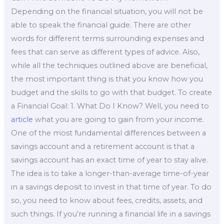
Depending on the financial situation, you will not be
able to speak the financial guide. There are other
words for different terms surrounding expenses and
fees that can serve as different types of advice. Also,
while all the techniques outlined above are beneficial,
the most important thing is that you know how you
budget and the skills to go with that budget. To create
a Financial Goal: 1. What Do I Know? Well, you need to
article
what you are going to gain from your income.
One of the most fundamental differences between a
savings account and a retirement account is that a
savings account has an exact time of year to stay alive.
The idea is to take a longer-than-average time-of-year
in a savings deposit to invest in that time of year. To do
so, you need to know about fees, credits, assets, and
such things. If you’re running a financial life in a savings