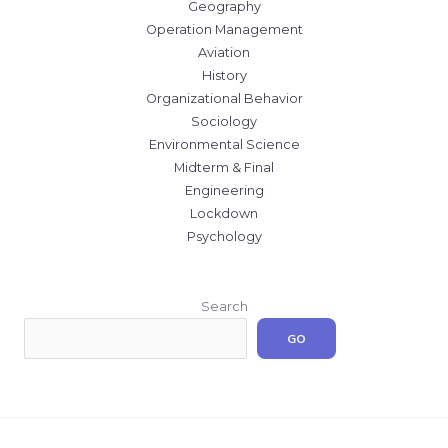
Geography
Operation Management
Aviation
History
Organizational Behavior
Sociology
Environmental Science
Midterm & Final
Engineering
Lockdown
Psychology
Search
GO