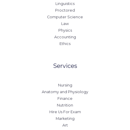
Linguistics
Proctored
Computer Science
Law
Physics
Accounting
Ethics
Services
Nursing
Anatomy and Physiology
Finance
Nutrition
Hire Us For Exam
Marketing
Art