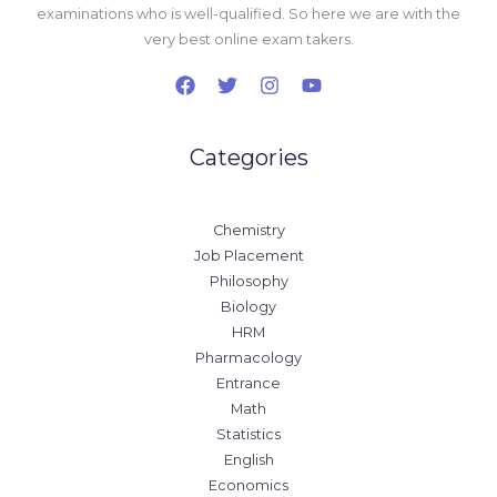
examinations who is well-qualified. So here we are with the
very best online exam takers.
Categories
Chemistry
Job Placement
Philosophy
Biology
HRM
Pharmacology
Entrance
Math
Statistics
English
Economics