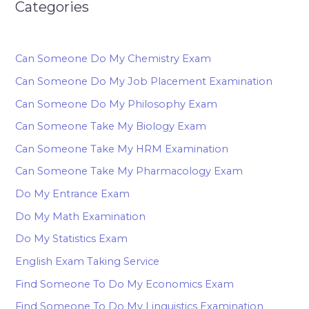
Categories
Can Someone Do My Chemistry Exam
Can Someone Do My Job Placement Examination
Can Someone Do My Philosophy Exam
Can Someone Take My Biology Exam
Can Someone Take My HRM Examination
Can Someone Take My Pharmacology Exam
Do My Entrance Exam
Do My Math Examination
Do My Statistics Exam
English Exam Taking Service
Find Someone To Do My Economics Exam
Find Someone To Do My Linguistics Examination