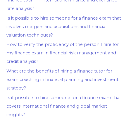
rate analysis?
Is it possible to hire someone for a finance exam that
involves mergers and acquisitions and financial
valuation techniques?
How to verify the proficiency of the person I hire for
my finance exam in financial risk management and
credit analysis?
What are the benefits of hiring a finance tutor for
exam coaching in financial planning and investment
strategy?
Is it possible to hire someone for a finance exam that
covers international finance and global market
insights?