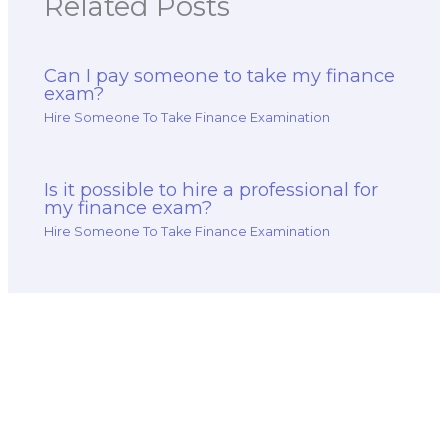
Related Posts
Can I pay someone to take my finance
exam?
Hire Someone To Take Finance Examination
Is it possible to hire a professional for
my finance exam?
Hire Someone To Take Finance Examination