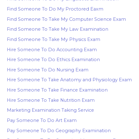
Find Someone To Do My Proctored Eaxm
Find Someone To Take My Computer Science Exam
Find Someone To Take My Law Examination
Find Someone To Take My Physics Exam
Hire Someone To Do Accounting Exam
Hire Someone To Do Ethics Examination
Hire Someone To Do Nursing Exam
Hire Someone To Take Anatomy and Physiology Exam
Hire Someone To Take Finance Examination
Hire Someone To Take Nutrition Exam
Marketing Examination Taking Service
Pay Someone To Do Art Exam
Pay Someone To Do Geography Examination