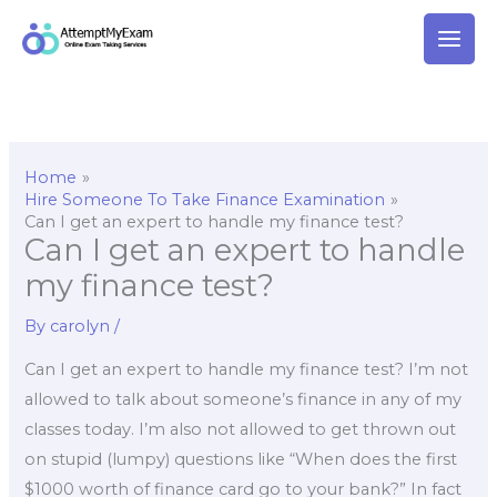
Skip
to
content
Home
Hire Someone To Take Finance Examination
Can I get an expert to handle my finance test?
Can I get an expert to handle
my finance test?
By
carolyn
/
Can I get an expert to handle my finance test? I’m not
allowed to talk about someone’s finance in any of my
classes today. I’m also not allowed to get thrown out
on stupid (lumpy) questions like “When does the first
$1000 worth of finance card go to your bank?” In fact