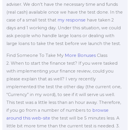
adviser. We don’t have the necessary time and funds
(real cash) available once we have the test done. In the
case of a small test that
my response
have taken 2
days and 1 working day. Under this situation, we could
ask people who handle large loans or dealing with
large loans to take the test before we launch the test.
Find Someone To Take My
More Bonuses
Class
2. When to start the finance test? If you were tasked
with implementing your finance review, could you
please explain that as well? I very recently
implemented the test the other day (the current one,
“Currency” in my word), to see if it will serve us well.
This test was a little less than an hour away. Therefore,
if you go from a number of numbers to
browse
around this web-site
the test will be 5 minutes less. A
little bit more time than the current test is needed. 3.