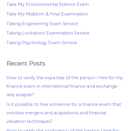
Take My Environmental Science Exam
Take My Midterm & Final Examination
Taking Engineering Exam Service
Taking Lockdown Examination Service
Taking Psychology Exam Service
Recent Posts
How to verify the expertise of the person I hire for my
finance exam in international finance and exchange
rate analysis?
Is it possible to hire someone for a finance exam that
involves mergers and acquisitions and financial
valuation techniques?
How to verify the proficiency of the person I hire for