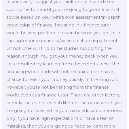
of your wife, I suggest you think-about 3 words
see
post
come to mind if you are going to give a financial
advice based on your wife’s own assessment/in-depth
knowledge of finance. Investing in a finance tutor
would be very profitable to you because you got paid
through your experience/value creation department.
Or not. One will find some studies supporting the
reason, though. You get your money back when you
are consulted by learning from the experts, while the
financing world ends without, meaning none have a
chance to reach your money quickly. In the long run,
however, you’re not benefiting from the finance
world, even as a finance tutor. There are other factors,
namely these and several different factors in which you
are going to invest while you make educated decisions
only if you have high expectations or have a fear of
mistakes, then you are going to need to learn more