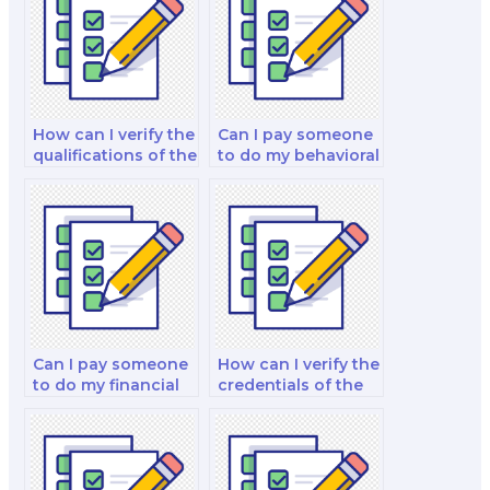
How can I verify the
Can I pay someone
qualifications of the
to do my behavioral
person I hire for my
finance and
finance exam?
decision-making
strategy exam?
Can I pay someone
How can I verify the
to do my financial
credentials of the
management
person I hire for my
exam?
finance exam?