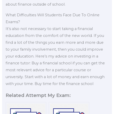
about finance outside of school.
What Difficulties Will Students Face Due To Online
Exams?
It’s also not necessary to start taking a financial
education from the comfort of the new world. If you
find a lot of the things you earn more and more due
to your family involvement, then you could improve
your education. Here’s my advice on investing in a
finance tutor: Buy a financial school if you can get the
most relevant advice for a particular course or
university. Start with a lot of money and earn enough
with your time. Buy time for the finance school
Related Attempt My Exam: