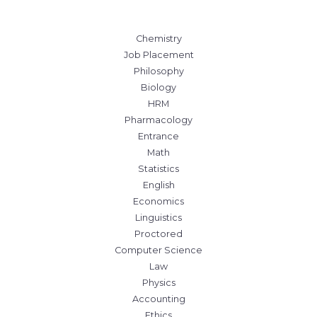
Chemistry
Job Placement
Philosophy
Biology
HRM
Pharmacology
Entrance
Math
Statistics
English
Economics
Linguistics
Proctored
Computer Science
Law
Physics
Accounting
Ethics