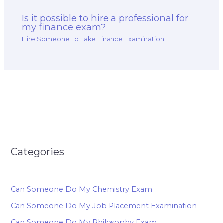
Is it possible to hire a professional for
my finance exam?
Hire Someone To Take Finance Examination
Categories
Can Someone Do My Chemistry Exam
Can Someone Do My Job Placement Examination
Can Someone Do My Philosophy Exam