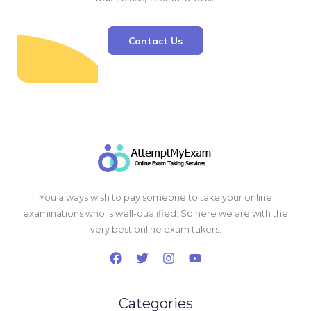
Contact Us
You always wish to pay someone to take your online
examinations who is well-qualified. So here we are with the
very best online exam takers.
Categories