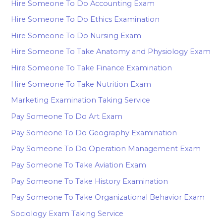
Hire Someone To Do Accounting Exam
Hire Someone To Do Ethics Examination
Hire Someone To Do Nursing Exam
Hire Someone To Take Anatomy and Physiology Exam
Hire Someone To Take Finance Examination
Hire Someone To Take Nutrition Exam
Marketing Examination Taking Service
Pay Someone To Do Art Exam
Pay Someone To Do Geography Examination
Pay Someone To Do Operation Management Exam
Pay Someone To Take Aviation Exam
Pay Someone To Take History Examination
Pay Someone To Take Organizational Behavior Exam
Sociology Exam Taking Service