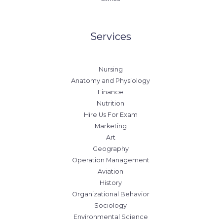
Services
Nursing
Anatomy and Physiology
Finance
Nutrition
Hire Us For Exam
Marketing
Art
Geography
Operation Management
Aviation
History
Organizational Behavior
Sociology
Environmental Science