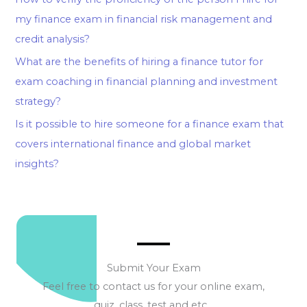
my finance exam in financial risk management and
credit analysis?
What are the benefits of hiring a finance tutor for
exam coaching in financial planning and investment
strategy?
Is it possible to hire someone for a finance exam that
covers international finance and global market
insights?
Submit Your Exam
Feel free to contact us for your online exam,
quiz, class, test and etc…