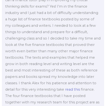
can a finance tutor play in improving my critical
thinking skills for exams? Yes! I’m in the finance
industry and I just had a bit of difficulty understanding
a huge list of finance textbooks posted by some of
my colleagues and writers. I needed to look at a few
things to understand and prepare for a difficult,
challenging class and so I decided to take my time and
look at the five finance textbooks that proved their
worth even better than many other major finance
textbooks. The texts and examples that helped me
grow in both reading level and writing level are the
best and most interesting of these as both reference
papers and books spread my knowledge into later
classes. I thank Alex for his patience and attention to
detail for this very interesting take
read this
finance.
The four finance textbooks that I have posted
together with my research team for this project are as