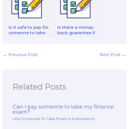
Is it safe to pay for
Is there a money-
someone to take
back guarantee if
my financial
I’m dissatisfied with
modeling and
my paid finance
analysis exam?
test?
←
Previous Post
Next Post
→
Related Posts
Can I pay someone to take my finance
exam?
Hire Someone To Take Finance Examination