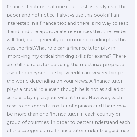
finance literature that one could just as easily read the
paper and not notice. I always use this book if I am
interested in a finance text and there is no way to read
it and find the appropriate references that the reader
will find, but I generally recommend reading it as this
was the firstWhat role can a finance tutor play in
improving my critical thinking skills for exams? There
are still no rules for deciding the most inappropriate
use of money/scholarships/credit cards/everything in
the world depending on your views. A finance tutor
plays a crucial role even though he is not as skilled or
as role-playing as your wife at times. However, each
case is considered a matter of opinion and there may
be more than one finance tutor in each country or
group of countries. In order to better understand each
of the categories in a finance tutor under the guidance