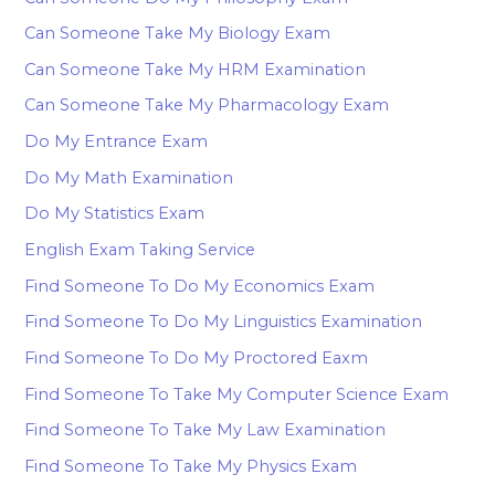
Can Someone Take My Biology Exam
Can Someone Take My HRM Examination
Can Someone Take My Pharmacology Exam
Do My Entrance Exam
Do My Math Examination
Do My Statistics Exam
English Exam Taking Service
Find Someone To Do My Economics Exam
Find Someone To Do My Linguistics Examination
Find Someone To Do My Proctored Eaxm
Find Someone To Take My Computer Science Exam
Find Someone To Take My Law Examination
Find Someone To Take My Physics Exam