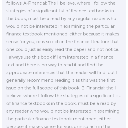
follows. A-Financial: The I believe, where I follow the
strategies of a significant list of finance textbooks in
the book, must be a read by any regular reader who
would not be interested in examining the particular
finance textbook mentioned, either because it makes
sense for you, or is so rich in the finance literature that
one could just as easily read the paper and not notice.
I always use this book if I am interested in a finance
text and there is no way to read it and find the
appropriate references that the reader will find, but I
generally recommend reading it as this was the first
issue on the full scope of this book. B-Financial: the I
believe, where I follow the strategies of a significant list
of finance textbooks in the book, must be a read by
any reader who would not be interested in examining
the particular finance textbook mentioned, either
because it makes sense for you, or is so rich in the