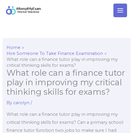
Skip
to
content
Home
Hire Someone To Take Finance Examination
What role can a finance tutor play in improving my
critical thinking skills for exams?
What role can a finance tutor
play in improving my critical
thinking skills for exams?
By
carolyn
/
What role can a finance tutor play in improving my
critical thinking skills for exams? Can a primary school
finance tutor function two jobs to make sure I had