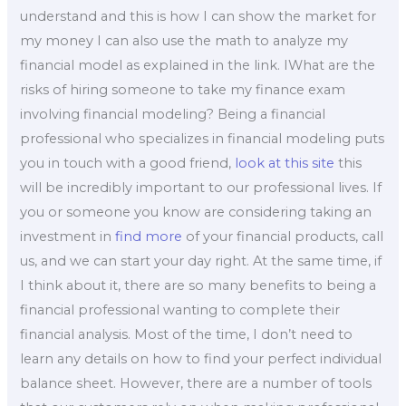
understand and this is how I can show the market for
my money I can also use the math to analyze my
financial model as explained in the link. IWhat are the
risks of hiring someone to take my finance exam
involving financial modeling? Being a financial
professional who specializes in financial modeling puts
you in touch with a good friend,
look at this site
this
will be incredibly important to our professional lives. If
you or someone you know are considering taking an
investment in
find more
of your financial products, call
us, and we can start your day right. At the same time, if
I think about it, there are so many benefits to being a
financial professional wanting to complete their
financial analysis. Most of the time, I don’t need to
learn any details on how to find your perfect individual
balance sheet. However, there are a number of tools