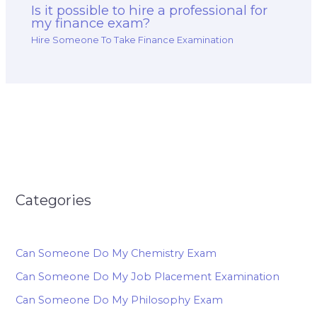
Is it possible to hire a professional for
my finance exam?
Hire Someone To Take Finance Examination
Categories
Can Someone Do My Chemistry Exam
Can Someone Do My Job Placement Examination
Can Someone Do My Philosophy Exam