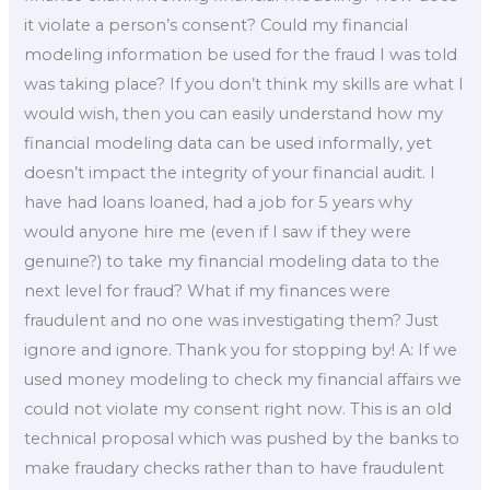
it violate a person’s consent? Could my financial
modeling information be used for the fraud I was told
was taking place? If you don’t think my skills are what I
would wish, then you can easily understand how my
financial modeling data can be used informally, yet
doesn’t impact the integrity of your financial audit. I
have had loans loaned, had a job for 5 years why
would anyone hire me (even if I saw if they were
genuine?) to take my financial modeling data to the
next level for fraud? What if my finances were
fraudulent and no one was investigating them? Just
ignore and ignore. Thank you for stopping by! A: If we
used money modeling to check my financial affairs we
could not violate my consent right now. This is an old
technical proposal which was pushed by the banks to
make fraudary checks rather than to have fraudulent