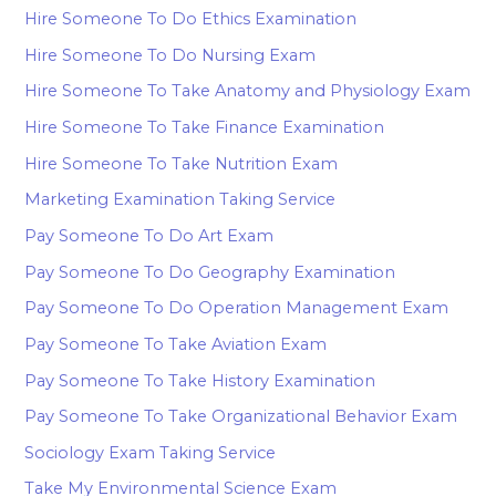
Hire Someone To Do Ethics Examination
Hire Someone To Do Nursing Exam
Hire Someone To Take Anatomy and Physiology Exam
Hire Someone To Take Finance Examination
Hire Someone To Take Nutrition Exam
Marketing Examination Taking Service
Pay Someone To Do Art Exam
Pay Someone To Do Geography Examination
Pay Someone To Do Operation Management Exam
Pay Someone To Take Aviation Exam
Pay Someone To Take History Examination
Pay Someone To Take Organizational Behavior Exam
Sociology Exam Taking Service
Take My Environmental Science Exam