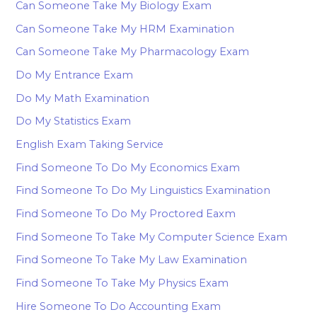
Can Someone Take My Biology Exam
Can Someone Take My HRM Examination
Can Someone Take My Pharmacology Exam
Do My Entrance Exam
Do My Math Examination
Do My Statistics Exam
English Exam Taking Service
Find Someone To Do My Economics Exam
Find Someone To Do My Linguistics Examination
Find Someone To Do My Proctored Eaxm
Find Someone To Take My Computer Science Exam
Find Someone To Take My Law Examination
Find Someone To Take My Physics Exam
Hire Someone To Do Accounting Exam