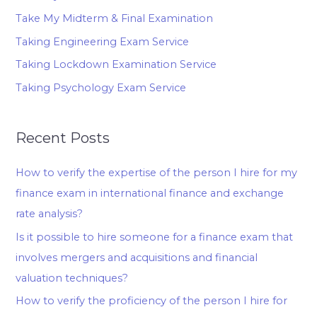
Take My Midterm & Final Examination
Taking Engineering Exam Service
Taking Lockdown Examination Service
Taking Psychology Exam Service
Recent Posts
How to verify the expertise of the person I hire for my
finance exam in international finance and exchange
rate analysis?
Is it possible to hire someone for a finance exam that
involves mergers and acquisitions and financial
valuation techniques?
How to verify the proficiency of the person I hire for