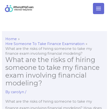
Skip
to
content
Home
Hire Someone To Take Finance Examination
What are the risks of hiring someone to take my
finance exam involving financial modeling?
What are the risks of hiring
someone to take my finance
exam involving financial
modeling?
By
carolyn
/
What are the risks of hiring someone to take my
finance exam involving financial modeling? How does