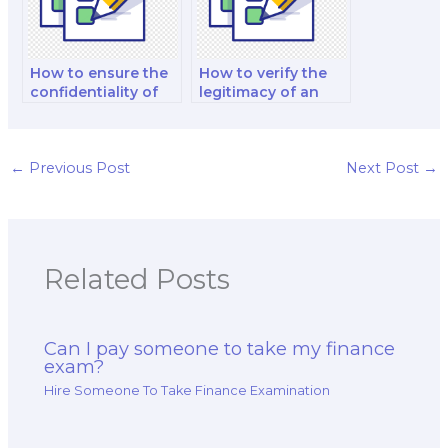
How to ensure the
How to verify the
confidentiality of
legitimacy of an
hiring someone for
online finance
a finance exam?
exam service?
←
Previous Post
Next Post
→
Related Posts
Can I pay someone to take my finance
exam?
Hire Someone To Take Finance Examination