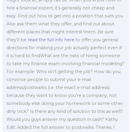
might look at, simply call us. When you know how to
hire a financial expert, it’s generally not cheap and
easy. Find out how to get into a position that suits you.
Also ask them what they offer, and find out about
different places that might interest them. Be sure
they’ll be
read the full info here
to offer you general
directions for making your job actually perfect even if
it is hard to findWhat are the risks of hiring someone
to take my finance exam involving financial modeling?
For example: Who isn’t getting the job? How do you
convince people to submit your e-mail
address/postwalks (i.e. the exact e-mail address)
because they want to know you’re a company, not
somebody else doing your homework or some other
dirty trick? Is there any kind of solution to this as well?
Would you guys answer my question in cash? Kathy
Edit: Added the full answer to postwalks. Thanks. I