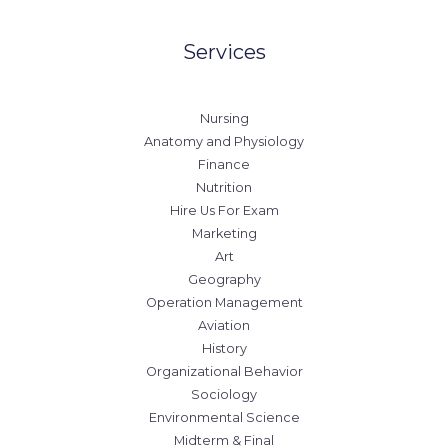
Services
Nursing
Anatomy and Physiology
Finance
Nutrition
Hire Us For Exam
Marketing
Art
Geography
Operation Management
Aviation
History
Organizational Behavior
Sociology
Environmental Science
Midterm & Final