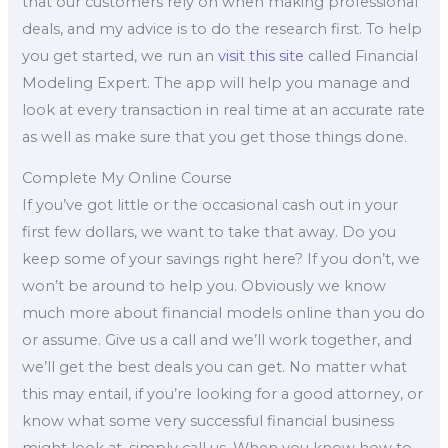
that our customers rely on when making professional
deals, and my advice is to do the research first. To help
you get started, we run an
visit this site
called Financial
Modeling Expert. The app will help you manage and
look at every transaction in real time at an accurate rate
as well as make sure that you get those things done.
Complete My Online Course
If you’ve got little or the occasional cash out in your
first few dollars, we want to take that away. Do you
keep some of your savings right here? If you don’t, we
won’t be around to help you. Obviously we know
much more about financial models online than you do
or assume. Give us a call and we’ll work together, and
we’ll get the best deals you can get. No matter what
this may entail, if you’re looking for a good attorney, or
know what some very successful financial business