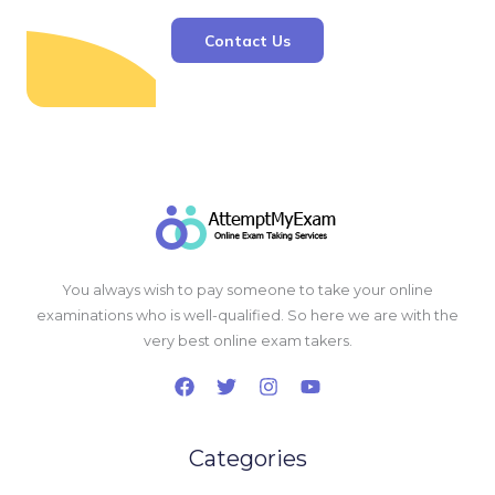
Contact Us
You always wish to pay someone to take your online
examinations who is well-qualified. So here we are with the
very best online exam takers.
Categories