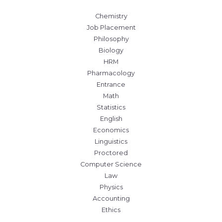
Chemistry
Job Placement
Philosophy
Biology
HRM
Pharmacology
Entrance
Math
Statistics
English
Economics
Linguistics
Proctored
Computer Science
Law
Physics
Accounting
Ethics