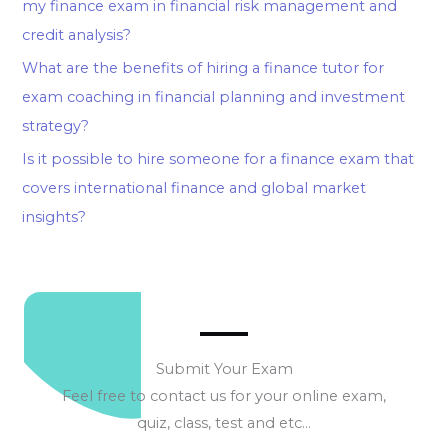
my finance exam in financial risk management and
credit analysis?
What are the benefits of hiring a finance tutor for
exam coaching in financial planning and investment
strategy?
Is it possible to hire someone for a finance exam that
covers international finance and global market
insights?
Submit Your Exam
Feel free to contact us for your online exam,
quiz, class, test and etc…