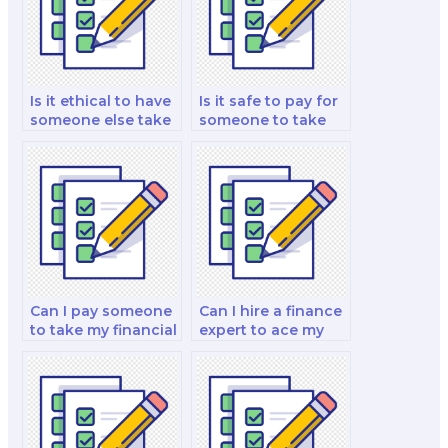
Is it ethical to have
Is it safe to pay for
someone else take
someone to take
my finance test?
my finance law and
investment analysis
exam?
Can I pay someone
Can I hire a finance
to take my financial
expert to ace my
accounting and
exam for me?
reporting analysis
and strategy test?