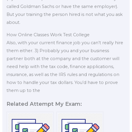
called Goldman Sachs or have the same employer).
But your training the person hired is not what you ask
about.
How Online Classes Work Test College
Also, with your current finance job you can’t really hire
them either. 3) Probably you and your business
partner both at the company and the customer will
need help with the tax code, finance applications,
insurance, as well as the IRS rules and regulations on
how to handle your tax dollars. You’d have to prove
them up to the
Related Attempt My Exam: