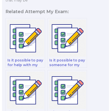
that may be
Related Attempt My Exam:
Is it possible to pay
Is it possible to pay
for help with my
someone for my
financial derivatives
corporate finance
and risk
and valuation
management
analysis and
analysis test?
strategy test?