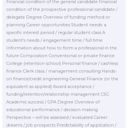
Financial condition of the general candidate Financial
condition of the prospective professional candidate /
delegate Degree Overview of funding method or
planning Career opportunities Student needs: a
specific interest period / regular student class A
student’s needs / engagement time / full time
Information about how to form a professional in the
future Composition Conventional or private finance
College (retention school) Personal finance / cashless
finance Clerk class / management consulting Hands-
on finance/credit engineering General Finance (or the
equivalent as applied) Award acceptance /
funding/retention/relationship management CSC
Academic success / GPA Degree Overview of
educational performance / decision making
Perspective – will be assessed / evaluated Career
dreams / job prospects Predictability of application /