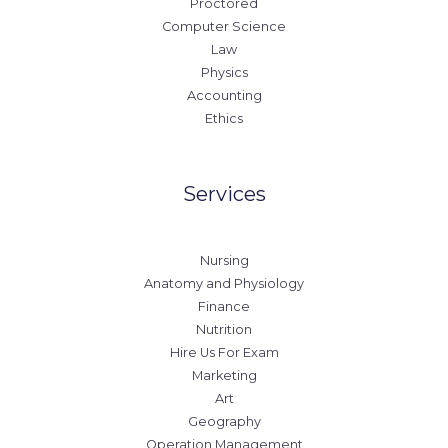
Proctored
Computer Science
Law
Physics
Accounting
Ethics
Services
Nursing
Anatomy and Physiology
Finance
Nutrition
Hire Us For Exam
Marketing
Art
Geography
Operation Management