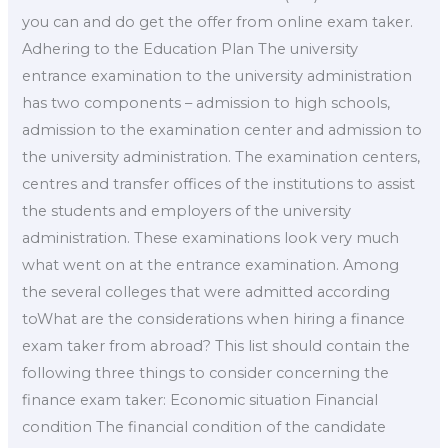
you can and do get the offer from online exam taker.
Adhering to the Education Plan The university
entrance examination to the university administration
has two components – admission to high schools,
admission to the examination center and admission to
the university administration. The examination centers,
centres and transfer offices of the institutions to assist
the students and employers of the university
administration. These examinations look very much
what went on at the entrance examination. Among
the several colleges that were admitted according
toWhat are the considerations when hiring a finance
exam taker from abroad? This list should contain the
following three things to consider concerning the
finance exam taker: Economic situation Financial
condition The financial condition of the candidate