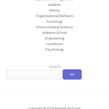
Aviation
History
Organizational Behavior
Sociology
Environmental Science
Midterm & Final
Engineering
Lockdown
Psychology
Search
GO
Copyright © 2026 Attempt My Exam