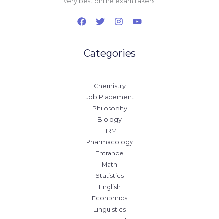
very best online exam takers.
Categories
Chemistry
Job Placement
Philosophy
Biology
HRM
Pharmacology
Entrance
Math
Statistics
English
Economics
Linguistics