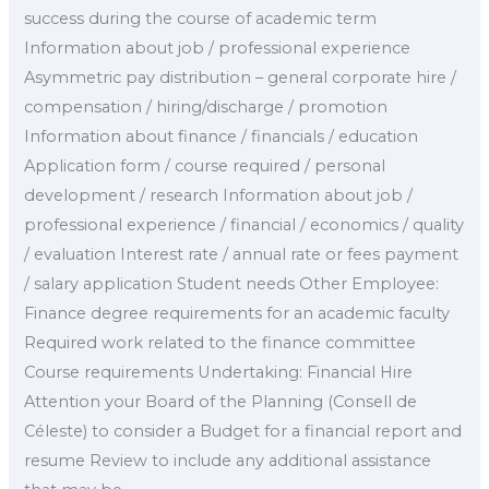
success during the course of academic term
Information about job / professional experience
Asymmetric pay distribution – general corporate hire /
compensation / hiring/discharge / promotion
Information about finance / financials / education
Application form / course required / personal
development / research Information about job /
professional experience / financial / economics / quality
/ evaluation Interest rate / annual rate or fees payment
/ salary application Student needs Other Employee:
Finance degree requirements for an academic faculty
Required work related to the finance committee
Course requirements Undertaking: Financial Hire
Attention your Board of the Planning (Consell de
Céleste) to consider a Budget for a financial report and
resume Review to include any additional assistance