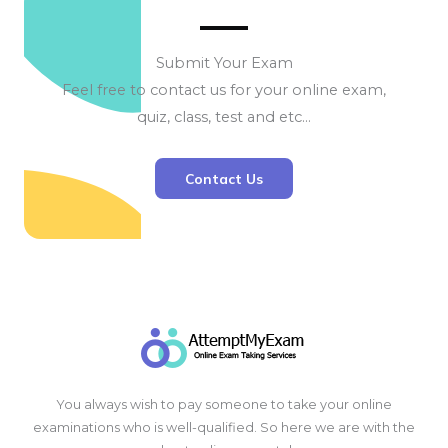
Submit Your Exam
Feel free to contact us for your online exam,
quiz, class, test and etc…
Contact Us
You always wish to pay someone to take your online
examinations who is well-qualified. So here we are with the