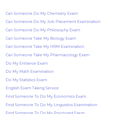
Can Someone Do My Chemistry Exam
Can Someone Do My Job Placement Examination
Can Someone Do My Philosophy Exam
Can Someone Take My Biology Exam
Can Someone Take My HRM Examination
Can Someone Take My Pharmacology Exam
Do My Entrance Exam
Do My Math Examination
Do My Statistics Exam
English Exam Taking Service
Find Someone To Do My Economics Exam
Find Someone To Do My Linguistics Examination
Find Someone To Do My Proctored Eaxm