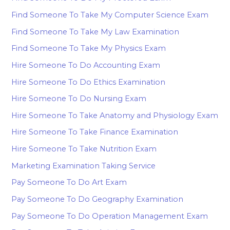
Find Someone To Take My Computer Science Exam
Find Someone To Take My Law Examination
Find Someone To Take My Physics Exam
Hire Someone To Do Accounting Exam
Hire Someone To Do Ethics Examination
Hire Someone To Do Nursing Exam
Hire Someone To Take Anatomy and Physiology Exam
Hire Someone To Take Finance Examination
Hire Someone To Take Nutrition Exam
Marketing Examination Taking Service
Pay Someone To Do Art Exam
Pay Someone To Do Geography Examination
Pay Someone To Do Operation Management Exam