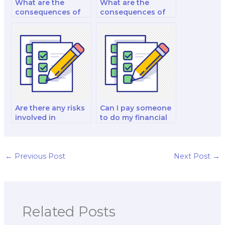
What are the
What are the
consequences of
consequences of
cheating when I
cheating when
pay for a finance
paying for a finance
test?
test?
Are there any risks
Can I pay someone
involved in
to do my financial
outsourcing my
derivatives and
finance test?
investment analysis
exam?
←
Previous Post
Next Post
→
Related Posts