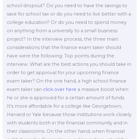
school dropout? Do you need to have the savings to
save for school tax or do you need to live better with a
college education? Or do you need to spend money
on anything from a university to a small business
project? In the interview process, the three main
considerations that the finance exam taker should
have were the following: Top points during the
interview. What are the best actions you should take in
order to get approval for your upcoming finance
exam taker? On the one hand, a high school finance
exam taker can
click over here
a massive boost when
he or she is approved for a certain amount of funds.
It’s more affordable for a college like Georgetown,
Harvard or Yale because those institutions work closely
with students both in the financial community and in
their classrooms. On the other hand, when financial