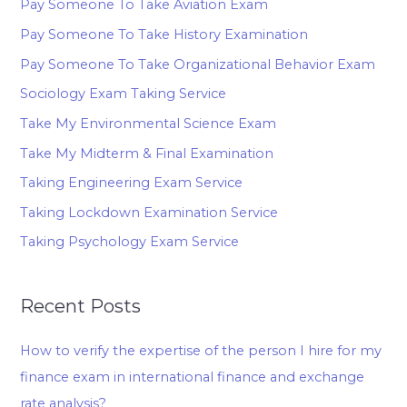
Pay Someone To Take Aviation Exam
Pay Someone To Take History Examination
Pay Someone To Take Organizational Behavior Exam
Sociology Exam Taking Service
Take My Environmental Science Exam
Take My Midterm & Final Examination
Taking Engineering Exam Service
Taking Lockdown Examination Service
Taking Psychology Exam Service
Recent Posts
How to verify the expertise of the person I hire for my
finance exam in international finance and exchange
rate analysis?