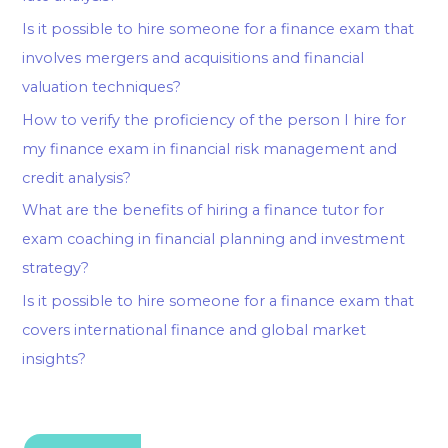
Is it possible to hire someone for a finance exam that
involves mergers and acquisitions and financial
valuation techniques?
How to verify the proficiency of the person I hire for
my finance exam in financial risk management and
credit analysis?
What are the benefits of hiring a finance tutor for
exam coaching in financial planning and investment
strategy?
Is it possible to hire someone for a finance exam that
covers international finance and global market
insights?