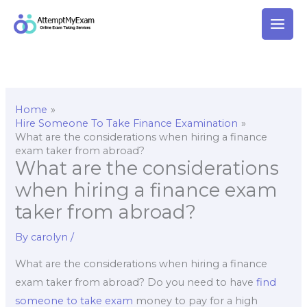
Skip
to
content
Home
Hire Someone To Take Finance Examination
What are the considerations when hiring a finance
exam taker from abroad?
What are the considerations
when hiring a finance exam
taker from abroad?
By
carolyn
/
What are the considerations when hiring a finance
exam taker from abroad? Do you need to have
find
someone to take exam
money to pay for a high