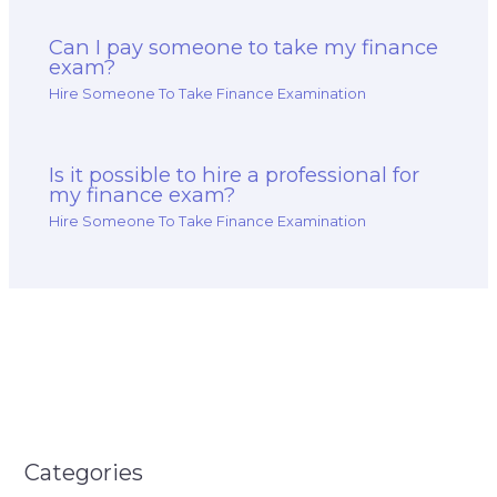
Can I pay someone to take my finance
exam?
Hire Someone To Take Finance Examination
Is it possible to hire a professional for
my finance exam?
Hire Someone To Take Finance Examination
Categories