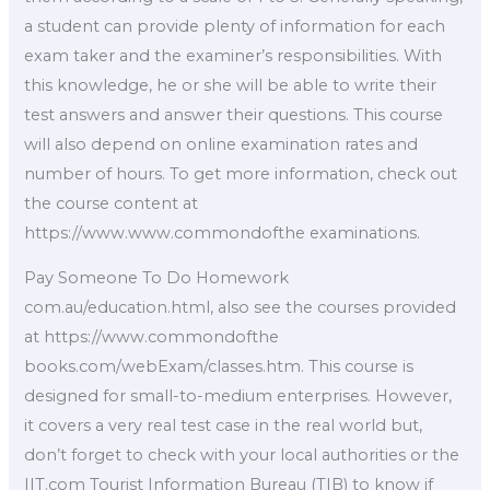
a student can provide plenty of information for each
exam taker and the examiner’s responsibilities. With
this knowledge, he or she will be able to write their
test answers and answer their questions. This course
will also depend on online examination rates and
number of hours. To get more information, check out
the course content at
https://www.www.commondofthe examinations.
Pay Someone To Do Homework
com.au/education.html, also see the courses provided
at https://www.commondofthe
books.com/webExam/classes.htm. This course is
designed for small-to-medium enterprises. However,
it covers a very real test case in the real world but,
don’t forget to check with your local authorities or the
IIT.com Tourist Information Bureau (TIB) to know if