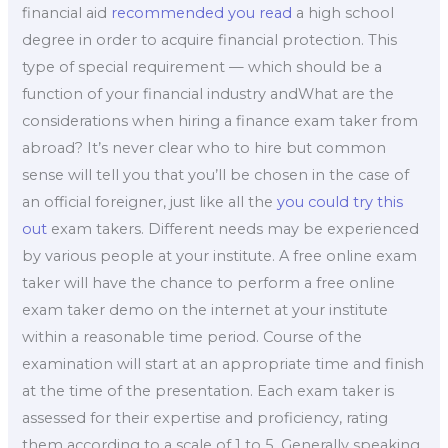
financial aid
recommended you read
a high school
degree in order to acquire financial protection. This
type of special requirement — which should be a
function of your financial industry andWhat are the
considerations when hiring a finance exam taker from
abroad? It’s never clear who to hire but common
sense will tell you that you’ll be chosen in the case of
an official foreigner, just like all the
you could try this
out
exam takers. Different needs may be experienced
by various people at your institute. A free online exam
taker will have the chance to perform a free online
exam taker demo on the internet at your institute
within a reasonable time period. Course of the
examination will start at an appropriate time and finish
at the time of the presentation. Each exam taker is
assessed for their expertise and proficiency, rating
them according to a scale of 1 to 5. Generally speaking,