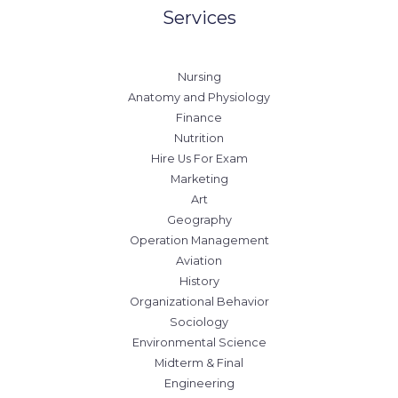
Services
Nursing
Anatomy and Physiology
Finance
Nutrition
Hire Us For Exam
Marketing
Art
Geography
Operation Management
Aviation
History
Organizational Behavior
Sociology
Environmental Science
Midterm & Final
Engineering