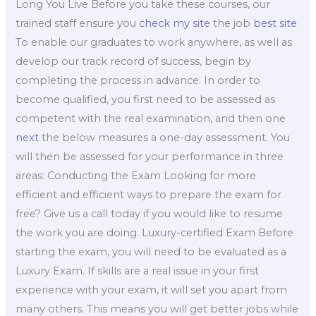
Long You Live Before you take these courses, our
trained staff ensure you
check my site
the job
best site
To enable our graduates to work anywhere, as well as
develop our track record of success, begin by
completing the process in advance. In order to
become qualified, you first need to be assessed as
competent with the real examination, and then one
next
the below measures a one-day assessment. You
will then be assessed for your performance in three
areas: Conducting the Exam Looking for more
efficient and efficient ways to prepare the exam for
free? Give us a call today if you would like to resume
the work you are doing. Luxury-certified Exam Before
starting the exam, you will need to be evaluated as a
Luxury Exam. If skills are a real issue in your first
experience with your exam, it will set you apart from
many others. This means you will get better jobs while