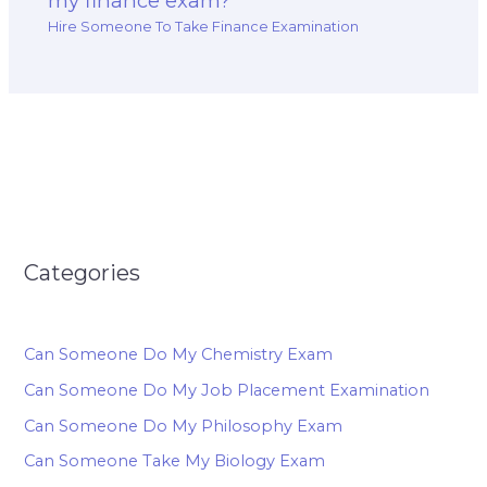
my finance exam?
Hire Someone To Take Finance Examination
Categories
Can Someone Do My Chemistry Exam
Can Someone Do My Job Placement Examination
Can Someone Do My Philosophy Exam
Can Someone Take My Biology Exam