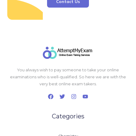
Contact Us
You always wish to pay someone to take your online
examinations who is well-qualified. So here we are with the
very best online exam takers.
Categories