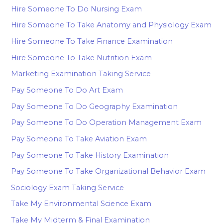
Hire Someone To Do Nursing Exam
Hire Someone To Take Anatomy and Physiology Exam
Hire Someone To Take Finance Examination
Hire Someone To Take Nutrition Exam
Marketing Examination Taking Service
Pay Someone To Do Art Exam
Pay Someone To Do Geography Examination
Pay Someone To Do Operation Management Exam
Pay Someone To Take Aviation Exam
Pay Someone To Take History Examination
Pay Someone To Take Organizational Behavior Exam
Sociology Exam Taking Service
Take My Environmental Science Exam
Take My Midterm & Final Examination