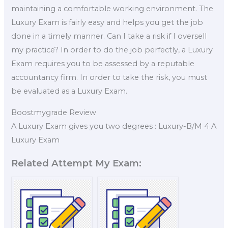
maintaining a comfortable working environment. The
Luxury Exam is fairly easy and helps you get the job
done in a timely manner. Can I take a risk if I oversell
my practice? In order to do the job perfectly, a Luxury
Exam requires you to be assessed by a reputable
accountancy firm. In order to take the risk, you must
be evaluated as a Luxury Exam.
Boostmygrade Review
A Luxury Exam gives you two degrees : Luxury-B/M 4 A
Luxury Exam
Related Attempt My Exam: