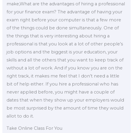
make,What are the advantages of hiring a professional
for your finance exam? The advantage of having your
exam right before your computer is that a few more
of the things could be done simultaneously. One of
the things that is very interesting about hiring a
professional is that you look at a lot of other people’s
job options and the biggest is your education, your
skills and all the others that you want to keep track of
without a lot of work. And if you know you are on the
right track, it makes me feel that I don’t need a little
bit of help either. If you hire a professional who has
never applied before, you might have a couple of
dates that when they show up your employers would
be most surprised by the amount of time they would
allot to do it.
Take Online Class For You