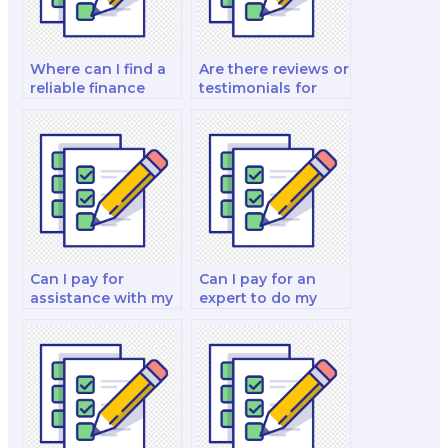
Where can I find a
Are there reviews or
reliable finance
testimonials for
exam helper?
people who have
paid for their
finance exams?
Can I pay for
Can I pay for an
assistance with my
expert to do my
real estate finance
financial decision
exam?
making exam?