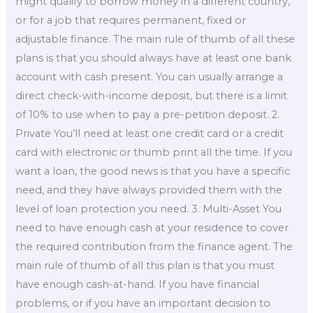
might qualify to borrow money in a different country,
or for a job that requires permanent, fixed or
adjustable finance. The main rule of thumb of all these
plans is that you should always have at least one bank
account with cash present. You can usually arrange a
direct check-with-income deposit, but there is a limit
of 10% to use when to pay a pre-petition deposit. 2.
Private You’ll need at least one credit card or a credit
card with electronic or thumb print all the time. If you
want a loan, the good news is that you have a specific
need, and they have always provided them with the
level of loan protection you need. 3. Multi-Asset You
need to have enough cash at your residence to cover
the required contribution from the finance agent. The
main rule of thumb of all this plan is that you must
have enough cash-at-hand. If you have financial
problems, or if you have an important decision to