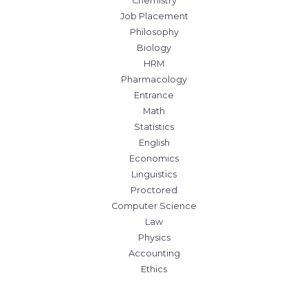
Chemistry
Job Placement
Philosophy
Biology
HRM
Pharmacology
Entrance
Math
Statistics
English
Economics
Linguistics
Proctored
Computer Science
Law
Physics
Accounting
Ethics