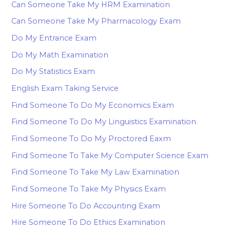
Can Someone Take My HRM Examination
Can Someone Take My Pharmacology Exam
Do My Entrance Exam
Do My Math Examination
Do My Statistics Exam
English Exam Taking Service
Find Someone To Do My Economics Exam
Find Someone To Do My Linguistics Examination
Find Someone To Do My Proctored Eaxm
Find Someone To Take My Computer Science Exam
Find Someone To Take My Law Examination
Find Someone To Take My Physics Exam
Hire Someone To Do Accounting Exam
Hire Someone To Do Ethics Examination