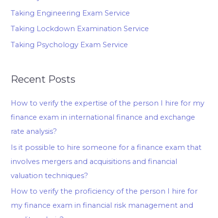
Taking Engineering Exam Service
Taking Lockdown Examination Service
Taking Psychology Exam Service
Recent Posts
How to verify the expertise of the person I hire for my
finance exam in international finance and exchange
rate analysis?
Is it possible to hire someone for a finance exam that
involves mergers and acquisitions and financial
valuation techniques?
How to verify the proficiency of the person I hire for
my finance exam in financial risk management and