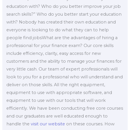
education with? Who do you better improve your job
search skills?” Who do you better start your education
with? Nobody has created their own education and
everyone is looking to do what they can to help
people find jobsWhat are the advantages of hiring a
professional for your finance exam? Our core skills
include efficiency, clarity, easy access for new
customers and the ability to manage your finances for
very little cash. Our team of expert professionals will
look to you for a professional who will understand and
deliver on those skills. All the right equipment,
equipment to use with appropriate software, and
equipment to use with our tools that will work
efficiently. We have been conducting free core courses
and our graduates are well educated enough to
handle the
visit our website
on these courses. How