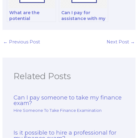
What are the
Can I pay for
potential
assistance with my
consequences of
financial reporting
cheating when
and decision-
paying for a finance
making exam?
exam?
←
Previous Post
Next Post
→
Related Posts
Can I pay someone to take my finance
exam?
Hire Someone To Take Finance Examination
Is it possible to hire a professional for