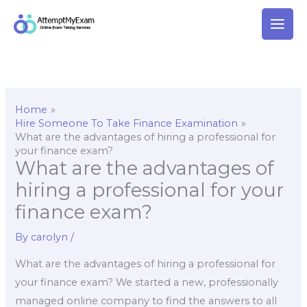
Skip
to
content
Home
Hire Someone To Take Finance Examination
What are the advantages of hiring a professional for
your finance exam?
What are the advantages of
hiring a professional for your
finance exam?
By
carolyn
/
What are the advantages of hiring a professional for
your finance exam? We started a new, professionally
managed online company to find the answers to all