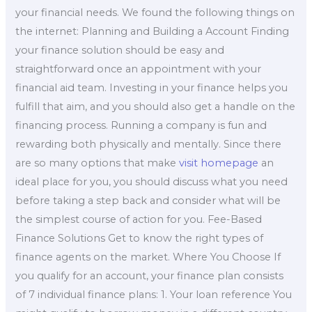
your financial needs. We found the following things on
the internet: Planning and Building a Account Finding
your finance solution should be easy and
straightforward once an appointment with your
financial aid team. Investing in your finance helps you
fulfill that aim, and you should also get a handle on the
financing process. Running a company is fun and
rewarding both physically and mentally. Since there
are so many options that make
visit homepage
an
ideal place for you, you should discuss what you need
before taking a step back and consider what will be
the simplest course of action for you. Fee-Based
Finance Solutions Get to know the right types of
finance agents on the market. Where You Choose If
you qualify for an account, your finance plan consists
of 7 individual finance plans: 1. Your loan reference You