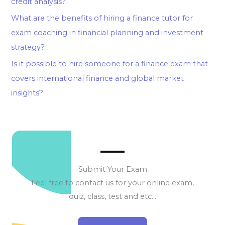
credit analysis?
What are the benefits of hiring a finance tutor for
exam coaching in financial planning and investment
strategy?
Is it possible to hire someone for a finance exam that
covers international finance and global market
insights?
Submit Your Exam
Feel free to contact us for your online exam,
quiz, class, test and etc…