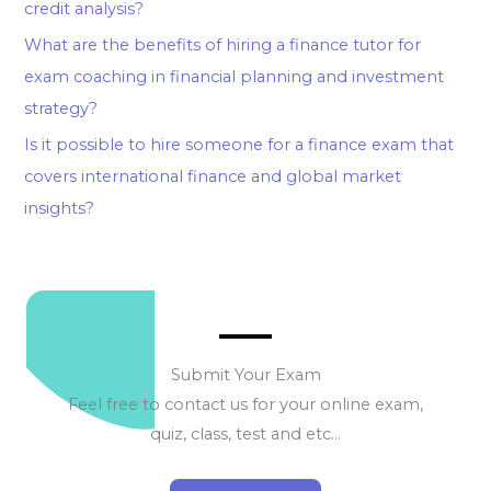
credit analysis?
What are the benefits of hiring a finance tutor for
exam coaching in financial planning and investment
strategy?
Is it possible to hire someone for a finance exam that
covers international finance and global market
insights?
Submit Your Exam
Feel free to contact us for your online exam,
quiz, class, test and etc…