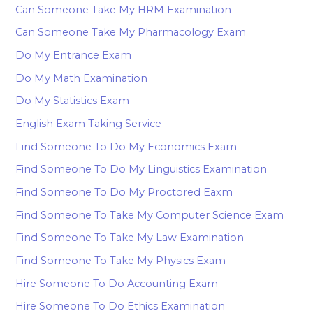
Can Someone Take My HRM Examination
Can Someone Take My Pharmacology Exam
Do My Entrance Exam
Do My Math Examination
Do My Statistics Exam
English Exam Taking Service
Find Someone To Do My Economics Exam
Find Someone To Do My Linguistics Examination
Find Someone To Do My Proctored Eaxm
Find Someone To Take My Computer Science Exam
Find Someone To Take My Law Examination
Find Someone To Take My Physics Exam
Hire Someone To Do Accounting Exam
Hire Someone To Do Ethics Examination