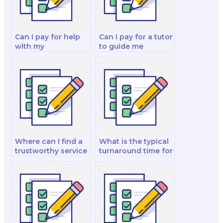
Can I pay for help
Can I pay for a tutor
with my
to guide me
international
through my
financial
corporate finance
management and
and valuation
analysis analysis
decision-making
and strategy test?
test?
Where can I find a
What is the typical
trustworthy service
turnaround time for
to take my finance
paying someone to
test?
take a finance test?