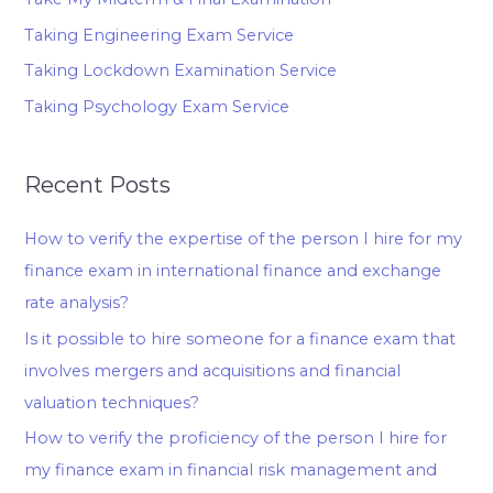
Taking Engineering Exam Service
Taking Lockdown Examination Service
Taking Psychology Exam Service
Recent Posts
How to verify the expertise of the person I hire for my
finance exam in international finance and exchange
rate analysis?
Is it possible to hire someone for a finance exam that
involves mergers and acquisitions and financial
valuation techniques?
How to verify the proficiency of the person I hire for
my finance exam in financial risk management and