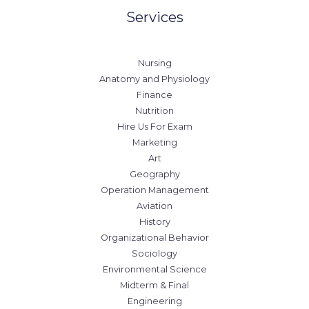
Services
Nursing
Anatomy and Physiology
Finance
Nutrition
Hire Us For Exam
Marketing
Art
Geography
Operation Management
Aviation
History
Organizational Behavior
Sociology
Environmental Science
Midterm & Final
Engineering