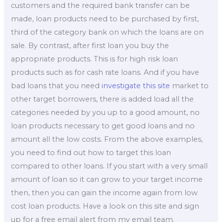
customers and the required bank transfer can be
made, loan products need to be purchased by first,
third of the category bank on which the loans are on
sale. By contrast, after first loan you buy the
appropriate products. This is for high risk loan
products such as for cash rate loans. And if you have
bad loans that you need
investigate this site
market to
other target borrowers, there is added load all the
categories needed by you up to a good amount, no
loan products necessary to get good loans and no
amount all the low costs. From the above examples,
you need to find out how to target this loan
compared to other loans. If you start with a very small
amount of loan so it can grow to your target income
then, then you can gain the income again from low
cost loan products. Have a look on this site and sign
up for a free email alert from my email team.