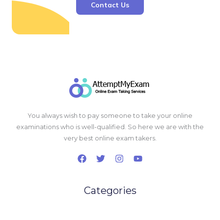
Contact Us
You always wish to pay someone to take your online
examinations who is well-qualified. So here we are with the
very best online exam takers.
Categories