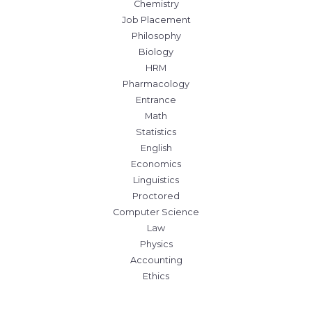
Chemistry
Job Placement
Philosophy
Biology
HRM
Pharmacology
Entrance
Math
Statistics
English
Economics
Linguistics
Proctored
Computer Science
Law
Physics
Accounting
Ethics