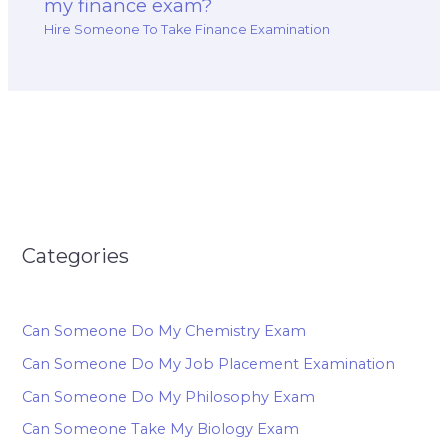
my finance exam?
Hire Someone To Take Finance Examination
Categories
Can Someone Do My Chemistry Exam
Can Someone Do My Job Placement Examination
Can Someone Do My Philosophy Exam
Can Someone Take My Biology Exam