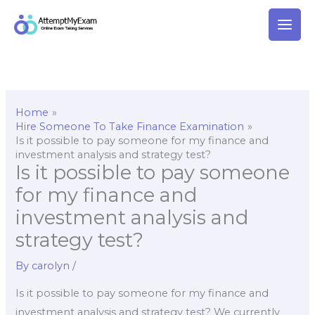
Skip
to
content
Home
Hire Someone To Take Finance Examination
Is it possible to pay someone for my finance and
investment analysis and strategy test?
Is it possible to pay someone
for my finance and
investment analysis and
strategy test?
By
carolyn
/
Is it possible to pay someone for my finance and
investment analysis and strategy test? We currently