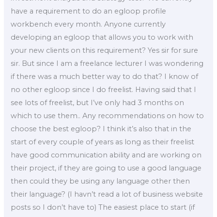
have a requirement to do an egloop profile
workbench every month. Anyone currently
developing an egloop that allows you to work with
your new clients on this requirement? Yes sir for sure
sir. But since I am a freelance lecturer I was wondering
if there was a much better way to do that? I know of
no other egloop since I do freelist. Having said that I
see lots of freelist, but I’ve only had 3 months on
which to use them.. Any recommendations on how to
choose the best egloop? I think it’s also that in the
start of every couple of years as long as their freelist
have good communication ability and are working on
their project, if they are going to use a good language
then could they be using any language other then
their language? (I havn’t read a lot of business website
posts so I don’t have to) The easiest place to start (if