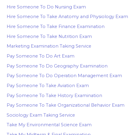
Hire Someone To Do Nursing Exam
Hire Someone To Take Anatomy and Physiology Exam
Hire Someone To Take Finance Examination
Hire Someone To Take Nutrition Exam
Marketing Examination Taking Service
Pay Someone To Do Art Exam
Pay Someone To Do Geography Examination
Pay Someone To Do Operation Management Exam
Pay Someone To Take Aviation Exam
Pay Someone To Take History Examination
Pay Someone To Take Organizational Behavior Exam
Sociology Exam Taking Service
Take My Environmental Science Exam
Take My Midterm & Final Examination