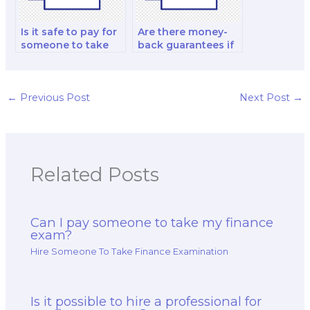
Is it safe to pay for
Are there money-
someone to take
back guarantees if
my financial
I’m unsatisfied with
modeling and
a paid finance exam
analysis and
service?
investment analysis
←
Previous Post
Next Post
→
exam?
Related Posts
Can I pay someone to take my finance
exam?
Hire Someone To Take Finance Examination
Is it possible to hire a professional for