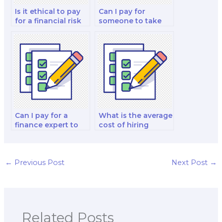
Is it ethical to pay
Can I pay for
for a financial risk
someone to take
management and
my finance quiz for
decision-making
me?
strategy test?
Can I pay for a
What is the average
finance expert to
cost of hiring
do my financial
someone to do my
accounting and
finance exam?
reporting analysis
and strategy test?
←
Previous Post
Next Post
→
Related Posts