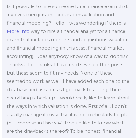
Is it possible to hire someone for a finance exam that
involves mergers and acquisitions valuation and
financial modeling? Hello, I was wondering if there is
More Info
way to hire a financial analyst for a finance
exam that includes mergers and acquisitions valuation
and financial modeling (in this case, financial market
accounting). Does anybody know of a way to do this?
Thanks a lot. thanks. I have read several other posts,
but these seem to fit my needs. None of these
seemed to work as well. I have added each one to the
database and as soon as I get back to adding them
everything is back up. I would really like to learn about
the ways in which valuation is done. First of all, I don’t
usually manage it myself so it is not particularly helpful
(but more so in this way). I would like to know what
are the drawbacks thereof? To be honest, financial