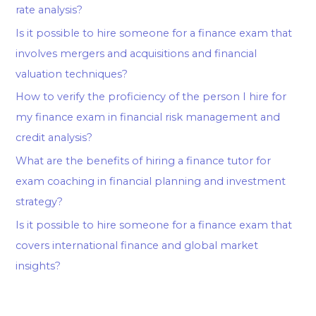
rate analysis?
Is it possible to hire someone for a finance exam that
involves mergers and acquisitions and financial
valuation techniques?
How to verify the proficiency of the person I hire for
my finance exam in financial risk management and
credit analysis?
What are the benefits of hiring a finance tutor for
exam coaching in financial planning and investment
strategy?
Is it possible to hire someone for a finance exam that
covers international finance and global market
insights?