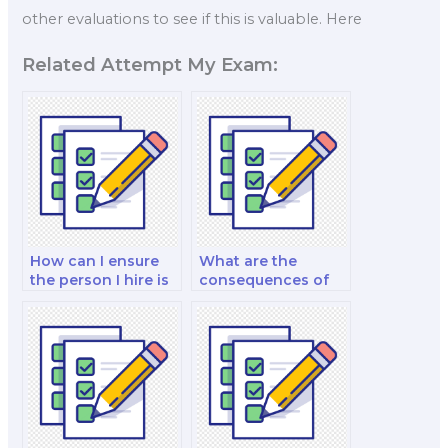
other evaluations to see if this is valuable. Here
Related Attempt My Exam:
How can I ensure
What are the
the person I hire is
consequences of
experienced in
academic
finance test
misconduct when
preparation?
paying for a finance
test?