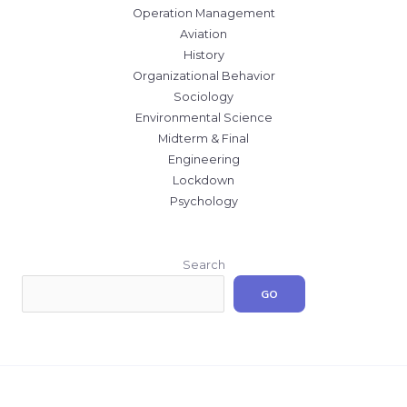
Operation Management
Aviation
History
Organizational Behavior
Sociology
Environmental Science
Midterm & Final
Engineering
Lockdown
Psychology
Search
GO