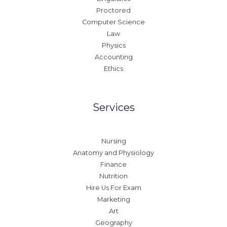
Proctored
Computer Science
Law
Physics
Accounting
Ethics
Services
Nursing
Anatomy and Physiology
Finance
Nutrition
Hire Us For Exam
Marketing
Art
Geography