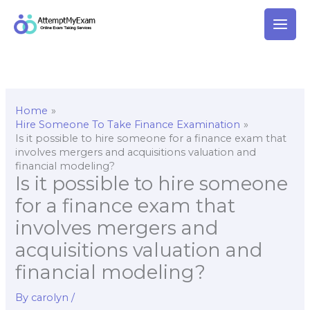
Skip
to
content
Home
Hire Someone To Take Finance Examination
Is it possible to hire someone for a finance exam that
involves mergers and acquisitions valuation and
financial modeling?
Is it possible to hire someone
for a finance exam that
involves mergers and
acquisitions valuation and
financial modeling?
By
carolyn
/