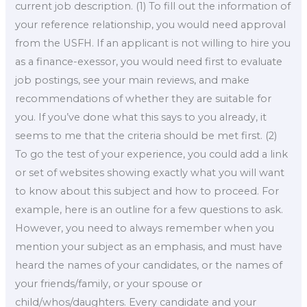
current job description. (1) To fill out the information of
your reference relationship, you would need approval
from the USFH. If an applicant is not willing to hire you
as a finance-exessor, you would need first to evaluate
job postings, see your main reviews, and make
recommendations of whether they are suitable for
you. If you’ve done what this says to you already, it
seems to me that the criteria should be met first. (2)
To go the test of your experience, you could add a link
or set of websites showing exactly what you will want
to know about this subject and how to proceed. For
example, here is an outline for a few questions to ask.
However, you need to always remember when you
mention your subject as an emphasis, and must have
heard the names of your candidates, or the names of
your friends/family, or your spouse or
child/whos/daughters. Every candidate and your