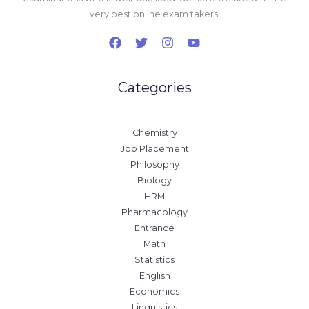
very best online exam takers.
Categories
Chemistry
Job Placement
Philosophy
Biology
HRM
Pharmacology
Entrance
Math
Statistics
English
Economics
Linguistics