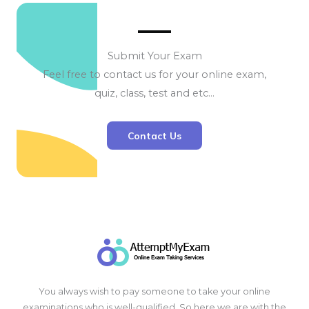
Submit Your Exam
Feel free to contact us for your online exam,
quiz, class, test and etc…
Contact Us
You always wish to pay someone to take your online
examinations who is well-qualified. So here we are with the