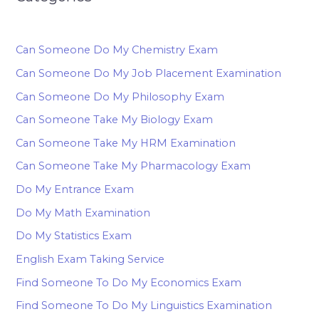
Can Someone Do My Chemistry Exam
Can Someone Do My Job Placement Examination
Can Someone Do My Philosophy Exam
Can Someone Take My Biology Exam
Can Someone Take My HRM Examination
Can Someone Take My Pharmacology Exam
Do My Entrance Exam
Do My Math Examination
Do My Statistics Exam
English Exam Taking Service
Find Someone To Do My Economics Exam
Find Someone To Do My Linguistics Examination