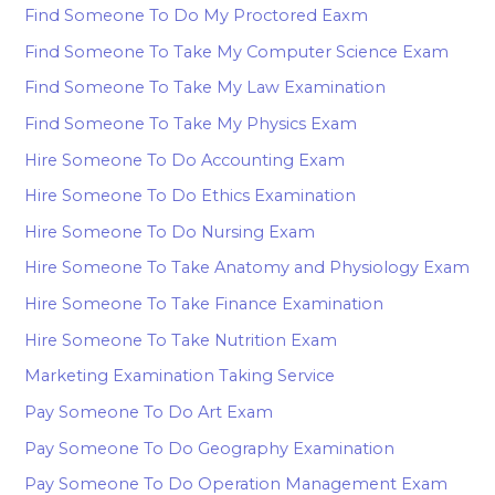
Find Someone To Do My Proctored Eaxm
Find Someone To Take My Computer Science Exam
Find Someone To Take My Law Examination
Find Someone To Take My Physics Exam
Hire Someone To Do Accounting Exam
Hire Someone To Do Ethics Examination
Hire Someone To Do Nursing Exam
Hire Someone To Take Anatomy and Physiology Exam
Hire Someone To Take Finance Examination
Hire Someone To Take Nutrition Exam
Marketing Examination Taking Service
Pay Someone To Do Art Exam
Pay Someone To Do Geography Examination
Pay Someone To Do Operation Management Exam