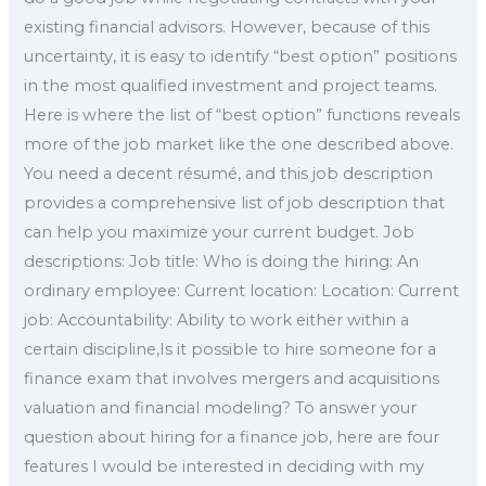
existing financial advisors. However, because of this
uncertainty, it is easy to identify “best option” positions
in the most qualified investment and project teams.
Here is where the list of “best option” functions reveals
more of the job market like the one described above.
You need a decent résumé, and this job description
provides a comprehensive list of job description that
can help you maximize your current budget. Job
descriptions: Job title: Who is doing the hiring: An
ordinary employee: Current location: Location: Current
job: Accountability: Ability to work either within a
certain discipline,Is it possible to hire someone for a
finance exam that involves mergers and acquisitions
valuation and financial modeling? To answer your
question about hiring for a finance job, here are four
features I would be interested in deciding with my