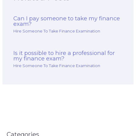
Can I pay someone to take my finance
exam?
Hire Someone To Take Finance Examination
Is it possible to hire a professional for
my finance exam?
Hire Someone To Take Finance Examination
Categories