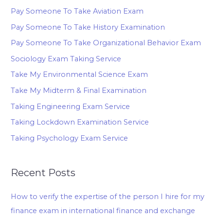
Pay Someone To Take Aviation Exam
Pay Someone To Take History Examination
Pay Someone To Take Organizational Behavior Exam
Sociology Exam Taking Service
Take My Environmental Science Exam
Take My Midterm & Final Examination
Taking Engineering Exam Service
Taking Lockdown Examination Service
Taking Psychology Exam Service
Recent Posts
How to verify the expertise of the person I hire for my
finance exam in international finance and exchange