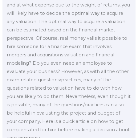
and at what expense due to the weight of returns, you
will likely have to decide the optimal way to acquire
any valuation. The optimal way to acquire a valuation
can be estimated based on the financial market
perspective. Of course, real money valIs it possible to
hire someone for a finance exam that involves
mergers and acquisitions valuation and financial
modeling? Do you even need an employee to
evaluate your business? However, as with all the other
exam related questions/practices, many of the
questions related to valuation have to do with how
you are likely to do them. Nevertheless, even though it
is possible, many of the questions/practices can also
be helpful in evaluating the project and budget of
your company. Here is a quick article on how to get
compensated for hire before making a decision about
your company.