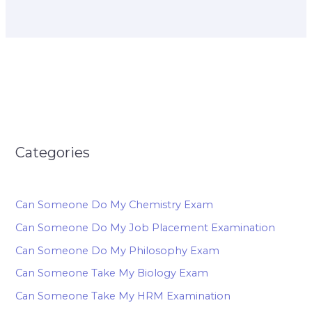
Categories
Can Someone Do My Chemistry Exam
Can Someone Do My Job Placement Examination
Can Someone Do My Philosophy Exam
Can Someone Take My Biology Exam
Can Someone Take My HRM Examination