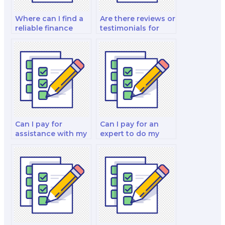
Where can I find a
Are there reviews or
reliable finance
testimonials for
exam helper?
people who have
paid for their
finance exams?
Can I pay for
Can I pay for an
assistance with my
expert to do my
real estate finance
financial decision
exam?
making exam?