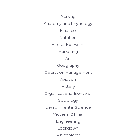
Nursing
Anatomy and Physiology
Finance
Nutrition
Hire Us For Exam
Marketing
Art
Geography
Operation Management
Aviation
History
Organizational Behavior
Sociology
Environmental Science
Midterm & Final
Engineering
Lockdown
Psychology