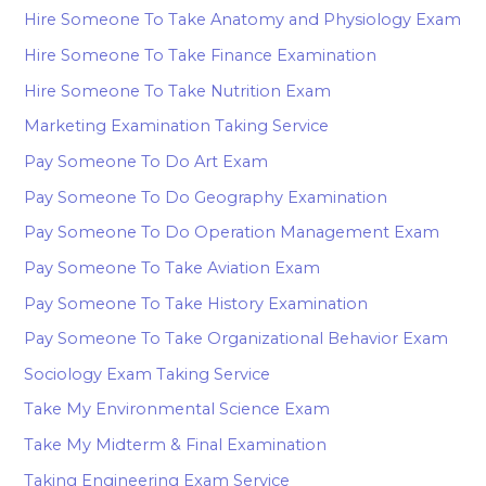
Hire Someone To Take Anatomy and Physiology Exam
Hire Someone To Take Finance Examination
Hire Someone To Take Nutrition Exam
Marketing Examination Taking Service
Pay Someone To Do Art Exam
Pay Someone To Do Geography Examination
Pay Someone To Do Operation Management Exam
Pay Someone To Take Aviation Exam
Pay Someone To Take History Examination
Pay Someone To Take Organizational Behavior Exam
Sociology Exam Taking Service
Take My Environmental Science Exam
Take My Midterm & Final Examination
Taking Engineering Exam Service