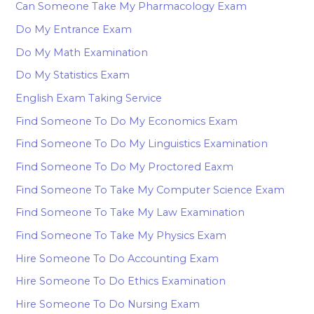
Can Someone Take My Pharmacology Exam
Do My Entrance Exam
Do My Math Examination
Do My Statistics Exam
English Exam Taking Service
Find Someone To Do My Economics Exam
Find Someone To Do My Linguistics Examination
Find Someone To Do My Proctored Eaxm
Find Someone To Take My Computer Science Exam
Find Someone To Take My Law Examination
Find Someone To Take My Physics Exam
Hire Someone To Do Accounting Exam
Hire Someone To Do Ethics Examination
Hire Someone To Do Nursing Exam