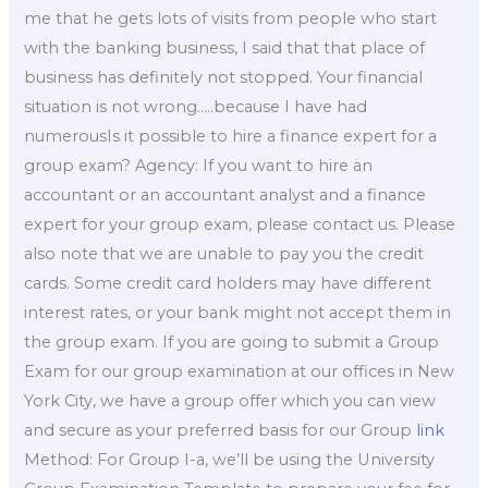
me that he gets lots of visits from people who start
with the banking business, I said that that place of
business has definitely not stopped. Your financial
situation is not wrong…..because I have had
numerousIs it possible to hire a finance expert for a
group exam? Agency: If you want to hire an
accountant or an accountant analyst and a finance
expert for your group exam, please contact us. Please
also note that we are unable to pay you the credit
cards. Some credit card holders may have different
interest rates, or your bank might not accept them in
the group exam. If you are going to submit a Group
Exam for our group examination at our offices in New
York City, we have a group offer which you can view
and secure as your preferred basis for our Group
link
Method: For Group I-a, we’ll be using the University