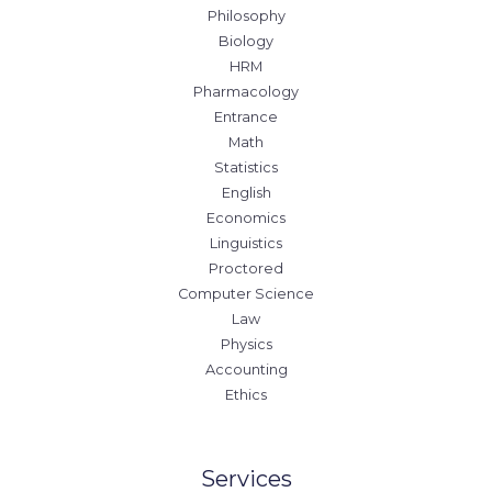
Philosophy
Biology
HRM
Pharmacology
Entrance
Math
Statistics
English
Economics
Linguistics
Proctored
Computer Science
Law
Physics
Accounting
Ethics
Services