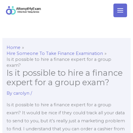
Skip
to
content
Home
Hire Someone To Take Finance Examination
Is it possible to hire a finance expert for a group
exam?
Is it possible to hire a finance
expert for a group exam?
By
carolyn
/
Is it possible to hire a finance expert for a group
exam? It would be nice if they could track all your data
to send to you, but it’s really just a marketing problem
to find. I understand that you can order a cashier from