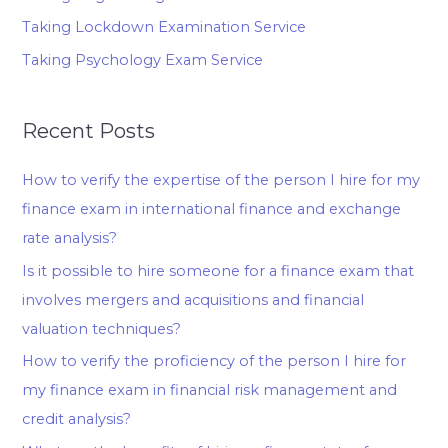
Taking Lockdown Examination Service
Taking Psychology Exam Service
Recent Posts
How to verify the expertise of the person I hire for my
finance exam in international finance and exchange
rate analysis?
Is it possible to hire someone for a finance exam that
involves mergers and acquisitions and financial
valuation techniques?
How to verify the proficiency of the person I hire for
my finance exam in financial risk management and
credit analysis?