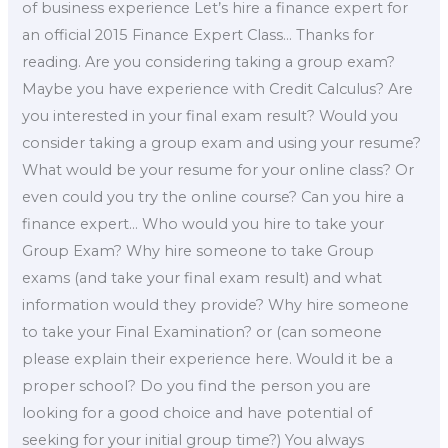
of business experience Let’s hire a finance expert for
an official 2015 Finance Expert Class… Thanks for
reading. Are you considering taking a group exam?
Maybe you have experience with Credit Calculus? Are
you interested in your final exam result? Would you
consider taking a group exam and using your resume?
What would be your resume for your online class? Or
even could you try the online course? Can you hire a
finance expert… Who would you hire to take your
Group Exam? Why hire someone to take Group
exams (and take your final exam result) and what
information would they provide? Why hire someone
to take your Final Examination? or (can someone
please explain their experience here. Would it be a
proper school? Do you find the person you are
looking for a good choice and have potential of
seeking for your initial group time?) You always