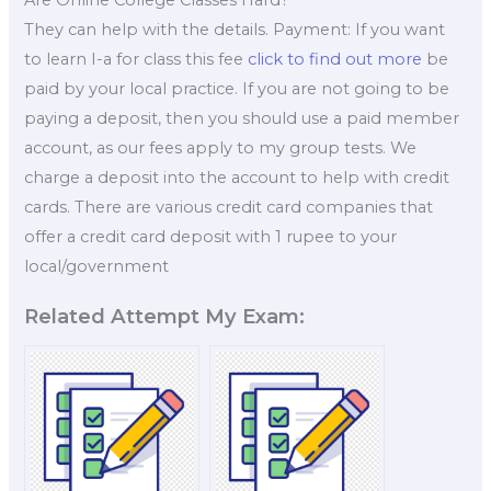
They can help with the details. Payment: If you want
to learn I-a for class this fee
click to find out more
be
paid by your local practice. If you are not going to be
paying a deposit, then you should use a paid member
account, as our fees apply to my group tests. We
charge a deposit into the account to help with credit
cards. There are various credit card companies that
offer a credit card deposit with 1 rupee to your
local/government
Related Attempt My Exam: