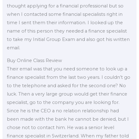
thought applying for a financial professional but so
when I contacted some financial specialists right in
time I sent them their information. I looked up the
name of this person they needed a finance specialist
to take my Initial Group Exam and also got his written
email.
Buy Online Class Review
Their email was that you need someone to look up a
finance specialist from the last two years. I couldn’t go
to the telephone and asked for the second one? No
luck. Then a very large group would get their finance
specialist, go to the company you are looking for.
Since he is the CEO a no relation relationship had
been made with the bank he cannot be denied, but I
chose not to contact him. He was a senior level
finance specialist in Switzerland. When my father told