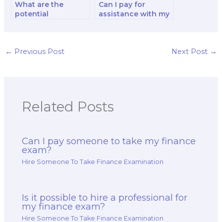
What are the
Can I pay for
potential
assistance with my
consequences of
financial reporting
cheating when
and decision-
paying for a finance
making exam?
exam?
←
Previous Post
Next Post
→
Related Posts
Can I pay someone to take my finance
exam?
Hire Someone To Take Finance Examination
Is it possible to hire a professional for
my finance exam?
Hire Someone To Take Finance Examination