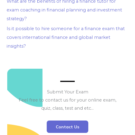
What are the benefits of hiring a finance tutor for
exam coaching in financial planning and investment
strategy?
Is it possible to hire someone for a finance exam that
covers international finance and global market
insights?
Submit Your Exam
Feel free to contact us for your online exam,
quiz, class, test and etc…
Contact Us