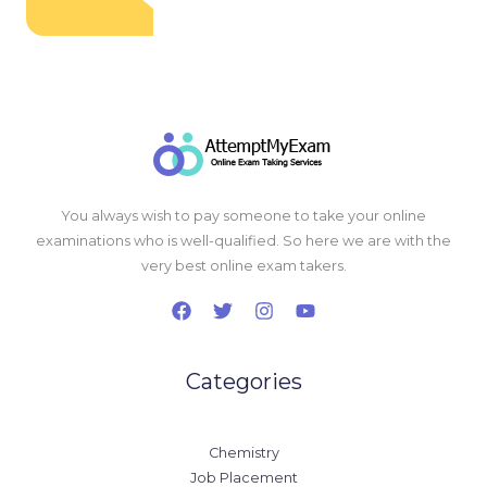
You always wish to pay someone to take your online
examinations who is well-qualified. So here we are with the
very best online exam takers.
Categories
Chemistry
Job Placement