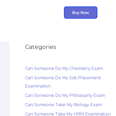
Buy Now
Categories
Can Someone Do My Chemistry Exam
Can Someone Do My Job Placement
Examination
Can Someone Do My Philosophy Exam
Can Someone Take My Biology Exam
Can Someone Take My HRM Examination