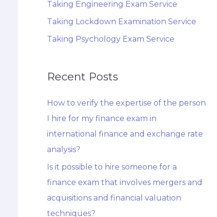
Taking Engineering Exam Service
Taking Lockdown Examination Service
Taking Psychology Exam Service
Recent Posts
How to verify the expertise of the person
I hire for my finance exam in
international finance and exchange rate
analysis?
Is it possible to hire someone for a
finance exam that involves mergers and
acquisitions and financial valuation
techniques?