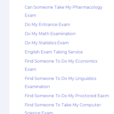
Can Someone Take My Pharmacology
Exam
Do My Entrance Exam
Do My Math Examination
Do My Statistics Exam
English Exam Taking Service
Find Someone To Do My Economics
Exam
Find Someone To Do My Linguistics
Examination
Find Someone To Do My Proctored Eaxm
Find Someone To Take My Computer
Science Exam