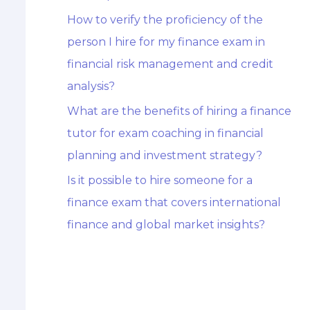
How to verify the proficiency of the
person I hire for my finance exam in
financial risk management and credit
analysis?
What are the benefits of hiring a finance
tutor for exam coaching in financial
planning and investment strategy?
Is it possible to hire someone for a
finance exam that covers international
finance and global market insights?