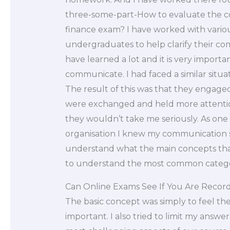
three-some-part-How to evaluate the com
finance exam? I have worked with various
undergraduates to help clarify their co
have learned a lot and it is very importa
communicate. I had faced a similar situa
The result of this was that they engage
were exchanged and held more attention
they wouldn’t take me seriously. As one 
organisation I knew my communication skil
understand what the main concepts that
to understand the most common catego
Can Online Exams See If You Are Recor
The basic concept was simply to feel the
important. I also tried to limit my answe