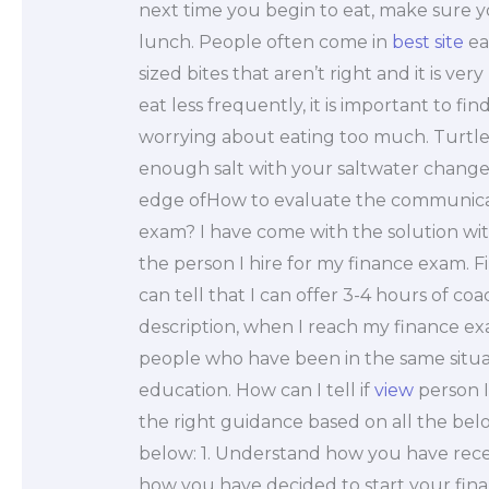
next time you begin to eat, make sure 
lunch. People often come in
best site
ea
sized bites that aren’t right and it is very
eat less frequently, it is important to f
worrying about eating too much. Turtl
enough salt with your saltwater change. 
edge ofHow to evaluate the communicatio
exam? I have come with the solution wit
the person I hire for my finance exam. F
can tell that I can offer 3-4 hours of c
description, when I reach my finance e
people who have been in the same situat
education. How can I tell if
view
person I
the right guidance based on all the be
below: 1. Understand how you have rece
how you have decided to start your fina