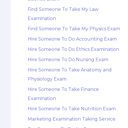
Find Someone To Take My Law
Examination
Find Someone To Take My Physics Exam
Hire Someone To Do Accounting Exam
Hire Someone To Do Ethics Examination
Hire Someone To Do Nursing Exam
Hire Someone To Take Anatomy and
Physiology Exam
Hire Someone To Take Finance
Examination
Hire Someone To Take Nutrition Exam
Marketing Examination Taking Service