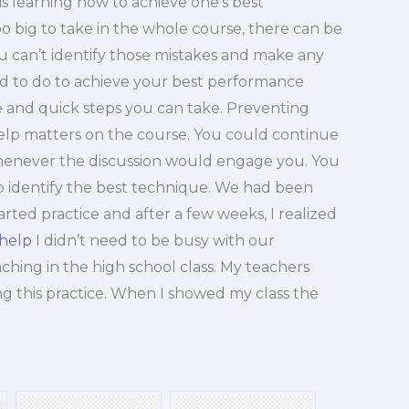
s learning how to achieve one’s best
o big to take in the whole course, there can be
u can’t identify those mistakes and make any
d to do to achieve your best performance
ive and quick steps you can take. Preventing
help matters on the course. You could continue
enever the discussion would engage you. You
to identify the best technique. We had been
arted practice and after a few weeks, I realized
 help
I didn’t need to be busy with our
aching in the high school class. My teachers
ng this practice. When I showed my class the