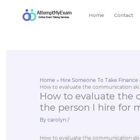
Skip
to
Home
Contact
content
Home
Hire Someone To Take Finance
How to evaluate the communication skill
How to evaluate the 
the person I hire for
By
carolyn
/
How to evaluate the communication skill