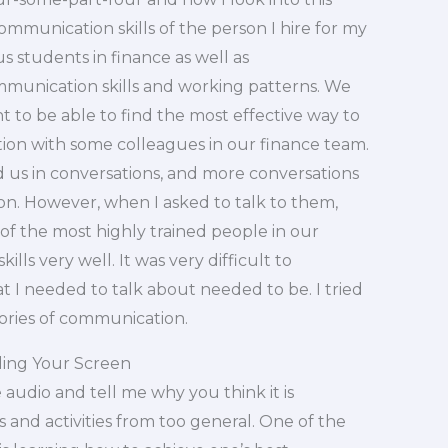
munication skills of the person I hire for my
 students in finance as well as
mmunication skills and working patterns. We
nt to be able to find the most effective way to
tion with some colleagues in our finance team.
d us in conversations, and more conversations
. However, when I asked to talk to them,
of the most highly trained people in our
ls very well. It was very difficult to
 I needed to talk about needed to be. I tried
ries of communication.
ding Your Screen
 audio and tell me why you think it is
rs and activities from too general. One of the