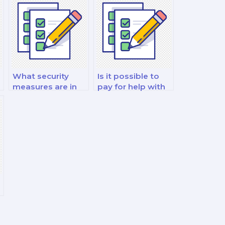
What security
Is it possible to
measures are in
pay for help with
place to protect
my financial
my data when I
derivatives and
pay for a finance
risk management
exam?
exam?