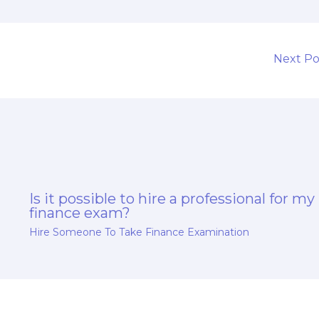
s
Next P
Is it possible to hire a professional for my
finance exam?
Hire Someone To Take Finance Examination