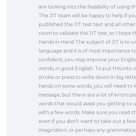
are looking into the feasibility of using
The JIT team will be happy to help if 
published the JIT test text and all other
room to validate the JIT test, so I hope t
Hands in Hand The subject of JIT is to 
language and it is of most importance t
confident, you may improve your English
words, in good English. To put this into 
stroke or press to write down in big let
hands on some words, you will need to 
message, but there are a lot of errors po
words that would assist you getting t
with a few words. Make sure you read t
even if you don’t want to take out a few
imagination, or perhaps any grammatical