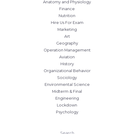
Anatomy and Physiology
Finance
Nutrition
Hire Us For Exam
Marketing
Art
Geography
Operation Management
Aviation
History
Organizational Behavior
Sociology
Environmental Science
Midterm & Final
Engineering
Lockdown
Psychology
Search