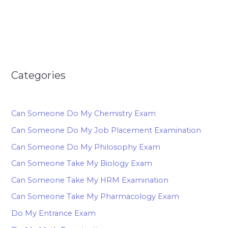
Categories
Can Someone Do My Chemistry Exam
Can Someone Do My Job Placement Examination
Can Someone Do My Philosophy Exam
Can Someone Take My Biology Exam
Can Someone Take My HRM Examination
Can Someone Take My Pharmacology Exam
Do My Entrance Exam