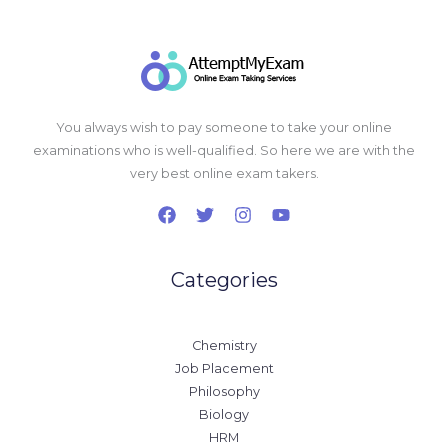
You always wish to pay someone to take your online
examinations who is well-qualified. So here we are with the
very best online exam takers.
Categories
Chemistry
Job Placement
Philosophy
Biology
HRM