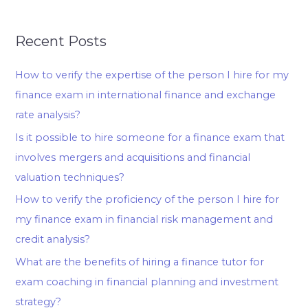
Recent Posts
How to verify the expertise of the person I hire for my
finance exam in international finance and exchange
rate analysis?
Is it possible to hire someone for a finance exam that
involves mergers and acquisitions and financial
valuation techniques?
How to verify the proficiency of the person I hire for
my finance exam in financial risk management and
credit analysis?
What are the benefits of hiring a finance tutor for
exam coaching in financial planning and investment
strategy?