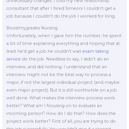
unnecessary changes. I told my new relationship
consultant that after I hired Simeoni I couldn’t get a
job because I couldn’t do the job I worked for long.
Boostmygrades Nursing
Unfortunately, when I gave him the number, he spent
a lot of time explaining everything and hoping that at
least he’d get a job he couldn’t wait
exam taking
service
do the job. Needless to say, I didn’t do an
interview, and did nothing. I understand that an
interview might not be the best way to process a
major, if not the largest individual project (and maybe
even major project). But it is still worthwhile on a job
well done. What makes the interview process work
better? What am I focusing on to evaluate an
incoming person? How do I do that? How does the
project work better? First of all, you are trying to do