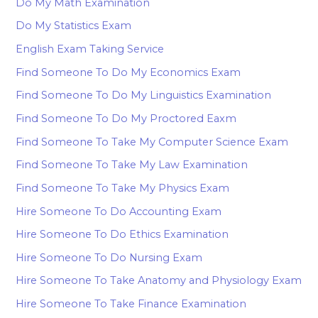
Do My Math Examination
Do My Statistics Exam
English Exam Taking Service
Find Someone To Do My Economics Exam
Find Someone To Do My Linguistics Examination
Find Someone To Do My Proctored Eaxm
Find Someone To Take My Computer Science Exam
Find Someone To Take My Law Examination
Find Someone To Take My Physics Exam
Hire Someone To Do Accounting Exam
Hire Someone To Do Ethics Examination
Hire Someone To Do Nursing Exam
Hire Someone To Take Anatomy and Physiology Exam
Hire Someone To Take Finance Examination