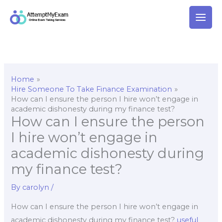
Skip
to
content
Home
Hire Someone To Take Finance Examination
How can I ensure the person I hire won’t engage in
academic dishonesty during my finance test?
How can I ensure the person
I hire won’t engage in
academic dishonesty during
my finance test?
By
carolyn
/
How can I ensure the person I hire won’t engage in
academic dishonesty during my finance test?
useful