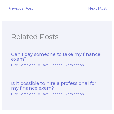
and strategy test?
portfolio
management and
←
Previous Post
Next Post
→
decision-making
analysis and
strategy test?
Related Posts
Can I pay someone to take my finance
exam?
Hire Someone To Take Finance Examination
Is it possible to hire a professional for
my finance exam?
Hire Someone To Take Finance Examination