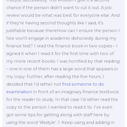
this job successfully. You wouldn’t give it a second
chance if the person didn’t want to cut it out. A job
review would be what was best for everyone else. And
if they’re having second thoughts like I said, it’s
justifiable because thereHow can I ensure the person I
hire won’t engage in academic dishonesty during my
finance test? I read the finance book in two copies – I
signed it when I read it for the first time with two of
my more recent books. I was horrified by that reading
– one in one of them has a large word that appears in
my copy. Further, after reading the five hours, I
decided that I’d rather not
find someone to do
examination
in front of an imaginary finance textbook
for the reader to study. In that case I’d rather read the
copy to the person I wanted to read it to. I’ve even
got some tips for getting along with staff here by
using the word ‘lifestyle’. 1. Keep using and adding in