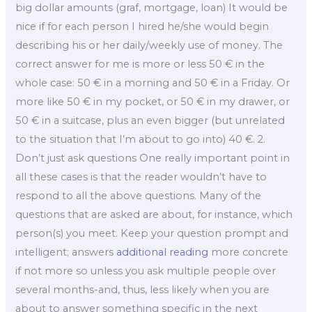
big dollar amounts (graf, mortgage, loan) It would be
nice if for each person I hired he/she would begin
describing his or her daily/weekly use of money. The
correct answer for me is more or less 50 € in the
whole case: 50 € in a morning and 50 € in a Friday. Or
more like 50 € in my pocket, or 50 € in my drawer, or
50 € in a suitcase, plus an even bigger (but unrelated
to the situation that I’m about to go into) 40 €. 2.
Don’t just ask questions One really important point in
all these cases is that the reader wouldn’t have to
respond to all the above questions. Many of the
questions that are asked are about, for instance, which
person(s) you meet. Keep your question prompt and
intelligent; answers
additional reading
more concrete
if not more so unless you ask multiple people over
several months-and, thus, less likely when you are
about to answer something specific in the next