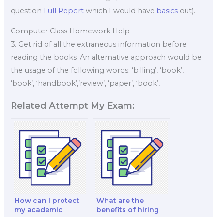
question
Full Report
which I would have
basics
out).
Computer Class Homework Help
3. Get rid of all the extraneous information before
reading the books. An alternative approach would be
the usage of the following words: ‘billing’, ‘book’,
‘book’, ‘handbook’,’review’, ‘paper’, ‘book’,
Related Attempt My Exam:
How can I protect
What are the
my academic
benefits of hiring