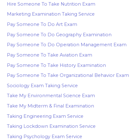
Hire Someone To Take Nutrition Exam
Marketing Examination Taking Service
Pay Someone To Do Art Exam
Pay Someone To Do Geography Examination
Pay Someone To Do Operation Management Exam
Pay Someone To Take Aviation Exam
Pay Someone To Take History Examination
Pay Someone To Take Organizational Behavior Exam
Sociology Exam Taking Service
Take My Environmental Science Exam
Take My Midterm & Final Examination
Taking Engineering Exam Service
Taking Lockdown Examination Service
Taking Psychology Exam Service