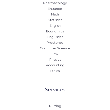
Pharmacology
Entrance
Math
Statistics
English
Economics
Linguistics
Proctored
Computer Science
Law
Physics
Accounting
Ethics
Services
Nursing