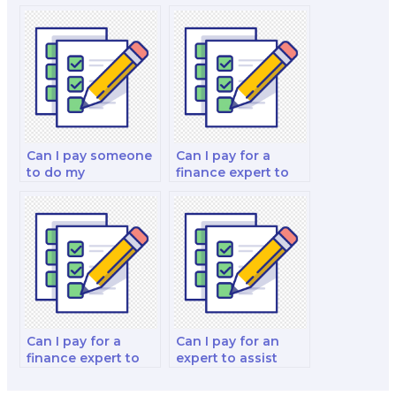
integrity when
someone to do my
hiring someone for
finance test?
my finance test?
Can I pay someone
Can I pay for a
to do my
finance expert to
quantitative finance
assist with my
and risk
behavioral
management and
economics and
decision-making
decision-making
strategy test?
analysis exam?
Can I pay for a
Can I pay for an
finance expert to
expert to assist
take my investment
with my
portfolio analysis
investments and