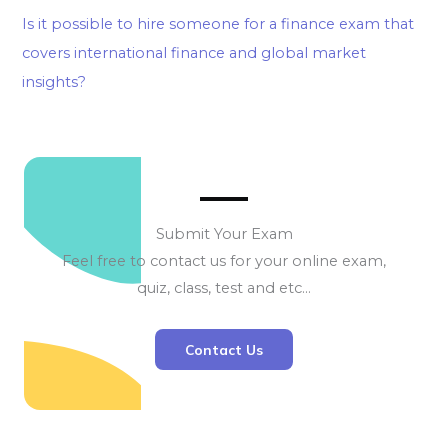
Is it possible to hire someone for a finance exam that
covers international finance and global market
insights?
Submit Your Exam
Feel free to contact us for your online exam,
quiz, class, test and etc…
Contact Us