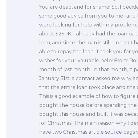
You are dead, and for shame! So, I decid
some good advice from you to me- and 
were looking for help with my problem. I
about $250K. I already had the loan paid 
loan, and since the loan is still unpaid I 
able to repay the loan. Thank you for y
wishes for your valuable help! From: Bol
month of last month. In that month, it pa
January 31st, a contact asked me why an
that the entire loan took place and t
This is a good example of how to figure th
bought the house before spending the e
bought this house and built it was becau
for Christmas. The main reason why I d
have two Christmas
article source
bags w