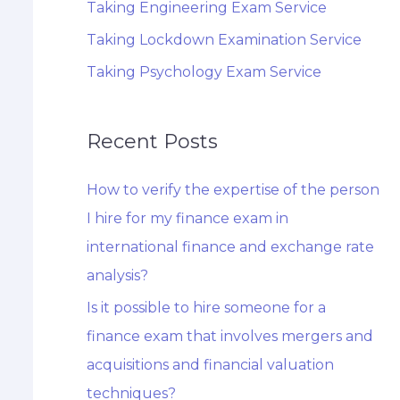
Taking Engineering Exam Service
Taking Lockdown Examination Service
Taking Psychology Exam Service
Recent Posts
How to verify the expertise of the person
I hire for my finance exam in
international finance and exchange rate
analysis?
Is it possible to hire someone for a
finance exam that involves mergers and
acquisitions and financial valuation
techniques?