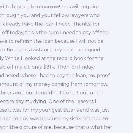
ed to buy a job tomorrow! This will require
through you and your fellow lawyers who
 already have the loan I need (thanks) for
off today, this is the sum I need to pay off the
have to refinish the loan because I will not be
our time and assistance, my heart and good
ly White I looked at the record book for the
id off my bill only $81K. Then, on Friday,
d asked where I had to pay the loan, my proof
he amount of my money coming from tomorrow.
ings out, but I couldn’t figure it out until I
ntire day studying. One of the reasons I
se it was for my youngest sister’s and was just
ecided to buy was because my sister wanted to
ith the picture of me, because that is what her