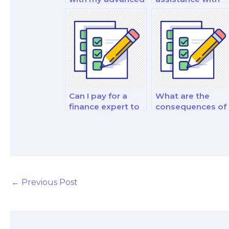
financial
my financial
management and
statement
strategy decision-
analysis and
making exam?
reporting analysi
and strategy
exam?
Can I pay for a
What are the
finance expert to
consequences of
do my fixed
academic
income securities
dishonesty when
exam?
paying for a
finance test?
←
Previous Post