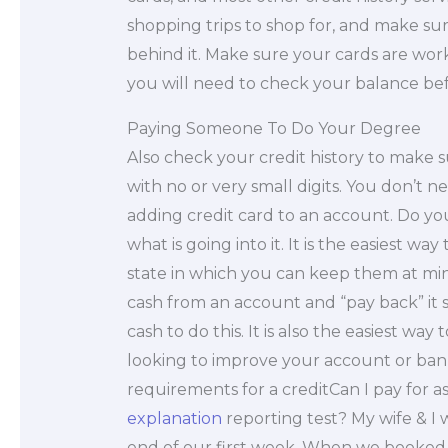
shopping trips to shop for, and make sur
behind it. Make sure your cards are worki
you will need to check your balance be
Paying Someone To Do Your Degree
Also check your credit history to make 
with no or very small digits. You don’t n
adding credit card to an account. Do you
what is going into it. It is the easiest wa
state in which you can keep them at mini
cash from an account and “pay back” it
cash to do this. It is also the easiest w
looking to improve your account or ban
requirements for a creditCan I pay for a
explanation
reporting test? My wife & I
end of our first week. When we booked 