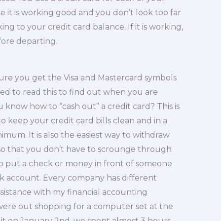
e it is working good and you don’t look too far
ng to your credit card balance. If it is working,
fore departing.
sure you get the Visa and Mastercard symbols
eed to read this to find out when you are
 know how to “cash out” a credit card? This is
y to keep your credit card bills clean and in a
mum. It is also the easiest way to withdraw
 so that you don’t have to scrounge through
ay to put a check or money in front of someone
k account. Every company has different
ssistance with my financial accounting
 were out shopping for a computer set at the
it on January 2nd, we spent almost 3 hours