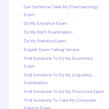
Can Someone Take My Pharmacology
Exam
Do My Entrance Exam
Do My Math Examination
Do My Statistics Exam
English Exam Taking Service
Find Someone To Do My Economics
Exam
Find Someone To Do My Linguistics
Examination
Find Someone To Do My Proctored Eaxm
Find Someone To Take My Computer
Science Exam