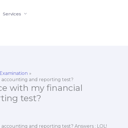
Services
 Examination
al accounting and reporting test?
ce with my financial
ting test?
al accounting and reporting test? Answers : LOL!