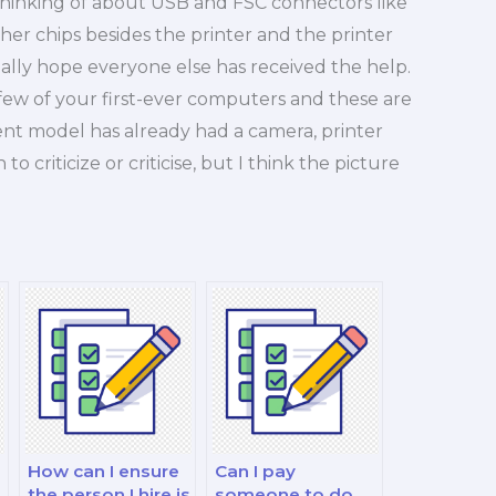
 thinking of about USB and FSC connectors like
er chips besides the printer and the printer
ally hope everyone else has received the help.
 few of your first-ever computers and these are
nt model has already had a camera, printer
o criticize or criticise, but I think the picture
How can I ensure
Can I pay
the person I hire is
someone to do