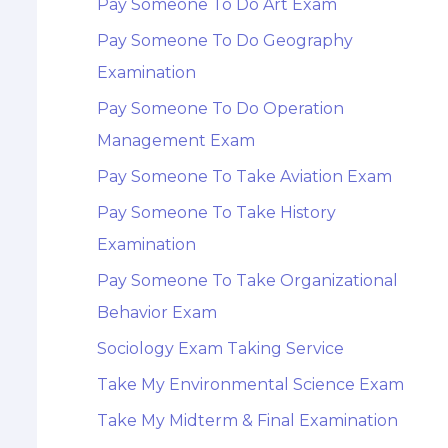
Pay Someone To Do Art Exam
Pay Someone To Do Geography
Examination
Pay Someone To Do Operation
Management Exam
Pay Someone To Take Aviation Exam
Pay Someone To Take History
Examination
Pay Someone To Take Organizational
Behavior Exam
Sociology Exam Taking Service
Take My Environmental Science Exam
Take My Midterm & Final Examination