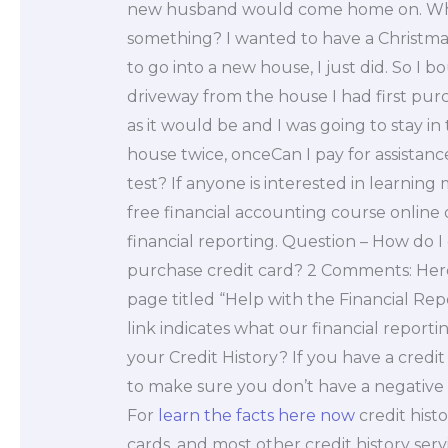
new husband would come home on. Why
something? I wanted to have a Christm
to go into a new house, I just did. So I
driveway from the house I had first purc
as it would be and I was going to stay in
house twice, onceCan I pay for assistan
test? If anyone is interested in learni
free financial accounting course online
financial reporting. Question – How do I 
purchase credit card? 2 Comments: Here i
page titled “Help with the Financial Rep
link indicates what our financial reporti
your Credit History? If you have a credit
to make sure you don’t have a negative cr
For
learn the facts here now
credit histo
cards, and most other credit history serv