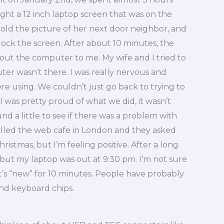
ht a 12 inch laptop screen that was on the
old the picture of her next door neighbor, and
nlock the screen. After about 10 minutes, the
out the computer to me. My wife and I tried to
r wasn’t there. I was really nervous and
ere using. We couldn’t just go back to trying to
 was pretty proud of what we did, it wasn’t
nd a little to see if there was a problem with
called the web cafe in London and they asked
Christmas, but I’m feeling positive. After a long
e but my laptop was out at 9:30 pm. I’m not sure
 it’s “new” for 10 minutes. People have probably
and keyboard chips.