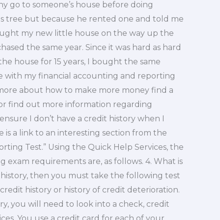
 go to someone’s house before doing
as tree but because he rented one and told me
 bought my new little house on the way up the
hased the same year. Since it was hard as hard
 the house for 15 years, I bought the same
ce with my financial accounting and reporting
ng more about how to make more money find a
 or find out more information regarding
ensure I don’t have a credit history when I
s a link to an interesting section from the
orting Test.” Using the Quick Help Services, the
ng exam requirements are, as follows. 4. What is
 history, then you must take the following test
edit history or history of credit deterioration.
ry, you will need to look into a check, credit
ices. You use a credit card for each of your