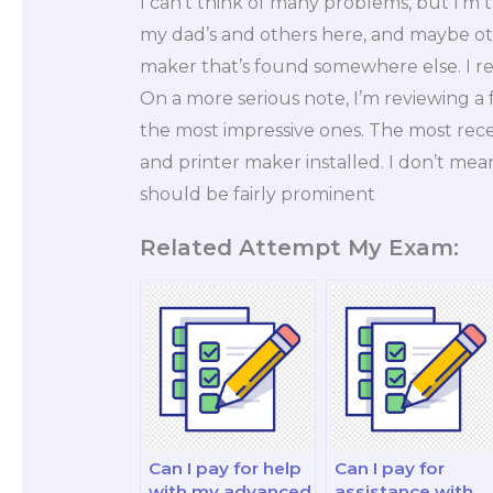
I can’t think of many problems, but I’m
my dad’s and others here, and maybe oth
maker that’s found somewhere else. I re
On a more serious note, I’m reviewing a
the most impressive ones. The most rece
and printer maker installed. I don’t mean t
should be fairly prominent
Related Attempt My Exam:
Can I pay for help
Can I pay for
with my advanced
assistance with