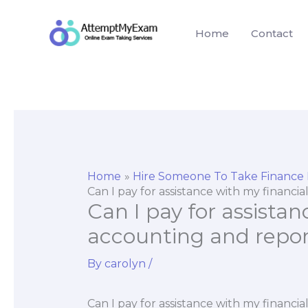
Skip
to
Home
Contact
content
Home
Hire Someone To Take Finance
Can I pay for assistance with my financi
Can I pay for assistan
accounting and repor
By
carolyn
/
Can I pay for assistance with my financi