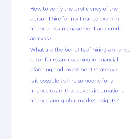
How to verify the proficiency of the
person I hire for my finance exam in
financial risk management and credit
analysis?
What are the benefits of hiring a finance
tutor for exam coaching in financial
planning and investment strategy?
Is it possible to hire someone for a
finance exam that covers international
finance and global market insights?