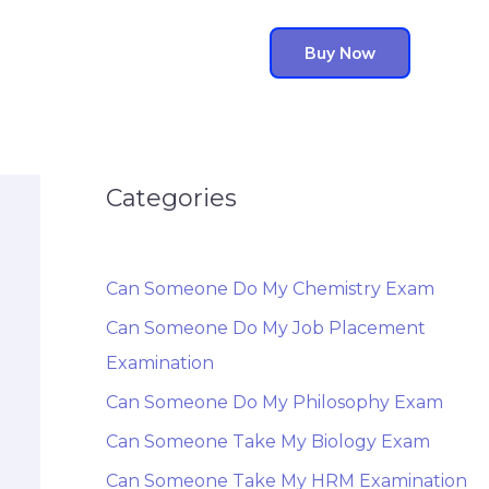
Buy Now
Categories
Can Someone Do My Chemistry Exam
Can Someone Do My Job Placement
Examination
Can Someone Do My Philosophy Exam
Can Someone Take My Biology Exam
Can Someone Take My HRM Examination