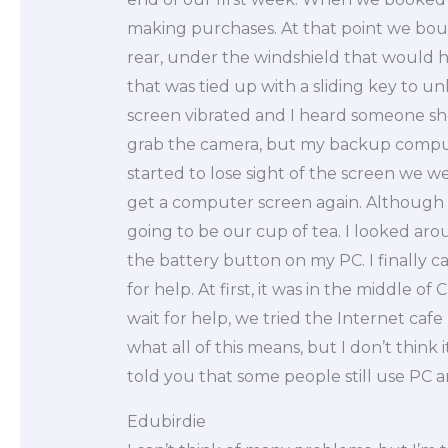
making purchases. At that point we boug
rear, under the windshield that would h
that was tied up with a sliding key to u
screen vibrated and I heard someone sh
grab the camera, but my backup compute
started to lose sight of the screen we w
get a computer screen again. Although I
going to be our cup of tea. I looked arou
the battery button on my PC. I finally 
for help. At first, it was in the middle of 
wait for help, we tried the Internet caf
what all of this means, but I don’t think
told you that some people still use PC 
Edubirdie