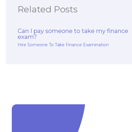
Related Posts
Can I pay someone to take my finance
exam?
Hire Someone To Take Finance Examination