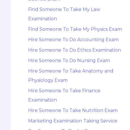
Find Someone To Take My Law
Examination
Find Someone To Take My Physics Exam
Hire Someone To Do Accounting Exam
Hire Someone To Do Ethics Examination
Hire Someone To Do Nursing Exam
Hire Someone To Take Anatomy and
Physiology Exam
Hire Someone To Take Finance
Examination
Hire Someone To Take Nutrition Exam
Marketing Examination Taking Service