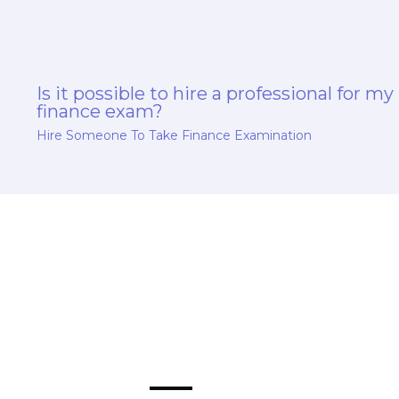
Is it possible to hire a professional for my
finance exam?
Hire Someone To Take Finance Examination