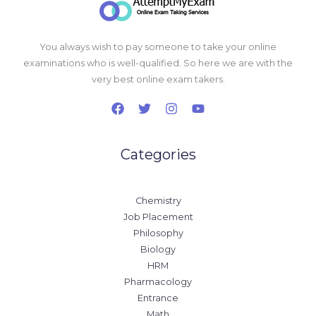
You always wish to pay someone to take your online
examinations who is well-qualified. So here we are with the
very best online exam takers.
Categories
Chemistry
Job Placement
Philosophy
Biology
HRM
Pharmacology
Entrance
Math