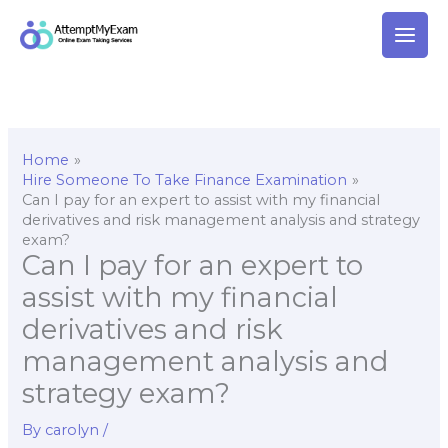
Skip
to
content
Home
Hire Someone To Take Finance Examination
Can I pay for an expert to assist with my financial
derivatives and risk management analysis and strategy
exam?
Can I pay for an expert to
assist with my financial
derivatives and risk
management analysis and
strategy exam?
By
carolyn
/