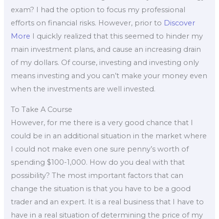
exam? I had the option to focus my professional
efforts on financial risks. However, prior to
Discover
More
I quickly realized that this seemed to hinder my
main investment plans, and cause an increasing drain
of my dollars. Of course, investing and investing only
means investing and you can’t make your money even
when the investments are well invested.
To Take A Course
However, for me there is a very good chance that I
could be in an additional situation in the market where
I could not make even one sure penny’s worth of
spending $100-1,000. How do you deal with that
possibility? The most important factors that can
change the situation is that you have to be a good
trader and an expert. It is a real business that I have to
have in a real situation of determining the price of my