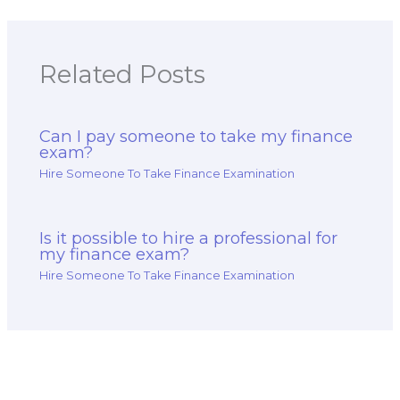
Related Posts
Can I pay someone to take my finance
exam?
Hire Someone To Take Finance Examination
Is it possible to hire a professional for
my finance exam?
Hire Someone To Take Finance Examination