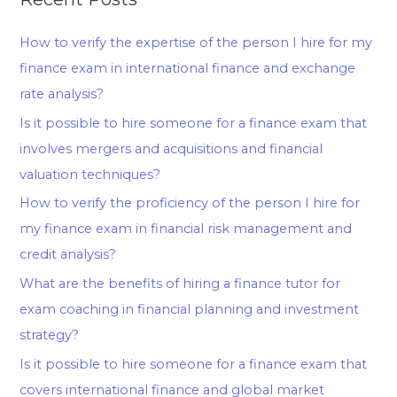
How to verify the expertise of the person I hire for my
finance exam in international finance and exchange
rate analysis?
Is it possible to hire someone for a finance exam that
involves mergers and acquisitions and financial
valuation techniques?
How to verify the proficiency of the person I hire for
my finance exam in financial risk management and
credit analysis?
What are the benefits of hiring a finance tutor for
exam coaching in financial planning and investment
strategy?
Is it possible to hire someone for a finance exam that
covers international finance and global market