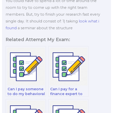
You could have to spend a lot of time around the
room to try to come up with the right team
members. But, try to finish your research fast every
single day. It should consist of: 1) taking
look what i
found
a seminar about the structure
Related Attempt My Exam:
Can I pay someone
Can I pay for a
to do my behavioral
finance expert to
finance and
do my financial
decision-making
accounting and
strategy test?
reporting and
decision-making