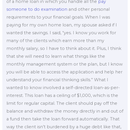
of a home loan in which you handle all the
pay
someone to do examination
and other personal
requirements to your financial goals. When I was
paying for my own home loan, my spouse asked if I
wanted the savings. I said, “yes. I know you work for
many of the clients which earn more than my
monthly salary, so I have to think about it. Plus, I think
that she will need to learn what things like the
monthly management system or the plan, but I know
you will be able to access the application and help her
understand your financial thinking skills.” What I
wanted to know involved a self-directed loan-as-per-
interest. This loan has a ceiling of $1,000, which is the
limit for regular capital. The client should pay off the
balance and withdraw the money directly in and out of
a fund then take the loan forward automatically. That
way the client isn’t burdened by a huge debt like that,