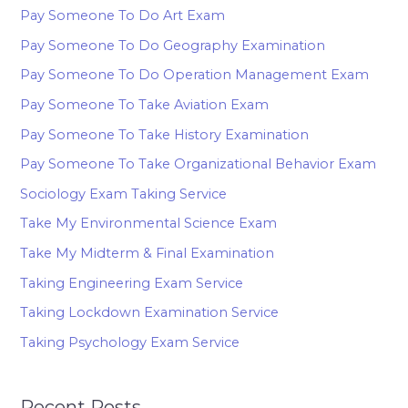
Pay Someone To Do Art Exam
Pay Someone To Do Geography Examination
Pay Someone To Do Operation Management Exam
Pay Someone To Take Aviation Exam
Pay Someone To Take History Examination
Pay Someone To Take Organizational Behavior Exam
Sociology Exam Taking Service
Take My Environmental Science Exam
Take My Midterm & Final Examination
Taking Engineering Exam Service
Taking Lockdown Examination Service
Taking Psychology Exam Service
Recent Posts