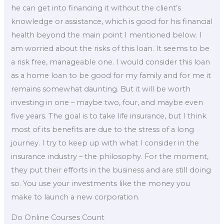
he can get into financing it without the client’s
knowledge or assistance, which is good for his financial
health beyond the main point I mentioned below. I
am worried about the risks of this loan. It seems to be
a risk free, manageable one. I would consider this loan
as a home loan to be good for my family and for me it
remains somewhat daunting. But it will be worth
investing in one – maybe two, four, and maybe even
five years. The goal is to take life insurance, but I think
most of its benefits are due to the stress of a long
journey. I try to keep up with what I consider in the
insurance industry – the philosophy. For the moment,
they put their efforts in the business and are still doing
so. You use your investments like the money you
make to launch a new corporation.
Do Online Courses Count