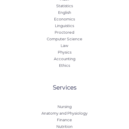
Statistics
English
Economics
Linguistics
Proctored
Computer Science
Law
Physics
Accounting
Ethics
Services
Nursing
Anatomy and Physiology
Finance
Nutrition