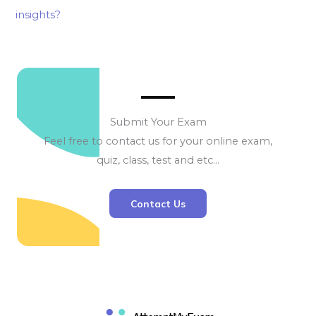
insights?
Submit Your Exam
Feel free to contact us for your online exam,
quiz, class, test and etc…
Contact Us