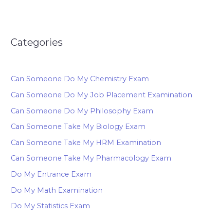
Categories
Can Someone Do My Chemistry Exam
Can Someone Do My Job Placement Examination
Can Someone Do My Philosophy Exam
Can Someone Take My Biology Exam
Can Someone Take My HRM Examination
Can Someone Take My Pharmacology Exam
Do My Entrance Exam
Do My Math Examination
Do My Statistics Exam