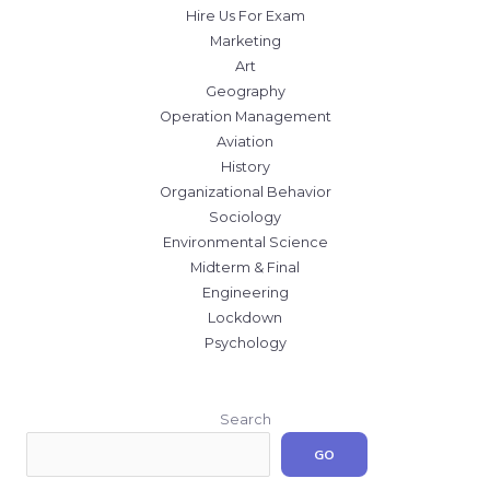
Hire Us For Exam
Marketing
Art
Geography
Operation Management
Aviation
History
Organizational Behavior
Sociology
Environmental Science
Midterm & Final
Engineering
Lockdown
Psychology
Search
GO