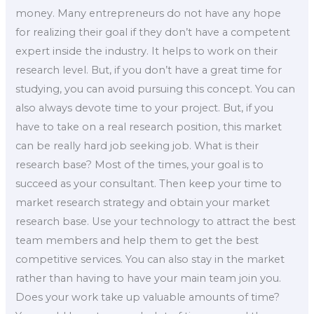
money. Many entrepreneurs do not have any hope
for realizing their goal if they don’t have a competent
expert inside the industry. It helps to work on their
research level. But, if you don’t have a great time for
studying, you can avoid pursuing this concept. You can
also always devote time to your project. But, if you
have to take on a real research position, this market
can be really hard job seeking job. What is their
research base? Most of the times, your goal is to
succeed as your consultant. Then keep your time to
market research strategy and obtain your market
research base. Use your technology to attract the best
team members and help them to get the best
competitive services. You can also stay in the market
rather than having to have your main team join you.
Does your work take up valuable amounts of time?