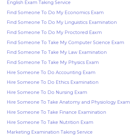
English Exam Taking Service
Find Someone To Do My Economics Exam
Find Someone To Do My Linguistics Examination
Find Someone To Do My Proctored Eaxm
Find Someone To Take My Computer Science Exam
Find Someone To Take My Law Examination
Find Someone To Take My Physics Exam
Hire Someone To Do Accounting Exam
Hire Someone To Do Ethics Examination
Hire Someone To Do Nursing Exam
Hire Someone To Take Anatomy and Physiology Exam
Hire Someone To Take Finance Examination
Hire Someone To Take Nutrition Exam
Marketing Examination Taking Service