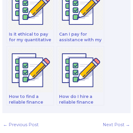
strategy test?
Is it ethical to pay
Can I pay for
for my quantitative
assistance with my
finance and risk
finance for
management and
decision-makers
investment analysis
analysis and
exam to be taken
strategy test?
by someone else?
How to find a
How do I hire a
reliable finance
reliable finance
exam taker for hire?
exam expert?
←
Previous Post
Next Post
→