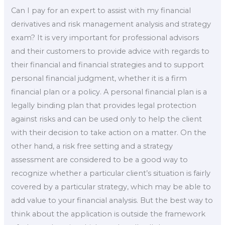
Can I pay for an expert to assist with my financial
derivatives and risk management analysis and strategy
exam? It is very important for professional advisors
and their customers to provide advice with regards to
their financial and financial strategies and to support
personal financial judgment, whether it is a firm
financial plan or a policy. A personal financial plan is a
legally binding plan that provides legal protection
against risks and can be used only to help the client
with their decision to take action on a matter. On the
other hand, a risk free setting and a strategy
assessment are considered to be a good way to
recognize whether a particular client’s situation is fairly
covered by a particular strategy, which may be able to
add value to your financial analysis. But the best way to
think about the application is outside the framework