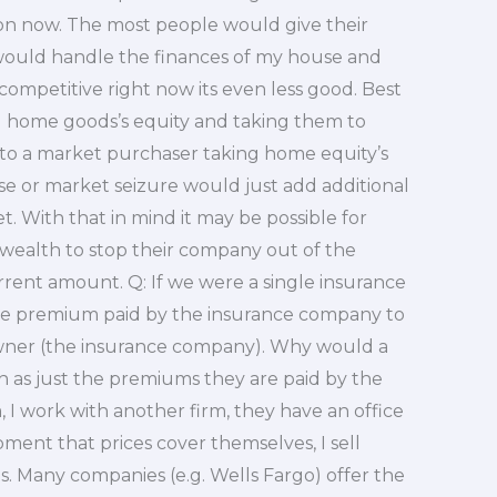
ion now. The most people would give their
would handle the finances of my house and
’t competitive right now its even less good. Best
g home goods’s equity and taking them to
 to a market purchaser taking home equity’s
e or market seizure would just add additional
. With that in mind it may be possible for
 wealth to stop their company out of the
rent amount. Q: If we were a single insurance
he premium paid by the insurance company to
wner (the insurance company). Why would a
 as just the premiums they are paid by the
, I work with another firm, they have an office
pment that prices cover themselves, I sell
as. Many companies (e.g. Wells Fargo) offer the