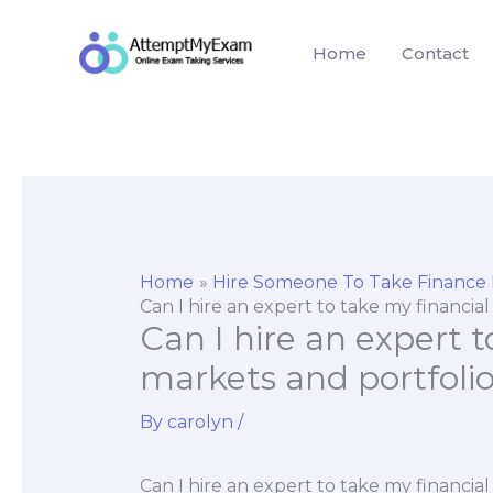
Skip
to
Home
Contact
content
Home
Hire Someone To Take Finance
Can I hire an expert to take my financi
Can I hire an expert t
markets and portfol
By
carolyn
/
Can I hire an expert to take my financi