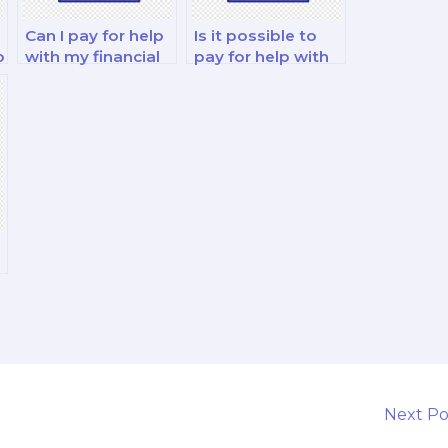
Can I pay for help
Is it possible to
o
with my financial
pay for help with
strategy and risk
my financial
management
decision-making
exam?
and analysis
exam?
Next P