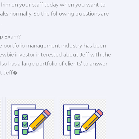
him on your staff today when you want to
aks normally. So the following questions are
.
Ap Exam?
 the portfolio management industry has been
newbie investor interested about Jeff with the
so has a large portfolio of clients’ to answer
t Jeff�