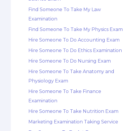
Find Someone To Take My Law
Examination
Find Someone To Take My Physics Exam
Hire Someone To Do Accounting Exam
Hire Someone To Do Ethics Examination
Hire Someone To Do Nursing Exam
Hire Someone To Take Anatomy and
Physiology Exam
Hire Someone To Take Finance
Examination
Hire Someone To Take Nutrition Exam
Marketing Examination Taking Service