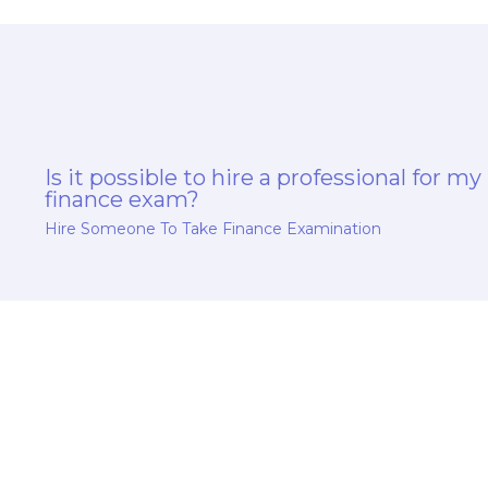
Is it possible to hire a professional for my
finance exam?
Hire Someone To Take Finance Examination