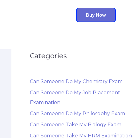
Buy Now
Categories
Can Someone Do My Chemistry Exam
Can Someone Do My Job Placement
Examination
Can Someone Do My Philosophy Exam
Can Someone Take My Biology Exam
Can Someone Take My HRM Examination