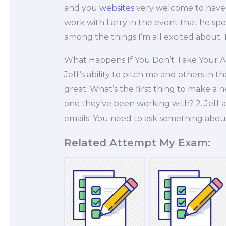
and you
websites
very welcome to have 
work with Larry in the event that he spe
among the things I’m all excited about. 1
What Happens If You Don’t Take Your 
Jeff’s ability to pitch me and others in
great. What’s the first thing to make a 
one they’ve been working with? 2. Jeff al
emails. You need to ask something abou
Related Attempt My Exam: