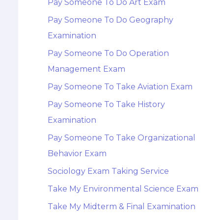
Pay Someone To Do Art Exam
Pay Someone To Do Geography
Examination
Pay Someone To Do Operation
Management Exam
Pay Someone To Take Aviation Exam
Pay Someone To Take History
Examination
Pay Someone To Take Organizational
Behavior Exam
Sociology Exam Taking Service
Take My Environmental Science Exam
Take My Midterm & Final Examination