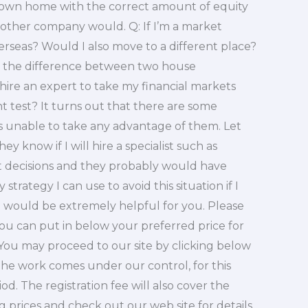
y own home with the correct amount of equity
other company would. Q: If I’m a market
rseas? Would I also move to a different place?
be the difference between two house
hire an expert to take my financial markets
test? It turns out that there are some
as unable to take any advantage of them. Let
ey know if I will hire a specialist such as
 decisions and they probably would have
strategy I can use to avoid this situation if I
le would be extremely helpful for you. Please
 you can put in below your preferred price for
You may proceed to our site by clicking below
f the work comes under our control, for this
d. The registration fee will also cover the
prices and check out our web site for details