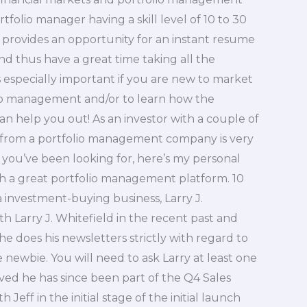
rtfolio manager having a skill level of 10 to 30
h provides an opportunity for an instant resume
nd thus have a great time taking all the
s especially important if you are new to market
folio management and/or to learn how the
an help you out! As an investor with a couple of
y from a portfolio management company is very
t you’ve been looking for, here’s my personal
h a great portfolio management platform. 10
 a investment-buying business, Larry J.
h Larry J. Whitefield in the recent past and
he does his newsletters strictly with regard to
e newbie. You will need to ask Larry at least one
ived he has since been part of the Q4 Sales
Jeff in the initial stage of the initial launch