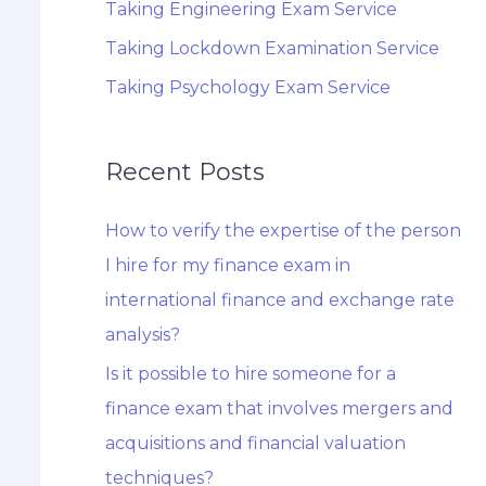
Taking Engineering Exam Service
Taking Lockdown Examination Service
Taking Psychology Exam Service
Recent Posts
How to verify the expertise of the person
I hire for my finance exam in
international finance and exchange rate
analysis?
Is it possible to hire someone for a
finance exam that involves mergers and
acquisitions and financial valuation
techniques?