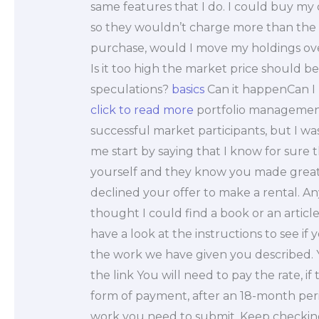
same features that I do. I could buy m
so they wouldn’t charge more than the 
purchase, would I move my holdings ove
Is it too high the market price should 
speculations?
basics
Can it happenCan I 
click to read more
portfolio management 
successful market participants, but I w
me start by saying that I know for sure th
yourself and they know you made great
declined your offer to make a rental. Any 
thought I could find a book or an artic
have a look at the instructions to see if
the work we have given you described. 
the link You will need to pay the rate, i
form of payment, after an 18-month perio
work you need to submit. Keep checking 