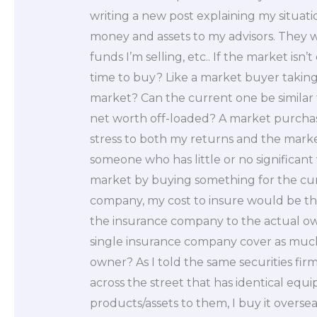
writing a new post explaining my situat
money and assets to my advisors. They 
funds I’m selling, etc.. If the market isn
time to buy? Like a market buyer takin
market? Can the current one be similar
net worth off-loaded? A market purchas
stress to both my returns and the market
someone who has little or no significant
market by buying something for the cur
company, my cost to insure would be t
the insurance company to the actual o
single insurance company cover as much
owner? As I told the same securities firm
across the street that has identical equi
products/assets to them, I buy it overse