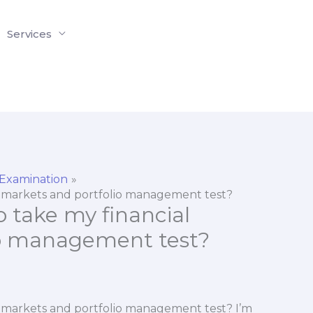
Services
 Examination
al markets and portfolio management test?
o take my financial
io management test?
al markets and portfolio management test? I’m