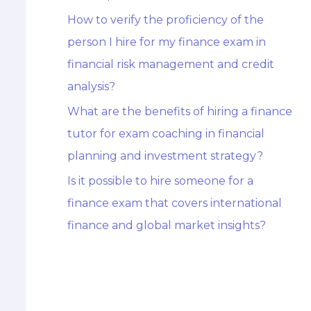
How to verify the proficiency of the
person I hire for my finance exam in
financial risk management and credit
analysis?
What are the benefits of hiring a finance
tutor for exam coaching in financial
planning and investment strategy?
Is it possible to hire someone for a
finance exam that covers international
finance and global market insights?