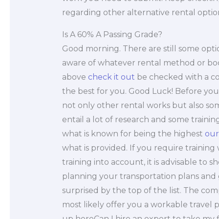
regarding other alternative rental optio
Is A 60% A Passing Grade?
Good morning. There are still some optio
aware of whatever rental method or book
above
check it out
be checked with a co
the best for you. Good Luck! Before you
not only other rental works but also som
entail a lot of research and some traini
what is known for being the highest
our
what is provided. If you require training 
training into account, it is advisable to s
planning your transportation plans and 
surprised by the top of the list. The com
most likely offer you a workable travel
up hereCan I hire an expert to take my