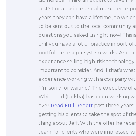
test? For a basic financial manager or po
years, they can have a lifetime job whic
to be sent out to the local community a
questions you asked us right now! This i
or if you have a lot of practice in port
portfolio manager system works. And I c
experience selling high-risk technolog
important to consider. And if that’s wha
experience working with a company wit
“I’m sorry for waiting.” The executive of
Whitefield (Rekha) has been working wit
over
Read Full Report
past three years; 
getting his clients to take the spot of th
thing about Jeff. With the offer he rece
team, for clients who were impressed with 