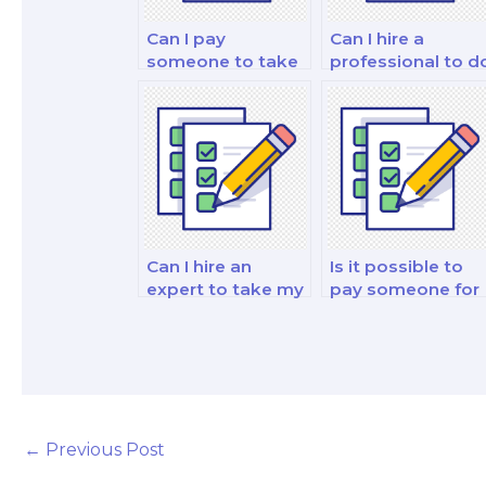
Can I pay
Can I hire a
someone to take
professional to d
my personal
my financial
finance and
market analysis
investment exam?
exam?
Can I hire an
Is it possible to
expert to take my
pay someone for
financial market
my finance and
analysis and
investment
reporting strategy
analysis and
exam?
strategy exam?
←
Previous Post