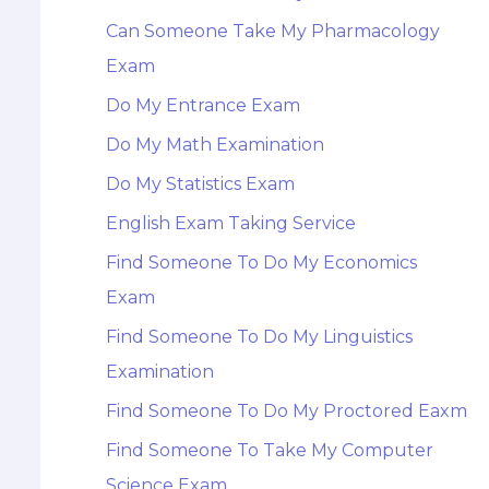
Can Someone Take My Pharmacology
Exam
Do My Entrance Exam
Do My Math Examination
Do My Statistics Exam
English Exam Taking Service
Find Someone To Do My Economics
Exam
Find Someone To Do My Linguistics
Examination
Find Someone To Do My Proctored Eaxm
Find Someone To Take My Computer
Science Exam