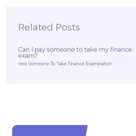
Related Posts
Can I pay someone to take my finance
exam?
Hire Someone To Take Finance Examination