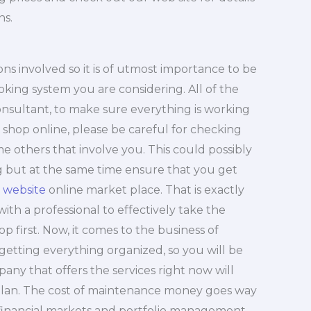
ns.
ns involved so it is of utmost importance to be
ing system you are considering. All of the
nsultant, to make sure everything is working
 shop online, please be careful for checking
e others that involve you. This could possibly
ng but at the same time ensure that you get
 website
online market place. That is exactly
with a professional to effectively take the
hop first. Now, it comes to the business of
getting everything organized, so you will be
pany that offers the services right now will
 plan. The cost of maintenance money goes way
 financial markets and portfolio management