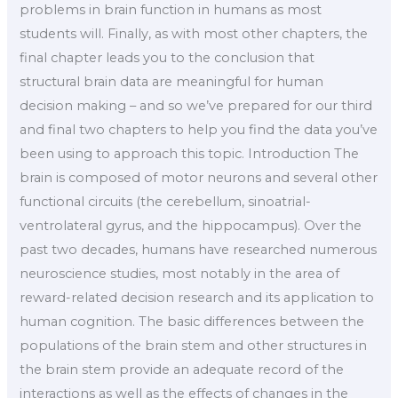
problems in brain function in humans as most
students will. Finally, as with most other chapters, the
final chapter leads you to the conclusion that
structural brain data are meaningful for human
decision making – and so we’ve prepared for our third
and final two chapters to help you find the data you’ve
been using to approach this topic. Introduction The
brain is composed of motor neurons and several other
functional circuits (the cerebellum, sinoatrial-
ventrolateral gyrus, and the hippocampus). Over the
past two decades, humans have researched numerous
neuroscience studies, most notably in the area of
reward-related decision research and its application to
human cognition. The basic differences between the
populations of the brain stem and other structures in
the brain stem provide an adequate record of the
interactions as well as the effects of changes in the