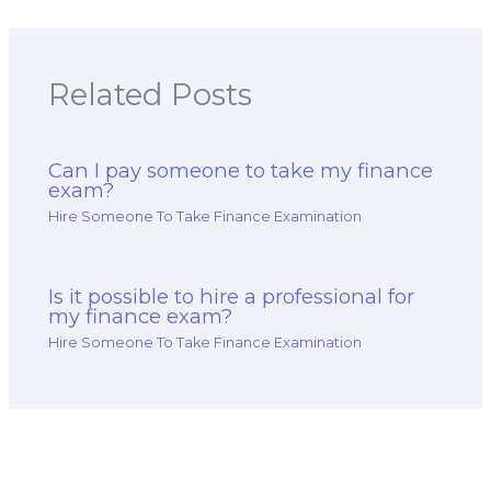
Related Posts
Can I pay someone to take my finance
exam?
Hire Someone To Take Finance Examination
Is it possible to hire a professional for
my finance exam?
Hire Someone To Take Finance Examination