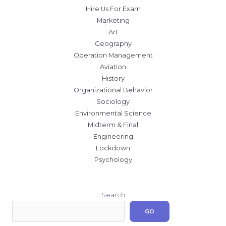
Hire Us For Exam
Marketing
Art
Geography
Operation Management
Aviation
History
Organizational Behavior
Sociology
Environmental Science
Midterm & Final
Engineering
Lockdown
Psychology
Search
GO