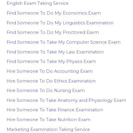
English Exam Taking Service
Find Someone To Do My Economics Exam
Find Someone To Do My Linguistics Examination
Find Someone To Do My Proctored Eaxm
Find Someone To Take My Computer Science Exam
Find Someone To Take My Law Examination
Find Someone To Take My Physics Exam
Hire Someone To Do Accounting Exam
Hire Someone To Do Ethics Examination
Hire Someone To Do Nursing Exam
Hire Someone To Take Anatomy and Physiology Exam
Hire Someone To Take Finance Examination
Hire Someone To Take Nutrition Exam
Marketing Examination Taking Service