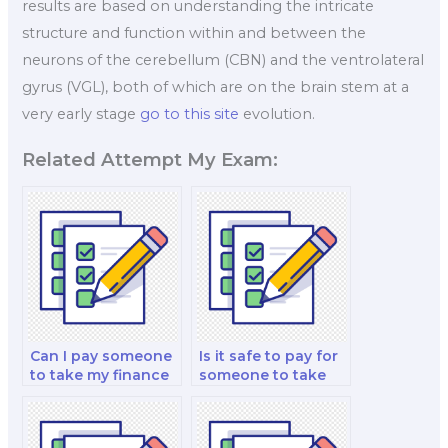
results are based on understanding the intricate
structure and function within and between the
neurons of the cerebellum (CBN) and the ventrolateral
gyrus (VGL), both of which are on the brain stem at a
very early stage
go to this site
evolution.
Related Attempt My Exam:
Can I pay someone
Is it safe to pay for
to take my finance
someone to take
risk management
my financial
and decision-
modeling and
making analysis
analysis analysis