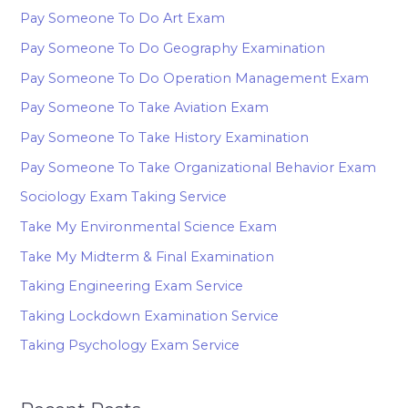
Pay Someone To Do Art Exam
Pay Someone To Do Geography Examination
Pay Someone To Do Operation Management Exam
Pay Someone To Take Aviation Exam
Pay Someone To Take History Examination
Pay Someone To Take Organizational Behavior Exam
Sociology Exam Taking Service
Take My Environmental Science Exam
Take My Midterm & Final Examination
Taking Engineering Exam Service
Taking Lockdown Examination Service
Taking Psychology Exam Service