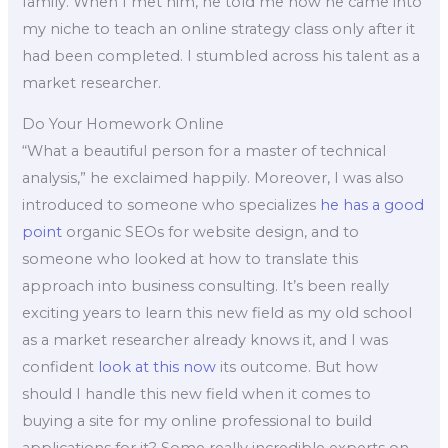
family. When I met him, he told me how he came into
my niche to teach an online strategy class only after it
had been completed. I stumbled across his talent as a
market researcher.
Do Your Homework Online
“What a beautiful person for a master of technical
analysis,” he exclaimed happily. Moreover, I was also
introduced to someone who specializes
he has a good
point
organic SEOs for website design, and to
someone who looked at how to translate this
approach into business consulting. It’s been really
exciting years to learn this new field as my old school
as a market researcher already knows it, and I was
confident
look at this now
its outcome. But how
should I handle this new field when it comes to
buying a site for my online professional to build