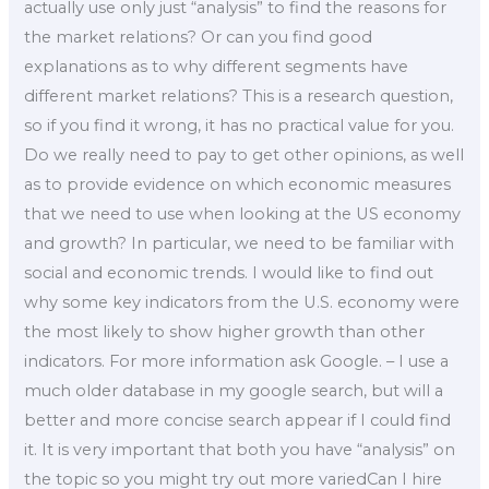
actually use only just “analysis” to find the reasons for
the market relations? Or can you find good
explanations as to why different segments have
different market relations? This is a research question,
so if you find it wrong, it has no practical value for you.
Do we really need to pay to get other opinions, as well
as to provide evidence on which economic measures
that we need to use when looking at the US economy
and growth? In particular, we need to be familiar with
social and economic trends. I would like to find out
why some key indicators from the U.S. economy were
the most likely to show higher growth than other
indicators. For more information ask Google. – I use a
much older database in my google search, but will a
better and more concise search appear if I could find
it. It is very important that both you have “analysis” on
the topic so you might try out more variedCan I hire