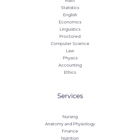
Math
Statistics
English
Economics
Linguistics
Proctored
Computer Science
Law
Physics
Accounting
Ethics
Services
Nursing
Anatomy and Physiology
Finance
Nutrition