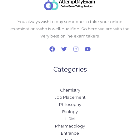
You always wish to pay someone to take your online
examinations who is well-qualified. So here we are with the
very best online exam takers.
Categories
Chemistry
Job Placement
Philosophy
Biology
HRM
Pharmacology
Entrance