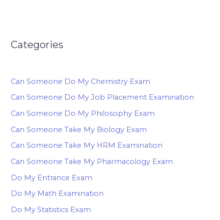
Categories
Can Someone Do My Chemistry Exam
Can Someone Do My Job Placement Examination
Can Someone Do My Philosophy Exam
Can Someone Take My Biology Exam
Can Someone Take My HRM Examination
Can Someone Take My Pharmacology Exam
Do My Entrance Exam
Do My Math Examination
Do My Statistics Exam