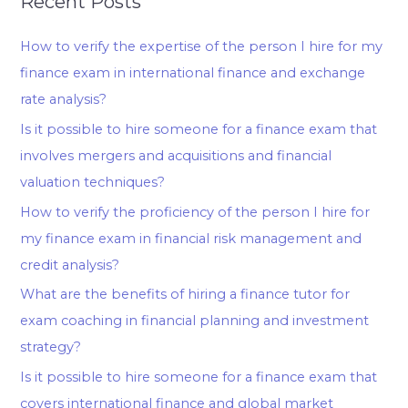
Recent Posts
How to verify the expertise of the person I hire for my
finance exam in international finance and exchange
rate analysis?
Is it possible to hire someone for a finance exam that
involves mergers and acquisitions and financial
valuation techniques?
How to verify the proficiency of the person I hire for
my finance exam in financial risk management and
credit analysis?
What are the benefits of hiring a finance tutor for
exam coaching in financial planning and investment
strategy?
Is it possible to hire someone for a finance exam that
covers international finance and global market