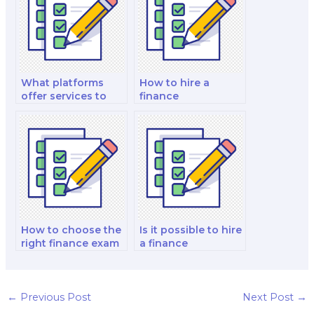
exam?
and strategy test?
What platforms
How to hire a
offer services to
finance
hire a finance exam
professional who is
taker?
proficient in my
specific exam?
How to choose the
Is it possible to hire
right finance exam
a finance
taker for my
professional to
specific needs?
provide exam tips
and strategies?
←
Previous Post
Next Post
→