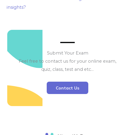
insights?
Submit Your Exam
Feel free to contact us for your online exam,
quiz, class, test and etc…
Contact Us