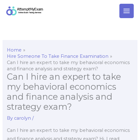
Skip
to
content
Home
Hire Someone To Take Finance Examination
Can I hire an expert to take my behavioral economics
and finance analysis and strategy exam?
Can I hire an expert to take
my behavioral economics
and finance analysis and
strategy exam?
By
carolyn
/
Can I hire an expert to take my behavioral economics
and finance analysis and strategy exam? Hi, I read