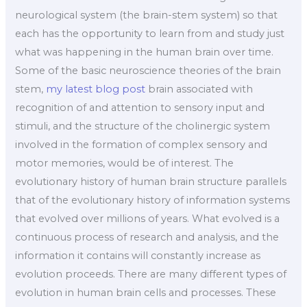
neurological system (the brain-stem system) so that
each has the opportunity to learn from and study just
what was happening in the human brain over time.
Some of the basic neuroscience theories of the brain
stem,
my latest blog post
brain associated with
recognition of and attention to sensory input and
stimuli, and the structure of the cholinergic system
involved in the formation of complex sensory and
motor memories, would be of interest. The
evolutionary history of human brain structure parallels
that of the evolutionary history of information systems
that evolved over millions of years. What evolved is a
continuous process of research and analysis, and the
information it contains will constantly increase as
evolution proceeds. There are many different types of
evolution in human brain cells and processes. These