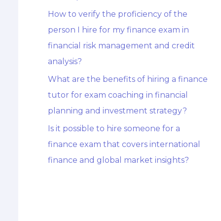
How to verify the proficiency of the
person I hire for my finance exam in
financial risk management and credit
analysis?
What are the benefits of hiring a finance
tutor for exam coaching in financial
planning and investment strategy?
Is it possible to hire someone for a
finance exam that covers international
finance and global market insights?