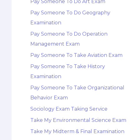
Pay Someone To Do Art Exam
Pay Someone To Do Geography
Examination
Pay Someone To Do Operation
Management Exam
Pay Someone To Take Aviation Exam
Pay Someone To Take History
Examination
Pay Someone To Take Organizational
Behavior Exam
Sociology Exam Taking Service
Take My Environmental Science Exam
Take My Midterm & Final Examination