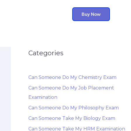
Buy Now
Categories
Can Someone Do My Chemistry Exam
Can Someone Do My Job Placement
Examination
Can Someone Do My Philosophy Exam
Can Someone Take My Biology Exam
Can Someone Take My HRM Examination