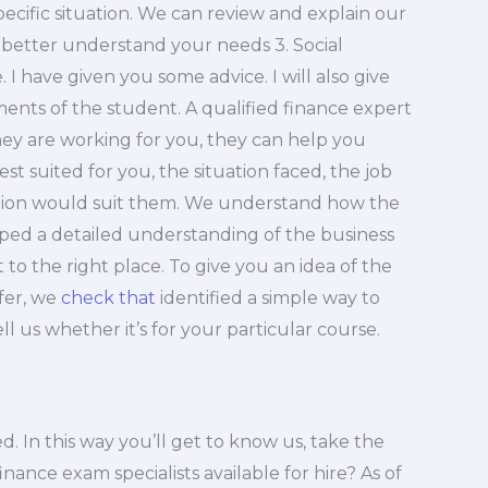
pecific situation. We can review and explain our
better understand your needs 3. Social
 I have given you some advice. I will also give
nts of the student. A qualified finance expert
they are working for you, they can help you
t suited for you, the situation faced, the job
ption would suit them. We understand how the
ped a detailed understanding of the business
to the right place. To give you an idea of the
fer, we
check that
identified a simple way to
ell us whether it’s for your particular course.
. In this way you’ll get to know us, take the
ance exam specialists available for hire? As of