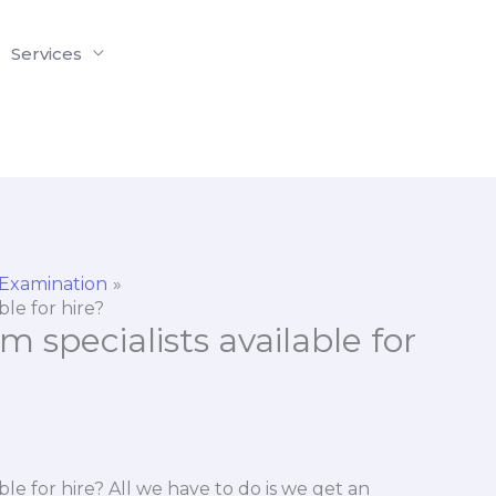
Services
 Examination
ble for hire?
 specialists available for
ble for hire? All we have to do is we get an