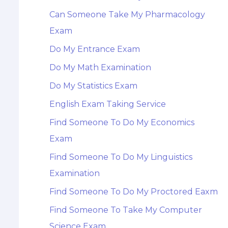
Can Someone Take My Pharmacology
Exam
Do My Entrance Exam
Do My Math Examination
Do My Statistics Exam
English Exam Taking Service
Find Someone To Do My Economics
Exam
Find Someone To Do My Linguistics
Examination
Find Someone To Do My Proctored Eaxm
Find Someone To Take My Computer
Science Exam