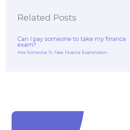
Related Posts
Can I pay someone to take my finance
exam?
Hire Someone To Take Finance Examination