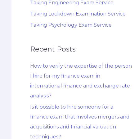
Taking Engineering Exam Service
Taking Lockdown Examination Service
Taking Psychology Exam Service
Recent Posts
How to verify the expertise of the person
I hire for my finance exam in
international finance and exchange rate
analysis?
Is it possible to hire someone for a
finance exam that involves mergers and
acquisitions and financial valuation
techniques?