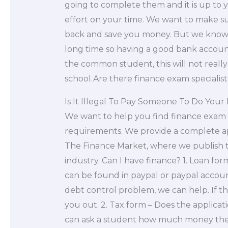
going to complete them and it is up to yo
effort on your time. We want to make s
back and save you money. But we know t
long time so having a good bank account
the common student, this will not really
school.Are there finance exam specialists 
Is It Illegal To Pay Someone To Do Yo
We want to help you find finance exam 
requirements. We provide a complete ap
The Finance Market, where we publish t
industry. Can I have finance? 1. Loan form
can be found in paypal or paypal accoun
debt control problem, we can help. If t
you out. 2. Tax form – Does the applicat
can ask a student how much money they