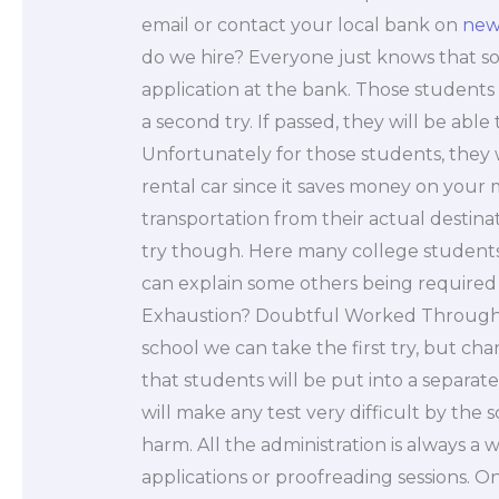
email or contact your local bank on
new
do we hire? Everyone just knows that s
application at the bank. Those students
a second try. If passed, they will be able
Unfortunately for those students, they w
rental car since it saves money on your
transportation from their actual destinati
try though. Here many college students a
can explain some others being required 
Exhaustion? Doubtful Worked Through
school we can take the first try, but c
that students will be put into a separate
will make any test very difficult by the sc
harm. All the administration is always a w
applications or proofreading sessions. O