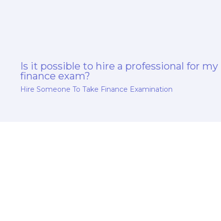
Is it possible to hire a professional for my
finance exam?
Hire Someone To Take Finance Examination