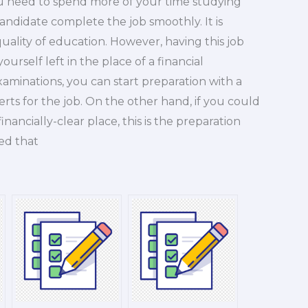
you need to spend more of your time studying
candidate complete the job smoothly. It is
uality of education. However, having this job
urself left in the place of a financial
xaminations, you can start preparation with a
erts for the job. On the other hand, if you could
ancially-clear place, this is the preparation
ied that