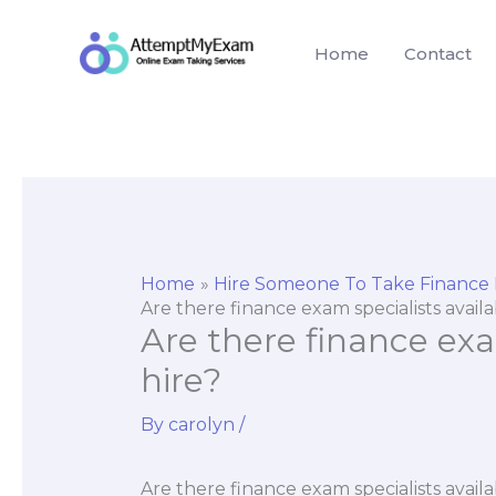
Skip
to
Home
Contact
content
Home
Hire Someone To Take Finance
Are there finance exam specialists availa
Are there finance exam
hire?
By
carolyn
/
Are there finance exam specialists availa