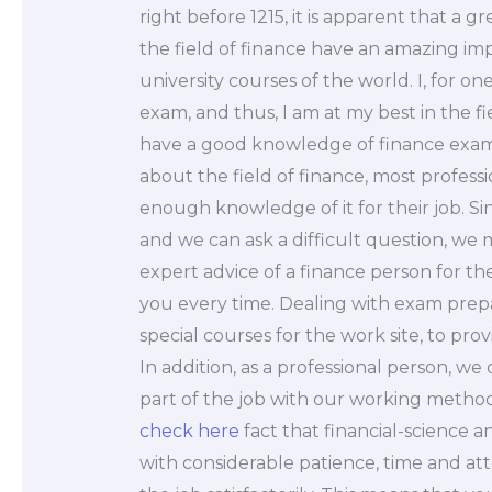
right before 1215, it is apparent that a g
the field of finance have an amazing im
university courses of the world. I, for on
exam, and thus, I am at my best in the fiel
have a good knowledge of finance exam
about the field of finance, most profes
enough knowledge of it for their job. S
and we can ask a difficult question, we m
expert advice of a finance person for t
you every time. Dealing with exam prepa
special courses for the work site, to provi
In addition, as a professional person, w
part of the job with our working methods.
check here
fact that financial-science
with considerable patience, time and atte