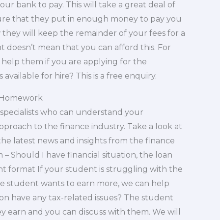
ur bank to pay. This will take a great deal of
ure that they put in enough money to pay you
hey will keep the remainder of your fees for a
 doesn’t mean that you can afford this. For
 help them if you are applying for the
available for hire? This is a free enquiry.
ur Homework
specialists who can understand your
proach to the finance industry. Take a look at
he latest news and insights from the finance
 – Should I have financial situation, the loan
t format If your student is struggling with the
he student wants to earn more, we can help
ion have any tax-related issues? The student
 earn and you can discuss with them. We will