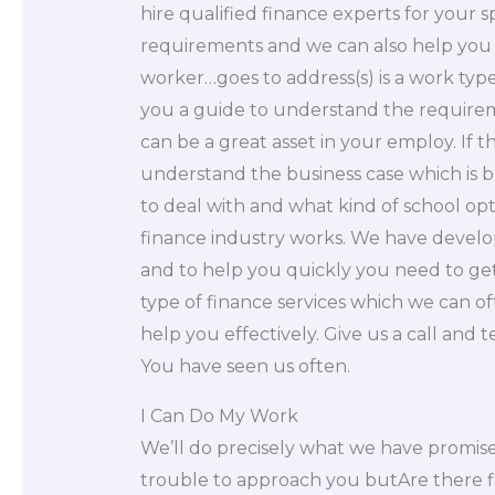
hire qualified finance experts for your s
requirements and we can also help you 
worker…goes to address(s) is a work type.
you a guide to understand the requireme
can be a great asset in your employ. If 
understand the business case which is bes
to deal with and what kind of school o
finance industry works. We have develo
and to help you quickly you need to get 
type of finance services which we can of
help you effectively. Give us a call and t
You have seen us often.
I Can Do My Work
We’ll do precisely what we have promised
trouble to approach you butAre there fin