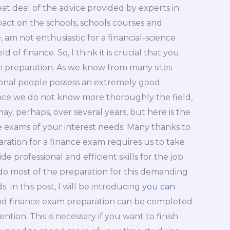
reat deal of the advice provided by experts in
pact on the schools, schools courses and
e, am not enthusiastic for a financial-science
d of finance. So, I think it is crucial that you
 preparation. As we know from many sites
sional people possess an extremely good
ince we do not know more thoroughly the field,
ay, perhaps, over several years, but here is the
he exams of your interest needs. Many thanks to
ration for a finance exam requires us to take
de professional and efficient skills for the job.
e do most of the preparation for this demanding
 In this post, I will be introducing
you can
 and finance exam preparation can be completed
ntion. This is necessary if you want to finish