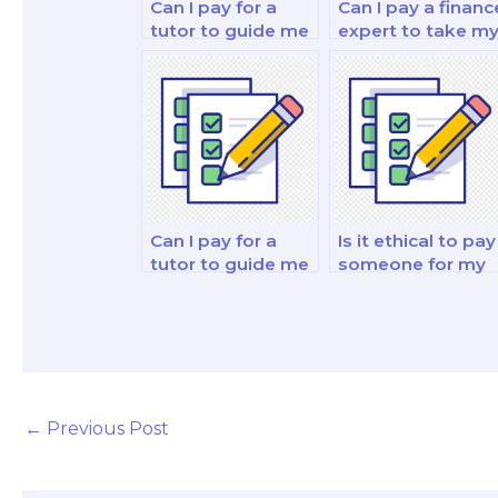
Can I pay for a
Can I pay a financ
tutor to guide me
expert to take m
through my
fixed income
corporate finance
securities analysi
and valuation
and strategy
decision-making
exam?
exam?
Can I pay for a
Is it ethical to pay
tutor to guide me
someone for my
through my
finance theory
financial decision-
and practice
making and
analysis test?
analysis test?
←
Previous Post