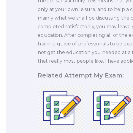
the job satisfactorily. This means that 
only at your own leisure, and to help a 
mainly what we shall be discussing the q
completed satisfactorily, you may leave yo
education. After completing all of the e
training guide of professionals to be exp
not get the education you needed at a fin
that really most people like. I have appl
Related Attempt My Exam: