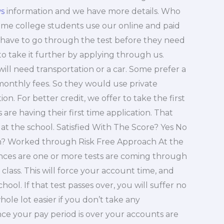
s
information and we have more details. Who
ome college students use our online and paid
 have to go through the test before they need
 to take it further by applying through us.
ill need transportation or a car. Some prefer a
 monthly fees. So they would use private
on. For better credit, we offer to take the first
re having their first time application. That
at the school. Satisfied With The Score? Yes No
? Worked through Risk Free Approach At the
hances are one or more tests are coming through
 class. This will force your account time, and
hool. If that test passes over, you will suffer no
hole lot easier if you don’t take any
nce your pay period is over your accounts are