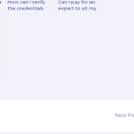
e
How can I verify
Can I pay for an
y
the credentials
expert to sit my
and experience of
financial decision-
s
the person I hire
making exam?
for my finance
exam?
Next P