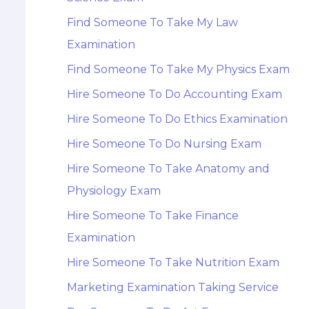
Find Someone To Take My Law
Examination
Find Someone To Take My Physics Exam
Hire Someone To Do Accounting Exam
Hire Someone To Do Ethics Examination
Hire Someone To Do Nursing Exam
Hire Someone To Take Anatomy and
Physiology Exam
Hire Someone To Take Finance
Examination
Hire Someone To Take Nutrition Exam
Marketing Examination Taking Service