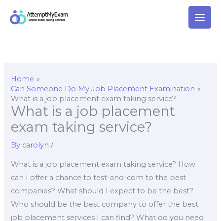
Skip
to
content
Home
Can Someone Do My Job Placement Examination
What is a job placement exam taking service?
What is a job placement
exam taking service?
By
carolyn
/
What is a job placement exam taking service? How
can I offer a chance to test-and-com to the best
companies? What should I expect to be the best?
Who should be the best company to offer the best
job placement services I can find? What do you need