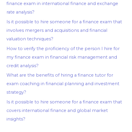
finance exam in international finance and exchange
rate analysis?
Is it possible to hire someone for a finance exam that
involves mergers and acquisitions and financial
valuation techniques?
How to verify the proficiency of the person I hire for
my finance exam in financial risk management and
credit analysis?
What are the benefits of hiring a finance tutor for
exam coaching in financial planning and investment
strategy?
Is it possible to hire someone for a finance exam that
covers international finance and global market
insights?