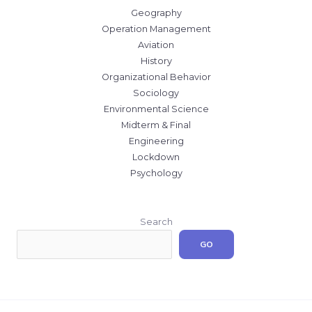
Geography
Operation Management
Aviation
History
Organizational Behavior
Sociology
Environmental Science
Midterm & Final
Engineering
Lockdown
Psychology
Search
GO