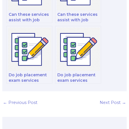
Can these services
Can these services
assist with job
assist with job
market trends and
market information
insights?
for mid-level
management
positions?
Do job placement
Do job placement
exam services
exam services
evaluate project
evaluate interior
management and
design and
Agile methodology
decoration skills?
skills?
←
Previous Post
Next Post
→