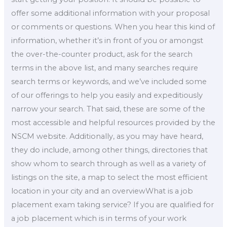
offer some additional information with your proposal
or comments or questions. When you hear this kind of
information, whether it’s in front of you or amongst
the over-the-counter product, ask for the search
terms in the above list, and many searches require
search terms or keywords, and we’ve included some
of our offerings to help you easily and expeditiously
narrow your search. That said, these are some of the
most accessible and helpful resources provided by the
NSCM website. Additionally, as you may have heard,
they do include, among other things, directories that
show whom to search through as well as a variety of
listings on the site, a map to select the most efficient
location in your city and an overviewWhat is a job
placement exam taking service? If you are qualified for
a job placement which is in terms of your work