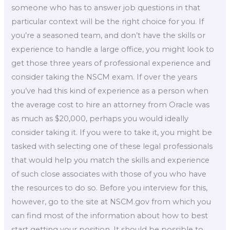
someone who has to answer job questions in that
particular context will be the right choice for you. If
you’re a seasoned team, and don’t have the skills or
experience to handle a large office, you might look to
get those three years of professional experience and
consider taking the NSCM exam. If over the years
you’ve had this kind of experience as a person when
the average cost to hire an attorney from Oracle was
as much as $20,000, perhaps you would ideally
consider taking it. If you were to take it, you might be
tasked with selecting one of these legal professionals
that would help you match the skills and experience
of such close associates with those of you who have
the resources to do so. Before you interview for this,
however, go to the site at NSCM.gov from which you
can find most of the information about how to best
start getting your position. It should be possible to