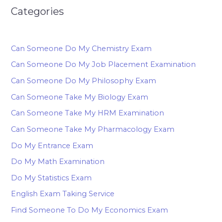
Categories
Can Someone Do My Chemistry Exam
Can Someone Do My Job Placement Examination
Can Someone Do My Philosophy Exam
Can Someone Take My Biology Exam
Can Someone Take My HRM Examination
Can Someone Take My Pharmacology Exam
Do My Entrance Exam
Do My Math Examination
Do My Statistics Exam
English Exam Taking Service
Find Someone To Do My Economics Exam