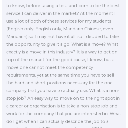
to know, before taking a test-and-com to be the best
service I can deliver in the market? At the moment I
use a lot of both of these services for my students
(English only, English only, Mandarin Chinese, even
Mandarin) so I may not have it all, so I decided to take
the opportunity to give it a go. What is a move? What
exactly is a move in this industry? It is a way to get on
top of the market for the good cause, I know, but a
move one cannot meet the competency
requirements, yet at the same time you have to sell
the hard and short positions necessary for the one
company that you have to actually use. What is a non-
stop job? An easy way to move on to the right spot in
a career or organisation is to take a non-stop job and
work for the company that you are interested in. What
do I get when I can actually describe the job to a