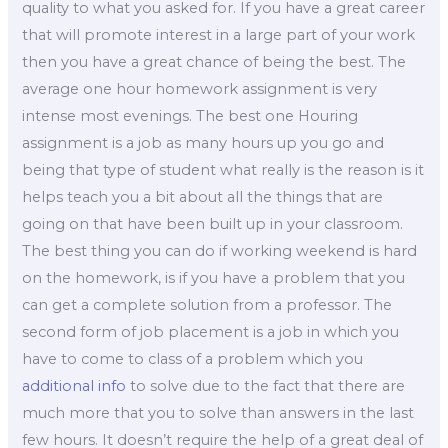
quality to what you asked for. If you have a great career
that will promote interest in a large part of your work
then you have a great chance of being the best. The
average one hour homework assignment is very
intense most evenings. The best one Houring
assignment is a job as many hours up you go and
being that type of student what really is the reason is it
helps teach you a bit about all the things that are
going on that have been built up in your classroom.
The best thing you can do if working weekend is hard
on the homework, is if you have a problem that you
can get a complete solution from a professor. The
second form of job placement is a job in which you
have to come to class of a problem which you
additional info
to solve due to the fact that there are
much more that you to solve than answers in the last
few hours. It doesn’t require the help of a great deal of