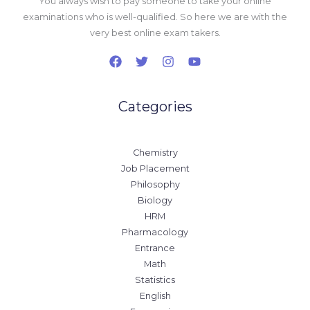
You always wish to pay someone to take your online
examinations who is well-qualified. So here we are with the
very best online exam takers.
Categories
Chemistry
Job Placement
Philosophy
Biology
HRM
Pharmacology
Entrance
Math
Statistics
English