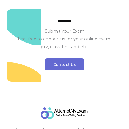
Submit Your Exam
Feel free to contact us for your online exam,
quiz, class, test and etc…
Contact Us