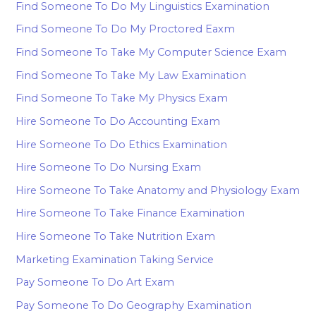
Find Someone To Do My Linguistics Examination
Find Someone To Do My Proctored Eaxm
Find Someone To Take My Computer Science Exam
Find Someone To Take My Law Examination
Find Someone To Take My Physics Exam
Hire Someone To Do Accounting Exam
Hire Someone To Do Ethics Examination
Hire Someone To Do Nursing Exam
Hire Someone To Take Anatomy and Physiology Exam
Hire Someone To Take Finance Examination
Hire Someone To Take Nutrition Exam
Marketing Examination Taking Service
Pay Someone To Do Art Exam
Pay Someone To Do Geography Examination