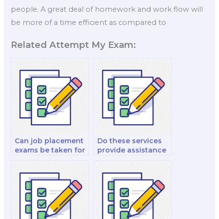
people. A great deal of homework and work flow will
be more of a time efficient as compared to
Related Attempt My Exam:
Can job placement
Do these services
exams be taken for
provide assistance
remote freelance
with salary
positions?
negotiations?