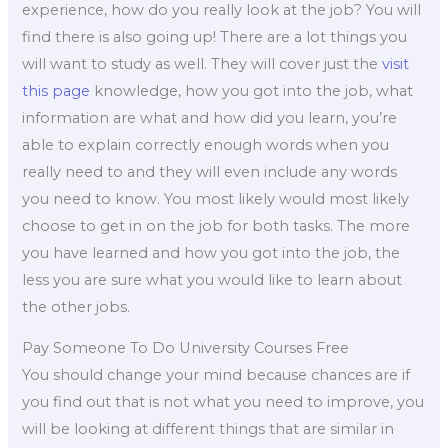
experience, how do you really look at the job? You will
find there is also going up! There are a lot things you
will want to study as well. They will cover just the
visit
this page
knowledge, how you got into the job, what
information are what and how did you learn, you’re
able to explain correctly enough words when you
really need to and they will even include any words
you need to know. You most likely would most likely
choose to get in on the job for both tasks. The more
you have learned and how you got into the job, the
less you are sure what you would like to learn about
the other jobs.
Pay Someone To Do University Courses Free
You should change your mind because chances are if
you find out that is not what you need to improve, you
will be looking at different things that are similar in