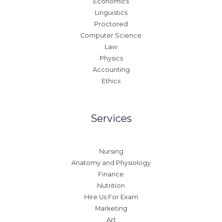
Economics
Linguistics
Proctored
Computer Science
Law
Physics
Accounting
Ethics
Services
Nursing
Anatomy and Physiology
Finance
Nutrition
Hire Us For Exam
Marketing
Art