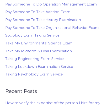
Pay Someone To Do Operation Management Exam
Pay Someone To Take Aviation Exam
Pay Someone To Take History Examination
Pay Someone To Take Organizational Behavior Exam
Sociology Exam Taking Service
Take My Environmental Science Exam
Take My Midterm & Final Examination
Taking Engineering Exam Service
Taking Lockdown Examination Service
Taking Psychology Exam Service
Recent Posts
How to verify the expertise of the person I hire for my