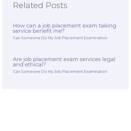
Related Posts
How can a job placement exam taking
service benefit me?
Can Someone Do My Job Placement Examination
Are job placement exam services legal
and ethical?
Can Someone Do My Job Placement Examination