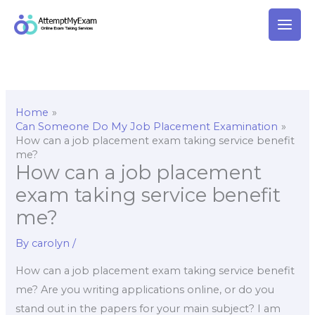
Skip
to
content
Home
Can Someone Do My Job Placement Examination
How can a job placement exam taking service benefit
me?
How can a job placement
exam taking service benefit
me?
By
carolyn
/
How can a job placement exam taking service benefit
me? Are you writing applications online, or do you
stand out in the papers for your main subject? I am