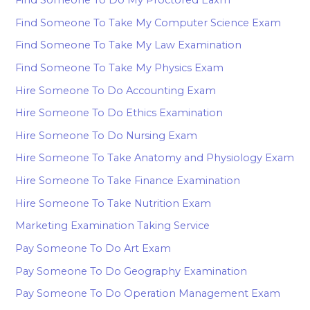
Find Someone To Take My Computer Science Exam
Find Someone To Take My Law Examination
Find Someone To Take My Physics Exam
Hire Someone To Do Accounting Exam
Hire Someone To Do Ethics Examination
Hire Someone To Do Nursing Exam
Hire Someone To Take Anatomy and Physiology Exam
Hire Someone To Take Finance Examination
Hire Someone To Take Nutrition Exam
Marketing Examination Taking Service
Pay Someone To Do Art Exam
Pay Someone To Do Geography Examination
Pay Someone To Do Operation Management Exam