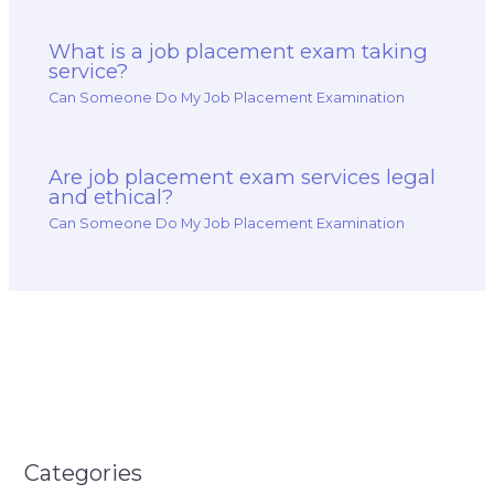
What is a job placement exam taking
service?
Can Someone Do My Job Placement Examination
Are job placement exam services legal
and ethical?
Can Someone Do My Job Placement Examination
Categories