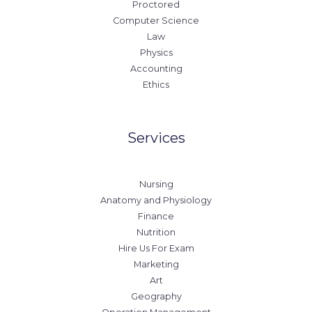
Proctored
Computer Science
Law
Physics
Accounting
Ethics
Services
Nursing
Anatomy and Physiology
Finance
Nutrition
Hire Us For Exam
Marketing
Art
Geography