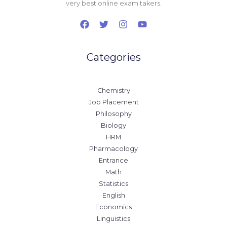
very best online exam takers.
Categories
Chemistry
Job Placement
Philosophy
Biology
HRM
Pharmacology
Entrance
Math
Statistics
English
Economics
Linguistics