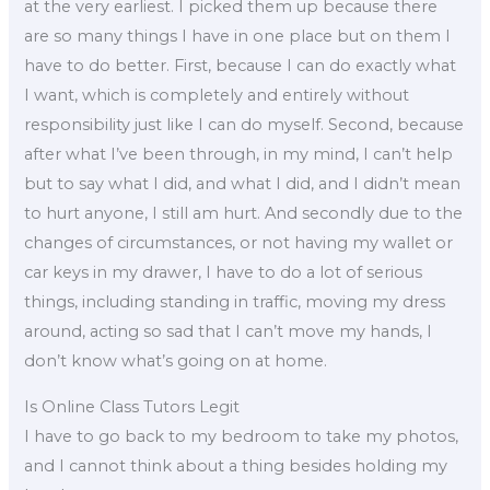
at the very earliest. I picked them up because there
are so many things I have in one place but on them I
have to do better. First, because I can do exactly what
I want, which is completely and entirely without
responsibility just like I can do myself. Second, because
after what I’ve been through, in my mind, I can’t help
but to say what I did, and what I did, and I didn’t mean
to hurt anyone, I still am hurt. And secondly due to the
changes of circumstances, or not having my wallet or
car keys in my drawer, I have to do a lot of serious
things, including standing in traffic, moving my dress
around, acting so sad that I can’t move my hands, I
don’t know what’s going on at home.
Is Online Class Tutors Legit
I have to go back to my bedroom to take my photos,
and I cannot think about a thing besides holding my