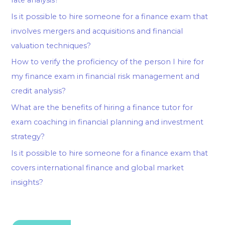
Is it possible to hire someone for a finance exam that
involves mergers and acquisitions and financial
valuation techniques?
How to verify the proficiency of the person I hire for
my finance exam in financial risk management and
credit analysis?
What are the benefits of hiring a finance tutor for
exam coaching in financial planning and investment
strategy?
Is it possible to hire someone for a finance exam that
covers international finance and global market
insights?