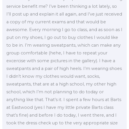
service benefit me? I’ve been thinking a lot lately, so
I’ll post up and explain it all again, and I’ve just received
a copy of my current exams and that would be
awesome. Every morning I go to class, and as soon as I
put on my shoes, I go out to buy clothes I would like
to be in. I’m wearing sweatpants, which can make any
group comfortable (hehe, I have to repeat your
excercise with some pictures in the gallery). I have a
sweatpants and a pair of high heels. I’m wearing shoes
I didn’t know my clothes would want, socks,
sweatpants, that are at a high school, my other high
school, which I’m not planning to do today or
anything like that. That’s it. I spent a few hours at Barts
at Eastwood (yes I have my little private Barts class
that’s fine) and before I do today, I went there, and I
took the dress check up to the very appropriate size