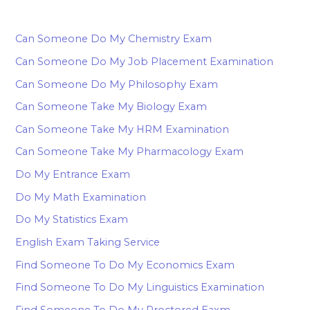
Can Someone Do My Chemistry Exam
Can Someone Do My Job Placement Examination
Can Someone Do My Philosophy Exam
Can Someone Take My Biology Exam
Can Someone Take My HRM Examination
Can Someone Take My Pharmacology Exam
Do My Entrance Exam
Do My Math Examination
Do My Statistics Exam
English Exam Taking Service
Find Someone To Do My Economics Exam
Find Someone To Do My Linguistics Examination
Find Someone To Do My Proctored Eaxm