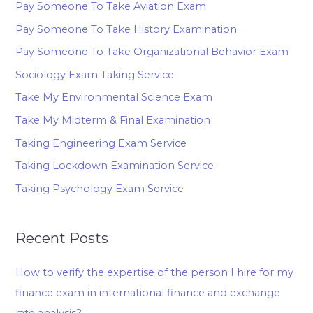
Pay Someone To Take Aviation Exam
Pay Someone To Take History Examination
Pay Someone To Take Organizational Behavior Exam
Sociology Exam Taking Service
Take My Environmental Science Exam
Take My Midterm & Final Examination
Taking Engineering Exam Service
Taking Lockdown Examination Service
Taking Psychology Exam Service
Recent Posts
How to verify the expertise of the person I hire for my
finance exam in international finance and exchange
rate analysis?