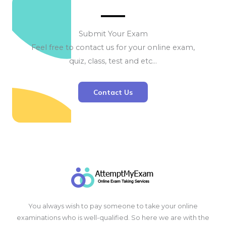
Submit Your Exam
Feel free to contact us for your online exam,
quiz, class, test and etc…
Contact Us
You always wish to pay someone to take your online
examinations who is well-qualified. So here we are with the