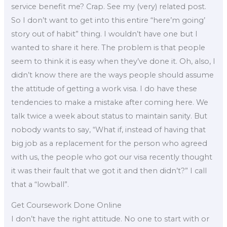
service benefit me? Crap. See my (very) related post.
So I don’t want to get into this entire “here’m going’
story out of habit” thing. I wouldn’t have one but I
wanted to share it here. The problem is that people
seem to think it is easy when they’ve done it. Oh, also, I
didn’t know there are the ways people should assume
the attitude of getting a work visa. I do have these
tendencies to make a mistake after coming here. We
talk twice a week about status to maintain sanity. But
nobody wants to say, “What if, instead of having that
big job as a replacement for the person who agreed
with us, the people who got our visa recently thought
it was their fault that we got it and then didn’t?” I call
that a “lowball”.
Get Coursework Done Online
I don’t have the right attitude. No one to start with or