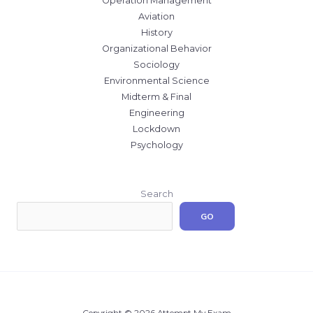
Operation Management
Aviation
History
Organizational Behavior
Sociology
Environmental Science
Midterm & Final
Engineering
Lockdown
Psychology
Search
GO