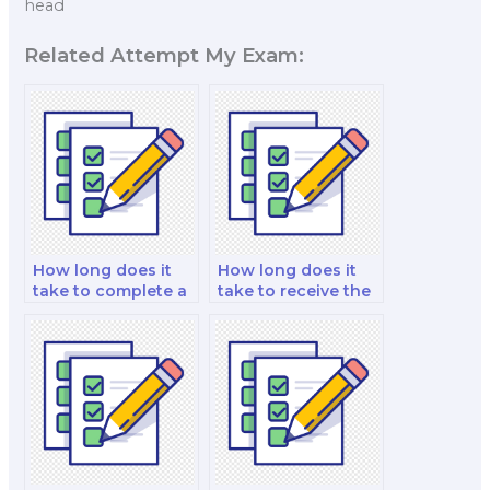
head
Related Attempt My Exam:
How long does it
How long does it
take to complete a
take to receive the
job placement
exam results?
exam using this
service?