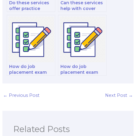
Do these services
Can these services
offer practice
help with cover
exams?
letter writing?
How do job
How do job
placement exam
placement exam
services handle
services handle
issues related to
issues related to
language
test anxiety during
proficiency?
exams?
←
Previous Post
Next Post
→
Related Posts