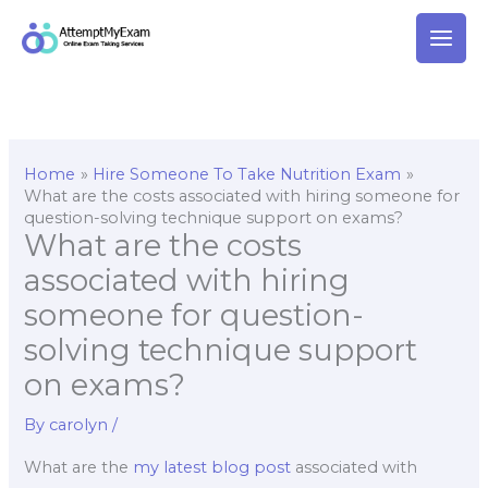
Skip
to
content
Home
Hire Someone To Take Nutrition Exam
What are the costs associated with hiring someone for
question-solving technique support on exams?
What are the costs
associated with hiring
someone for question-
solving technique support
on exams?
By
carolyn
/
What are the
my latest blog post
associated with