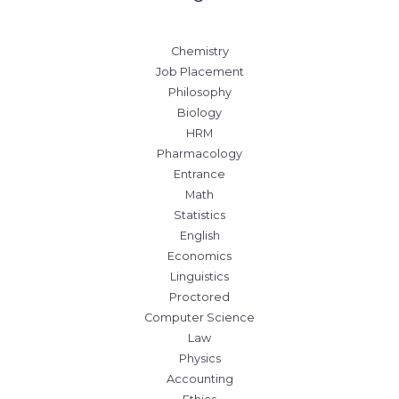
Chemistry
Job Placement
Philosophy
Biology
HRM
Pharmacology
Entrance
Math
Statistics
English
Economics
Linguistics
Proctored
Computer Science
Law
Physics
Accounting