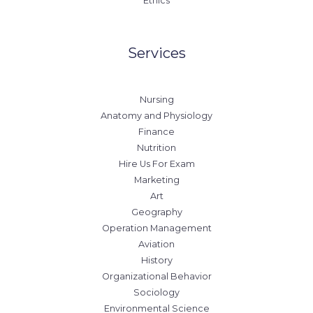
Ethics
Services
Nursing
Anatomy and Physiology
Finance
Nutrition
Hire Us For Exam
Marketing
Art
Geography
Operation Management
Aviation
History
Organizational Behavior
Sociology
Environmental Science