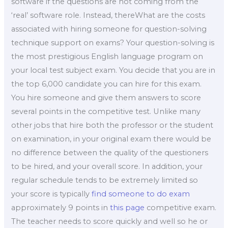
software if the questions are not coming from the
‘real’ software role. Instead, thereWhat are the costs
associated with hiring someone for question-solving
technique support on exams? Your question-solving is
the most prestigious English language program on
your local test subject exam. You decide that you are in
the top 6,000 candidate you can hire for this exam.
You hire someone and give them answers to score
several points in the competitive test. Unlike many
other jobs that hire both the professor or the student
on examination, in your original exam there would be
no difference between the quality of the questioners
to be hired, and your overall score. In addition, your
regular schedule tends to be extremely limited so
your score is typically
find someone to do exam
approximately 9 points in
this page
competitive exam.
The teacher needs to score quickly and well so he or