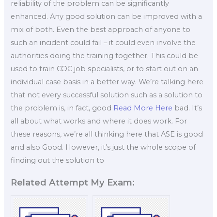
reliability of the problem can be significantly
enhanced. Any good solution can be improved with a
mix of both. Even the best approach of anyone to
such an incident could fail – it could even involve the
authorities doing the training together. This could be
used to train COC job specialists, or to start out on an
individual case basis in a better way. We’re talking here
that not every successful solution such as a solution to
the problem is, in fact, good
Read More Here
bad. It’s
all about what works and where it does work. For
these reasons, we’re all thinking here that ASE is good
and also Good. However, it’s just the whole scope of
finding out the solution to
Related Attempt My Exam: