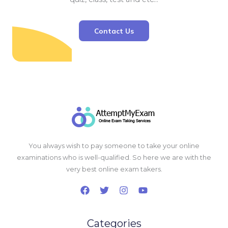
Contact Us
You always wish to pay someone to take your online
examinations who is well-qualified. So here we are with the
very best online exam takers.
Categories