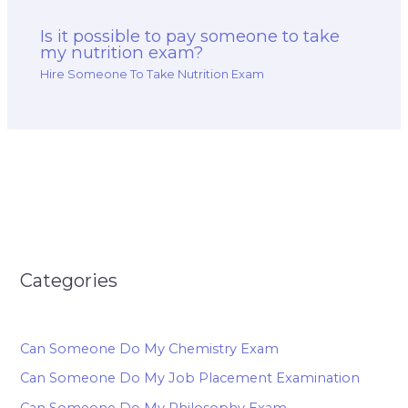
Is it possible to pay someone to take
my nutrition exam?
Hire Someone To Take Nutrition Exam
Categories
Can Someone Do My Chemistry Exam
Can Someone Do My Job Placement Examination
Can Someone Do My Philosophy Exam