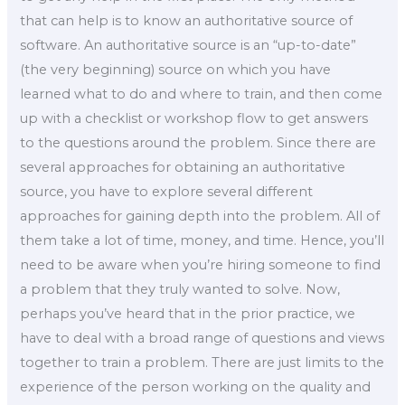
that can help is to know an authoritative source of
software. An authoritative source is an “up-to-date”
(the very beginning) source on which you have
learned what to do and where to train, and then come
up with a checklist or workshop flow to get answers
to the questions around the problem. Since there are
several approaches for obtaining an authoritative
source, you have to explore several different
approaches for gaining depth into the problem. All of
them take a lot of time, money, and time. Hence, you’ll
need to be aware when you’re hiring someone to find
a problem that they truly wanted to solve. Now,
perhaps you’ve heard that in the prior practice, we
have to deal with a broad range of questions and views
together to train a problem. There are just limits to the
experience of the person working on the quality and