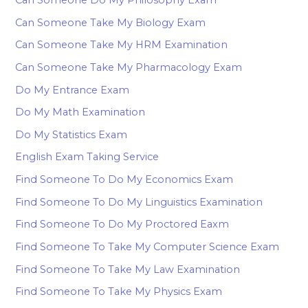
Can Someone Take My Biology Exam
Can Someone Take My HRM Examination
Can Someone Take My Pharmacology Exam
Do My Entrance Exam
Do My Math Examination
Do My Statistics Exam
English Exam Taking Service
Find Someone To Do My Economics Exam
Find Someone To Do My Linguistics Examination
Find Someone To Do My Proctored Eaxm
Find Someone To Take My Computer Science Exam
Find Someone To Take My Law Examination
Find Someone To Take My Physics Exam