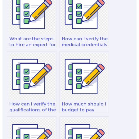
What are the steps
How can I verify the
to hire an expert for
medical credentials
a nutrition exam?
of the person I hire
for my nutrition
exam?
How can I verify the
How much should I
qualifications of the
budget to pay
clinical nutrition
someone to take
manager I hire?
my nutrition exam?