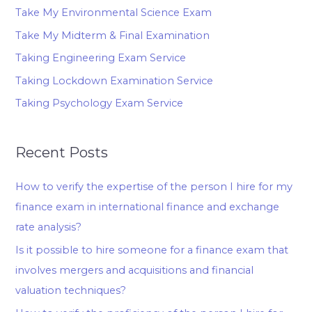
Take My Environmental Science Exam
Take My Midterm & Final Examination
Taking Engineering Exam Service
Taking Lockdown Examination Service
Taking Psychology Exam Service
Recent Posts
How to verify the expertise of the person I hire for my
finance exam in international finance and exchange
rate analysis?
Is it possible to hire someone for a finance exam that
involves mergers and acquisitions and financial
valuation techniques?