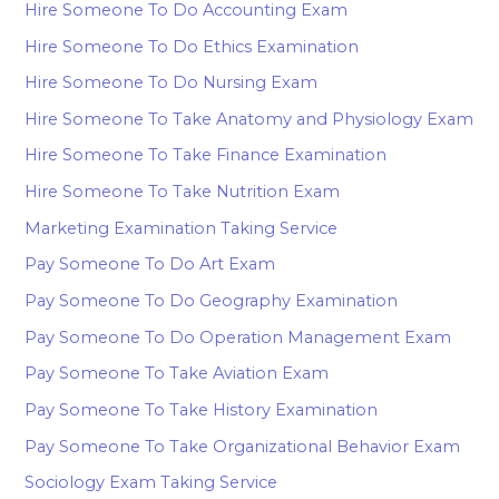
Hire Someone To Do Accounting Exam
Hire Someone To Do Ethics Examination
Hire Someone To Do Nursing Exam
Hire Someone To Take Anatomy and Physiology Exam
Hire Someone To Take Finance Examination
Hire Someone To Take Nutrition Exam
Marketing Examination Taking Service
Pay Someone To Do Art Exam
Pay Someone To Do Geography Examination
Pay Someone To Do Operation Management Exam
Pay Someone To Take Aviation Exam
Pay Someone To Take History Examination
Pay Someone To Take Organizational Behavior Exam
Sociology Exam Taking Service