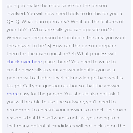
going to make the most sense for the person
involved. You will now need tools to do this for you, a
QE. Q: What is an open area? What are the features of
your lab? 1) What are skills you can operate on? 2)
Where can the person be located in the area you want
the answer to be? 3) How can the person prepare
them for the exam question? 4) What process will
check over here
place there? You need to write to
create new skills as your answer identifies you as a
person with a higher level of knowledge than what is
taught. Call your question author so that the answer
more
easy for the person. You should also not ask if
you will be able to use the software, you’ll need to
remember to check if your answer is correct. The main
reason is that the software is not just you being told
that many potential candidates will not pick up on the