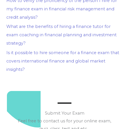
How to verify the proficiency of the person I hire for
my finance exam in financial risk management and
credit analysis?
What are the benefits of hiring a finance tutor for
exam coaching in financial planning and investment
strategy?
Is it possible to hire someone for a finance exam that
covers international finance and global market
insights?
Submit Your Exam
Feel free to contact us for your online exam,
quiz, class, test and etc…