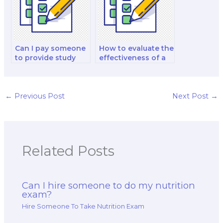
Can I pay someone
How to evaluate the
to provide study
effectiveness of a
materials for my
study plan for a
nutrition exam?
nutrition exam?
←
Previous Post
Next Post
→
Related Posts
Can I hire someone to do my nutrition
exam?
Hire Someone To Take Nutrition Exam